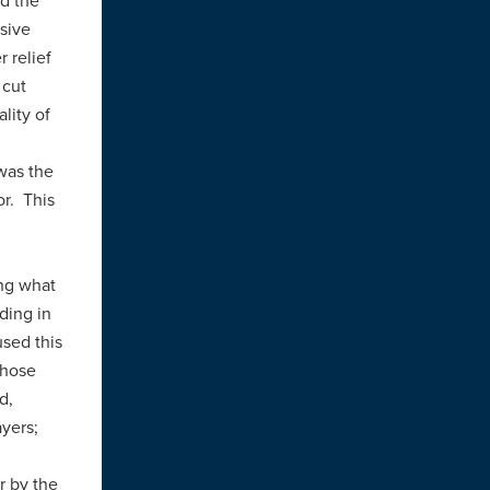
d the
ssive
 relief
 cut
lity of
was the
or. This
ng what
ding in
used this
those
d,
ayers;
r by the