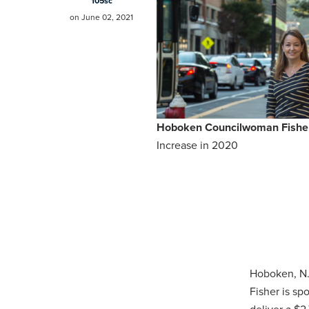
105sc
on June 02, 2021
Hoboken Councilwoman Fisher
Increase in 2020
Hoboken, N.
Fisher is s