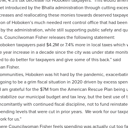
2.7M, 4.5% tax decrease for Hoboken taxpayers. This would amen
get introduced by the Bhalla administration through cutting exce
creases and reallocating these monies towards deserved taxpayer
tion of Hoboken’s much needed rent control office that had been
 by the administration, while still supporting public safety and qua
ives. Councilwoman Fisher releases the following statement:
Hoboken taxpayers paid $4.2M or 7.4% more in local taxes which 
le year increase in a decade since the city was under state monit
d to do better for taxpayers and give some of this back.” said
n Fisher.
communities, Hoboken was hit hard by the pandemic, exacerbati
going to be a grim fiscal situation in 2020 driven by excess spen
 I am grateful for the $7M from the American Rescue Plan being 
 stabilize our municipal budget and tax levy, but the best use of 
oncomitantly with continued fiscal discipline, not to fund reinstate
ending levels that were cut in prior years. We work for our taxp
ork for us.”
ere Councilwoman Fisher feels spending was actually cut too fa