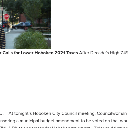
 Calls for Lower Hoboken 2021 Taxes
After Decade’s High 7.4
J. – At tonight’s Hoboken City Council meeting, Councilwoman 
ponsoring a municipal budget amendment to be voted on that wo