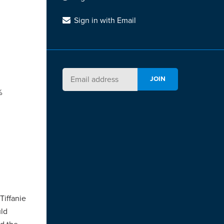
Sign in with Email
%
Tiffanie
uld