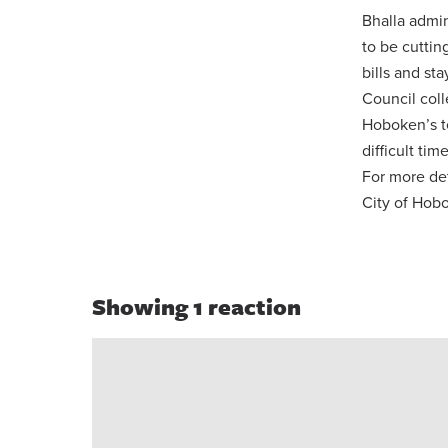
Bhalla admin
to be cuttin
bills and st
Council coll
Hoboken’s t
difficult time
For more de
City of Hob
Showing 1 reaction