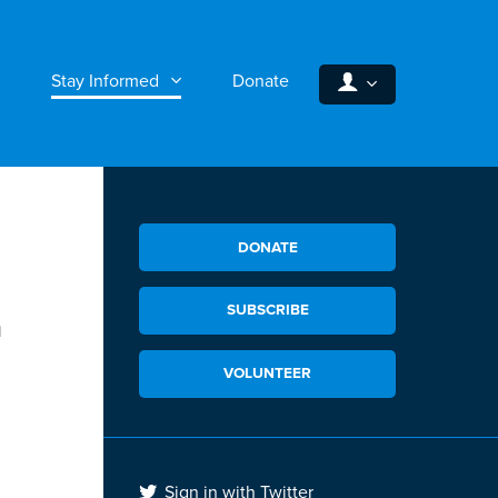
Stay Informed
Donate
DONATE
SUBSCRIBE
n
VOLUNTEER
Sign in with Twitter