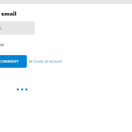
h email
me
or
Create an account