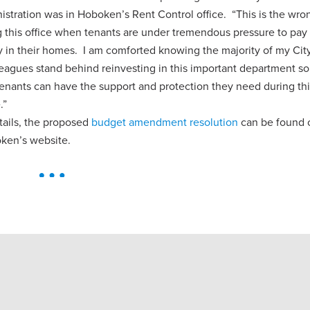
istration was in Hoboken’s Rent Control office. “This is the wro
g this office when tenants are under tremendous pressure to pay 
ay in their homes. I am comforted knowing the majority of my Cit
eagues stand behind reinvesting in this important department so
enants can have the support and protection they need during thi
.”
tails, the proposed
budget amendment resolution
can be found 
oken’s website.