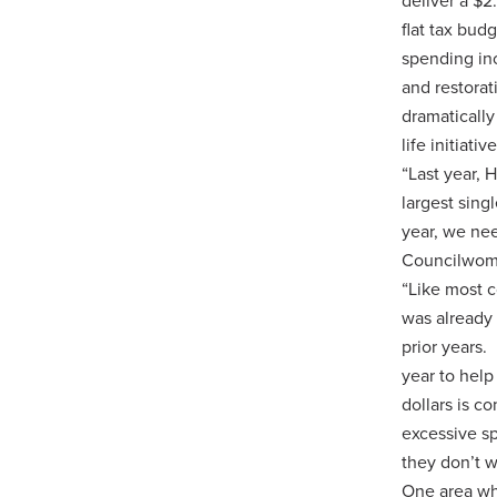
deliver a $
flat tax bud
spending in
and restora
dramatically
life initiat
“Last year, 
largest sing
year, we nee
Councilwoma
“Like most 
was already 
prior years.
year to help
dollars is c
excessive sp
they don’t w
One area wh