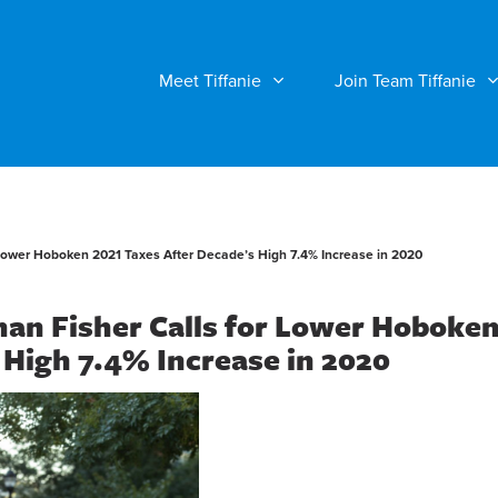
Meet Tiffanie
Join Team Tiffanie
Lower Hoboken 2021 Taxes After Decade’s High 7.4% Increase in 2020
an Fisher Calls for Lower Hoboke
 High 7.4% Increase in 2020