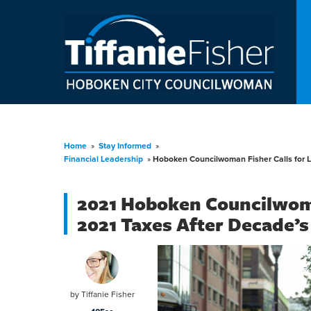
Home
»
Stay Informed
»
Financial Leadership
»
Hoboken Councilwoman Fisher Calls for 
2021 Hoboken Councilwom
2021 Taxes After Decade’s
by
Tiffanie Fisher