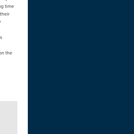
ng time
their
y
s
on the