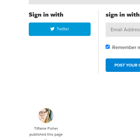
Sign in with
sign in wit
Twitter
Remember 
Tiffanie Fisher
published this page