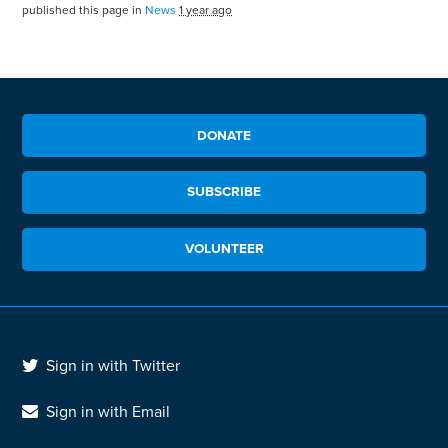
published this page in
News
1 year ago
DONATE
SUBSCRIBE
VOLUNTEER
Sign in with Twitter
Sign in with Email