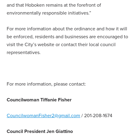
and that Hoboken remains at the forefront of
environmentally responsible initiatives.”
For more information about the ordinance and how it will
be enforced, residents and businesses are encouraged to
visit the City’s website or contact their local council
representatives.
For more information, please contact:
Councilwoman Tiffanie Fisher
CouncilwomanFisher2@gmail.com
/ 201-208-1674
Council President Jen Giattino