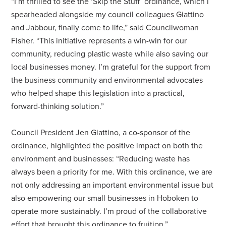
“I’m thrilled to see the ‘Skip the Stuff’ ordinance, which I
spearheaded alongside my council colleagues Giattino
and Jabbour, finally come to life,” said Councilwoman
Fisher. “This initiative represents a win-win for our
community, reducing plastic waste while also saving our
local businesses money. I’m grateful for the support from
the business community and environmental advocates
who helped shape this legislation into a practical,
forward-thinking solution.”
Council President Jen Giattino, a co-sponsor of the
ordinance, highlighted the positive impact on both the
environment and businesses: “Reducing waste has
always been a priority for me. With this ordinance, we are
not only addressing an important environmental issue but
also empowering our small businesses in Hoboken to
operate more sustainably. I’m proud of the collaborative
effort that brought this ordinance to fruition.”