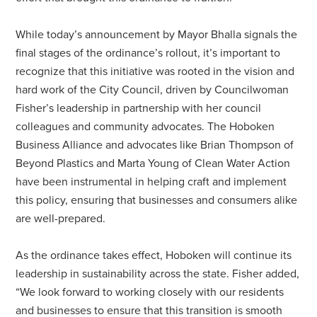
While today’s announcement by Mayor Bhalla signals the
final stages of the ordinance’s rollout, it’s important to
recognize that this initiative was rooted in the vision and
hard work of the City Council, driven by Councilwoman
Fisher’s leadership in partnership with her council
colleagues and community advocates. The Hoboken
Business Alliance and advocates like Brian Thompson of
Beyond Plastics and Marta Young of Clean Water Action
have been instrumental in helping craft and implement
this policy, ensuring that businesses and consumers alike
are well-prepared.
As the ordinance takes effect, Hoboken will continue its
leadership in sustainability across the state. Fisher added,
“We look forward to working closely with our residents
and businesses to ensure that this transition is smooth