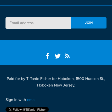
Paid for by Tiffanie Fisher for Hoboken, 1500 Hudson St.,
Hoboken New Jersey.
Sign in with
email