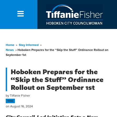
Home
»
Stay Informed
»
News
»
Hoboken Prepares for the “Skip the Stuff” Ordinance Rollout on
September 1st
Hoboken Prepares for the
“Skip the Stuff” Ordinance
Rollout on September 1st
by
Tiffanie Fisher
105sc
on August 16, 2024
City Council-Led Initiative Sets a New