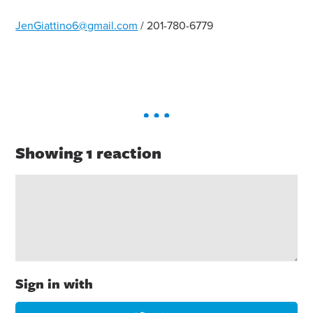
JenGiattino6@gmail.com
/ 201-780-6779
Showing 1 reaction
Sign in with