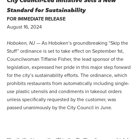
Standard for Sustainability
FOR IMMEDIATE RELEASE
August 16, 2024
Hoboken, NJ
— As Hoboken’s groundbreaking “Skip the
Stuff” ordinance is set to take effect on September 1st,
Councilwoman Tiffanie Fisher, the lead sponsor of the
legislation, expressed her pride in this major step forward
for the city’s sustainability efforts. The ordinance, which
prohibits restaurants from automatically including single-
use plastic utensils and condiments in takeout orders
unless specifically requested by the customer, was
passed unanimously by the City Council in June.