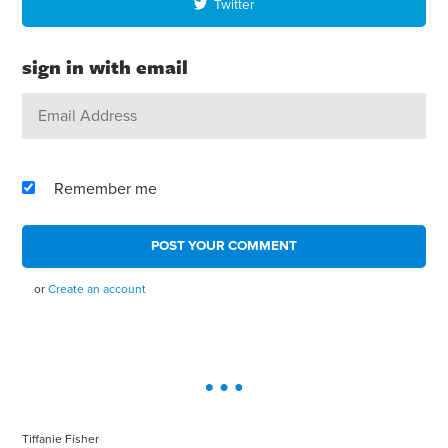
Twitter
sign in with email
Remember me
or
Create an account
Tiffanie Fisher