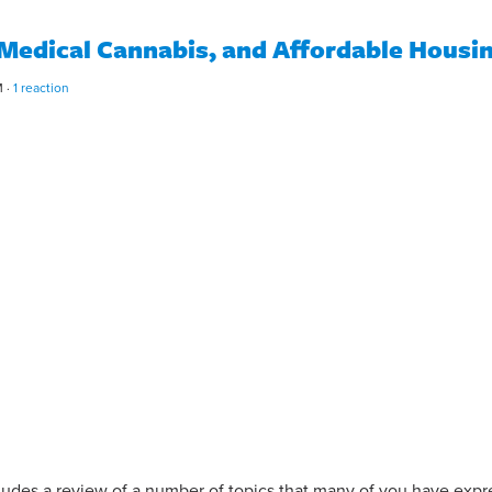
 Medical Cannabis, and Affordable Housi
M ·
1 reaction
cludes a review of a number of topics that many of you have exp