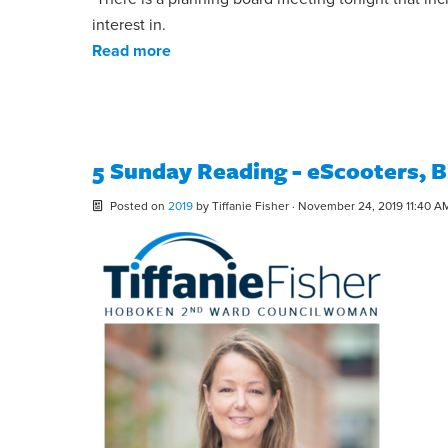
interest in.
Read more
5 Sunday Reading - eScooters, B
Posted on
2019
by
Tiffanie Fisher
· November 24, 2019 11:40 A