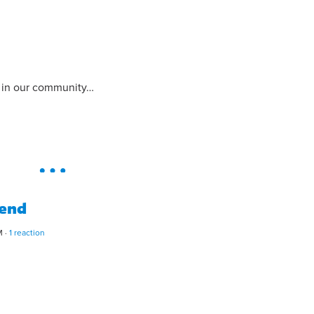
s in our community…
tend
M ·
1 reaction