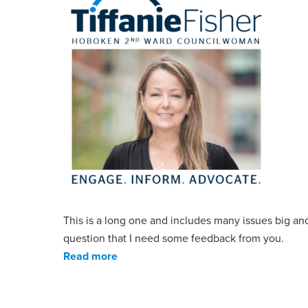
This is a long one and includes many issues big an
question that I need some feedback from you.
Read more