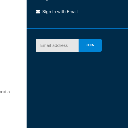
Sign in with Email
and a