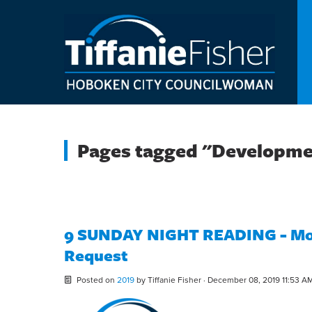
Pages tagged "Developm
9 SUNDAY NIGHT READING - Mon
Request
Posted on
2019
by
Tiffanie Fisher
· December 08, 2019 11:53 A