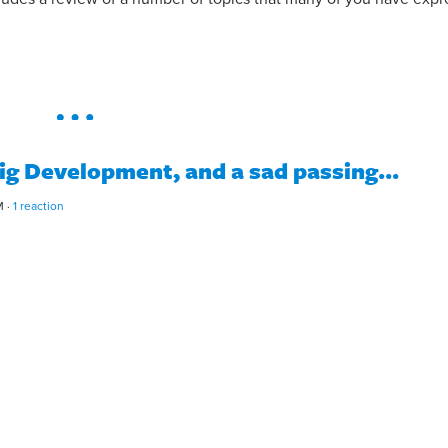
ig Development, and a sad passing...
M ·
1 reaction