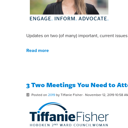
Updates on two (of many) important, current issue
Read more
3 Two Meetings You Need to At
Posted on
2019
by
Tiffanie Fisher
· November 12, 2019 10:58 A