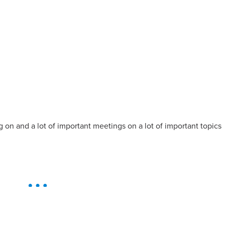
g on and a lot of important meetings on a lot of important topics