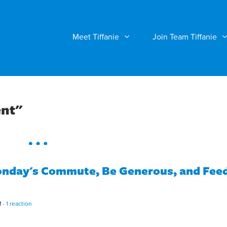
Meet Tiffanie
Join Team Tiffanie
ent"
day's Commute, Be Generous, and Fee
M ·
1 reaction