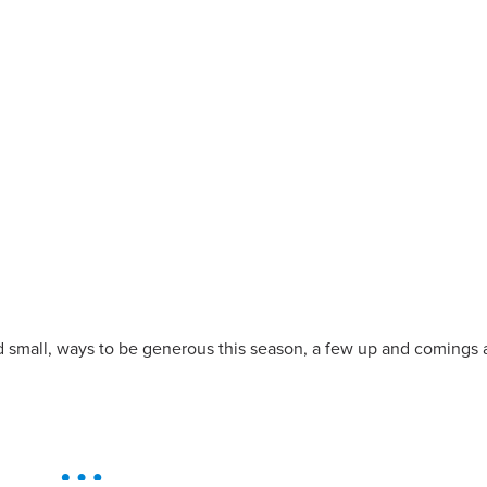
d small, ways to be generous this season, a few up and comings 