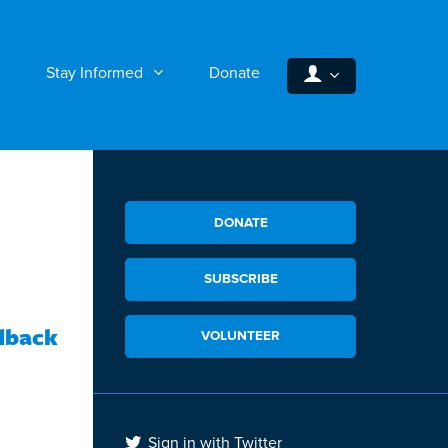
Stay Informed
Donate
DONATE
SUBSCRIBE
dback
VOLUNTEER
Sign in with Twitter