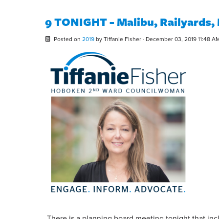
9 TONIGHT - Malibu, Railyards,
Posted on
2019
by
Tiffanie Fisher
· December 03, 2019 11:48 A
There is a planning board meeting tonight that in