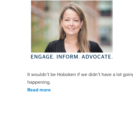
It wouldn’t be Hoboken if we didn’t have a lot goin
happening.
Read more