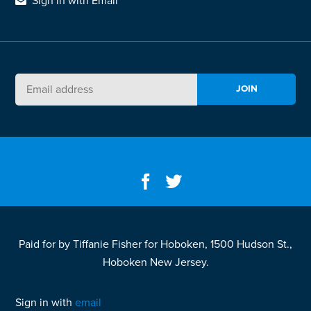
Sign in with Email
Paid for by Tiffanie Fisher for Hoboken, 1500 Hudson St.,
Hoboken New Jersey.
Sign in with
email