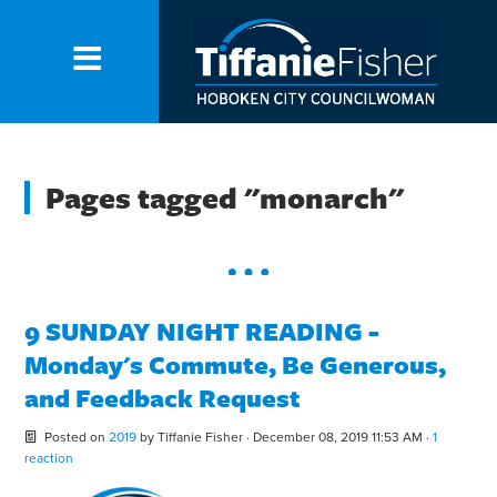
Pages tagged "monarch"
9 SUNDAY NIGHT READING -
Monday's Commute, Be Generous,
and Feedback Request
Posted on
2019
by
Tiffanie Fisher
· December 08, 2019 11:53 AM ·
1
reaction