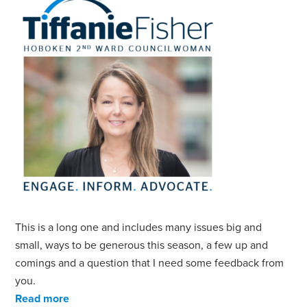
This is a long one and includes many issues big and
small, ways to be generous this season, a few up and
comings and a question that I need some feedback from
you.
Read more