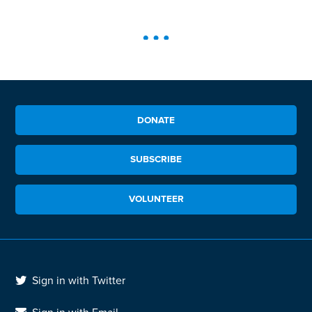
DONATE
SUBSCRIBE
VOLUNTEER
Sign in with Twitter