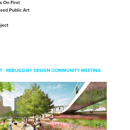
 On First
sed Public Art
ject
T - REBUILD BY DESIGN COMMUNITY MEETING