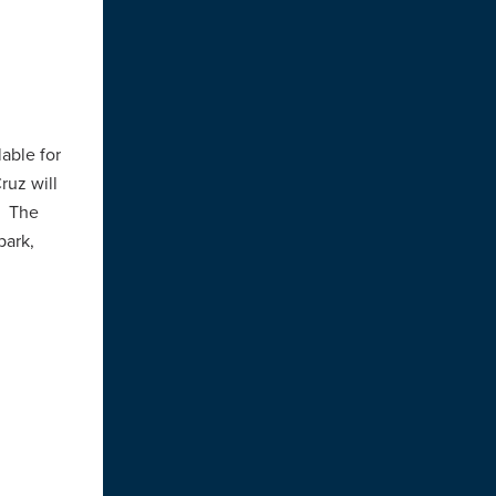
r
lable for
ruz will
. The
park,