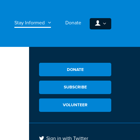
Stay Informed
Donate
DONATE
SUBSCRIBE
VOLUNTEER
Sign in with Twitter