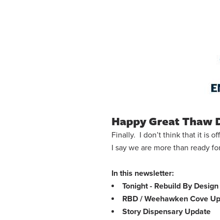
Happy Great Thaw 
Finally. I don’t think that it is
I say we are more than ready f
In this newsletter:
Tonight - Rebuild By Desi
RBD / Weehawken Cove Up
Story Dispensary Update