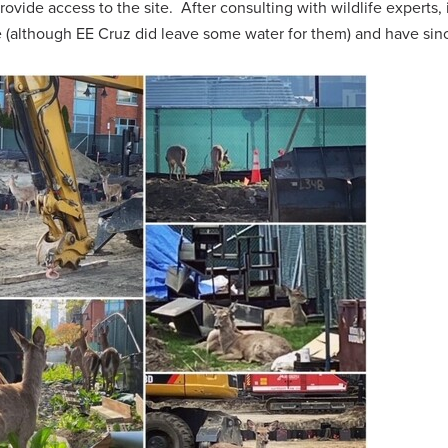
rovide access to the site. After consulting with wildlife experts, 
 (although EE Cruz did leave some water for them) and have sinc