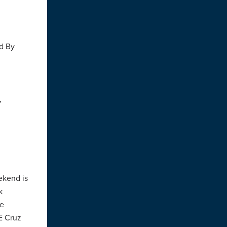
ld By
,
ekend is
k
he
E Cruz