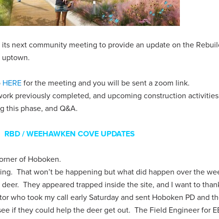
g its next community meeting to provide an update on the Rebui
y uptown.
p
HERE
for the meeting and you will be sent a zoom link.
ork previously completed, and upcoming construction activities
ng this phase, and Q&A.
RBD / WEEHAWKEN COVE UPDATES
 corner of Hoboken.
ding. That won’t be happening but what did happen over the we
r deer. They appeared trapped inside the site, and I want to than
or who took my call early Saturday and sent Hoboken PD and t
ee if they could help the deer get out. The Field Engineer for E