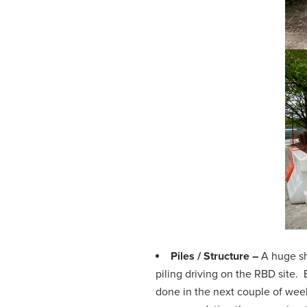
Piles / Structure –
A huge sh
piling driving on the RBD site.
done in the next couple of week