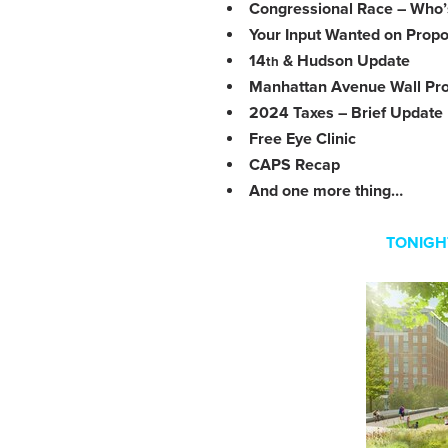
Congressional Race – Who’s
Your Input Wanted on Propo
14
& Hudson Update
th
Manhattan Avenue Wall Pro
2024 Taxes – Brief Update
Free Eye Clinic
CAPS Recap
And one more thing…
TONIGH