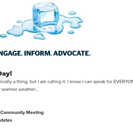
Day!
 officially a thing, but I am calling it. I know I can speak for EVER
or warmer weather…
gn Community Meeting
dates