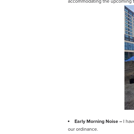
accommodating the upcoming tes
Early Morning Noise –
I ha
our ordinance.