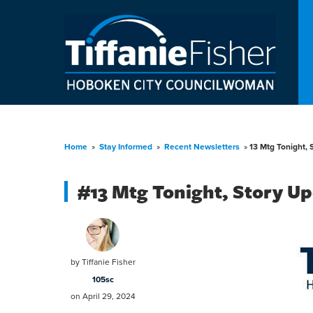
Home
»
Stay Informed
»
Recent Newsletters
»
13 Mtg Tonight, 
#13 Mtg Tonight, Story Up
by
Tiffanie Fisher
105sc
on April 29, 2024