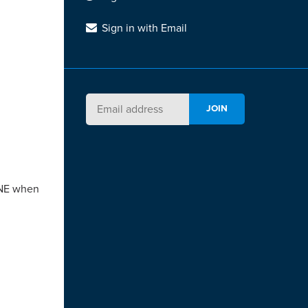
Sign in with Email
YONE when