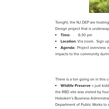
Tonight, the NJ DEP are hostin
Design project that is underwa
Time:
6:30 pm
Location:
Via zoom. Sign u
Agenda:
Project overview, w
impacts to the community duri
There is a ton going on in this
Wildlife Preserve –
just kid
the RBD site was visited by fou
Hoboken’s Business Administrat
Department of Public Works to s