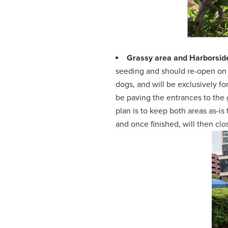
Grassy area and Harborsid
seeding and should re-open on
dogs, and will be exclusively f
be paving the entrances to the 
plan is to keep both areas as-is 
and once finished, will then clos