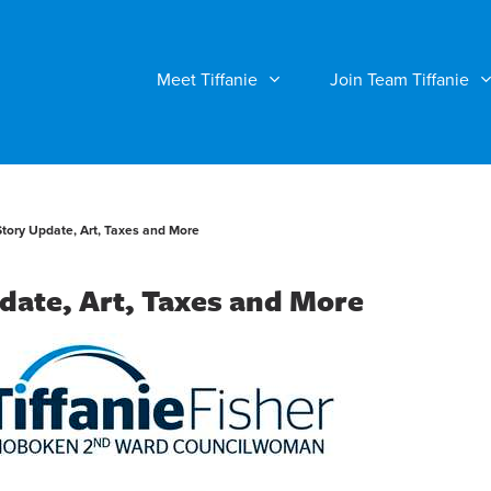
Meet Tiffanie
Join Team Tiffanie
Story Update, Art, Taxes and More
date, Art, Taxes and More