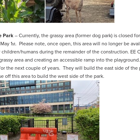
e Park
– Currently, the grassy area (former dog park) is closed fo
 May 1
. Please note, once open, this area will no longer be avai
st
or children/humans during the remainder of the construction.
EE C
grassy area and creating an accessible ramp into the playground
for the next couple of years. They will build the east side of the 
e off this area to build the west side of the park.