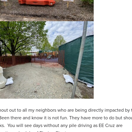
out out to all my neighbors who are being directly impacted by 
 Been there and know it is not fun. They have more to do but sho
s. You will see days without any pile driving as EE Cruz are