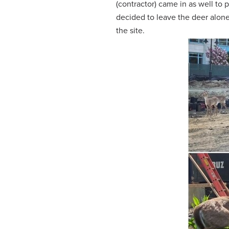
(contractor) came in as well to p
decided to leave the deer alone
the site.