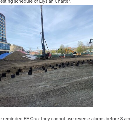
ting schedule of Elysian Charter.
ve reminded EE Cruz they cannot use reverse alarms before 8 am 