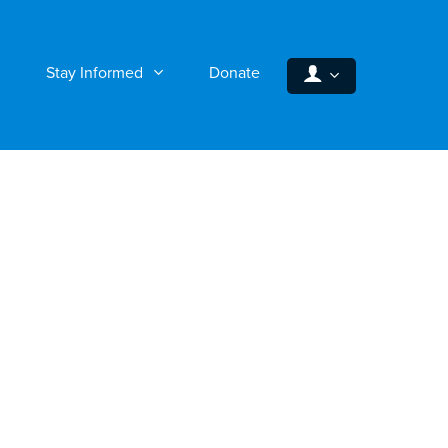
Stay Informed
Donate