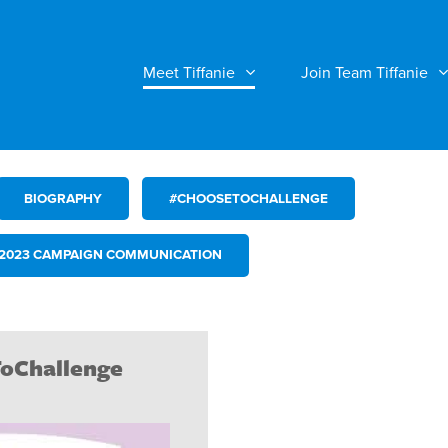
Meet Tiffanie
Join Team Tiffanie
BIOGRAPHY
#CHOOSETOCHALLENGE
2023 CAMPAIGN COMMUNICATION
oChallenge