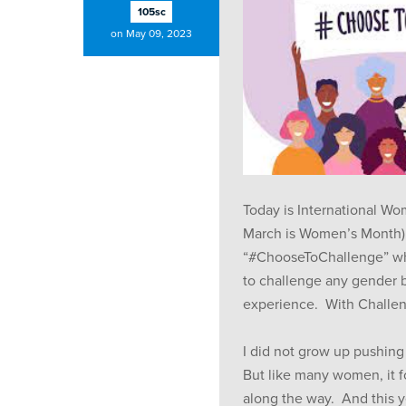
105sc
on May 09, 2023
Today is International W
March is Women’s Month).
“#ChooseToChallenge” w
to challenge any gender b
experience. With Chall
I did not grow up pushing
But like many women, it
along the way. And this 