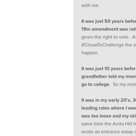
with me.
It was just 50 years befo
19
amendment was rati
th
given the right to vote. 
#ChoseToChallenge the st
happen.
It was just 10 years befo
grandfather told my mom
go to college
. So my mom 
It was in my early 20's, 
leading roles where I w
was too loose and my ski
same time the Anita Hill 
wrote an entrance essay