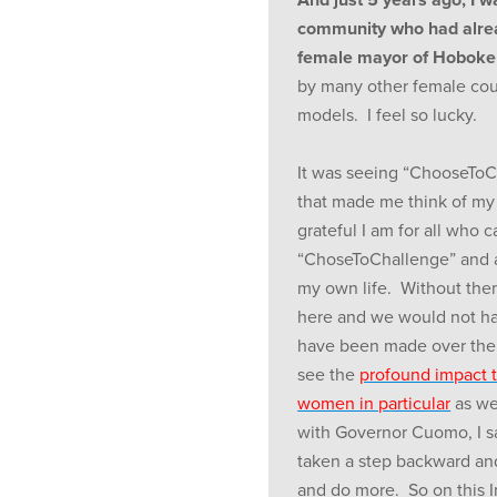
community who had alread
female mayor of Hoboke
by many other female cou
models. I feel so lucky.
It was seeing “ChooseToC
that made me think of my
grateful I am for all who
“ChoseToChallenge” and a
my own life. Without the
here and we would not ha
have been made over the l
see the
profound impact 
women in particular
as we
with Governor Cuomo, I sa
taken a step backward an
and do more. So on this 