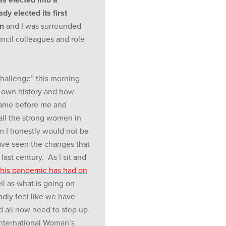
y elected its first
n
and I was surrounded
ncil colleagues and role
hallenge” this morning
 own history and how
 came before me and
ll the strong women in
m I honestly would not be
ve seen the changes that
ast century. As I sit and
this pandemic has had on
ll as what is going on
dly feel like we have
d all now need to step up
International Woman’s