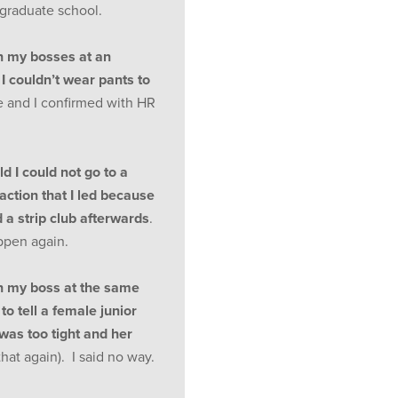
 graduate school.
n my bosses at an
I couldn’t wear pants to
e and I confirmed with HR
d I could not go to a
saction that I led because
 a strip club afterwards
.
appen again.
n my boss at the same
o tell a female junior
was too tight and her
that again). I said no way.