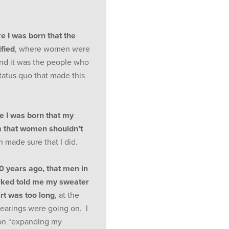
re I was born that the
fied
, where women were
And it was the people who
atus quo that made this
re I was born that my
 that women shouldn’t
made sure that I did.
30 years ago, that men in
orked told me my sweater
rt was too long
, at the
hearings were going on. I
 on “expanding my