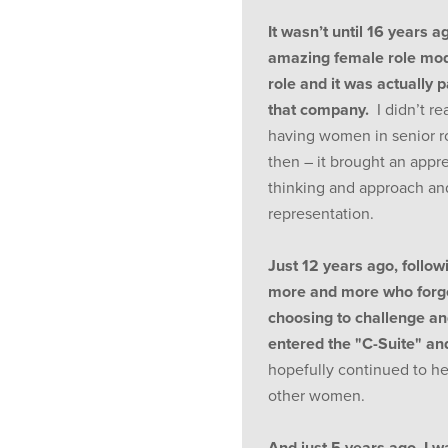
It wasn’t until 16 years ag
amazing female role mode
role and it was actually p
that company.
I didn’t re
having women in senior ro
then – it brought an appre
thinking and approach an
representation.
Just 12 years ago, followi
more and more who forge
choosing to challenge and
entered the "C-Suite" a
hopefully continued to he
other women.
And just 5 years ago, I w