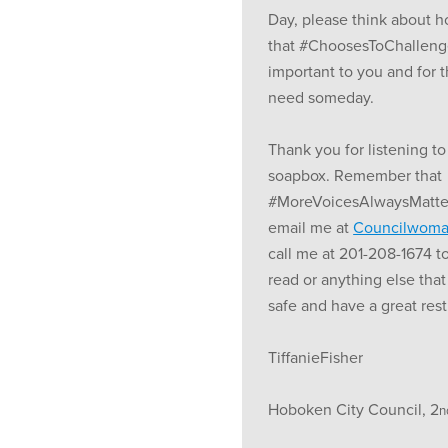
Day, please think about 
that #ChoosesToChalleng
important to you and for
need someday.
Thank you for listening to
soapbox. Remember that
#MoreVoicesAlwaysMatter.
email me at
Councilwoma
call me at 201-208-1674 t
read or anything else that
safe and have a great res
TiffanieFisher
Hoboken City Council, 2
n