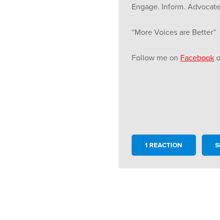
Engage. Inform. Advocate
“More Voices are Better”
Follow me on
Facebook
o
1 REACTION
S