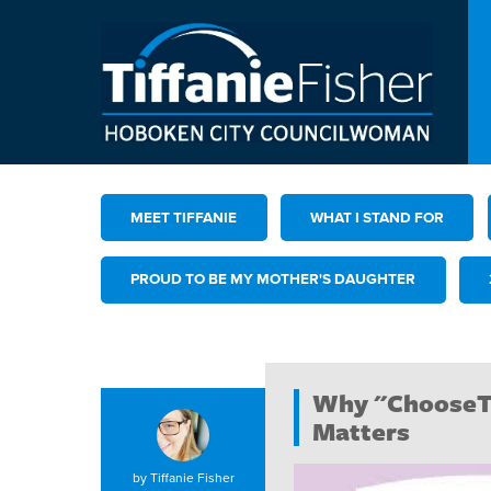
MEET TIFFANIE
WHAT I STAND FOR
PROUD TO BE MY MOTHER'S DAUGHTER
Why "ChooseT
Matters
by
Tiffanie Fisher