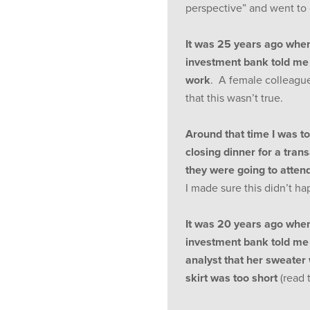
perspective” and went to
It was 25 years ago whe
investment bank told me 
work
. A female colleagu
that this wasn’t true.
Around that time I was tol
closing dinner for a tran
they were going to attend
I made sure this didn’t h
It was 20 years ago whe
investment bank told me t
analyst that her sweater 
skirt was too short
(read 