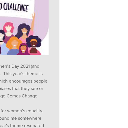
omen’s Day 2021 (and
 This year’s theme is
hich encourages people
iases that they see or
enge Comes Change.
 for women’s equality.
 found me somewhere
year's theme resonated