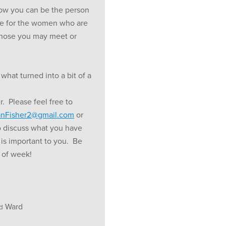
how you can be the person
e for the women who are
 those you may meet or
 what turned into a bit of a
 Please feel free to
nFisher2@gmail.com
or
o discuss what you have
 is important to you. Be
t of week!
Ward
d