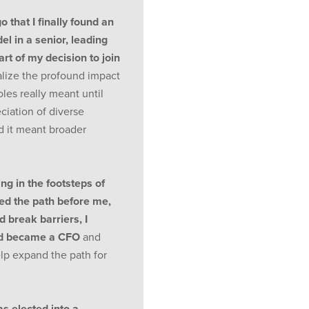
o that I finally found an
l in a senior, leading
art of my decision to join
alize the profound impact
les really meant until
ciation of diverse
d it meant broader
ng in the footsteps of
d the path before me,
 break barriers, I
nd became a CFO
and
lp expand the path for
as elected into a