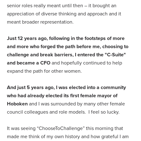
senior roles really meant until then – it brought an
appreciation of diverse thinking and approach and it
meant broader representation.
Just 12 years ago, following in the footsteps of more
and more who forged the path before me, choosing to
challenge and break barriers, I entered the "C-Suite"
and became a CFO
and hopefully continued to help
expand the path for other women.
And just 5 years ago, I was elected into a community
who had already elected its first female mayor of
Hoboken
and I was surrounded by many other female
council colleagues and role models. I feel so lucky.
It was seeing “ChooseToChallenge” this morning that
made me think of my own history and how grateful I am