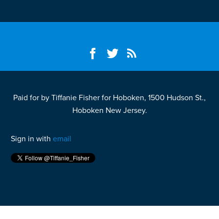
Paid for by Tiffanie Fisher for Hoboken, 1500 Hudson St.,
Hoboken New Jersey.
Sign in with
email
Fight your California speeding ticket and win
here.
Fight your