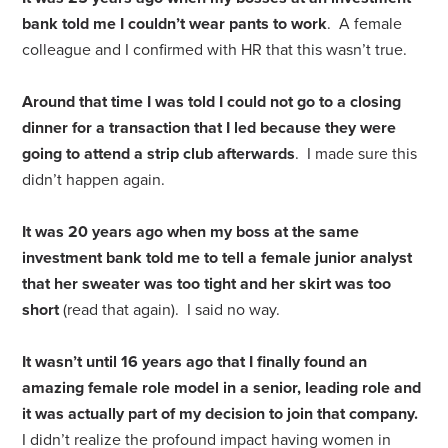
bank told me I couldn’t wear pants to work
. A female
colleague and I confirmed with HR that this wasn’t true.
Around that time I was told I could not go to a closing
dinner for a transaction that I led because they were
going to attend a strip club afterwards
. I made sure this
didn’t happen again.
It was 20 years ago when my boss at the same
investment bank told me to tell a female junior analyst
that her sweater was too tight and her skirt was too
short
(read that again). I said no way.
It wasn’t until 16 years ago that I finally found an
amazing female role model in a senior, leading role and
it was actually part of my decision to join that company.
I didn’t realize the profound impact having women in