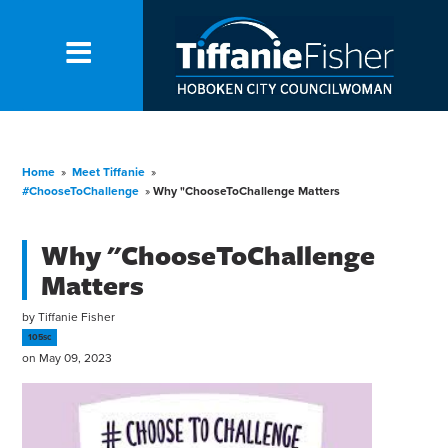
Home
»
Meet Tiffanie
»
#ChooseToChallenge
»
Why "ChooseToChallenge Matters
Why "ChooseToChallenge
Matters
by
Tiffanie Fisher
105sc
on May 09, 2023