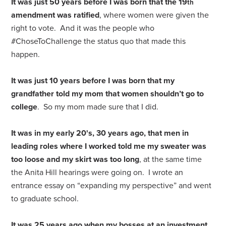
It was just 50 years before I was born that the 19
th
amendment was ratified
, where women were given the
right to vote. And it was the people who
#ChoseToChallenge the status quo that made this
happen.
It was just 10 years before I was born that my
grandfather told my mom that women shouldn’t go to
college
. So my mom made sure that I did.
It was in my early 20's, 30 years ago, that men in
leading roles where I worked told me my sweater was
too loose and my skirt was too long
, at the same time
the Anita Hill hearings were going on. I wrote an
entrance essay on “expanding my perspective” and went
to graduate school.
It was 25 years ago when my bosses at an investment