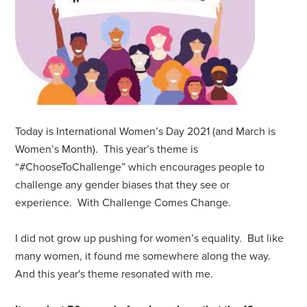
Today is International Women’s Day 2021 (and March is
Women’s Month). This year’s theme is
“#ChooseToChallenge” which encourages people to
challenge any gender biases that they see or
experience. With Challenge Comes Change.
I did not grow up pushing for women’s equality. But like
many women, it found me somewhere along the way.
And this year's theme resonated with me.