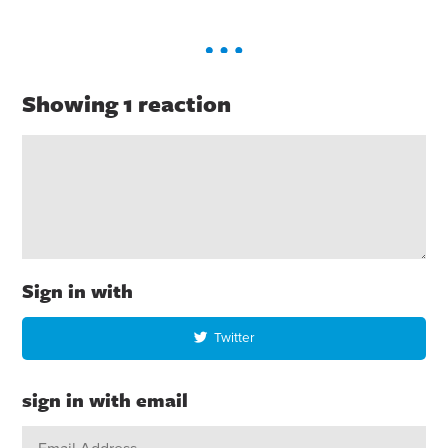
Showing 1 reaction
Sign in with
Twitter
sign in with email