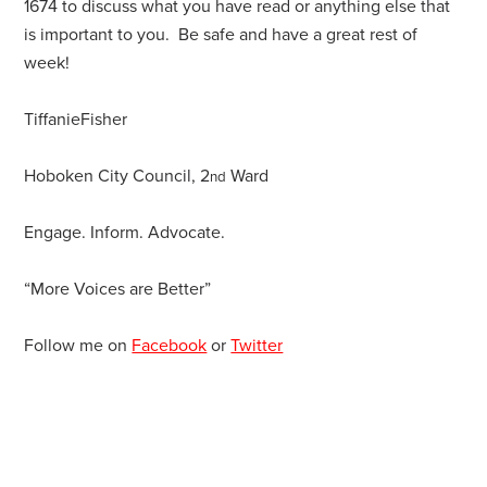
1674 to discuss what you have read or anything else that
is important to you. Be safe and have a great rest of
week!
TiffanieFisher
Hoboken City Council, 2
Ward
nd
Engage. Inform. Advocate.
“More Voices are Better”
Follow me on
Facebook
or
Twitter