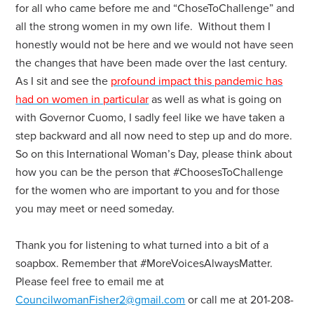
for all who came before me and “ChoseToChallenge” and
all the strong women in my own life. Without them I
honestly would not be here and we would not have seen
the changes that have been made over the last century.
As I sit and see the
profound impact this pandemic has
had on women in particular
as well as what is going on
with Governor Cuomo, I sadly feel like we have taken a
step backward and all now need to step up and do more.
So on this International Woman’s Day, please think about
how you can be the person that #ChoosesToChallenge
for the women who are important to you and for those
you may meet or need someday.
Thank you for listening to what turned into a bit of a
soapbox. Remember that #MoreVoicesAlwaysMatter.
Please feel free to email me at
CouncilwomanFisher2@gmail.com
or call me at 201-208-