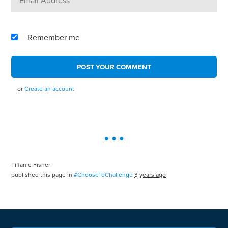
Remember me
or
Create an account
Tiffanie Fisher
published this page in
#ChooseToChallenge
3 years ago