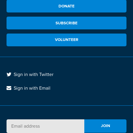
DONATE
SUBSCRIBE
VOLUNTEER
Sign in with Twitter
Sign in with Email