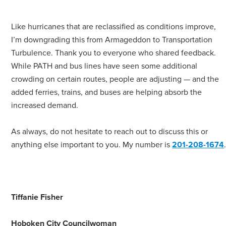
Like hurricanes that are reclassified as conditions improve,
I’m downgrading this from Armageddon to Transportation
Turbulence. Thank you to everyone who shared feedback.
While PATH and bus lines have seen some additional
crowding on certain routes, people are adjusting — and the
added ferries, trains, and buses are helping absorb the
increased demand.
As always, do not hesitate to reach out to discuss this or
anything else important to you. My number is
201-208-1674
Tiffanie Fisher
Hoboken City Councilwoman