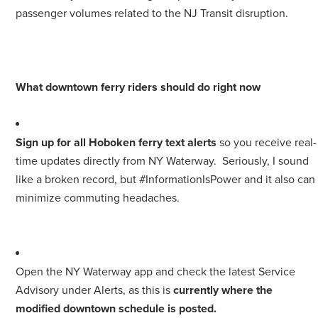
passenger volumes related to the NJ Transit disruption.
What downtown ferry riders should do right now
Sign up for all Hoboken ferry text alerts
so you receive real-
time updates directly from NY Waterway. Seriously, I sound
like a broken record, but #InformationIsPower and it also can
minimize commuting headaches.
Open the NY Waterway app and check the latest Service
Advisory under Alerts, as this is
currently where the
modified downtown schedule is posted.