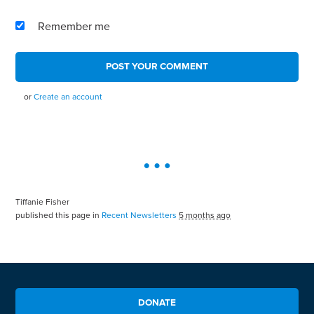
Remember me
or
Create an account
Tiffanie Fisher
published this page in
Recent Newsletters
5 months ago
DONATE