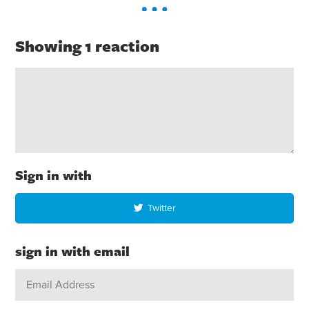
Showing 1 reaction
Sign in with
Twitter
sign in with email