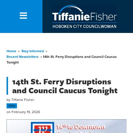
Home
»
Stay Informed
»
Recent Newsletters
»
14th St. Ferry Disruptions and Council Caucus
Tonight
14th St. Ferry Disruptions
and Council Caucus Tonight
by
Tiffanie Fisher
105sc
on February 19, 2026