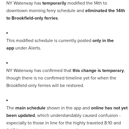
NY Waterway has
temporarily
modified the 14th to
downtown morning ferry schedule and
eliminated the 14th
to Brookfield-only ferries
.
This modified schedule is currently posted
only in the
app
under Alerts.
NY Waterway has confirmed that
this change is temporary
,
though there is no confirmed timeline yet for when the
Brookfield-only ferries will be restored.
The
main schedule
shown in the app and
online has not yet
been updated
, which understandably caused confusion -
especially to those in line for the highly traveled 8:10 and