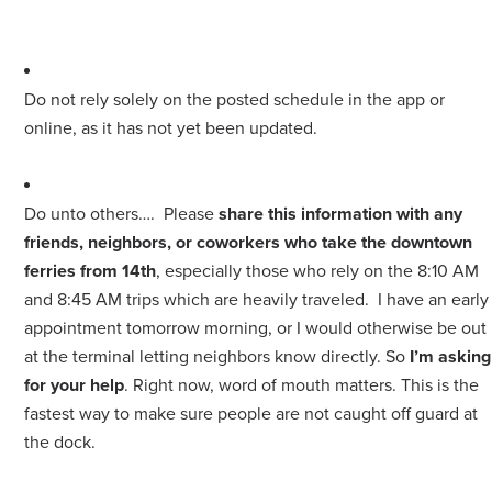
Do not rely solely on the posted schedule in the app or
online, as it has not yet been updated.
Do unto others…. Please
share this information with any
friends, neighbors, or coworkers who take the downtown
ferries from 14th
, especially those who rely on the 8:10 AM
and 8:45 AM trips which are heavily traveled. I have an early
appointment tomorrow morning, or I would otherwise be out
at the terminal letting neighbors know directly. So
I’m asking
for your help
. Right now, word of mouth matters. This is the
fastest way to make sure people are not caught off guard at
the dock.