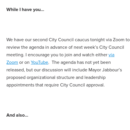
While I have you…
We have our second City Council caucus tonight via Zoom to
review the agenda in advance of next week’s City Council
meeting. I encourage you to join and watch either
via
Zoom
or on
YouTube
. The agenda has not yet been
released, but our discussion will include Mayor Jabbour’s
proposed organizational structure and leadership
appointments that require City Council approval.
And also…