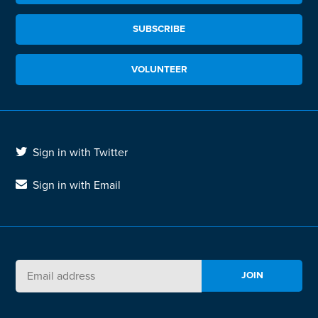
SUBSCRIBE
VOLUNTEER
Sign in with Twitter
Sign in with Email