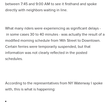
between 7:45 and 9:00 AM to see it firsthand and spoke
directly with neighbors waiting in line.
What many riders were experiencing as significant delays -
in some cases 30 to 40 minutes - was actually the result of a
modified morning schedule from 14th Street to Downtown.
Certain ferries were temporarily suspended, but that
information was not clearly reflected in the posted
schedules.
According to the representatives from NY Waterway I spoke
with, this is what is happening: