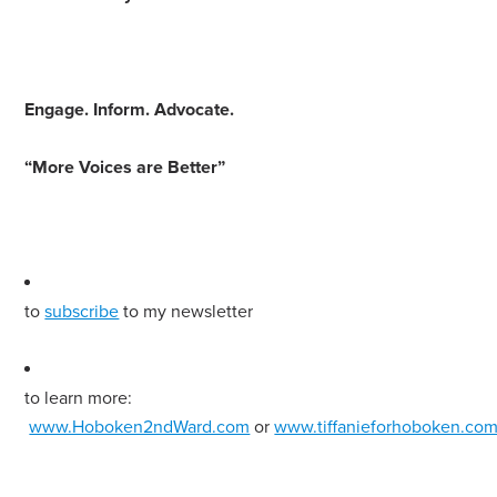
Engage
.
Inform
.
Advocate
.
“More Voices are Better”
to
subscribe
to my newsletter
to learn more:
www.Hoboken2ndWard.com
or
www.tiffanieforhoboken.co