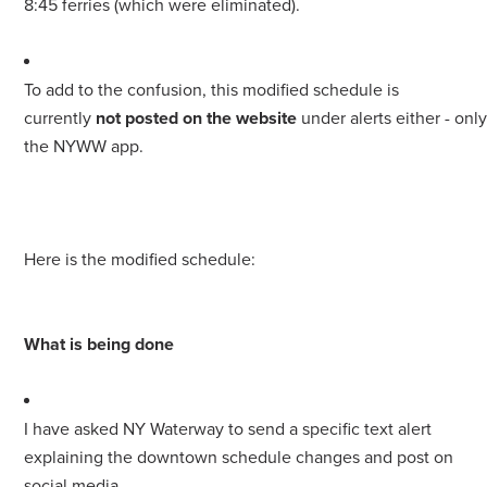
8:45 ferries (which were eliminated).
To add to the confusion, this modified schedule is
currently
not posted on the website
under alerts either - onl
the NYWW app.
Here is the modified schedule:
What is being done
I have asked NY Waterway to send a specific text alert
explaining the downtown schedule changes and post on
social media.