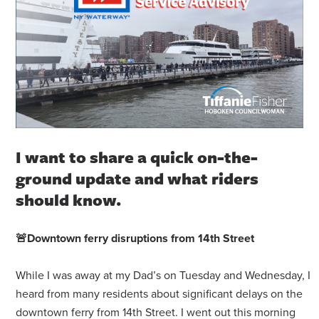
I want to share a quick on-the-
ground update and what riders
should know.
🚨
Downtown ferry disruptions from 14th Street
While I was away at my Dad’s on Tuesday and Wednesday, I
heard from many residents about significant delays on the
downtown ferry from 14th Street. I went out this morning