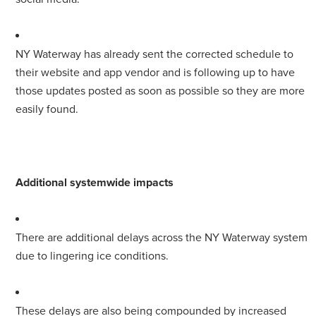
NY Waterway has already sent the corrected schedule to
their website and app vendor and is following up to have
those updates posted as soon as possible so they are more
easily found.
Additional systemwide impacts
There are additional delays across the NY Waterway system
due to lingering ice conditions.
These delays are also being compounded by increased