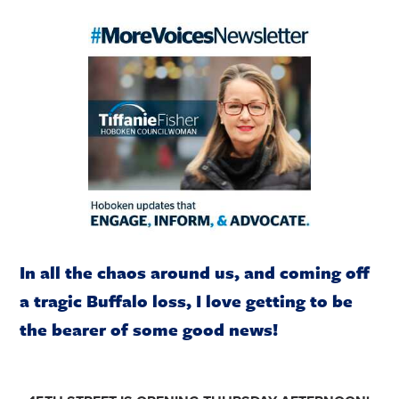
In all the chaos around us, and coming off
a tragic Buffalo loss, I love getting to be
the bearer of some good news!