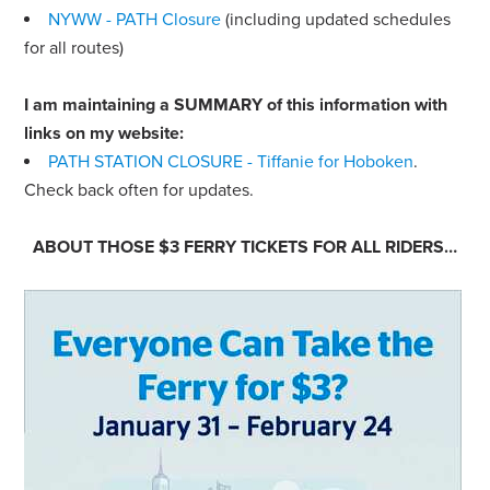
NYWW - PATH Closure
(including updated schedules
for all routes)
I am maintaining a SUMMARY of this information with
links on my website:
PATH STATION CLOSURE - Tiffanie for Hoboken
.
Check back often for updates.
ABOUT THOSE $3 FERRY TICKETS FOR
ALL
RIDERS…