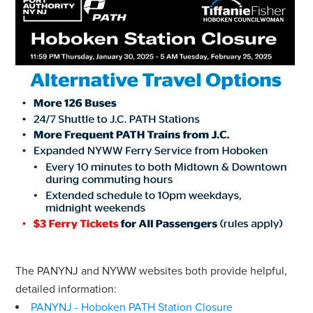
The PANYNJ and NYWW websites both provide helpful,
detailed information:
PANYNJ - Hoboken PATH Station Closure