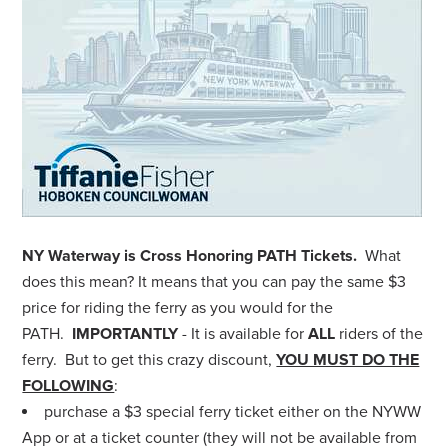
NY Waterway is Cross Honoring PATH Tickets.
What
does this mean? It means that you can pay the same $3
price for riding the ferry as you would for the
PATH.
IMPORTANTLY
- It is available for
ALL
riders of the
ferry. But to get this crazy discount,
YOU MUST DO THE
FOLLOWING
:
purchase a $3 special ferry ticket either on the NYWW
App or at a ticket counter (they will not be available from