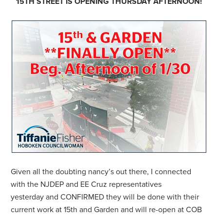
15TH STREET IS OPENING THURSDAY AFTERNOON!
Given all the doubting nancy’s out there, I connected
with the NJDEP and EE Cruz representatives
yesterday and CONFIRMED they will be done with their
current work at 15th and Garden and will re-open at COB