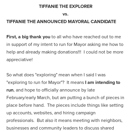
TIFFANIE THE EXPLORER
vs.
TIFFANIE THE ANNOUNCED MAYORAL CANDIDATE
First, a big thank you
to all who have reached out to me
in support of my intent to run for Mayor asking me how to
help and already making donations!!! I could not be more
appreciative!
So what does "exploring" mean when I said I was
"exploring to run for Mayor"? It means
I am intending to
run
, and hope to officially announce by late
February/early March, but am putting a bunch of pieces in
place before hand. The pieces include things like setting
up accounts, websites, and hiring campaign
professionals. But also it means meeting with neighbors,
businesses and community leaders to discuss shared