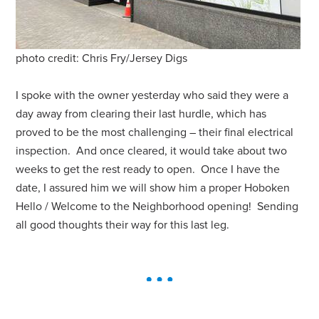
photo credit: Chris Fry/Jersey Digs
I spoke with the owner yesterday who said they were a
day away from clearing their last hurdle, which has
proved to be the most challenging – their final electrical
inspection. And once cleared, it would take about two
weeks to get the rest ready to open. Once I have the
date, I assured him we will show him a proper Hoboken
Hello / Welcome to the Neighborhood opening! Sending
all good thoughts their way for this last leg.