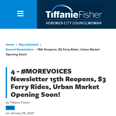
Home
»
Stay Informed
»
Recent Newsletters
»
15th Reopens, $3 Ferry Rides, Urban Market
Opening Soon!
4 - #MOREVOICES
Newsletter 15th Reopens, $3
Ferry Rides, Urban Market
Opening Soon!
by
Tiffanie Fisher
105sc
on January 29, 2025