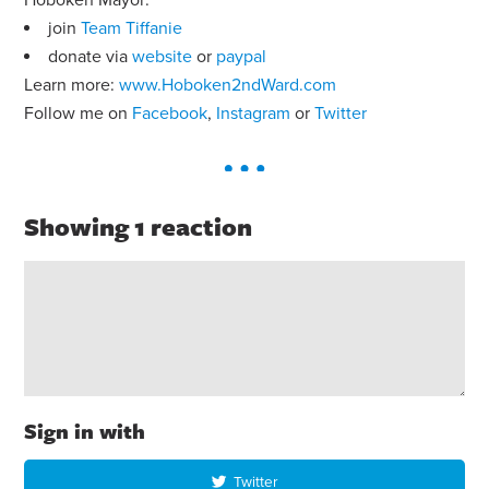
join
Team Tiffanie
donate via
website
or
paypal
Learn more:
www.Hoboken2ndWard.com
Follow me on
Facebook
,
Instagram
or
Twitter
Showing 1 reaction
Sign in with
Twitter