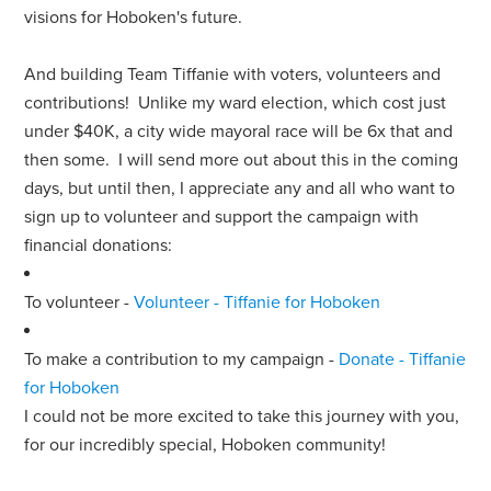
visions for Hoboken's future.
And building Team Tiffanie with voters, volunteers and
contributions! Unlike my ward election, which cost just
under $40K, a city wide mayoral race will be 6x that and
then some. I will send more out about this in the coming
days, but until then, I appreciate any and all who want to
sign up to volunteer and support the campaign with
financial donations:
To volunteer -
Volunteer - Tiffanie for Hoboken
To make a contribution to my campaign -
Donate - Tiffanie
for Hoboken
I could not be more excited to take this journey with you,
for our incredibly special, Hoboken community!