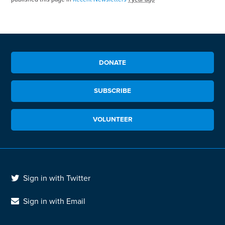
DONATE
SUBSCRIBE
VOLUNTEER
Sign in with Twitter
Sign in with Email