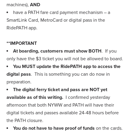
machines),
AND
have a PATH fare card payment mechanism – a
SmartLink Card, MetroCard or digital pass in the
RidePATH app.
**IMPORTANT
At boarding, customers must show
BOTH
. If you
only have the $3 ticket you will not be allowed to board.
You MUST update the RidePATH app to access the
digital pass
. This is something you can do now in
preparation.
The digital ferry ticket and pass are NOT yet
available as of this writing.
I confirmed yesterday
afternoon that both NYWW and PATH will have their
digital tickets and passes available 24-48 hours before
the PATH closure.
You do not have to have proof of funds
on the cards.