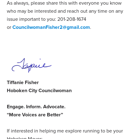
As always, please share this with everyone you know
who may be interested and reach out any time on any
issue important to you: 201-208-1674
or
CouncilwomanFisher2@gmail.com
.
Tiffanie Fisher
Hoboken City Councilwoman
Engage
.
Inform
.
Advocate
.
“More Voices are Better”
If interested in helping me explore running to be your
Hoboken Mayor: