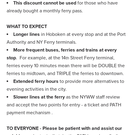
This discount cannot be used
for those who have
already bought a monthly ferry pass.
WHAT TO EXPECT
Longer lines
in Hoboken at every stop and at the Port
Authority and NY Ferry terminals.
More frequent buses, ferries and trains at every
stop
. For example, at the 14
Street Ferry terminal,
th
ferries every 10 minutes mean there will be DOUBLE the
ferries to midtown, and TRIPLE the ferries to downtown.
Extended ferry hours
to provide more alternatives to
evening activities in the city.
Slower lines at the ferry
as the NYWW staff review
and accept the two points for entry - a ticket and PATH
payment mechanism .
TO EVERYONE
- Please be patient with and assist our