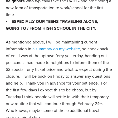
neighbors
who typically take the PATH - and are finding a
new form of transportation to work/school for the first
time
ESPECIALLY OUR TEENS TRAVELING ALONE,
GOING TO / FROM HIGH SCHOOL IN THE CITY.
As mentioned above, I will be maintaining current
information in
a summary on my website
, so check back
often. I was at the uptown ferry yesterday, handing out
postcards I had made to neighbors to inform them of the
$3 special ferry ticket price and what to expect during the
closure. I will be back on Friday to answer any questions
and help. Thank you in advance for your patience. For
the first few days I expect this to be chaos, but by
Tuesday I think people will settle in with their temporary
new routine that will continue through February 24
.
th
Who knows, maybe some of these additional travel
options might stick…