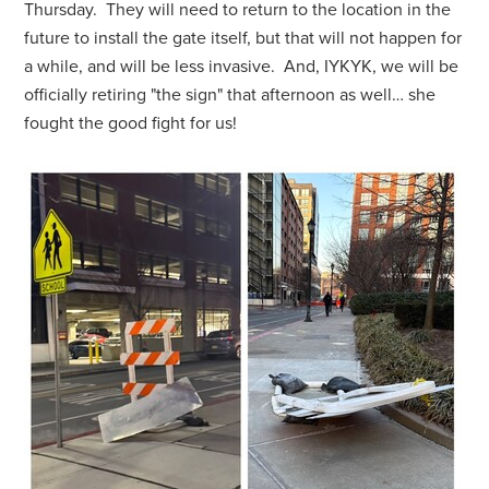
Thursday. They will need to return to the location in the
future to install the gate itself, but that will not happen for
a while, and will be less invasive. And, IYKYK, we will be
officially retiring "the sign" that afternoon as well… she
fought the good fight for us!