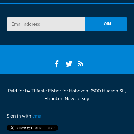
Paid for by Tiffanie Fisher for Hoboken, 1500 Hudson St.,
Hoboken New Jersey.
Sign in with
email