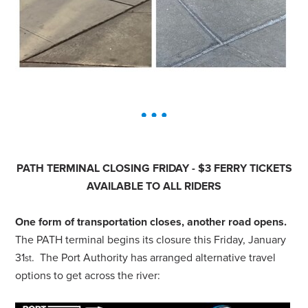
PATH TERMINAL CLOSING FRIDAY - $3 FERRY TICKETS
AVAILABLE TO
ALL
RIDERS
One form of transportation closes, another road opens.
The PATH terminal begins its closure this Friday, January
31
. The Port Authority has arranged alternative travel
st
options to get across the river: