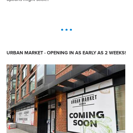
URBAN MARKET - OPENING IN AS EARLY AS 2 WEEKS!