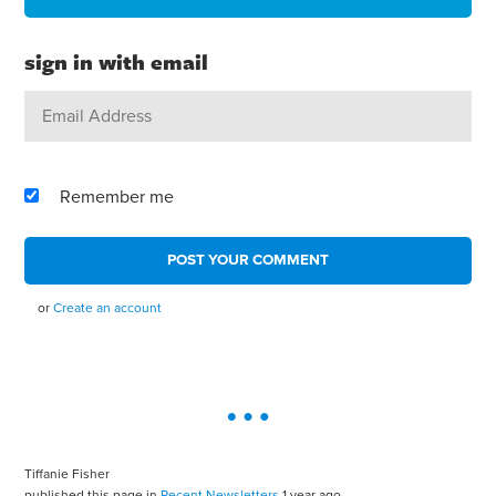
sign in with email
Remember me
or
Create an account
Tiffanie Fisher
published this page in
Recent Newsletters
1 year ago