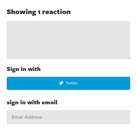
Showing 1 reaction
Sign in with
Twitter
sign in with email