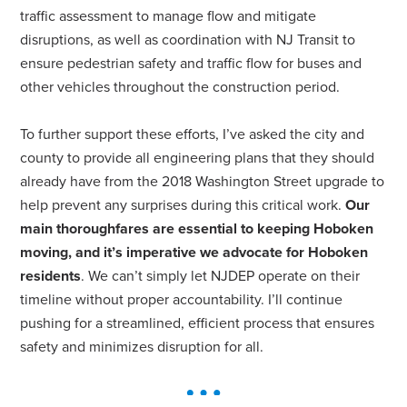
traffic assessment to manage flow and mitigate
disruptions, as well as coordination with NJ Transit to
ensure pedestrian safety and traffic flow for buses and
other vehicles throughout the construction period.
To further support these efforts, I’ve asked the city and
county to provide all engineering plans that they should
already have from the 2018 Washington Street upgrade to
help prevent any surprises during this critical work.
Our
main thoroughfares are essential to keeping Hoboken
moving, and it’s imperative we advocate for Hoboken
residents
. We can’t simply let NJDEP operate on their
timeline without proper accountability. I’ll continue
pushing for a streamlined, efficient process that ensures
safety and minimizes disruption for all.