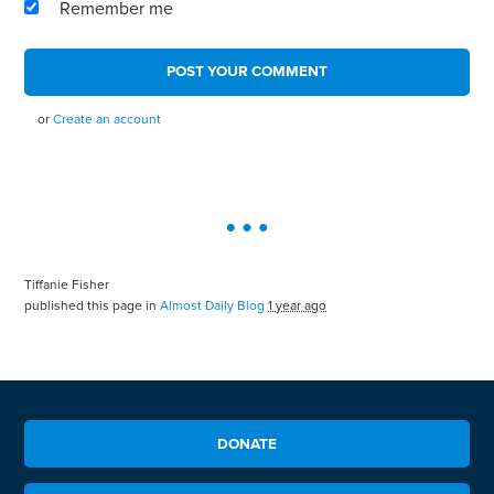
Remember me
or
Create an account
Tiffanie Fisher
published this page in
Almost Daily Blog
1 year ago
DONATE