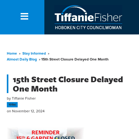
Home
»
Stay Informed
»
Almost Daily Blog
»
15th Street Closure Delayed One Month
15th Street Closure Delayed
One Month
by
Tiffanie Fisher
105sc
on November 12, 2024