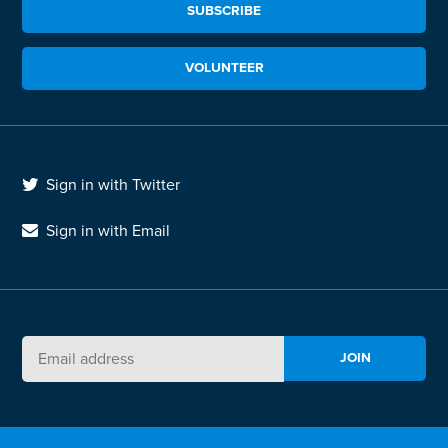
SUBSCRIBE
VOLUNTEER
Sign in with Twitter
Sign in with Email