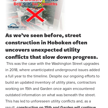
As we’ve seen before, street
construction in Hoboken often
uncovers unexpected utility
conflicts that slow down progress.
This was the case with the Washington Street upgrades
in 2018, where unanticipated underground issues added
a full year to the timeline. Despite our ongoing efforts to
build an updated inventory of utility plans, contractors
working on 15th and Garden once again encountered
outdated information on what was beneath the street.
This has led to unforeseen utility conflicts and, as a
result,
construction on 15th and Garden will continue