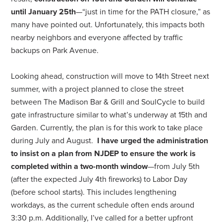
until January 25th
—“just in time for the PATH closure,” as
many have pointed out. Unfortunately, this impacts both
nearby neighbors and everyone affected by traffic
backups on Park Avenue.
Looking ahead, construction will move to 14th Street next
summer, with a project planned to close the street
between The Madison Bar & Grill and SoulCycle to build
gate infrastructure similar to what’s underway at 15th and
Garden. Currently, the plan is for this work to take place
during July and August.
I have urged the administration
to insist on a plan from NJDEP to ensure the work is
completed within a two-month window
—from July 5th
(after the expected July 4th fireworks) to Labor Day
(before school starts). This includes lengthening
workdays, as the current schedule often ends around
3:30 p.m. Additionally, I’ve called for a better upfront