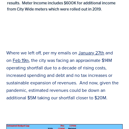
Where we left off, per my emails on
January 27th
and
on
Feb 19
, the city was facing an approximate $14M
th
operating shortfall due to a decade of rising costs,
increased spending and debt and no
tax
increases or
sustainable expansion of revenues. And now, given the
pandemic, estimated revenues could be down an
additional $5M taking our shortfall closer to $20M.