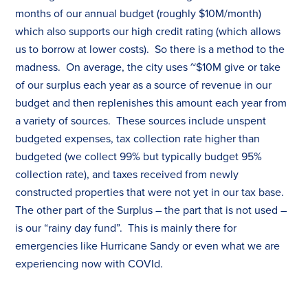
months of our annual budget (roughly $10M/month)
which also supports our high credit rating (which allows
us to borrow at lower costs). So there is a method to the
madness. On average, the city uses ~$10M give or take
of our surplus each year as a source of revenue in our
budget and then replenishes this amount each year from
a variety of sources. These sources include unspent
budgeted expenses,
tax
collection rate higher than
budgeted (we collect 99% but typically budget 95%
collection rate), and
tax
es
received from newly
constructed properties that were not yet in our
tax
base.
The other part of the Surplus – the part that is not used –
is our “rainy day fund”. This is mainly there for
emergencies like Hurricane Sandy or even what we are
experiencing now with COVId.