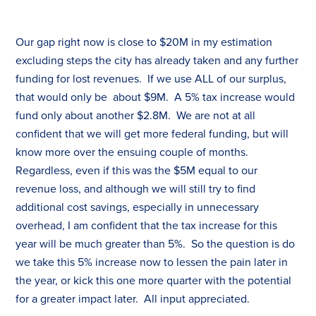
Our gap right now is close to $20M in my estimation
excluding steps the city has already taken and any further
funding for lost revenues. If we use ALL of our surplus,
that would only be about $9M. A 5%
tax
increase would
fund only about another $2.8M. We are not at all
confident that we will get more federal funding, but will
know more over the ensuing couple of months.
Regardless, even if this was the $5M equal to our
revenue loss, and although we will still try to find
additional cost savings, especially in unnecessary
overhead, I am confident that the
tax
increase for this
year will be much greater than 5%. So the question is do
we take this 5% increase now to lessen the pain later in
the year, or kick this one more quarter with the potential
for a greater impact later. All input appreciated.