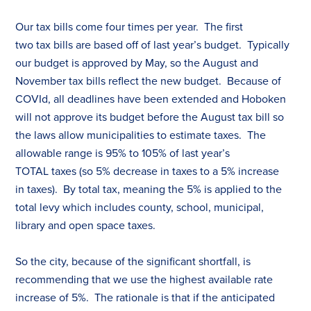
Our
tax
bills come four times per year. The first
two
tax
bills are based off of last year’s budget. Typically
our budget is approved by May, so the August and
November
tax
bills reflect the new budget. Because of
COVId, all deadlines have been extended and Hoboken
will not approve its budget before the August
tax
bill so
the laws allow municipalities to estimate
tax
es
. The
allowable range is 95% to 105% of last year’s
TOTAL
tax
es
(so 5% decrease in
tax
es
to a 5% increase
in
tax
es
). By total
tax
, meaning the 5% is applied to the
total levy which includes county, school, municipal,
library and open space
tax
es
.
So the city, because of the significant shortfall, is
recommending that we use the highest available rate
increase of 5%. The rationale is that if the anticipated