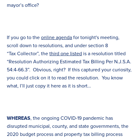
mayor’s office?
If you go to the
online agenda
for tonight's meeting,
scroll down to resolutions, and under section 8
“
Tax
Collector”, the
third one listed
is a resolution titled
“Resolution Authorizing Estimated
Tax
Billing Per N.J.S.A.
54:4-66.3”. Obvious, right? If this captured your curiosity,
you could click on it to read the resolution. You know
what, I’ll just copy it here as it is short…
WHEREAS
, the ongoing COVID-19 pandemic has
disrupted municipal, county, and state governments, the
2020 budget process and property
tax
billing process