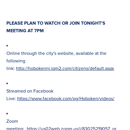
PLEASE PLAN TO WATCH OR JOIN TONIGHT'S
MEETING AT 7PM
Online through the city's website, available at the
following
link:
http://hobokennj.iqm2.com/citizens/default.aspx
Streamed on Facebook
Live:
https://www.facebook.com/pg/Hoboken/videos/
Zoom
meeting:
https://us02web.zoom.us/j/83025219057
or