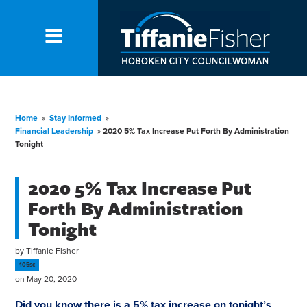
Home
»
Stay Informed
»
Financial Leadership
»
2020 5% Tax Increase Put Forth By Administration
Tonight
2020 5% Tax Increase Put
Forth By Administration
Tonight
by
Tiffanie Fisher
105sc
on May 20, 2020
Did you know there is a 5%
tax
increase on tonight’s