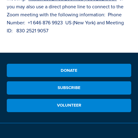
you may also use a direct phone line to connect to the
Zoom meeting with the following information: Phone
Number: +1 646 876 9923 US (New York) and Meeting
ID: 830 2521 9057
DONATE
SUBSCRIBE
VOLUNTEER