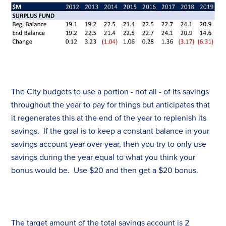
The City budgets to use a portion - not all - of its savings
throughout the year to pay for things but anticipates that
it regenerates this at the end of the year to replenish its
savings. If the goal is to keep a constant balance in your
savings account year over year, then you try to only use
savings during the year equal to what you think your
bonus would be. Use $20 and then get a $20 bonus.
The target amount of the total savings account is 2