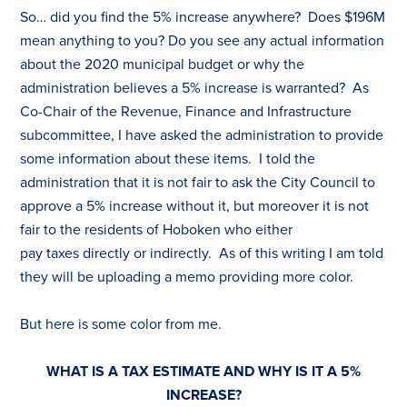
So… did you find the 5% increase anywhere? Does $196M
mean anything to you? Do you see any actual information
about the 2020 municipal budget or why the
administration believes a 5% increase is warranted? As
Co-Chair of the Revenue, Finance and Infrastructure
subcommittee, I have asked the administration to provide
some information about these items. I told the
administration that it is not fair to ask the City Council to
approve a 5% increase without it, but moreover it is not
fair to the residents of Hoboken who either
pay
tax
es
directly or indirectly. As of this writing I am told
they will be uploading a memo providing more color.
But here is some color from me.
WHAT IS A
TAX
ESTIMATE AND WHY IS IT A 5%
INCREASE?