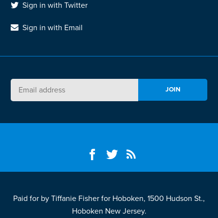
Sign in with Twitter
Sign in with Email
Paid for by Tiffanie Fisher for Hoboken, 1500 Hudson St.,
Hoboken New Jersey.