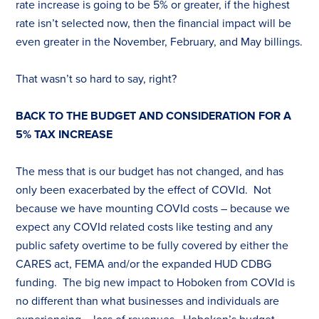
rate increase is going to be 5% or greater, if the highest
rate isn’t selected now, then the financial impact will be
even greater in the November, February, and May billings.
That wasn’t so hard to say, right?
BACK TO THE BUDGET AND CONSIDERATION FOR A
5%
TAX
INCREASE
The mess that is our budget has not changed, and has
only been exacerbated by the effect of COVId. Not
because we have mounting COVId costs – because we
expect any COVId related costs like testing and any
public safety overtime to be fully covered by either the
CARES act, FEMA and/or the expanded HUD CDBG
funding. The big new impact to Hoboken from COVId is
no different than what businesses and individuals are