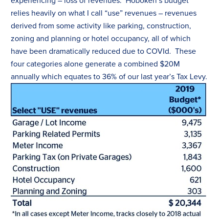
experiencing – loss of revenues. Hoboken’s budget
relies heavily on what I call “use” revenues – revenues
derived from some activity like parking, construction,
zoning and planning or hotel occupancy, all of which
have been dramatically reduced due to COVId. These
four categories alone generate a combined $20M
annually which equates to 36% of our last year’s
Tax
Levy.