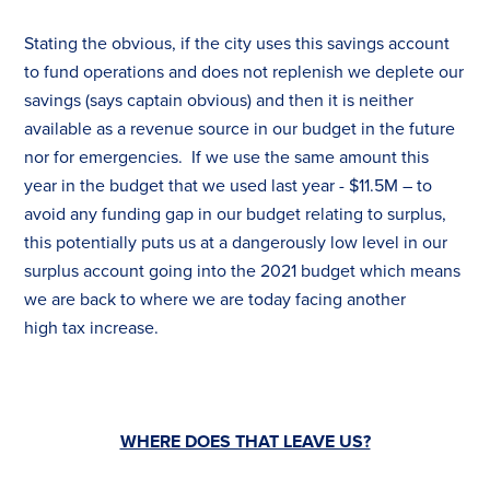
Stating the obvious, if the city uses this savings account
to fund operations and does not replenish we deplete our
savings (says captain obvious) and then it is neither
available as a revenue source in our budget in the future
nor for emergencies. If we use the same amount this
year in the budget that we used last year - $11.5M – to
avoid any funding gap in our budget relating to surplus,
this potentially puts us at a dangerously low level in our
surplus account going into the 2021 budget which means
we are back to where we are today facing another
high
tax
increase.
WHERE DOES THAT LEAVE US?