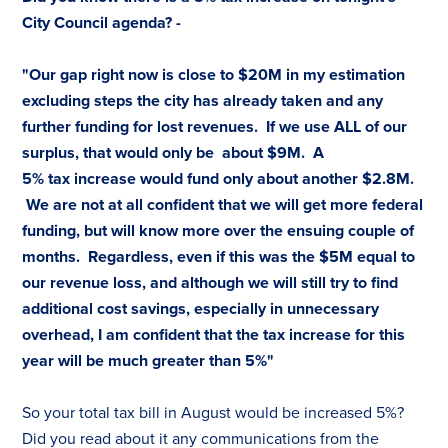
City Council agenda? -
"Our gap right now is close to $20M in my estimation
excluding steps the city has already taken and any
further funding for lost revenues. If we use ALL of our
surplus, that would only be about $9M. A
5%
tax
increase would fund only about another $2.8M.
We are not at all confident that we will get more federal
funding, but will know more over the ensuing couple of
months. Regardless, even if this was the $5M equal to
our revenue loss, and although we will still try to find
additional cost savings, especially in unnecessary
overhead, I am confident that the
tax
increase for this
year will be much greater than 5%"
So your total
tax
bill in August would be increased 5%?
Did you read about it any communications from the