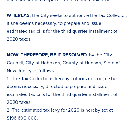
WHEREAS
, the City seeks to authorize the
Tax
Collector,
if she deems necessary, to prepare and issue
estimated
tax
bills for the third quarter installment of
2020
tax
es
.
NOW, THEREFORE, BE IT RESOLVED
, by the City
Council, City of Hoboken, County of Hudson, State of
New Jersey as follows:
1. The
Tax
Collector is hereby authorized and, if she
deems necessary, directed to prepare and issue
estimated
tax
bills for the third quarter installment of
2020
tax
es
.
2. The estimated
tax
levy for 2020 is hereby set at
$196,600,000.