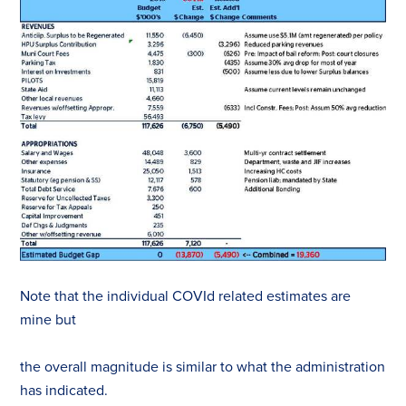
Note that the individual COVId related estimates are
mine but
the overall magnitude is similar to what the administration
has indicated.