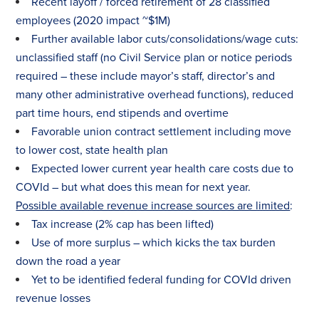
Recent layoff / forced retirement of 28 classified
employees (2020 impact ~$1M)
Further available labor cuts/consolidations/wage cuts:
unclassified staff (no Civil Service plan or notice periods
required – these include mayor’s staff, director’s and
many other administrative overhead functions), reduced
part time hours, end stipends and overtime
Favorable union contract settlement including move
to lower cost, state health plan
Expected lower current year health care costs due to
COVId – but what does this mean for next year.
Possible available revenue increase sources are limited
:
Tax
increase (2% cap has been lifted)
Use of more surplus – which kicks the
tax
burden
down the road a year
Yet to be identified federal funding for COVId driven
revenue losses