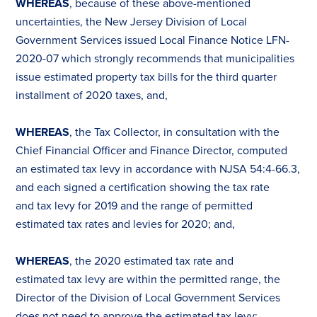
WHEREAS
, because of these above-mentioned
uncertainties, the New Jersey Division of Local
Government Services issued Local Finance Notice LFN-
2020-07 which strongly recommends that municipalities
issue estimated property
tax
bills for the third quarter
installment of 2020
tax
es
, and,
WHEREAS
, the
Tax
Collector, in consultation with the
Chief Financial Officer and Finance Director, computed
an estimated
tax
levy in accordance with NJSA 54:4-66.3,
and each signed a certification showing the
tax
rate
and
tax
levy for 2019 and the range of permitted
estimated
tax
rates and levies for 2020; and,
WHEREAS
, the 2020 estimated
tax
rate and
estimated
tax
levy are within the permitted range, the
Director of the Division of Local Government Services
does not need to approve the estimated
tax
levy;