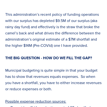
This administration’s recent policy of funding operations
with our surplus has depleted $9.5M of our surplus (aka
rainy day fund) and effectively is the straw that broke the
camel’s back and what drives the difference between the
administration’s original estimate of a $7M shortfall and
the higher $14M (Pre-COVId) one I have provided.
THE BIG QUESTION - HOW DO WE FILL THE GAP?
Municipal budgeting is quite simple in that your budget
has to show that revenues equals expenses. So when
you have a shortfall, you have to either increase revenues
or reduce expenses or both.
Possible expense reduction sources: