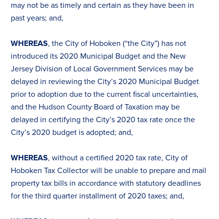
may not be as timely and certain as they have been in
past years; and,
WHEREAS
, the City of Hoboken (“the City”) has not
introduced its 2020 Municipal Budget and the New
Jersey Division of Local Government Services may be
delayed in reviewing the City’s 2020 Municipal Budget
prior to adoption due to the current fiscal uncertainties,
and the Hudson County Board of
Tax
ation may be
delayed in certifying the City’s 2020
tax
rate once the
City’s 2020 budget is adopted; and,
WHEREAS
, without a certified 2020
tax
rate, City of
Hoboken
Tax
Collector will be unable to prepare and mail
property
tax
bills in accordance with statutory deadlines
for the third quarter installment of 2020
tax
es
; and,