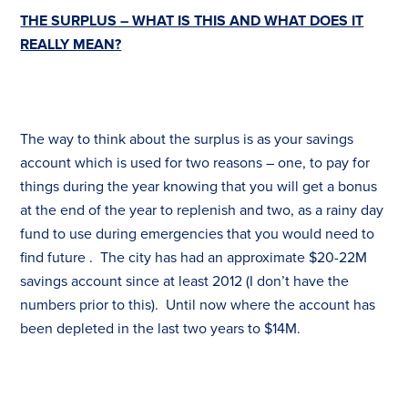
THE SURPLUS – WHAT IS THIS AND WHAT DOES IT
REALLY MEAN?
The way to think about the surplus is as your savings
account which is used for two reasons – one, to pay for
things during the year knowing that you will get a bonus
at the end of the year to replenish and two, as a rainy day
fund to use during emergencies that you would need to
find future . The city has had an approximate $20-22M
savings account since at least 2012 (I don’t have the
numbers prior to this). Until now where the account has
been depleted in the last two years to $14M.