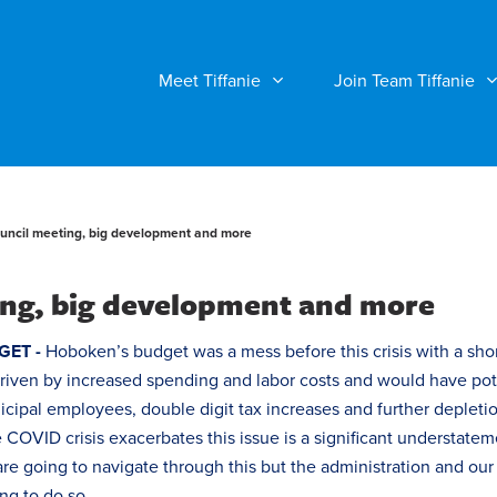
Meet Tiffanie
Join Team Tiffanie
ncil meeting, big development and more
ng, big development and more
GET -
Hoboken’s budget was a mess before this crisis with a shor
driven by increased spending and labor costs and would have pot
nicipal employees, double digit
tax
increases and further depletio
e COVID crisis exacerbates this issue is a significant understate
re going to navigate through this but the administration and our
g to do so.