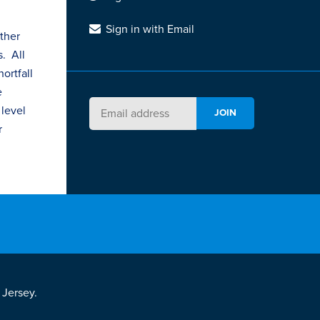
Sign in with Email
ther
s
. All
ortfall
e
 level
r
 Jersey.