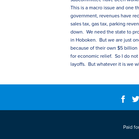
This is a macro issue and one th
government, revenues have redu
sales
tax
, gas
tax
, parking reven
down. We need the state to provid
in Hoboken. But we are just one
because of their own $5 billion
for economic relief. So I do no
layoffs. But whatever it is we w
Paid fo