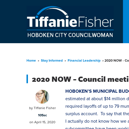
Home
»
Stay Informed
»
Financial Leadership
»
2020 NOW - Cou
2020 NOW - Council meeti
HOBOKEN’S MUNICIPAL BUD
estimated at about $14 million 
required layoffs of up to 79 mu
by
Tiffanie Fisher
surplus account. To say that th
105sc
I actually do not know how we a
on April 15, 2020
subcommittee have been workin