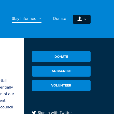
Stay Informed
Donate
DONATE
SUBSCRIBE
tfall
VOLUNTEER
entially
n of our
ment.
 council
Sign in with Twitter