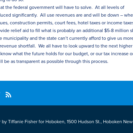
at the federal government will have to solve. At all levels of
ced significantly. All use revenues are and will be down – whe
ues, construction permits, court fees, hotel
tax
es
or income
tax
e
e relief aid to fill what is probably an additional $5-8 million sh
 municipality and the state can’t currently afford to give us mor
 revenue shortfall. We all have to look upward to the next higher
t know what the future holds for our budget, or our
tax
increase o
ill be as transparent as possible through this process.
r by Tiffanie Fisher for Hoboken, 1500 Hudson St., Hoboken New