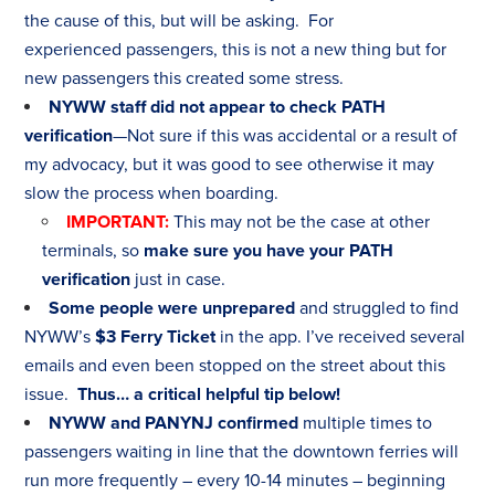
the cause of this, but will be asking. For
experienced passengers, this is not a new thing but for
new passengers this created some stress.
NYWW staff did not appear to check PATH
verification
—Not sure if this was accidental or a result of
my advocacy, but it was good to see otherwise it may
slow the process when boarding.
IMPORTANT
:
This may not be the case at other
terminals, so
make sure you have your PATH
verification
just in case.
Some people were unprepared
and struggled to find
NYWW’s
$3 Ferry Ticket
in the app. I’ve received several
emails and even been stopped on the street about this
issue.
Thus… a critical helpful tip below!
NYWW and PANYNJ confirmed
multiple times to
passengers waiting in line that the downtown ferries will
run more frequently – every 10-14 minutes – beginning