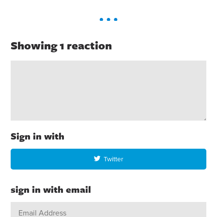
Showing 1 reaction
Sign in with
Twitter
sign in with email