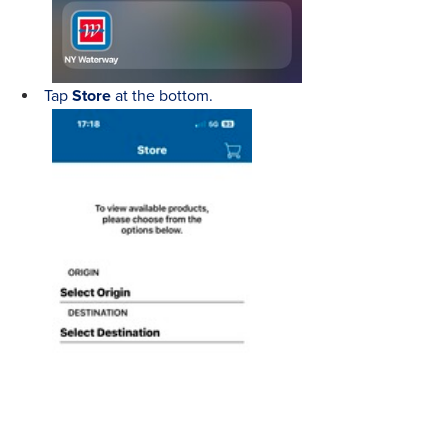
Tap
Store
at the bottom.