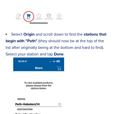
Select
Origin
and scroll down to find the
stations that
begin with "Path"
(they should now be at the top of the
list after originally being at the bottom and hard to find).
Select your station and tap
Done
.