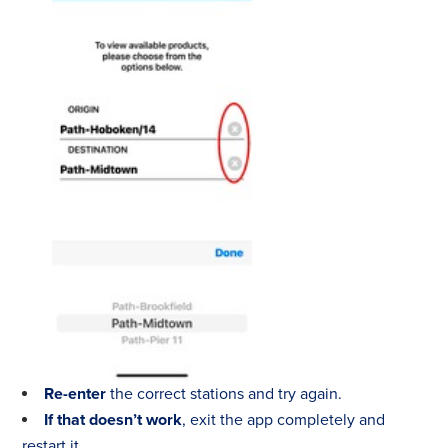
Re-enter
the correct stations and try again.
If that doesn’t work
, exit the app completely and
restart it.