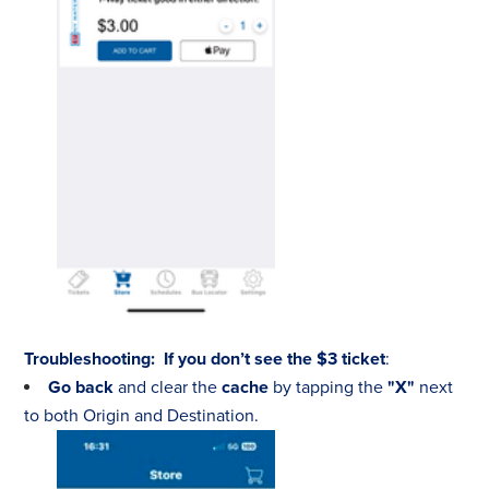
Troubleshooting:
If you don’t see the $3 ticket
:
Go back
and clear the
cache
by tapping the
"X"
next
to both Origin and Destination.