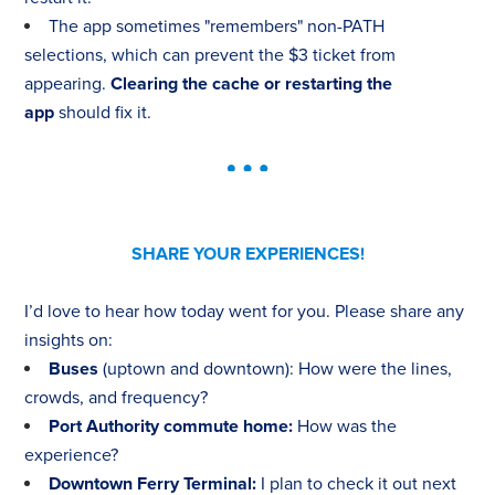
The app sometimes "remembers" non-PATH
selections, which can prevent the $3 ticket from
appearing.
Clearing the cache or restarting the
app
should fix it.
SHARE YOUR EXPERIENCES!
I’d love to hear how today went for you. Please share any
insights on:
Buses
(uptown and downtown): How were the lines,
crowds, and frequency?
Port Authority commute home:
How was the
experience?
Downtown Ferry Terminal:
I plan to check it out next