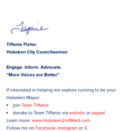
Tiffanie Fisher
Hoboken City Councilwoman
Engage. Inform. Advocate.
“More Voices are Better”
If interested in helping me explore running to be your
Hoboken Mayor:
join
Team Tiffanie
donate to Team Tiffanie via
website
or
paypal
Learn more:
www.Hoboken2ndWard.com
Follow me on
Facebook
,
Instagram
or
X