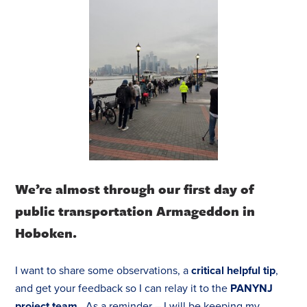
We’re almost through our first day of
public transportation Armageddon in
Hoboken.
I want to share some observations, a
critical helpful tip
,
and get your feedback so I can relay it to the
PANYNJ
project team
. As a reminder – I will be keeping my