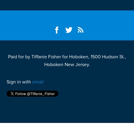
Paid for by Tiffanie Fisher for Hoboken, 1500 Hudson St.,
Hoboken New Jersey.
Sign in with
email
Fight your California speeding ticket and win
here.
Fight your