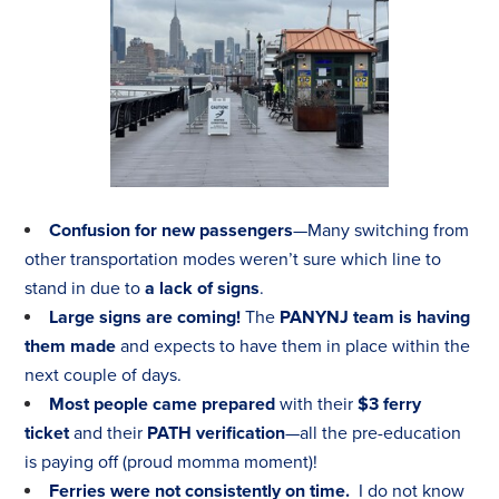
Confusion for new passengers
—Many switching from
other transportation modes weren’t sure which line to
stand in due to
a lack of signs
.
Large signs are coming!
The
PANYNJ team is having
them made
and expects to have them in place within the
next couple of days.
Most people came prepared
with their
$3 ferry
ticket
and their
PATH verification
—all the pre-education
is paying off (proud momma moment)!
Ferries were not consistently on time.
I do not know