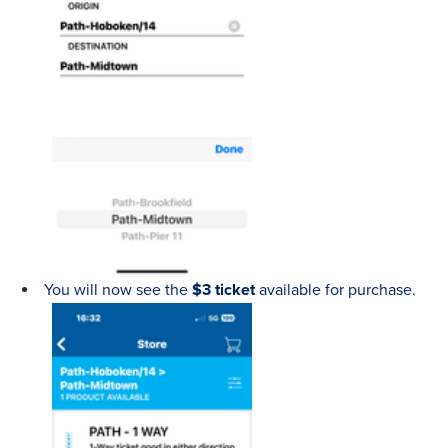
You will now see the
$3 ticket
available for purchase.