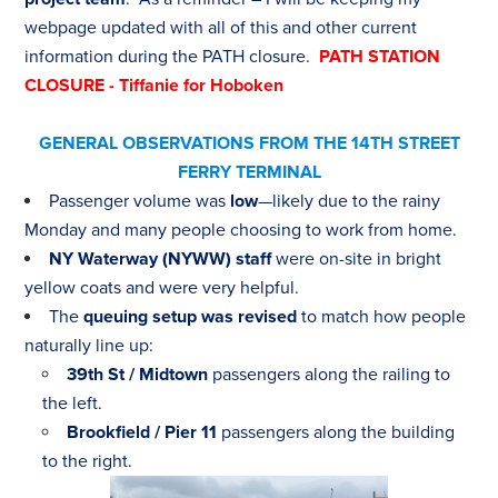
webpage updated with all of this and other current
information during the PATH closure.
PATH STATION
CLOSURE - Tiffanie for Hoboken
GENERAL OBSERVATIONS FROM THE 14TH STREET
FERRY TERMINAL
Passenger volume was
low
—likely due to the rainy
Monday and many people choosing to work from home.
NY Waterway (NYWW) staff
were on-site in bright
yellow coats and were very helpful.
The
queuing setup was revised
to match how people
naturally line up:
39th St / Midtown
passengers along the railing to
the left.
Brookfield / Pier 11
passengers along the building
to the right.