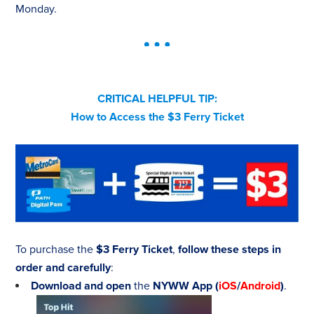
Monday.
CRITICAL HELPFUL TIP:
How to Access the $3 Ferry Ticket
To purchase the
$3 Ferry Ticket
,
follow these steps in
order and carefully
:
Download and open
the
NYWW App
(
iOS
/
Android
)
.