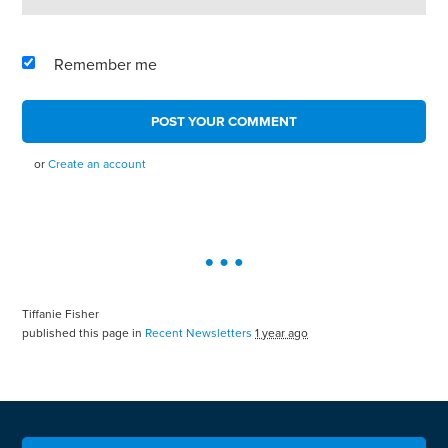
Remember me
or
Create an account
Tiffanie Fisher
published this page in
Recent Newsletters
1 year ago