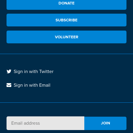
DONATE
SUBSCRIBE
VOLUNTEER
Sign in with Twitter
Sign in with Email