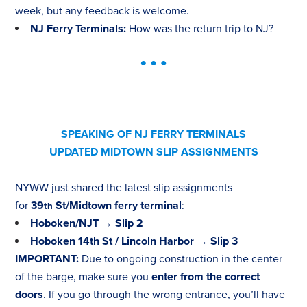
week, but any feedback is welcome.
NJ Ferry Terminals:
How was the return trip to NJ?
SPEAKING OF NJ FERRY TERMINALS
UPDATED MIDTOWN SLIP ASSIGNMENTS
NYWW just shared the latest slip assignments
for
39
St/Midtown ferry terminal
:
th
Hoboken/NJT → Slip 2
Hoboken 14th St / Lincoln Harbor → Slip 3
IMPORTANT
:
Due to ongoing construction in the center
of the barge, make sure you
enter from the correct
doors
. If you go through the wrong entrance, you’ll have