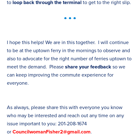
to
loop back through the terminal
to get to the right slip.
I hope this helps! We are in this together. I will continue
to be at the uptown ferry in the mornings to observe and
also to advocate for the right number of ferries uptown to
meet the demand. Please
share your feedback
so we
can keep improving the commute experience for
everyone.
As always, please share this with everyone you know
who may be interested and reach out any time on any
issue important to you: 201-208-1674
or
CouncilwomanFisher2@gmail.com
.