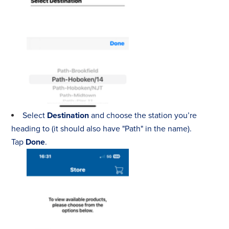
Select
Destination
and choose the station you’re
heading to (it should also have "Path" in the name).
Tap
Done
.