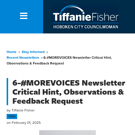
Home
»
Stay Informed
»
Recent Newsletters
»
6-#MOREVOICES Newsletter Critical Hint,
Observations & Feedback Request
6-#MOREVOICES Newsletter
Critical Hint, Observations &
Feedback Request
by
Tiffanie Fisher
105sc
on February 01, 2025