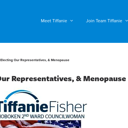
Meet Tiffanie
Join Team Tiffanie
Electing Our Representatives, & Menopause
Our Representatives, & Menopause