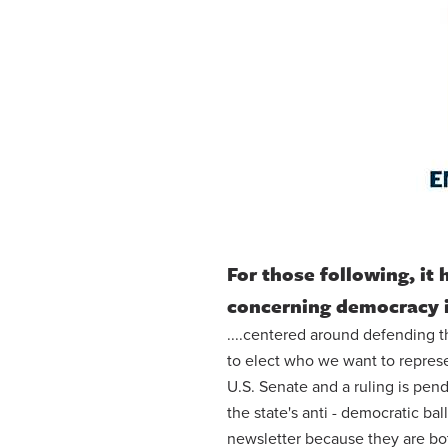
For those following, it
concerning democracy 
....centered around defending th
to elect who we want to repres
U.S. Senate and a ruling is pen
the state's anti - democratic ba
newsletter because they are both