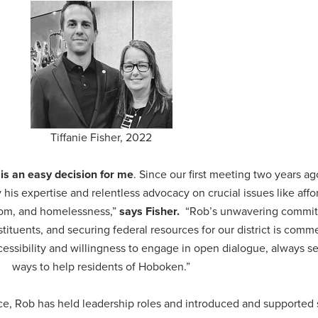
Tiffanie Fisher, 2022
 is an easy decision for me
. Since our first meeting two years ag
is expertise and relentless advocacy on crucial issues like affor
dom, and homelessness,”
says Fisher.
“Rob’s unwavering commit
tituents, and securing federal resources for our district is com
cessibility and willingness to engage in open dialogue, always s
ways to help residents of Hoboken.”
office, Rob has held leadership roles and introduced and supported