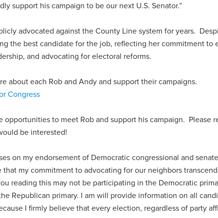
ly support his campaign to be our next U.S. Senator.”
icly advocated against the County Line system for years. Despi
ing the best candidate for the job, reflecting her commitment to e
dership, and advocating for electoral reforms.
more about each Rob and Andy and support their campaigns.
or Congress
re opportunities to meet Rob and support his campaign. Please r
would be interested!
cuses on my endorsement of Democratic congressional and senat
e that my commitment to advocating for our neighbors transcend
you reading this may not be participating in the Democratic prima
the Republican primary. I am will provide information on all cand
ecause I firmly believe that every election, regardless of party affi