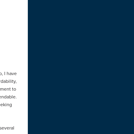
o, I have
dability,
ment to
mendable.
eeking
 several