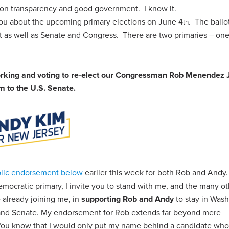
 on transparency and good government. I know it.
 you about the upcoming primary elections on June 4
. The ballot
th
nt as well as Senate and Congress. There are two primaries – on
working and voting to re-elect our Congressman Rob Menendez J
 to the U.S. Senate.
lic endorsement below
earlier this week for both Rob and Andy.
mocratic primary, I invite you to stand with me, and the many ot
 already joining me, in
supporting Rob and Andy
to stay in Was
 and Senate. My endorsement for Rob extends far beyond mere
 You know that I would only put my name behind a candidate who