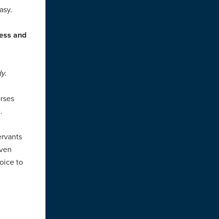
asy.
ress and
y.
rses
e.
ervants
oven
oice to