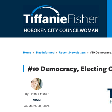
Home
»
Stay Informed
»
Recent Newsletters
»
#10 Democracy, 
#10 Democracy, Electing 
by
Tiffanie Fisher
105sc
on March 28, 2024