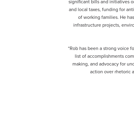
significant bills and initiatives
and local taxes, funding for a
of working families. He has
infrastructure projects, envi
“Rob has been a strong voice f
list of accomplishments comb
making, and advocacy for und
action over rhetoric 