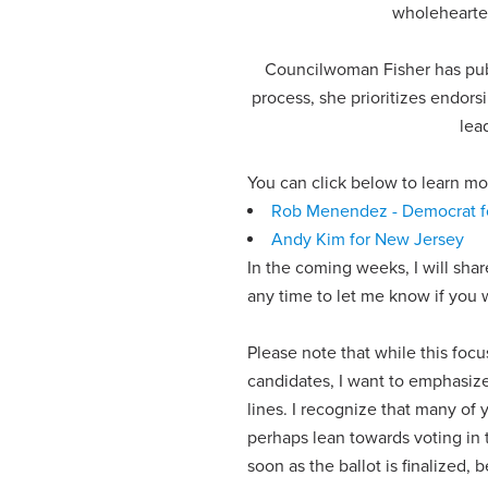
wholehearted
Councilwoman Fisher has publ
process, she prioritizes endors
lea
You can click below to learn 
Rob Menendez - Democrat f
Andy Kim for New Jersey
In the coming weeks, I will sha
any time to let me know if you 
Please note that while this fo
candidates, I want to emphasiz
lines. I recognize that many of 
perhaps lean towards voting in 
soon as the ballot is finalized, b