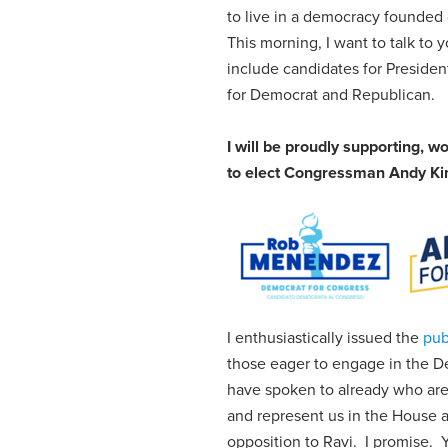
to live in a democracy founded
This morning, I want to talk to
include candidates for Preside
for Democrat and Republican.
I will be proudly supporting, 
to elect Congressman Andy Kim
I enthusiastically issued the
pub
those eager to engage in the De
have spoken to already who are
and represent us in the House
opposition to Ravi. I promise.