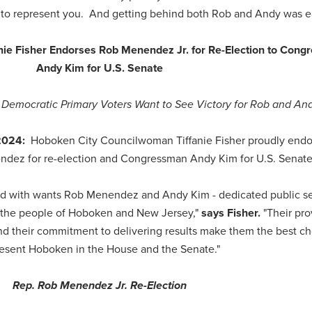
d to represent you. And getting behind both Rob and Andy was e
e Fisher Endorses Rob Menendez Jr. for Re-Election to Cong
Andy Kim for U.S. Senate
Democratic Primary Voters Want to See Victory for Rob and And
 2024:
Hoboken City Councilwoman Tiffanie Fisher proudly endo
ez for re-election and Congressman Andy Kim for U.S. Senat
lked with wants Rob Menendez and Andy Kim - dedicated public s
for the people of Hoboken and New Jersey,"
says Fisher.
"Their pr
d their commitment to delivering results make them the best ch
esent Hoboken in the House and the Senate."
Rep. Rob Menendez Jr. Re-Election