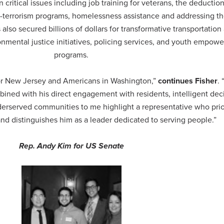
 on critical issues including job training for veterans, the deduction
nti-terrorism programs, homelessness assistance and addressing t
 also secured billions of dollars for transformative transportation
ronmental justice initiatives, policing services, and youth empow
programs.
or New Jersey and Americans in Washington,”
continues Fisher
.
ined with his direct engagement with residents, intelligent dec
erserved communities to me highlight a representative who prio
and distinguishes him as a leader dedicated to serving people.”
Rep. Andy Kim for US Senate