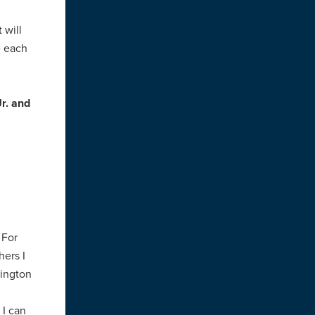
 will
e each
r. and
 For
hers I
hington
 I can