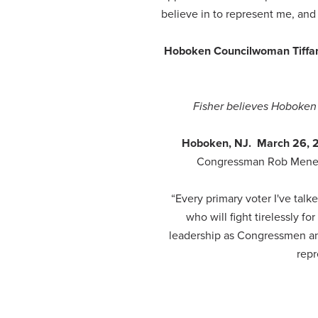
believe in to represent me, an
Hoboken Councilwoman Tiffani
Fisher believes Hoboken 
Hoboken, NJ. March 26,
Congressman Rob Menend
“Every primary voter I've ta
who will fight tirelessly 
leadership as Congressmen an
repr