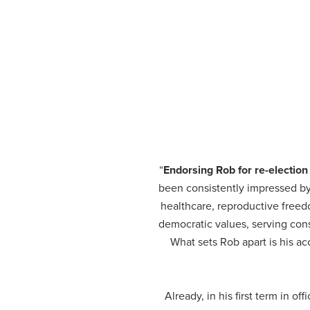
“
Endorsing Rob for re-election
been consistently impressed by h
healthcare, reproductive free
democratic values, serving cons
What sets Rob apart is his ac
Already, in his first term in 