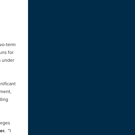
wo-term
uns for
s under
nificant
nment,
ding
orges
her.
“I