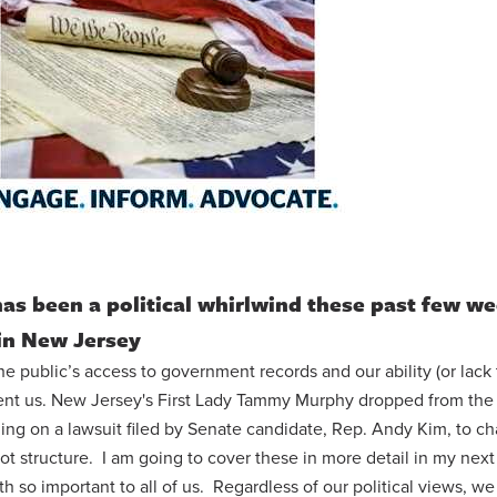
 has been a political whirlwind these past few w
in New Jersey
e public’s access to government records and our ability (or lack 
ent us. New Jersey's First Lady Tammy Murphy dropped from the 
ding on a lawsuit filed by Senate candidate, Rep. Andy Kim, to c
llot structure. I am going to cover these in more detail in my next
 so important to all of us. Regardless of our political views, we