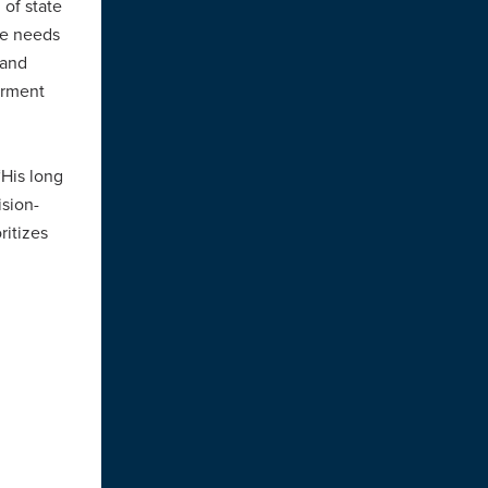
 of state
he needs
 and
erment
 “His long
ision-
ritizes