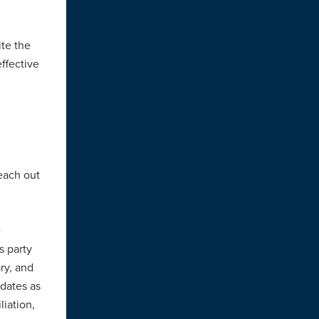
te the
ffective
each out
e
s party
ry, and
idates as
liation,