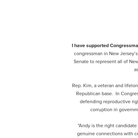
I have supported Congressman
congressman in New Jersey’s 3
Senate to represent all of Ne
a
Rep. Kim, a veteran and lifelong
Republican base. In Congress
defending reproductive rig
corruption in governme
“Andy is the right candidat
genuine connections with con