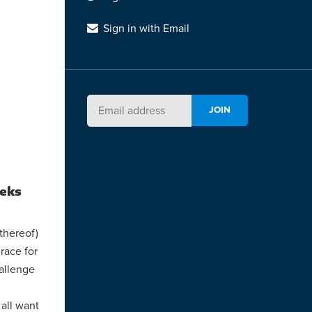
Sign in with Email
eeks
thereof)
race for
hallenge
 all want