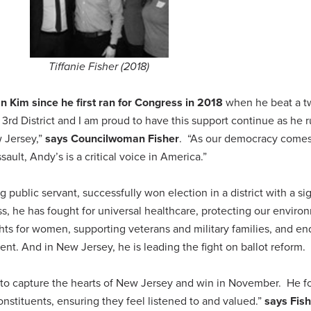
Tiffanie Fisher (2018)
 Kim since he first ran for Congress in 2018
when he beat a t
rd District and I am proud to have this support continue as he r
w Jersey,”
says Councilwoman Fisher
. “As our democracy come
ssault, Andy’s is a critical voice in America.”
 public servant, successfully won election in a district with a sig
, he has fought for universal healthcare, protecting our enviro
hts for women, supporting veterans and military families, and en
nt. And in New Jersey, he is leading the fight on ballot reform.
e to capture the hearts of New Jersey and win in November. He f
stituents, ensuring they feel listened to and valued.”
says Fis