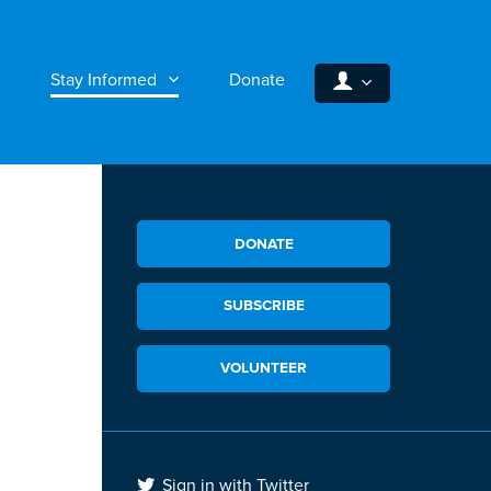
Stay Informed
Donate
DONATE
SUBSCRIBE
VOLUNTEER
Sign in with Twitter