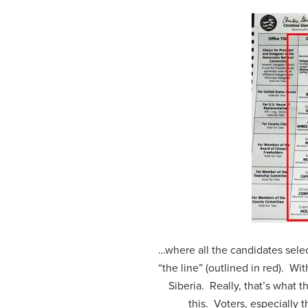
…where all the candidates sele
“the line” (outlined in red). Wit
Siberia. Really, that’s what th
this. Voters, especially 