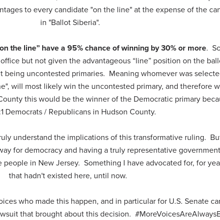
tages to every candidate "on the line" at the expense of the ca
in "Ballot Siberia".
on the line” have a 95% chance of winning by 30% or more
. S
office but not given the advantageous “line” position on the ball
sult being uncontested primaries. Meaning whomever was selecte
ne", will most likely win the uncontested primary, and therefore w
 County this would be the winner of the Democratic primary bec
:1 Democrats / Republicans in Hudson County.
uly understand the implications of this transformative ruling. But 
ay for democracy and having a truly representative government 
e people in New Jersey. Something I have advocated for, for yea
that hadn't existed here, until now.
oices who made this happen, and in particular for U.S. Senate c
awsuit that brought about this decision. #MoreVoicesAreAlwaysB