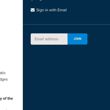
Sign in with Email
atic
udges
y of the