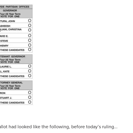
lot had looked like the following, before today’s ruling...