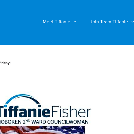
Meet Tiffanie
Join Team Tiffanie
Friday!