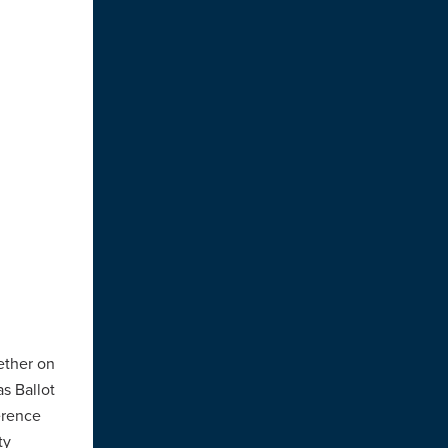
ether on
as Ballot
ference
ty