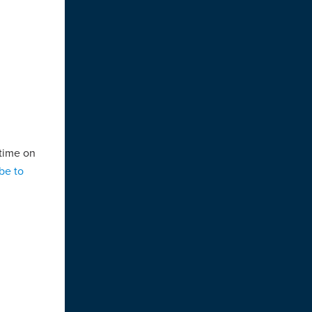
 time on
be to