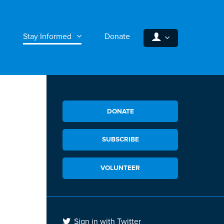
Stay Informed
Donate
DONATE
SUBSCRIBE
VOLUNTEER
Sign in with Twitter