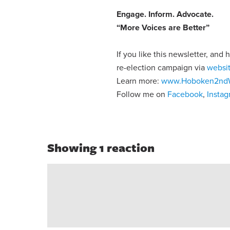
Engage
.
Inform
.
Advocate
.
“More Voices are Better”
If you like this newsletter, and
re-election campaign via
websi
Learn more:
www.Hoboken2nd
Follow me on
Facebook
,
Insta
Showing 1 reaction