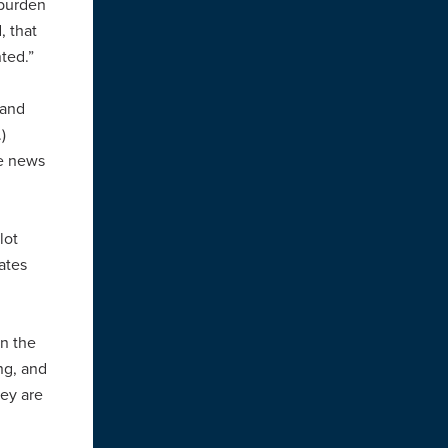
 burden
, that
nted.”
 (and
.)
te news
lot
ates
in the
ng, and
hey are