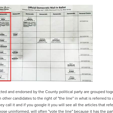
cted and endorsed by the County political party are grouped tog
h other candidates to the right of "the line" in what is referred to 
ey call it and if you google it you will see all the articles that re
those uninformed, will often "vote the line" because it has the par