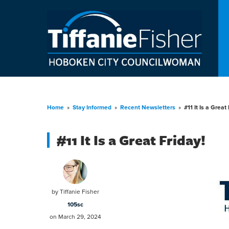
Home
»
Stay Informed
»
Recent Newsletters
»
#11 It Is a Great 
#11 It Is a Great Friday!
by
Tiffanie Fisher
105sc
on March 29, 2024