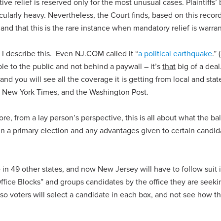
ive relief is reserved only for the most unusual cases. Plaintiffs’
icularly heavy. Nevertheless, the Court finds, based on this record
 and that this is the rare instance when mandatory relief is warra
I describe this. Even NJ.COM called it “
a political earthquake
.”
ble to the public and not behind a paywall – it’s
that
big of a deal
 and you will see all the coverage it is getting from local and sta
he New York Times, and the Washington Post.
e, from a lay person’s perspective, this is all about what the bal
in a primary election and any advantages given to certain candid
ke in 49 other states, and now New Jersey will have to follow suit 
ffice Blocks” and groups candidates by the office they are seeki
 so voters will select a candidate in each box, and not see how t