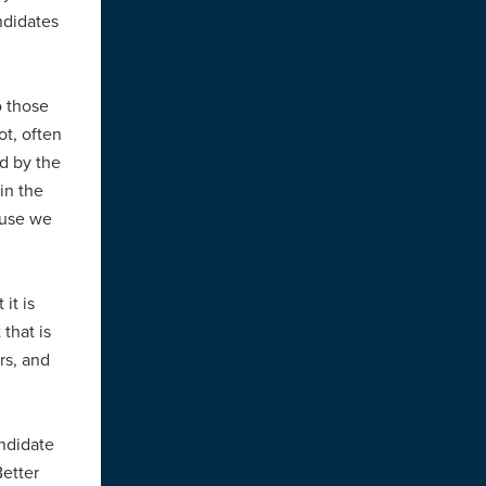
ndidates
o those
ot, often
d by the
in the
ause we
it is
that is
rs, and
andidate
etter