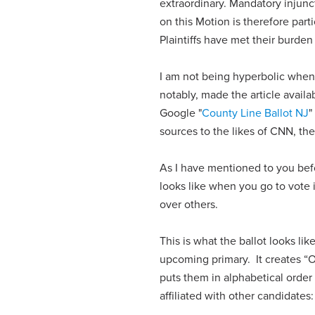
extraordinary. Mandatory injunct
on this Motion is therefore part
Plaintiffs have met their burden
I am not being hyperbolic when 
notably, made the article availa
Google "
County Line Ballot NJ
"
sources to the likes of CNN, t
As I have mentioned to you befor
looks like when you go to vote 
over others.
This is what the ballot looks li
upcoming primary. It creates “O
puts them in alphabetical order
affiliated with other candidates: