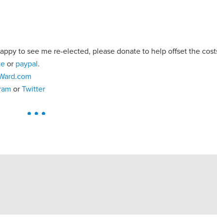
 happy to see me re-elected, please donate to help offset the cos
te
or
paypal
.
Ward.com
gram
or
Twitter