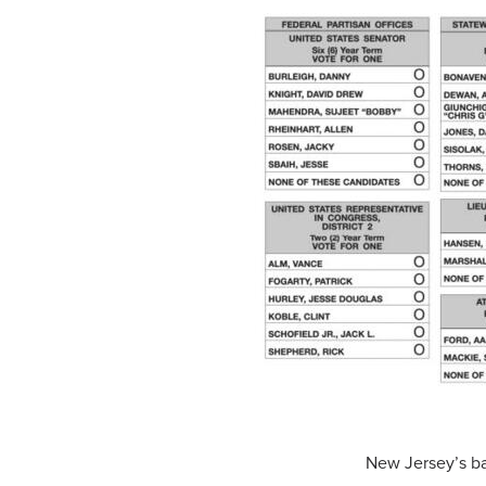
New Jersey’s bal