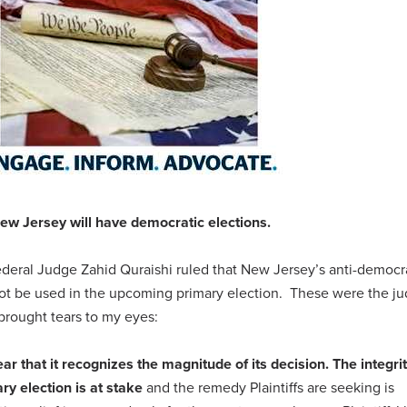
ew Jersey will have democratic elections.
ederal Judge Zahid Quraishi ruled that New Jersey’s anti-democr
ot be used in the upcoming primary election.
These were the j
 brought tears to my eyes:
r that it recognizes the magnitude of its decision. The integrit
ry election is at stake
and the remedy Plaintiffs are seeking is