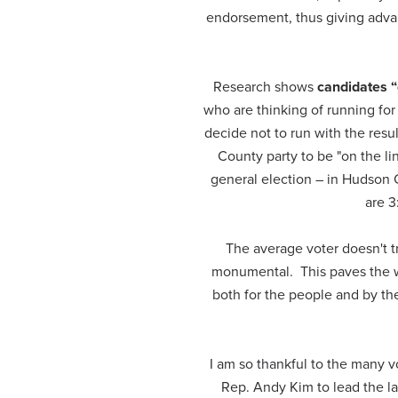
endorsement, thus giving advan
Research shows
candidates “
who are thinking of running for 
decide not to run with the re
County party to be "on the li
general election – in Hudson
are 3
The average voter doesn't tr
monumental. This paves the w
both for the people and by th
I am so thankful to the many v
Rep. Andy Kim to lead the l