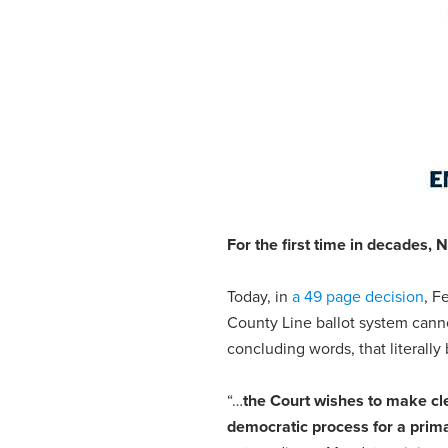
For the first time in decades,
N
Today, in
a 49 page decision
, F
County Line ballot system cann
concluding words, that literally
“…
the Court wishes to make clea
democratic process for a prima