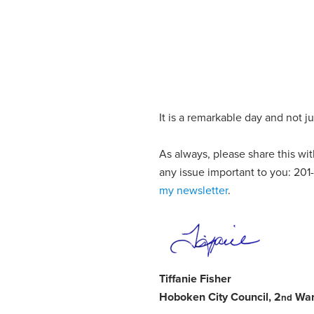
It is a remarkable day and not j
As always, please share this w
any issue important to you: 20
my newsletter
.
Tiffanie Fisher
Hoboken City Council, 2
Wa
nd