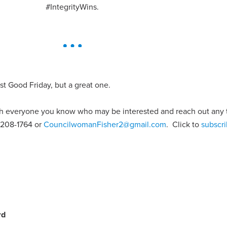
#IntegrityWins.
ust Good Friday, but a great one.
ith everyone you know who may be interested and reach out any
1-208-1764 or
CouncilwomanFisher2@gmail.com
. Click to
subscri
rd