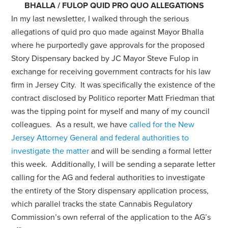
BHALLA / FULOP QUID PRO QUO ALLEGATIONS
In my last newsletter, I walked through the serious
allegations of quid pro quo made against Mayor Bhalla
where he purportedly gave approvals for the proposed
Story Dispensary backed by JC Mayor Steve Fulop in
exchange for receiving government contracts for his law
firm in Jersey City. It was specifically the existence of the
contract disclosed by Politico reporter Matt Friedman that
was the tipping point for myself and many of my council
colleagues. As a result, we have
called for the New
Jersey Attorney General and federal authorities to
investigate the matter
and will be sending a formal letter
this week. Additionally, I will be sending a separate letter
calling for the AG and federal authorities to investigate
the entirety of the Story dispensary application process,
which parallel tracks the state Cannabis Regulatory
Commission’s own referral of the application to the AG’s