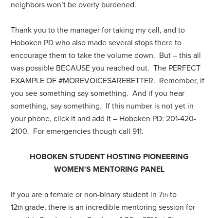
neighbors won’t be overly burdened.
Thank you to the manager for taking my call, and to
Hoboken PD who also made several stops there to
encourage them to take the volume down. But – this all
was possible BECAUSE you reached out. The PERFECT
EXAMPLE OF #MOREVOICESAREBETTER. Remember, if
you see something say something. And if you hear
something, say something. If this number is not yet in
your phone, click it and add it – Hoboken PD: 201-420-
2100. For emergencies though call 911.
HOBOKEN STUDENT HOSTING PIONEERING
WOMEN'S MENTORING PANEL
If you are a female or non-binary student in 7
to
th
12
grade, there is an incredible mentoring session for
th