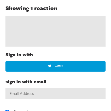
Showing 1 reaction
Sign in with
Twitter
sign in with email