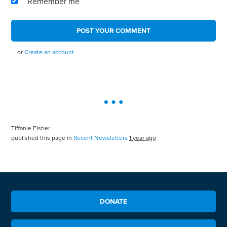
Remember me
or
Create an account
Tiffanie Fisher
published this page in
Recent Newsletters
1 year ago
DONATE