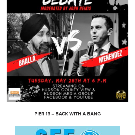
PIER 13 – BACK WITH A BANG