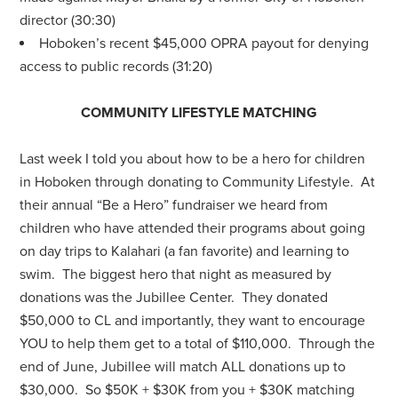
director (30:30)
Hoboken’s recent $45,000 OPRA payout for denying
access to public records (31:20)
COMMUNITY LIFESTYLE MATCHING
Last week I told you about how to be a hero for children
in Hoboken through donating to Community Lifestyle. At
their annual “Be a Hero” fundraiser we heard from
children who have attended their programs about going
on day trips to Kalahari (a fan favorite) and learning to
swim. The biggest hero that night as measured by
donations was the Jubillee Center. They donated
$50,000 to CL and importantly, they want to encourage
YOU to help them get to a total of $110,000. Through the
end of June, Jubillee will match ALL donations up to
$30,000. So $50K + $30K from you + $30K matching