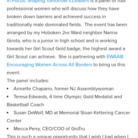
In Focus: Shaping Tomorrow’s Leaders
is a panel of four
professional women who will discuss how they have
broken down barriers and achieved success in
traditionally male dominated fields. The event has been
arranged by my Hoboken 2
Ward neighbor Narina
nd
Girota, who is a junior in high school and is working
towards her Girl Scout Gold badge, the highest award a
Girl Scout can achieve. She is partnering with
EWAAB
Encouraging Women Across All Borders
to bring us this
event.
The panel includes:
Annette Chaparro, former NJ Assemblywoman
Teresa Edwards, 4 time Olympic Gold Medalist and
Basketball Coach
Susan DeWolf, MD at Memorial Sloan Kettering Cancer
Center
Mecca Perry, CEO/COO of GroTru
This is such a unique opportunity that I wish I had when I