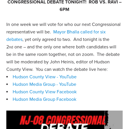
CONGRESSIONAL DEBATE TONIGHT! ROB VS. RAVI –
6PM
In one week we will vote for who our next Congressional
representative will be.
Mayor Bhalla called for six
debates
,
yet only agreed to two. And tonight is the
2
one – and the only one where both candidates will
nd
be in the same room together, not on zoom.
The debate
will be moderated by John Heinis, editor of Hudson
County View. You can watch the debate live here:
Hudson County View - YouTube
Hudson Media Group - YouTube
Hudson County View Facebook
Hudson Media Group Facebook