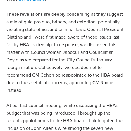
These revelations are deeply concerning as they suggest
a mix of quid pro quo, bribery, and extortion, potentially
violating state ethics and criminal laws. Council President
Giattino and I were first made aware of these issues last
fall by HBA leadership. In response, we discussed this
matter with Councilwoman Jabbour and Councilman
Doyle as we prepared for the City Council's January
reorganization. Collectively, we decided not to
recommend CM Cohen be reappointed to the HBA board
due to these ethical concerns, appointing CM Ramos
instead.
At our last council meeting, while discussing the HBA’s
budget that was being introduced, I brought up the
recent appointments to the HBA board. I highlighted the
inclusion of John Allen’s wife among the seven new