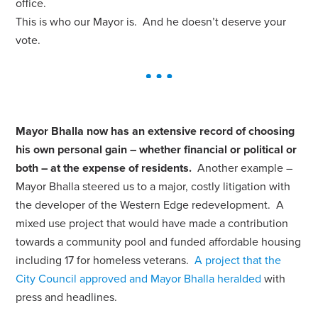
office.
This is who our Mayor is. And he doesn’t deserve your
vote.
Mayor Bhalla now has an extensive record of choosing
his own personal gain – whether financial or political or
both – at the expense of residents.
Another example –
Mayor Bhalla steered us to a major, costly litigation with
the developer of the Western Edge redevelopment. A
mixed use project that would have made a contribution
towards a community pool and funded affordable housing
including 17 for homeless veterans.
A project that the
City Council approved and Mayor Bhalla heralded
with
press and headlines.