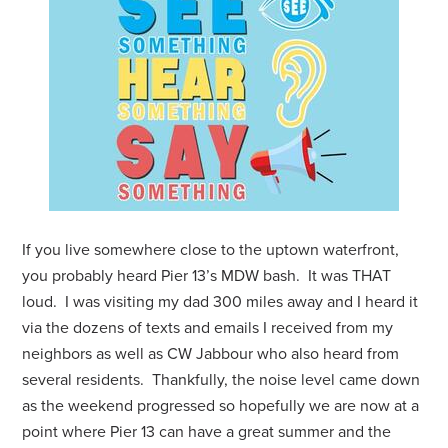
If you live somewhere close to the uptown waterfront,
you probably heard Pier 13’s MDW bash. It was THAT
loud. I was visiting my dad 300 miles away and I heard it
via the dozens of texts and emails I received from my
neighbors as well as CW Jabbour who also heard from
several residents. Thankfully, the noise level came down
as the weekend progressed so hopefully we are now at a
point where Pier 13 can have a great summer and the