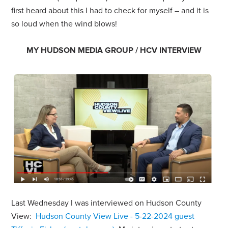
first heard about this I had to check for myself – and it is
so loud when the wind blows!
MY HUDSON MEDIA GROUP / HCV INTERVIEW
Last Wednesday I was interviewed on Hudson County
View:
Hudson County View Live - 5-22-2024 guest