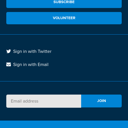
SUBSCRIBE
VOLUNTEER
Sign in with Twitter
Sign in with Email