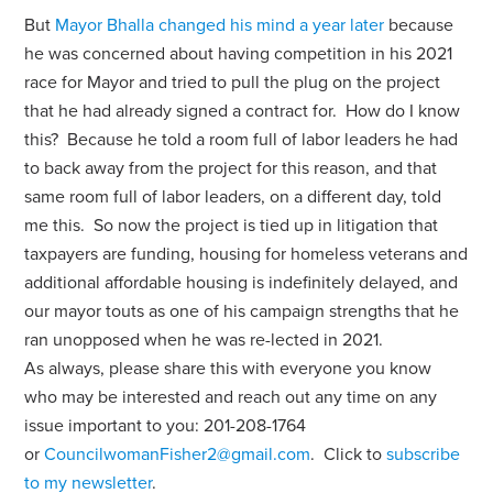
But
Mayor Bhalla changed his mind a year later
because
he was concerned about having competition in his 2021
race for Mayor and tried to pull the plug on the project
that he had already signed a contract for. How do I know
this? Because he told a room full of labor leaders he had
to back away from the project for this reason, and that
same room full of labor leaders, on a different day, told
me this. So now the project is tied up in litigation that
taxpayers are funding, housing for homeless veterans and
additional affordable housing is indefinitely delayed, and
our mayor touts as one of his campaign strengths that he
ran unopposed when he was re-lected in 2021.
As always, please share this with everyone you know
who may be interested and reach out any time on any
issue important to you: 201-208-1764
or
CouncilwomanFisher2@gmail.com
. Click to
subscribe
to my newsletter
.