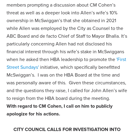
members prompting a discussion about CM Cohen’s
threat as well as a deeper look into Allen’s wife’s 10%
ownership in McSwiggan’s that she obtained in 2021
while Allen was employed by the City as Counsel to the
ABC Board and de facto Chief of Staff to Mayor Bhalla. It’s
particularly concerning Allen had not disclosed his
financial interest through his wife’s stake in McSwiggans
when he asked then HBA leadership to promote the
'First
Street Sundays'
initiative, which specifically benefitted
McSwiggan’s. I was on the HBA Board at the time and
was personally aware of this. Given these circumstances,
and the questions they raise, I called for John Allen’s wife
to resign from the HBA board during the meeting.
With regard to CM Cohen, I call on him to publicly
apologize for his actions.
CITY COUNCIL CALLS FOR INVESTIGATION INTO