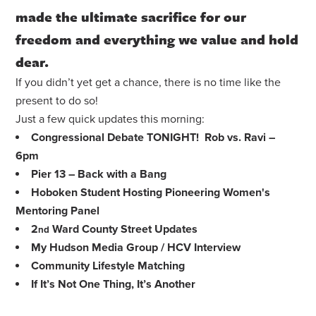
made the ultimate sacrifice for our
freedom and everything we value and hold
dear.
If you didn’t yet get a chance, there is no time like the
present to do so!
Just a few quick updates this morning:
Congressional Debate TONIGHT! Rob vs. Ravi –
6pm
Pier 13 – Back with a Bang
Hoboken Student Hosting Pioneering Women's
Mentoring Panel
2
Ward County Street Updates
nd
My Hudson Media Group / HCV Interview
Community Lifestyle Matching
If It’s Not One Thing, It’s Another