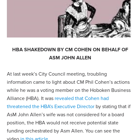
HBA SHAKEDOWN BY CM COHEN ON BEHALF OF
ASM JOHN ALLEN
At last week’s City Council meeting, troubling
information came to light about CM Phil Cohen’s actions
while he was a voting member on the Hoboken Business
Alliance (HBA). It was
revealed that Cohen had
threatened the HBA's Executive Director
by stating that if
AsM John Allen’s wife was not considered for a board
position, the HBA would not receive potential state
funding orchestrated by Asm Allen. You can see the
video
in this article
.