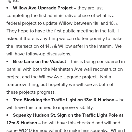
lights.
Willow Ave Upgrade Project
– they are just
completing the first administrative phase of what is a
federal project to update Willow between 11
and 16
.
th
th
They hope to have the first public meeting in the fall. I
asked if there is anything we can do temporarily to make
the intersection of 14
& Willow safer in the interim. We
th
will have follow-up discussions.
Bike Lane on the Viaduct
– this is being considered in
parallel with both the Manhattan Ave wall reconstruction
project and the Willow Ave Upgrade project. Not a
tomorrow thing, but hopefully we will see as both of
these projects progress.
Tree Blocking the Traffic Light on 13
& Hudson
– he
th
will have this trimmed to improve visibility.
Squeaky Hudson St. Sign on the Traffic Light Pole at
12
& Hudson
– he will have this checked and will add
th
some WD40 (or equivalent) to make less squeaky. When I