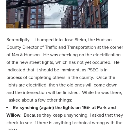
Serendipity – I bumped into Jose Sieira, the Hudson
County Director of Traffic and Transportation at the corner
of 14
& Hudson. He was checking on the electrification
th
of the new street lights, which has not yet occurred. He
indicated that it should be imminent, as PSEG is in
process of completing others in the county. Once the
lights are electrified, then the old ones will come down
and the intersection will be finished. While he was there,
I asked about a few other things:
Re-synching (again) the lights on 15
at Park and
th
Willow
. Because they keep unsynching, I asked that they
check to see if there is anything technical wrong with the