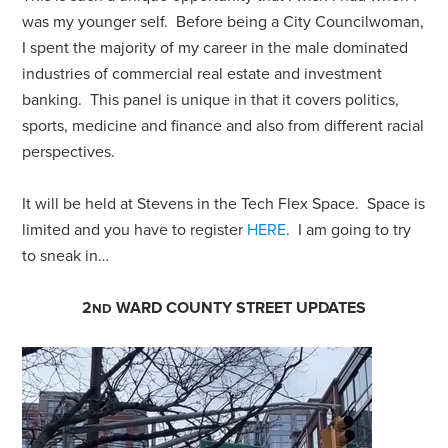
was my younger self. Before being a City Councilwoman,
I spent the majority of my career in the male dominated
industries of commercial real estate and investment
banking. This panel is unique in that it covers politics,
sports, medicine and finance and also from different racial
perspectives.
It will be held at Stevens in the Tech Flex Space. Space is
limited and you have to register
HERE
. I am going to try
to sneak in…
2
WARD COUNTY STREET UPDATES
ND