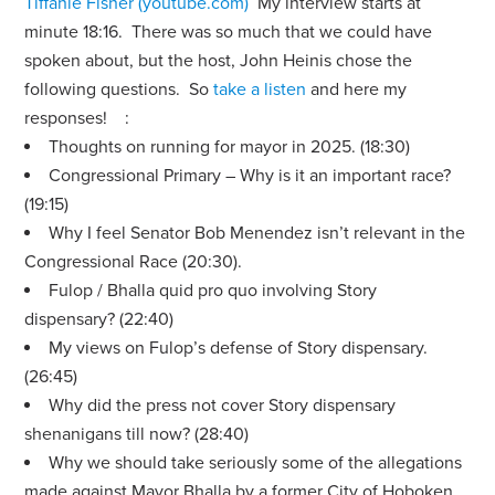
Tiffanie Fisher (youtube.com)
My interview starts at
minute 18:16.
There was so much that we could have
spoken about, but the host, John Heinis chose the
following questions. So
take a listen
and here my
responses! :
Thoughts on running for mayor in 2025. (18:30)
Congressional Primary – Why is it an important race?
(19:15)
Why I feel Senator Bob Menendez isn’t relevant in the
Congressional Race (20:30).
Fulop / Bhalla quid pro quo involving Story
dispensary? (22:40)
My views on Fulop’s defense of Story dispensary.
(26:45)
Why did the press not cover Story dispensary
shenanigans till now? (28:40)
Why we should take seriously some of the allegations
made against Mayor Bhalla by a former City of Hoboken