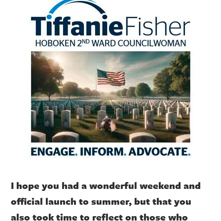
I hope you had a wonderful weekend and
official launch to summer, but that you
also took time to reflect on those who