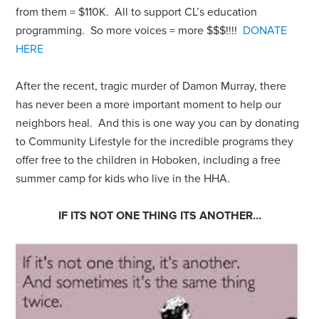
from them = $110K. All to support CL’s education
programming. So more voices = more $$$!!!!
DONATE
HERE
After the recent, tragic murder of Damon Murray, there
has never been a more important moment to help our
neighbors heal. And this is one way you can by donating
to Community Lifestyle for the incredible programs they
offer free to the children in Hoboken, including a free
summer camp for kids who live in the HHA.
IF ITS NOT ONE THING ITS ANOTHER…