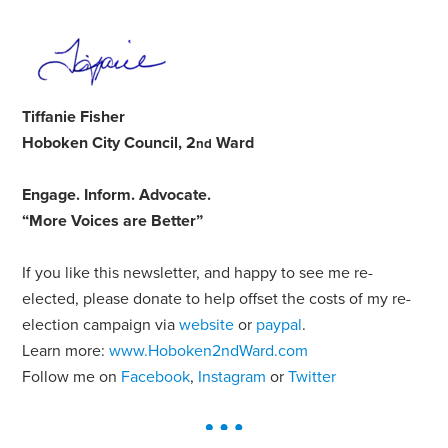
Tiffanie Fisher
Hoboken City Council, 2
Ward
nd
Engage
.
Inform
.
Advocate
.
“More Voices are Better”
If you like this newsletter, and happy to see me re-
elected, please donate to help offset the costs of my re-
election campaign via
website
or
paypal
.
Learn more:
www.Hoboken2ndWard.com
Follow me on
Facebook
,
Instagram
or
Twitter