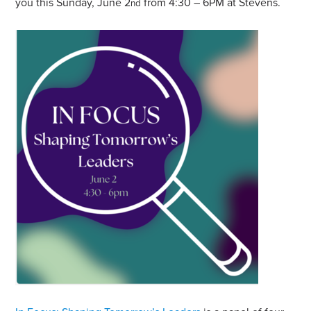
you this Sunday, June 2
from 4:30 – 6PM at Stevens.
nd