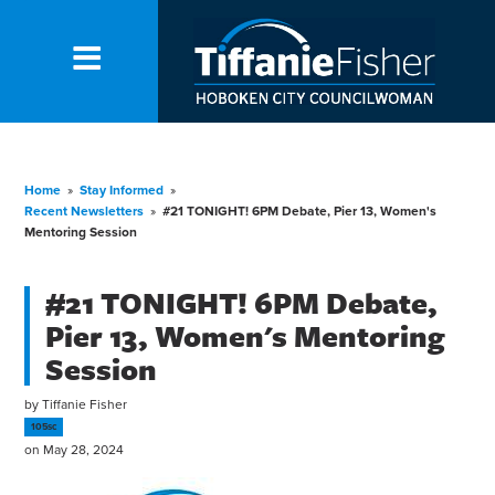
Home
»
Stay Informed
»
Recent Newsletters
»
#21 TONIGHT! 6PM Debate, Pier 13, Women's
Mentoring Session
#21 TONIGHT! 6PM Debate,
Pier 13, Women's Mentoring
Session
by
Tiffanie Fisher
105sc
on May 28, 2024