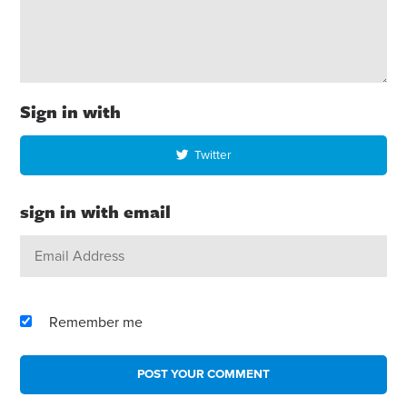
Sign in with
Twitter
sign in with email
Remember me