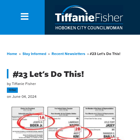
Home
»
Stay Informed
»
Recent Newsletters
»
#23 Let's Do This!
#23 Let's Do This!
by
Tiffanie Fisher
105sc
on June 04, 2024