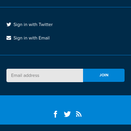
Sign in with Twitter
Sign in with Email