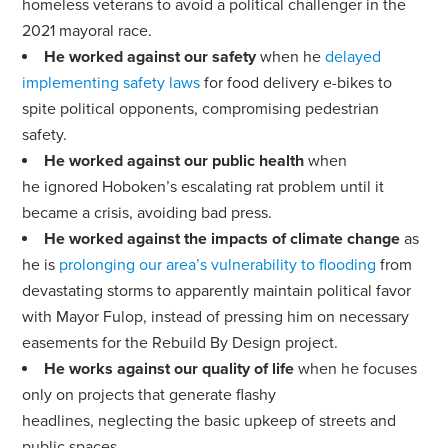
homeless veterans to avoid a political challenger in the
2021 mayoral race.
He worked against our safety
when he
delayed
implementing safety laws
for food delivery e-bikes to
spite political opponents, compromising pedestrian
safety.
He worked against our public health
when
he
ignored Hoboken’s escalating rat problem
until it
became a crisis, avoiding bad press.
He worked against the impacts of climate change
as
he is
prolonging our area’s vulnerability to flooding
from
devastating storms to apparently maintain political favor
with Mayor Fulop, instead of pressing him on necessary
easements for the Rebuild By Design project.
He works against our quality of life
when he focuses
only on projects that generate flashy
headlines,
neglecting the basic upkeep of streets and
public spaces
.