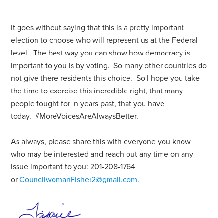
It goes without saying that this is a pretty important
election to choose who will represent us at the Federal
level. The best way you can show how democracy is
important to you is by voting. So many other countries do
not give there residents this choice. So I hope you take
the time to exercise this incredible right, that many
people fought for in years past, that you have
today. #MoreVoicesAreAlwaysBetter.
As always, please share this with everyone you know
who may be interested and reach out any time on any
issue important to you: 201-208-1764
or
CouncilwomanFisher2@gmail.com
.