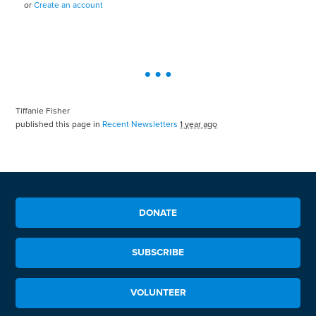
or
Create an account
Tiffanie Fisher
published this page in
Recent Newsletters
1 year ago
DONATE
SUBSCRIBE
VOLUNTEER