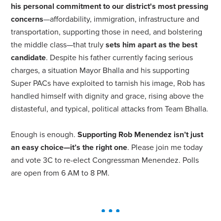
his personal commitment to our district's most pressing
concerns
—affordability, immigration, infrastructure and
transportation, supporting those in need, and bolstering
the middle class—that truly
sets him apart as the best
candidate
. Despite his father currently facing serious
charges, a situation Mayor Bhalla and his supporting
Super PACs have exploited to tarnish his image, Rob has
handled himself with dignity and grace, rising above the
distasteful, and typical, political attacks from Team Bhalla.
Enough is enough.
Supporting Rob Menendez isn’t just
an easy choice—it’s the right one
. Please join me today
and vote 3C to re-elect Congressman Menendez. Polls
are open from 6 AM to 8 PM.