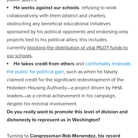
He works against our schools
,
refusing to work
collaboratively with them (district and charter)
,
obstructing any beneficial educational initiatives
sponsored by his political opponents and endorsing only
projects tied to his political allies; this includes
currently
blocking the distribution of vital PILOT funds to
our schools
.
He takes credit from others
and
comfortably misleads
the public for political gain
, such as when he falsely
claimed credit for the significant redevelopment of the
Hoboken Housing Authority—a project driven by HHA
leaders—as a central achievement in his campaign,
despite his minimal involvement.
Do you really want to promote this level of division and
dishonesty to represent us in Washington?
Turning to
Congressman Rob Menendez, his record