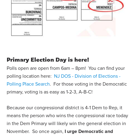
Primary Election Day is here!
Polls open are open from 6am – 8pm! You can find your
polling location here:
NJ DOS - Division of Elections -
Polling Place Search
. For those voting in the Democratic
primary, voting is as easy as 1-2-3, A-B-C!
Because our congressional district is 4-1 Dem to Rep, it
means the person who wins the congressional race today
in the Dem Primary will likely win the general election in
November. So once again,
I urge Democratic and