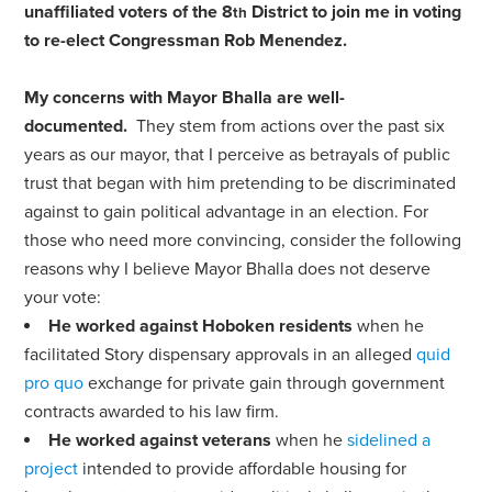
unaffiliated voters of the 8
District to join me in voting
th
to re-elect Congressman Rob Menendez.
My concerns with Mayor Bhalla are well-
documented.
They stem from actions over the past six
years as our mayor, that I perceive as betrayals of public
trust that began with him pretending to be discriminated
against to gain political advantage in an election. For
those who need more convincing, consider the following
reasons why I believe Mayor Bhalla does not deserve
your vote:
He worked against Hoboken residents
when he
facilitated Story dispensary approvals in an alleged
quid
pro quo
exchange for private gain through government
contracts awarded to his law firm.
He worked against veterans
when he
sidelined a
project
intended to provide affordable housing for