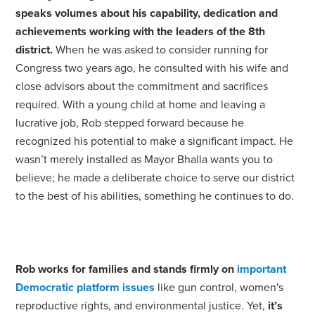
speaks volumes about his capability, dedication and
achievements working with the leaders of the 8th
district.
When he was asked to consider running for
Congress two years ago, he consulted with his wife and
close advisors about the commitment and sacrifices
required. With a young child at home and leaving a
lucrative job, Rob stepped forward because he
recognized his potential to make a significant impact. He
wasn’t merely installed as Mayor Bhalla wants you to
believe; he made a deliberate choice to serve our district
to the best of his abilities, something he continues to do.
Rob works for families and stands firmly on
important
Democratic platform issues
like gun control, women's
reproductive rights, and environmental justice. Yet,
it’s