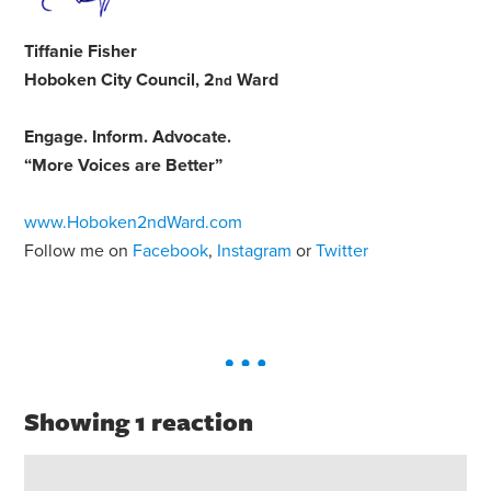
Tiffanie Fisher
Hoboken City Council, 2
Ward
nd
Engage
.
Inform
.
Advocate
.
“More Voices are Better”
www.Hoboken2ndWard.com
Follow me on
Facebook
,
Instagram
or
Twitter
Showing 1 reaction