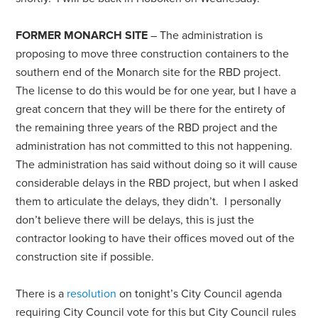
FORMER MONARCH SITE
– The administration is
proposing to move three construction containers to the
southern end of the Monarch site for the RBD project.
The license to do this would be for one year, but I have a
great concern that they will be there for the entirety of
the remaining three years of the RBD project and the
administration has not committed to this not happening.
The administration has said without doing so it will cause
considerable delays in the RBD project, but when I asked
them to articulate the delays, they didn’t. I personally
don’t believe there will be delays, this is just the
contractor looking to have their offices moved out of the
construction site if possible.
There is a
resolution
on tonight’s City Council agenda
requiring City Council vote for this but City Council rules