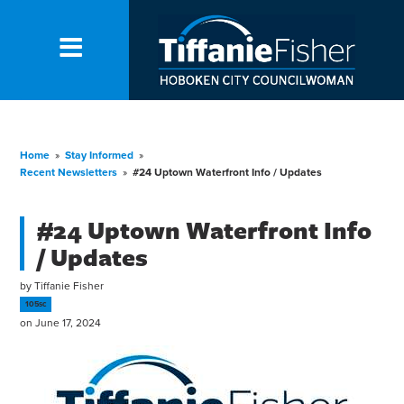
Home
»
Stay Informed
»
Recent Newsletters
»
#24 Uptown Waterfront Info / Updates
#24 Uptown Waterfront Info
/ Updates
by
Tiffanie Fisher
105sc
on June 17, 2024