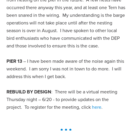
occurred there anyway this year, and at least one Tern has
been snared in the wiring. My understanding is the barge
operations will not take place until after the nesting
season is over in August. I have spoken to other local
bird enthusiasts who have communicated with the DEP
and those involved to ensure this is the case.
PIER 13
– I have been made aware of the noise again this
weekend. I am sorry I was not in town to do more. I will
address this when I get back.
REBUILD BY DESIGN
: There will be a virtual meeting
Thursday night – 6/20 - to provide updates on the
project. To register for the meeting, click
here
.