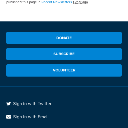
published this page in
Recent Newsletters
1 year ago
DONATE
SUBSCRIBE
VOLUNTEER
Sign in with Twitter
Sign in with Email