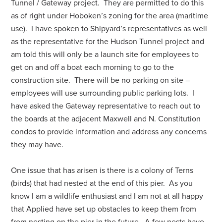
Tunnel / Gateway project. They are permitted to do this
as of right under Hoboken’s zoning for the area (maritime
use). I have spoken to Shipyard’s representatives as well
as the representative for the Hudson Tunnel project and
am told this will only be a launch site for employees to
get on and off a boat each morning to go to the
construction site. There will be no parking on site –
employees will use surrounding public parking lots. I
have asked the Gateway representative to reach out to
the boards at the adjacent Maxwell and N. Constitution
condos to provide information and address any concerns
they may have.
One issue that has arisen is there is a colony of Terns
(birds) that had nested at the end of this pier. As you
know I am a wildlife enthusiast and I am not at all happy
that Applied have set up obstacles to keep them from
from nesting on the pier in the future. A few nests have