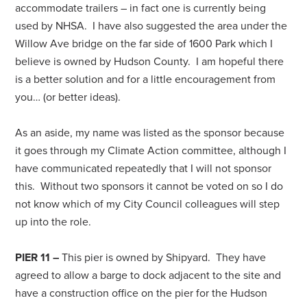
accommodate trailers – in fact one is currently being
used by NHSA. I have also suggested the area under the
Willow Ave bridge on the far side of 1600 Park which I
believe is owned by Hudson County. I am hopeful there
is a better solution and for a little encouragement from
you… (or better ideas).
As an aside, my name was listed as the sponsor because
it goes through my Climate Action committee, although I
have communicated repeatedly that I will not sponsor
this. Without two sponsors it cannot be voted on so I do
not know which of my City Council colleagues will step
up into the role.
PIER 11 –
This pier is owned by Shipyard. They have
agreed to allow a barge to dock adjacent to the site and
have a construction office on the pier for the Hudson