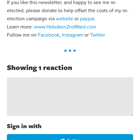
If you like this newsletter, and happy to see me re-
elected, please donate to help offset the costs of my re-
election campaign via
website
or
paypal
.
Learn more:
www.Hoboken2ndWard.com
Follow me on
Facebook
,
Instagram
or
Twitter
Showing 1 reaction
Sign in with