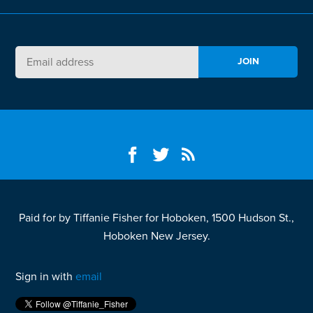
Paid for by Tiffanie Fisher for Hoboken, 1500 Hudson St.,
Hoboken New Jersey.
Sign in with
email