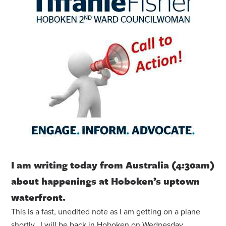
I am writing today from Australia (4:30am)
about happenings at Hoboken’s uptown
waterfront.
This is a fast, unedited note as I am getting on a plane
shortly. I will be back in Hoboken on Wednesday.