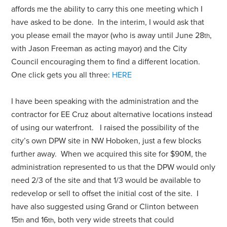
affords me the ability to carry this one meeting which I
have asked to be done. In the interim, I would ask that
you please email the mayor (who is away until June 28
,
th
with Jason Freeman as acting mayor) and the City
Council encouraging them to find a different location.
One click gets you all three:
HERE
I have been speaking with the administration and the
contractor for EE Cruz about alternative locations instead
of using our waterfront. I raised the possibility of the
city’s own DPW site in NW Hoboken, just a few blocks
further away. When we acquired this site for $90M, the
administration represented to us that the DPW would only
need 2/3 of the site and that 1/3 would be available to
redevelop or sell to offset the initial cost of the site. I
have also suggested using Grand or Clinton between
15
and 16
, both very wide streets that could
th
th