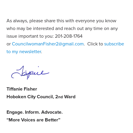
As always, please share this with everyone you know
who may be interested and reach out any time on any
issue important to you: 201-208-1764
or
CouncilwomanFisher2@gmail.com
. Click to
subscribe
to my newsletter
.
Tiffanie Fisher
Hoboken City Council, 2
Ward
nd
Engage
.
Inform
.
Advocate
.
“More Voices are Better”