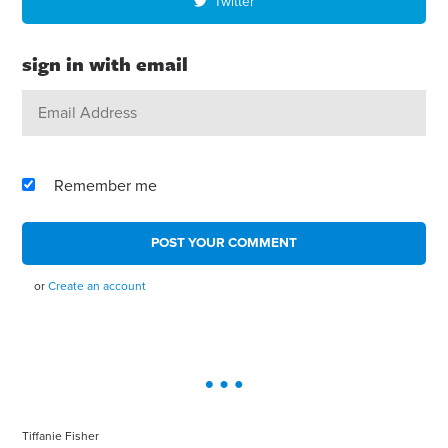
Twitter
sign in with email
Remember me
or
Create an account
Tiffanie Fisher