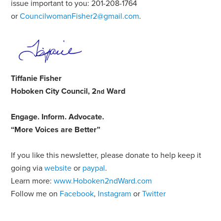
issue important to you: 201-208-1764
or
CouncilwomanFisher2@gmail.com
.
Tiffanie Fisher
Hoboken City Council, 2
Ward
nd
Engage
.
Inform
.
Advocate
.
“More Voices are Better”
If you like this newsletter, please donate to help keep it
going via
website
or
paypal
.
Learn more:
www.Hoboken2ndWard.com
Follow me on
Facebook
,
Instagram
or
Twitter