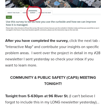
After you have completed the survey,
click the next tab -
"Interactive Map" and
contribute your insights on specific
problem areas. I went over the project in detail in my #28
newsletter I sent yesterday so check your inbox if you
want to learn more.
COMMUNITY & PUBLIC SAFETY (CAPS) MEETING
TONIGHT!
Tonight from 5-630pm
at 96 River St.
(I can't believe I
forgot to include this in my LONG newsletter yesterday)...