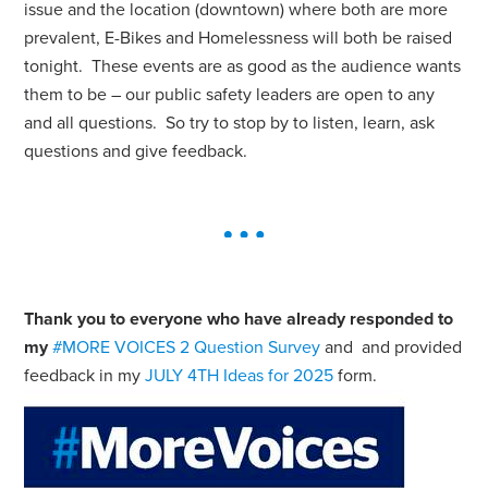
issue and the location (downtown) where both are more
prevalent, E-Bikes and Homelessness will both be raised
tonight. These events are as good as the audience wants
them to be – our public safety leaders are open to any
and all questions. So try to stop by to listen, learn, ask
questions and give feedback.
Thank you to everyone who have already responded to
my
#MORE VOICES 2 Question Survey
and and provided
feedback in my
JULY 4TH Ideas for 2025
form.