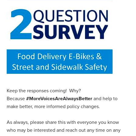
Keep the responses coming! Why?
Because
#MoreVoicesAreAlwaysBetter
and help to
make better, more informed policy changes.
As always, please share this with everyone you know
who may be interested and reach out any time on any