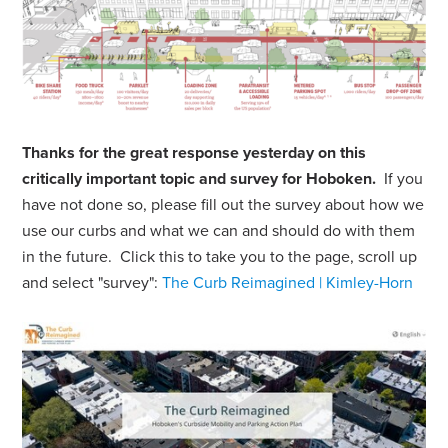
Thanks for the great response yesterday on this
critically important topic and survey for Hoboken.
If you
have not done so, please fill out the survey about how we
use our curbs and what we can and should do with them
in the future. Click this to take you to the page, scroll up
and select "survey":
The Curb Reimagined | Kimley-Horn