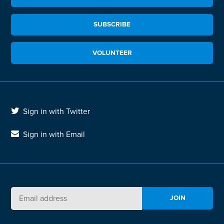
SUBSCRIBE
VOLUNTEER
Sign in with Twitter
Sign in with Email