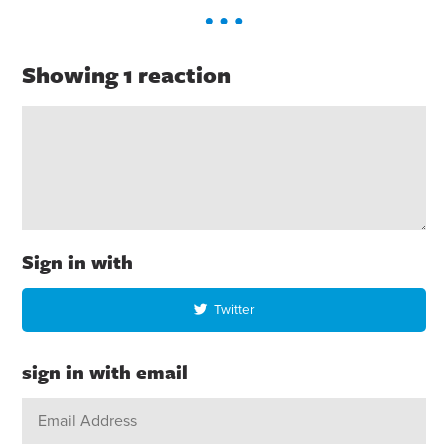
Showing 1 reaction
Sign in with
Twitter
sign in with email