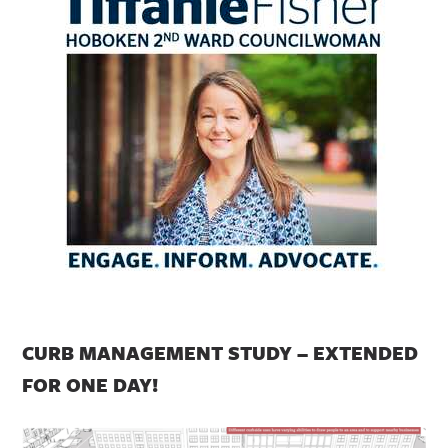
CURB MANAGEMENT STUDY – EXTENDED
FOR ONE DAY!