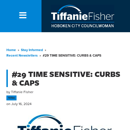
Home
»
Stay Informed
»
Recent Newsletters
»
#29 TIME SENSITIVE: CURBS & CAPS
#29 TIME SENSITIVE: CURBS
& CAPS
by
Tiffanie Fisher
105sc
on July 16, 2024