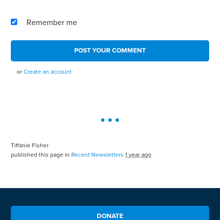
Remember me
or
Create an account
Tiffanie Fisher
published this page in
Recent Newsletters
1 year ago
DONATE