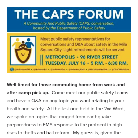
Well timed for those commuting home from work and
after camp pick up.
Come meet our public safety teams
and have a Q&A on any topic you want relating to your
health and safety. At the last one held in the 2
Ward,
nd
we spoke on topics that ranged from earthquake
preparedness to EMS response to fire protocol in high
rises to thefts and bail reform. My guess is, given the