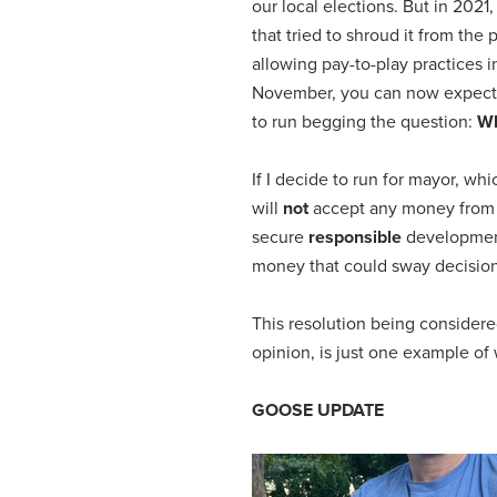
our local elections. But in 20
that tried to shroud it from th
allowing pay-to-play practices 
November, you can now expect 
to run begging the question:
Wh
If I decide to run for mayor, wh
will
not
accept any money from d
secure
responsible
development 
money that could sway decisions
This resolution being considere
opinion, is just one example of
GOOSE UPDATE