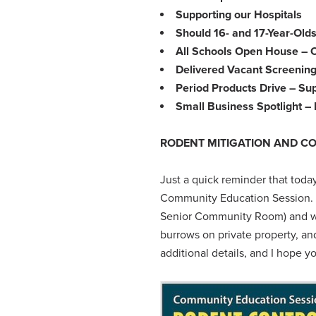
Supporting our Hospitals
Should 16- and 17-Year-Olds
All Schools Open House – 
Delivered Vacant Screening
Period Products Drive – Su
Small Business Spotlight 
RODENT MITIGATION AND C
Just a quick reminder that toda
Community Education Session. Th
Senior Community Room) and will
burrows on private property, an
additional details, and I hope y