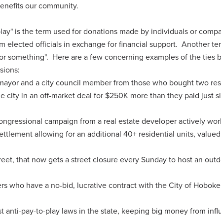
benefits our community.
-play" is the term used for donations made by individuals or comp
 elected officials in exchange for financial support. Another te
for something". Here are a few concerning examples of the ties
isions:
mayor and a city council member from those who bought two res
e city in an off-market deal for $250K more than they paid just s
ongressional campaign from a real estate developer actively wor
ttlement allowing for an additional 40+ residential units, valued
treet, that now gets a street closure every Sunday to host an out
s who have a no-bid, lucrative contract with the City of Hoboke
 anti-pay-to-play laws in the state, keeping big money from inf