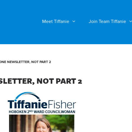
Meet Tiffanie
Join Team Tiffanie
ONE NEWSLETTER, NOT PART 2
LETTER, NOT PART 2