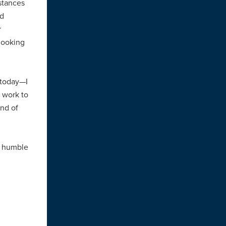
stances
ed
r
looking
 today—I
 work to
ind of
y humble