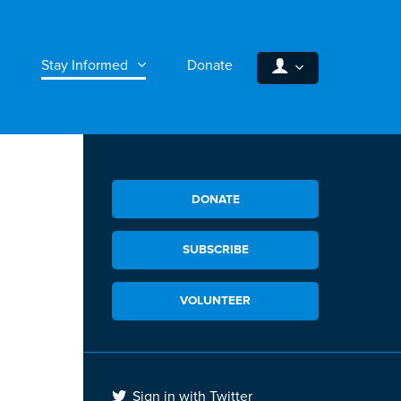
Stay Informed
Donate
DONATE
SUBSCRIBE
VOLUNTEER
Sign in with Twitter