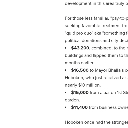
development in this area truly 
For those less familiar, "pay-to
seeking favorable treatment from
"quid pro quo" aka "something 
political donations and city dec
$43,200,
combined
,
to the 
buildings and flipped them to th
months earlier.
$16,500
to Mayor Bhalla’s c
Hoboken, who just received a se
nearly $10 million.
$15,000
from a bar on 1st S
garden.
$11,400
from business owner
Hoboken once had the strongest