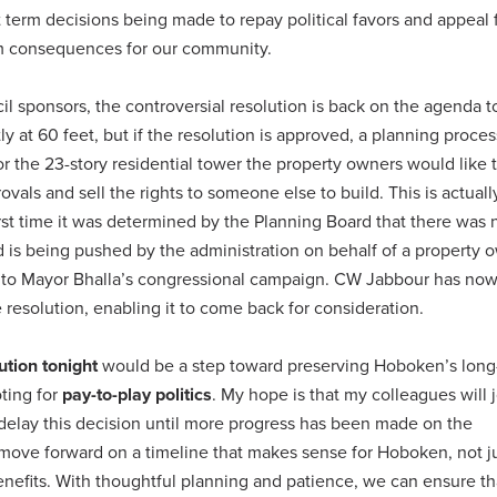
 term decisions being made to repay political favors and appeal 
rm consequences for our community.
ncil sponsors, the controversial resolution is back on the agenda t
tly at 60 feet, but if the resolution is approved, a planning proce
for the 23-story residential tower the property owners would like 
ovals and sell the rights to someone else to build. This is actuall
first time it was determined by the Planning Board that there was
 is being pushed by the administration on behalf of a property 
 to Mayor Bhalla’s congressional campaign. CW Jabbour has no
 resolution, enabling it to come back for consideration.
ution tonight
would be a step toward preserving Hoboken’s long
oting for
pay-to-play politics
. My hope is that my colleagues will 
e delay this decision until more progress has been made on the
move forward on a timeline that makes sense for Hoboken, not ju
enefits. With thoughtful planning and patience, we can ensure th