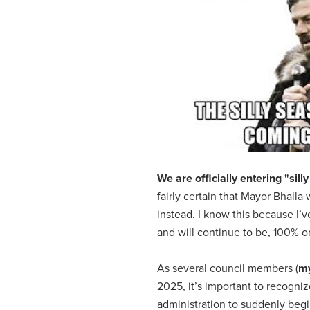
We are officially entering "si
fairly certain that Mayor Bhalla 
instead. I know this because I’
and will continue to be, 100% 
As several council members (
my
2025, it’s important to recogniz
administration to suddenly begi