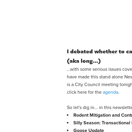
I debated whether to cal
(aka long...)
...with some serious issues cove
have made this stand alone News
is a City Council meeting tonig
click here for the
agenda
.
So let's dig in... in this newslet
Rodent Mitigation and Con
Silly Season: Transactional 
Goose Update