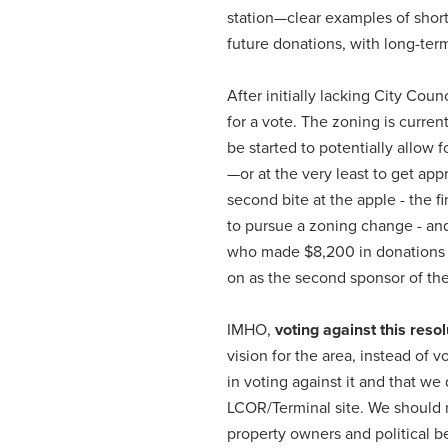
station—clear examples of short
future donations, with long-te
After initially lacking City Cou
for a vote. The zoning is curren
be started to potentially allow 
—or at the very least to get appr
second bite at the apple - the 
to pursue a zoning change - and
who made
$8,200 in donations
on as the second sponsor of the
IMHO,
voting against this resol
vision for the area, instead of v
in voting against it and that w
LCOR/Terminal site. We should 
property owners and political b