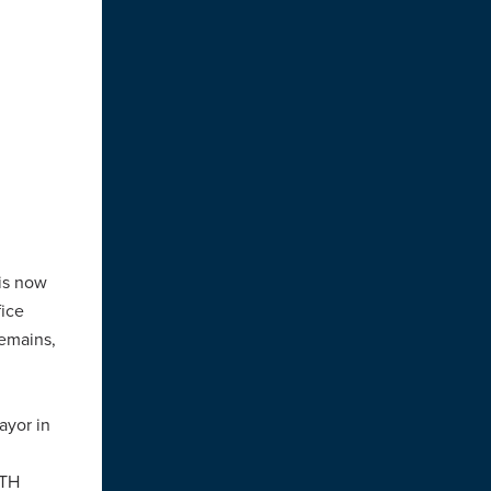
 is now
fice
remains,
ayor in
ATH