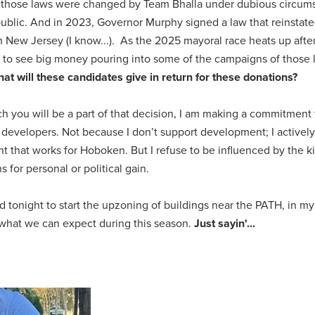
21, those laws were changed by Team Bhalla under dubious circum
e public. And in 2023, Governor Murphy signed a law that reinstat
in New Jersey (I know...). As the 2025 mayoral race heats up afte
to see big money pouring into some of the campaigns of those 
at will these candidates give in return for these donations?
ich you will be a part of that decision, I am making a commitment
evelopers. Not because I don’t support development; I actively
that works for Hoboken. But I refuse to be influenced by the k
 for personal or political gain.
d tonight to start the upzoning of buildings near the PATH, in m
 what we can expect during this season.
Just sayin'...