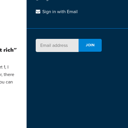
Sign in with Email
t rich"
 1, I
r, there
You can