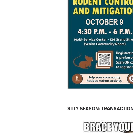
SILLY SEASON: TRANSACTION