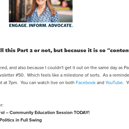
l this Part 2 or not, but because it is so "conten
red, and also because I couldn't get it out on the same day as Part
letter #50. Which feels like a milestone of sorts. As a reminde
ht at 7pm. You can watch live on both
Facebook
and
YouTube
. 
ter:
trol – Community Education Session
TODAY!
Politics in Full Swing