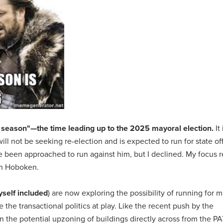
lly season"—the time leading up to the 2025 mayoral election.
It
will not be seeking re-election and is expected to run for state of
ve been approached to run against him, but I declined. My focus 
on Hoboken.
self included
) are now exploring the possibility of running for m
e the transactional politics at play. Like the recent push by the
n the potential upzoning of buildings directly across from the P