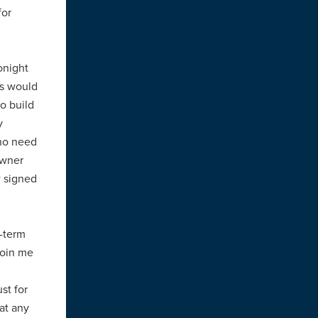
for
onight
ss would
to build
y
 no need
owner
w signed
-term
join me
st for
at any