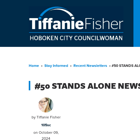
Home
»
Stay Informed
»
Recent Newsletters
»
#50 STANDS AL
#50 STANDS ALONE NEWS
by
Tiffanie Fisher
105sc
on October 09,
2024