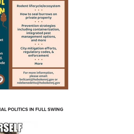
AL POLITICS IN FULL SWING