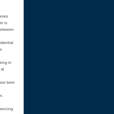
anies
rm is
 between
idential
ix
king in
 at
door beer
n.
luencing