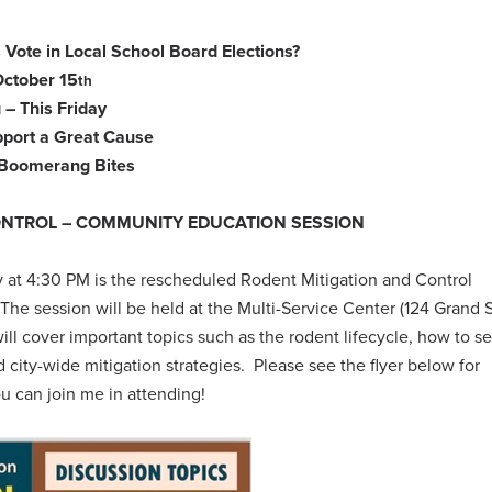
 Vote in Local School Board Elections?
October 15
th
 – This Friday
pport a Great Cause
– Boomerang Bites
ONTROL – COMMUNITY EDUCATION SESSION
y at 4:30 PM is the rescheduled Rodent Mitigation and Control
e session will be held at the Multi-Service Center (124 Grand S
 cover important topics such as the rodent lifecycle, how to se
d city-wide mitigation strategies.
Please see the flyer below for
ou can join me in attending!