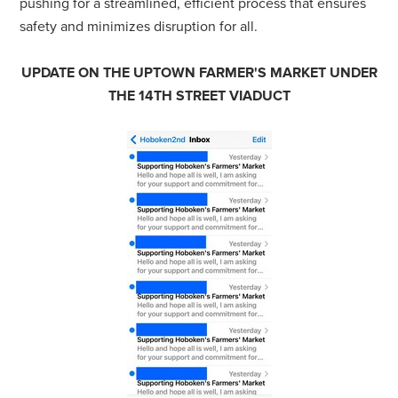
pushing for a streamlined, efficient process that ensures
safety and minimizes disruption for all.
UPDATE ON THE UPTOWN FARMER'S MARKET UNDER
THE 14TH STREET VIADUCT