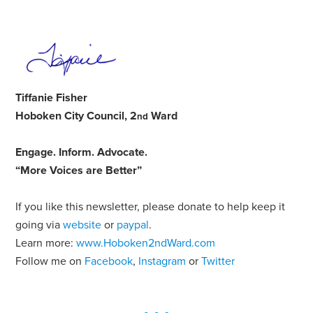
Tiffanie Fisher
Hoboken City Council, 2
Ward
nd
Engage
.
Inform
.
Advocate
.
“More Voices are Better”
If you like this newsletter, please donate to help keep it
going via
website
or
paypal
.
Learn more:
www.Hoboken2ndWard.com
Follow me on
Facebook
,
Instagram
or
Twitter