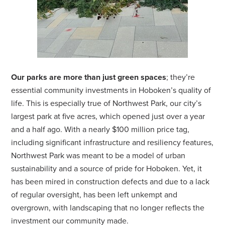
Our parks are more than just green spaces
; they’re
essential community investments in Hoboken’s quality of
life. This is especially true of Northwest Park, our city’s
largest park at five acres, which opened just over a year
and a half ago. With a nearly $100 million price tag,
including significant infrastructure and resiliency features,
Northwest Park was meant to be a model of urban
sustainability and a source of pride for Hoboken. Yet, it
has been mired in construction defects and due to a lack
of regular oversight, has been left unkempt and
overgrown, with landscaping that no longer reflects the
investment our community made.