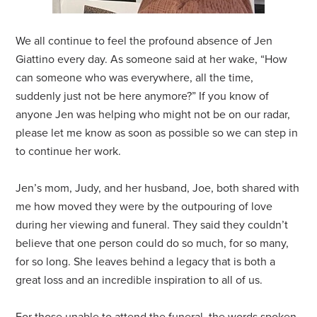
We all continue to feel the profound absence of Jen
Giattino every day. As someone said at her wake, “How
can someone who was everywhere, all the time,
suddenly just not be here anymore?” If you know of
anyone Jen was helping who might not be on our radar,
please let me know as soon as possible so we can step in
to continue her work.
Jen’s mom, Judy, and her husband, Joe, both shared with
me how moved they were by the outpouring of love
during her viewing and funeral. They said they couldn’t
believe that one person could do so much, for so many,
for so long. She leaves behind a legacy that is both a
great loss and an incredible inspiration to all of us.