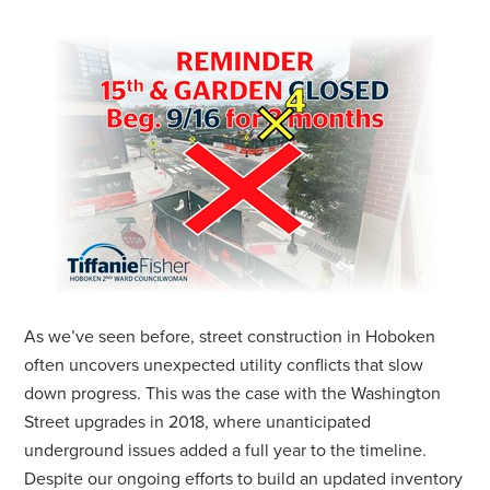
As we’ve seen before, street construction in Hoboken
often uncovers unexpected utility conflicts that slow
down progress. This was the case with the Washington
Street upgrades in 2018, where unanticipated
underground issues added a full year to the timeline.
Despite our ongoing efforts to build an updated inventory