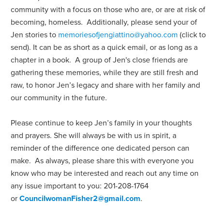
community with a focus on those who are, or are at risk of
becoming, homeless.
Additionally, please send your of
Jen stories to
memoriesofjengiattino@yahoo.com
(click to
send). It can be as short as a quick email, or as long as a
chapter in a book. A group of Jen's close friends are
gathering these memories, while they are still fresh and
raw, to honor Jen’s legacy and share with her family and
our community in the future.
Please continue to keep Jen’s family in your thoughts
and prayers. She will always be with us in spirit, a
reminder of the difference one dedicated person can
make.
As always, please share this with everyone you
know who may be interested and reach out any time on
any issue important to you: 201-208-1764
or
CouncilwomanFisher2@gmail.com
.