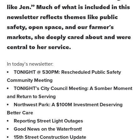
like Jen.” Much of what is included in this
newsletter reflects themes like public
safety, open space, and our farmer's
markets, she deeply cared about and were
central to her service.
In today’s newsletter:
TONIGHT @ 530PM: Rescheduled Public Safety
Community Meeting
TONIGHT’s City Council Meeting: A Somber Moment
and Return to Serving
Northwest Park: A $100M Investment Deserving
Better Care
Reporting Street Light Outages
Good News on the Waterfront!
15th Street Construction Update