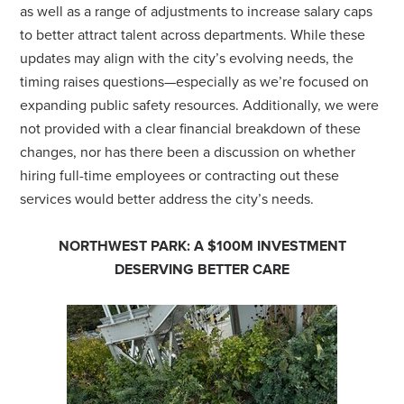
as well as a range of adjustments to increase salary caps
to better attract talent across departments. While these
updates may align with the city’s evolving needs, the
timing raises questions—especially as we’re focused on
expanding public safety resources. Additionally, we were
not provided with a clear financial breakdown of these
changes, nor has there been a discussion on whether
hiring full-time employees or contracting out these
services would better address the city’s needs.
NORTHWEST PARK: A $100M INVESTMENT
DESERVING BETTER CARE