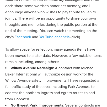
each share some words to honor her memory, and I
encourage anyone who wishes to pay tribute to Jen to
join us. There will be an opportunity to share your own
thoughts and memories during the public portion at the
end of the meeting. You can watch the meeting on the
city's
Facebook
and
YouTube channels
(click).
To allow space for reflection, many agenda items have
been moved to a later date. However, a few notable items
remain including, among others:
Willow Avenue Redesign:
A contract with Michael
Baker International will authorize design work for the
Willow Avenue safety improvements. I have requested a
full traffic study of the area, including Park Avenue, to
address the northern ingress and egress routes to and
from Hoboken.
Northwest Park Improvements:
Several contracts are