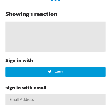
Showing 1 reaction
Sign in with
Twitter
sign in with email