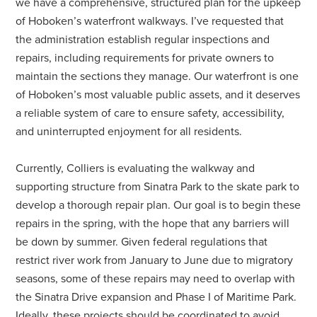
we have a comprehensive, structured plan for the upkeep
of Hoboken’s waterfront walkways. I’ve requested that
the administration establish regular inspections and
repairs, including requirements for private owners to
maintain the sections they manage. Our waterfront is one
of Hoboken’s most valuable public assets, and it deserves
a reliable system of care to ensure safety, accessibility,
and uninterrupted enjoyment for all residents.
Currently, Colliers is evaluating the walkway and
supporting structure from Sinatra Park to the skate park to
develop a thorough repair plan. Our goal is to begin these
repairs in the spring, with the hope that any barriers will
be down by summer. Given federal regulations that
restrict river work from January to June due to migratory
seasons, some of these repairs may need to overlap with
the Sinatra Drive expansion and Phase I of Maritime Park.
Ideally, these projects should be coordinated to avoid