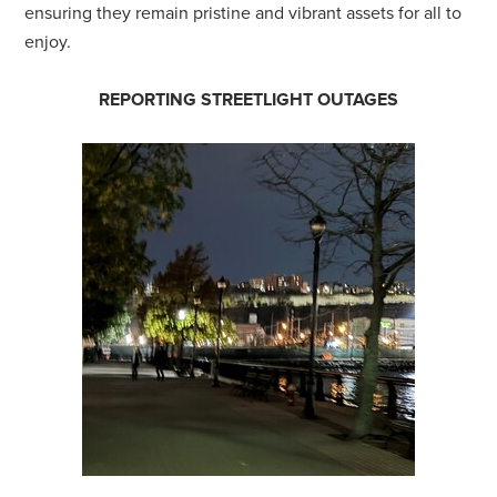
ensuring they remain pristine and vibrant assets for all to
enjoy.
REPORTING STREETLIGHT OUTAGES