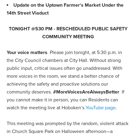
Update on the Uptown Farmer's Market Under the
14th Street Viaduct
TONIGHT @530 PM - RESCHEDULED PUBLIC SAFETY
COMMUNITY MEETING
Your voice matters
. Please join tonight, at 5:30 p.m. in
the City Council chambers at City Hall. Without strong
public input, critical issues often go unaddressed. With
more voices in the room, we stand a better chance of
achieving the safety and proactive solutions our
community deserves.
#MoreVoicesAreAlwaysBetter
If
you cannot make it in person, you can Residents can
watch the meeting live at Hoboken’s
YouTube page
.
This meeting was prompted by the random, violent attack
in Church Square Park on Halloween afternoon—a