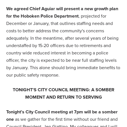
We agreed Chief Aguiar will present a new growth plan
for the Hoboken Police Department
, projected for
December or January, that outlines staffing needs and
costs to better address the community's concerns
adequately. In the meantime, after several years of being
understaffed by 15-20 officers due to retirements and
country wide reduced interest in becoming a police
officer, the city is expected to be near full staffing levels
by January. This alone should bring immediate benefits to
our public safety response.
TONIGHT'S CITY COUNCIL MEETING: A SOMBER
MOMENT AND RETURN TO SERVING
Tonight’s City Council meeting at 7pm will be a somber
one
as we gather for the first time without our friend and
Council President, Jen Giattino. My colleagues and I will