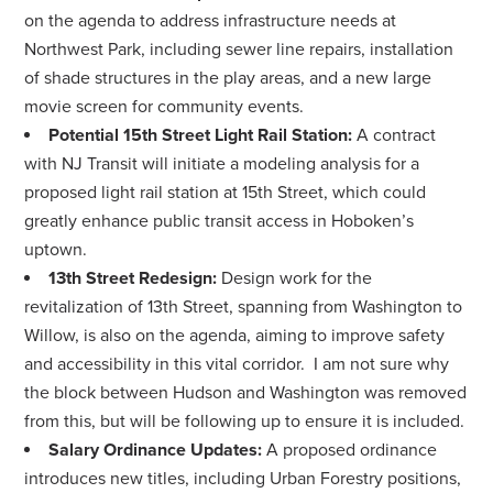
on the agenda to address infrastructure needs at
Northwest Park, including sewer line repairs, installation
of shade structures in the play areas, and a new large
movie screen for community events.
Potential 15th Street Light Rail Station:
A contract
with NJ Transit will initiate a modeling analysis for a
proposed light rail station at 15th Street, which could
greatly enhance public transit access in Hoboken’s
uptown.
13th Street Redesign:
Design work for the
revitalization of 13th Street, spanning from Washington to
Willow, is also on the agenda, aiming to improve safety
and accessibility in this vital corridor. I am not sure why
the block between Hudson and Washington was removed
from this, but will be following up to ensure it is included.
Salary Ordinance Updates:
A proposed ordinance
introduces new titles, including Urban Forestry positions,