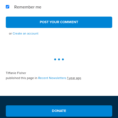
Remember me
or
Create an account
Tiffanie Fisher
published this page in
Recent Newsletters
1 year ago
DONATE