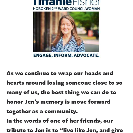
As we continue to wrap our heads and
hearts around losing someone close to so
many of us, the best thing we can do to
honor Jen’s memory is move forward
together as a community.
In the words of one of her friends, our
tribute to Jen is to “live like Jen, and give