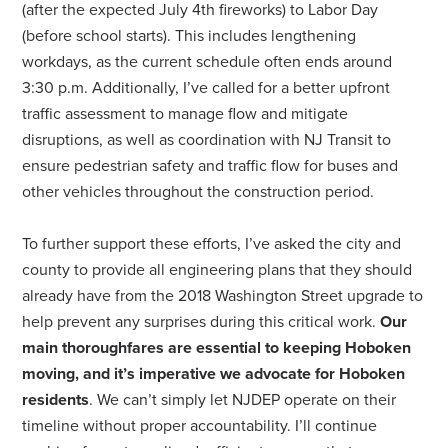
(after the expected July 4th fireworks) to Labor Day
(before school starts). This includes lengthening
workdays, as the current schedule often ends around
3:30 p.m. Additionally, I’ve called for a better upfront
traffic assessment to manage flow and mitigate
disruptions, as well as coordination with NJ Transit to
ensure pedestrian safety and traffic flow for buses and
other vehicles throughout the construction period.
To further support these efforts, I’ve asked the city and
county to provide all engineering plans that they should
already have from the 2018 Washington Street upgrade to
help prevent any surprises during this critical work.
Our
main thoroughfares are essential to keeping Hoboken
moving, and it’s imperative we advocate for Hoboken
residents
. We can’t simply let NJDEP operate on their
timeline without proper accountability. I’ll continue