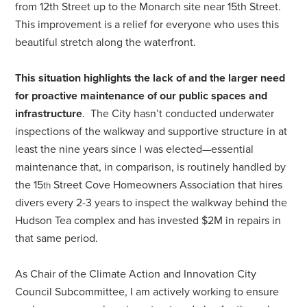
from 12th Street up to the Monarch site near 15th Street.
This improvement is a relief for everyone who uses this
beautiful stretch along the waterfront.
This situation highlights the lack of and the larger need
for proactive maintenance of our public spaces and
infrastructure
. The City hasn’t conducted underwater
inspections of the walkway and supportive structure in at
least the nine years since I was elected—essential
maintenance that, in comparison, is routinely handled by
the 15
Street Cove Homeowners Association that hires
th
divers every 2-3 years to inspect the walkway behind the
Hudson Tea complex and has invested $2M in repairs in
that same period.
As Chair of the Climate Action and Innovation City
Council Subcommittee, I am actively working to ensure