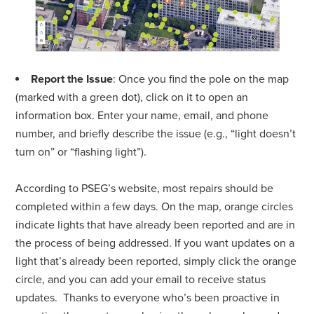
Report the Issue
: Once you find the pole on the map
(marked with a green dot), click on it to open an
information box. Enter your name, email, and phone
number, and briefly describe the issue (e.g., “light doesn’t
turn on” or “flashing light”).
According to PSEG’s website, most repairs should be
completed within a few days. On the map, orange circles
indicate lights that have already been reported and are in
the process of being addressed. If you want updates on a
light that’s already been reported, simply click the orange
circle, and you can add your email to receive status
updates.
Thanks to everyone who’s been proactive in