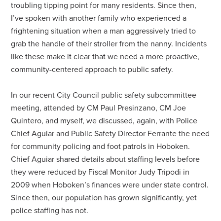
troubling tipping point for many residents. Since then,
I’ve spoken with another family who experienced a
frightening situation when a man aggressively tried to
grab the handle of their stroller from the nanny. Incidents
like these make it clear that we need a more proactive,
community-centered approach to public safety.
In our recent City Council public safety subcommittee
meeting, attended by CM Paul Presinzano, CM Joe
Quintero, and myself, we discussed, again, with Police
Chief Aguiar and Public Safety Director Ferrante the need
for community policing and foot patrols in Hoboken.
Chief Aguiar shared details about staffing levels before
they were reduced by Fiscal Monitor Judy Tripodi in
2009 when Hoboken’s finances were under state control.
Since then, our population has grown significantly, yet
police staffing has not.