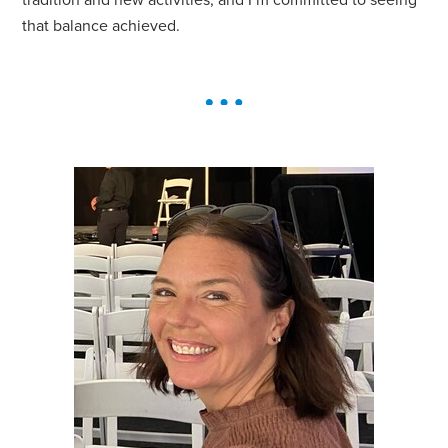
tradition and new activities, and I’m committed to seeing
that balance achieved.