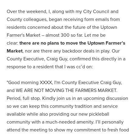
Over the weekend, I, along with my City Council and
County colleagues, began receiving form emails from
residents concerned about the future of the Uptown
Farmer's Market – almost 300 so far. Let me be
clear:
there are no plans to move the Uptown Farmer’s
Market
, nor are there any backdoor deals in play. Our
County Executive, Craig Guy, confirmed this directly in a
response to a resident that I was cc’d on:
"Good morning XXXX, I'm County Executive Craig Guy,
and WE ARE NOT MOVING THE FARMERS MARKET.
Period, full stop. Kindly join us in an upcoming discussion
so we can keep this community tradition and service
available while also providing our new pickleball
community with a much-needed amenity. I’ll personally
attend the meeting to show my commitment to fresh food