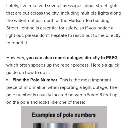
Lately, I’ve received several messages about streetlights
that are out across the city, including multiple lights along
the waterfront just north of the Hudson Tea building.
Street lighting is essential for safety, so if you notice a
light out, please don’t hesitate to reach out to me directly
to report it.
However,
you can also report outages directly to PSEG
,
which often speeds up the repair process. Here’s a quick
guide on how to do it:
Find the Pole Number
: This is the most important
piece of information when reporting a light outage. The
pole number is usually located between 5 and 8 feet up
on the pole and looks like one of these: