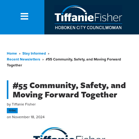
Home
»
Stay Informed
»
Recent Newsletters
»
#55 Community, Safety, and Moving Forward
Together
#55 Community, Safety, and
Moving Forward Together
by
Tiffanie Fisher
105sc
on November 18, 2024