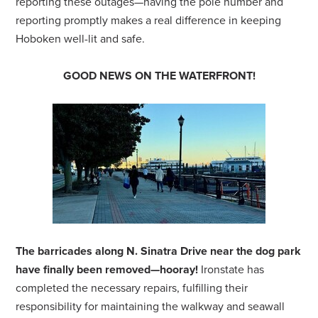
reporting these outages—having the pole number and
reporting promptly makes a real difference in keeping
Hoboken well-lit and safe.
GOOD NEWS ON THE WATERFRONT!
The barricades along N. Sinatra Drive near the dog park
have finally been removed—hooray!
Ironstate has
completed the necessary repairs, fulfilling their
responsibility for maintaining the walkway and seawall