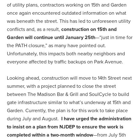
of utility plans, contractors working on 15th and Garden
once again encountered outdated information on what
was beneath the street. This has led to unforeseen utility
conflicts and, as a result,
construction on 15th and
Garden will continue until January 25th
—“just in time for
the PATH closure,” as many have pointed out.
Unfortunately, this impacts both nearby neighbors and
everyone affected by traffic backups on Park Avenue.
Looking ahead, construction will move to 14th Street next
summer, with a project planned to close the street
between The Madison Bar & Grill and SoulCycle to build
gate infrastructure similar to what’s underway at 15th and
Garden. Currently, the plan is for this work to take place
during July and August.
I have urged the administration
to insist on a plan from NJDEP to ensure the work is
completed within a two-month window
—from July 5th