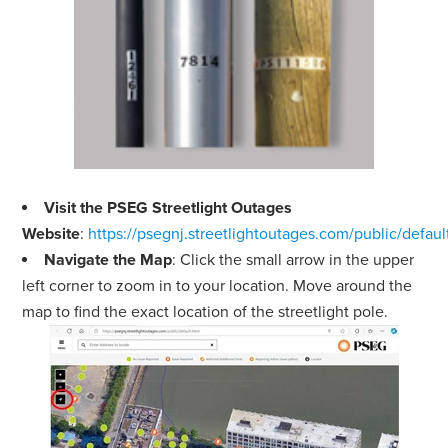
Visit the PSEG Streetlight Outages
Website
:
https://psegnj.streetlightoutages.com/public/defaul
Navigate the Map
: Click the small arrow in the upper
left corner to zoom in to your location. Move around the
map to find the exact location of the streetlight pole.