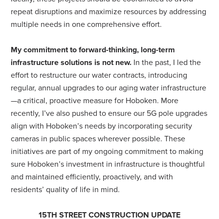
repeat disruptions and maximize resources by addressing
multiple needs in one comprehensive effort.
My commitment to forward-thinking, long-term
infrastructure solutions is not new.
In the past, I led the
effort to restructure our water contracts, introducing
regular, annual upgrades to our aging water infrastructure
—a critical, proactive measure for Hoboken. More
recently, I’ve also pushed to ensure our 5G pole upgrades
align with Hoboken’s needs by incorporating security
cameras in public spaces wherever possible. These
initiatives are part of my ongoing commitment to making
sure Hoboken’s investment in infrastructure is thoughtful
and maintained efficiently, proactively, and with
residents’ quality of life in mind.
15TH STREET CONSTRUCTION UPDATE