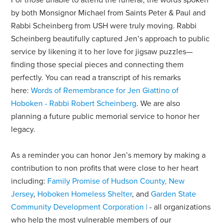
For those unable to attend the funeral, the words spoken
by both Monsignor Michael from Saints Peter & Paul and
Rabbi Scheinberg from USH were truly moving. Rabbi
Scheinberg beautifully captured Jen’s approach to public
service by likening it to her love for jigsaw puzzles—
finding those special pieces and connecting them
perfectly. You can read a transcript of his remarks
here:
Words of Remembrance for Jen Giattino of
Hoboken - Rabbi Robert Scheinberg
. We are also
planning a future public memorial service to honor her
legacy.
As a reminder you can honor Jen’s memory by making a
contribution to non profits that were close to her heart
including:
Family Promise of Hudson County, New
Jersey
,
Hoboken Homeless Shelter
, and
Garden State
Community Development Corporation |
-
all organizations
who help the most vulnerable members of our