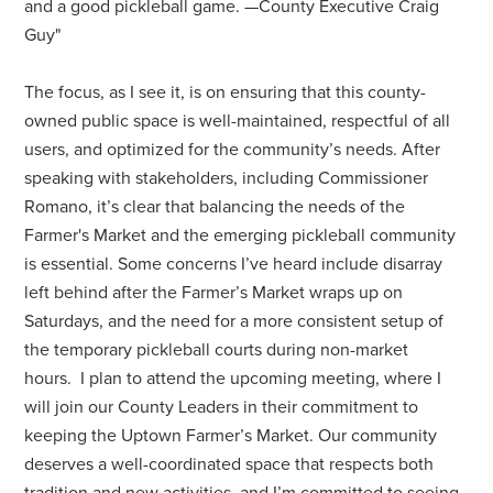
and a good pickleball game. —County Executive Craig
Guy"
The focus, as I see it, is on ensuring that this county-
owned public space is well-maintained, respectful of all
users, and optimized for the community’s needs. After
speaking with stakeholders, including Commissioner
Romano, it’s clear that balancing the needs of the
Farmer's Market and the emerging pickleball community
is essential. Some concerns I’ve heard include disarray
left behind after the Farmer’s Market wraps up on
Saturdays, and the need for a more consistent setup of
the temporary pickleball courts during non-market
hours.
I plan to attend the upcoming meeting, where I
will join our County Leaders in their commitment to
keeping the Uptown Farmer’s Market. Our community
deserves a well-coordinated space that respects both