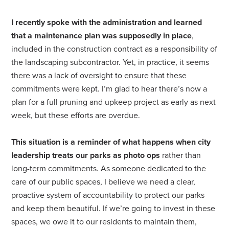
I recently spoke with the administration and learned
that a maintenance plan was supposedly in place
,
included in the construction contract as a responsibility of
the landscaping subcontractor. Yet, in practice, it seems
there was a lack of oversight to ensure that these
commitments were kept. I’m glad to hear there’s now a
plan for a full pruning and upkeep project as early as next
week, but these efforts are overdue.
This situation is a reminder of what happens when city
leadership treats our parks as photo ops
rather than
long-term commitments. As someone dedicated to the
care of our public spaces, I believe we need a clear,
proactive system of accountability to protect our parks
and keep them beautiful. If we’re going to invest in these
spaces, we owe it to our residents to maintain them,