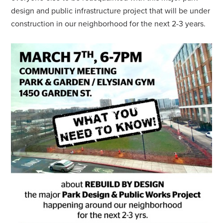
design and public infrastructure project that will be under
construction in our neighborhood for the next 2-3 years.