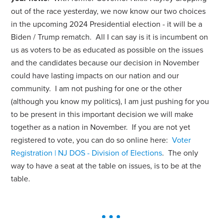
out of the race yesterday, we now know our two choices
in the upcoming 2024 Presidential election - it will be a
Biden / Trump rematch. All I can say is it is incumbent on
us as voters to be as educated as possible on the issues
and the candidates because our decision in November
could have lasting impacts on our nation and our
community. I am not pushing for one or the other
(although you know my politics), I am just pushing for you
to be present in this important decision we will make
together as a nation in November. If you are not yet
registered to vote, you can do so online here:
Voter
Registration | NJ DOS - Division of Elections
.
The only
way to have a seat at the table on issues, is to be at the
table.