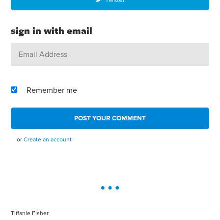
sign in with email
Remember me
or
Create an account
Tiffanie Fisher