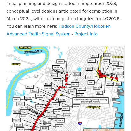
Initial planning and design started in September 2023,
conceptual level designs anticipated for completion in
March 2024, with final completion targeted for 4Q2026.
You can learn more here:
Hudson County/Hoboken
Advanced Traffic Signal System - Project Info