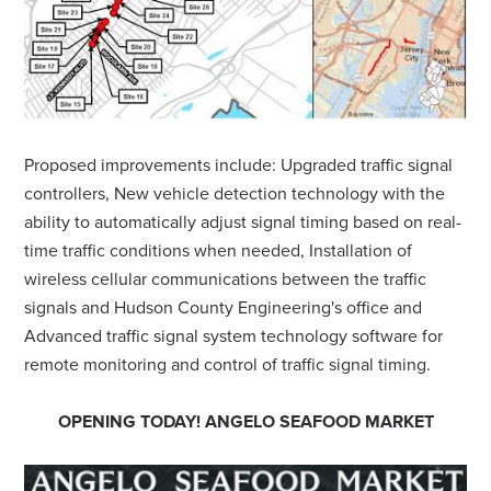
Proposed improvements include: Upgraded traffic signal
controllers, New vehicle detection technology with the
ability to automatically adjust signal timing based on real-
time traffic conditions when needed, Installation of
wireless cellular communications between the traffic
signals and Hudson County Engineering's office and
Advanced traffic signal system technology software for
remote monitoring and control of traffic signal timing.
OPENING TODAY! ANGELO SEAFOOD MARKET