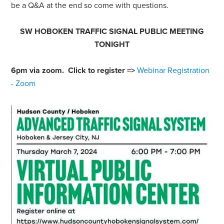
be a Q&A at the end so come with questions.
SW HOBOKEN TRAFFIC SIGNAL PUBLIC MEETING
TONIGHT
6pm via zoom. Click to register =>
Webinar Registration
- Zoom