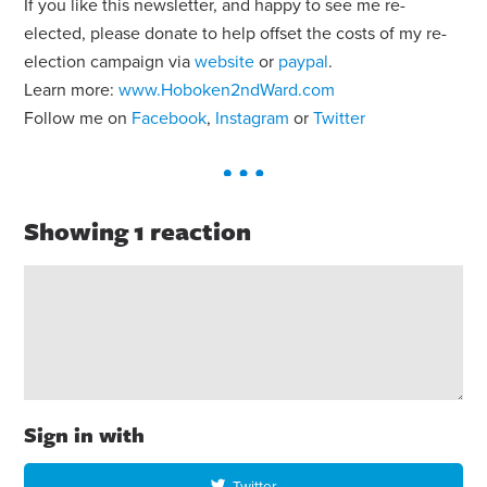
If you like this newsletter, and happy to see me re-
elected, please donate to help offset the costs of my re-
election campaign via
website
or
paypal
.
Learn more:
www.Hoboken2ndWard.com
Follow me on
Facebook
,
Instagram
or
Twitter
Showing 1 reaction
Sign in with
Twitter