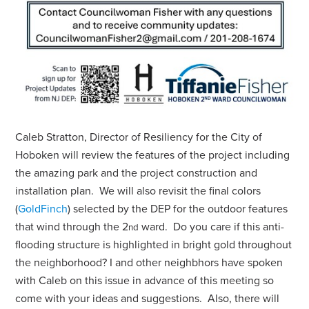
Caleb Stratton, Director of Resiliency for the City of
Hoboken will review the features of the project including
the amazing park and the project construction and
installation plan. We will also revisit the final colors
(
GoldFinch
) selected by the DEP for the outdoor features
that wind through the 2
ward. Do you care if this anti-
nd
flooding structure is highlighted in bright gold throughout
the neighborhood? I and other neighbhors have spoken
with Caleb on this issue in advance of this meeting so
come with your ideas and suggestions. Also,
there will