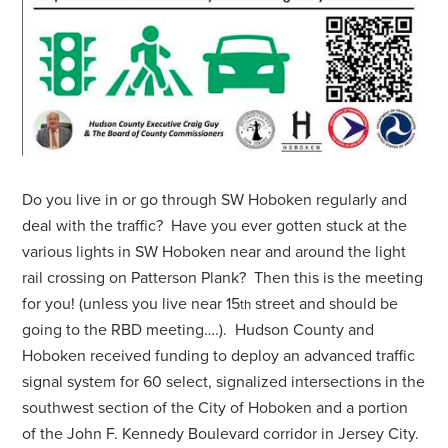
Do you live in or go through SW Hoboken regularly and
deal with the traffic? Have you ever gotten stuck at the
various lights in SW Hoboken near and around the light
rail crossing on Patterson Plank? Then this is the meeting
for you! (unless you live near 15
street and should be
th
going to the RBD meeting….). Hudson County and
Hoboken received funding to deploy an advanced traffic
signal system for 60 select, signalized intersections in the
southwest section of the City of Hoboken and a portion
of the John F. Kennedy Boulevard corridor in Jersey City.