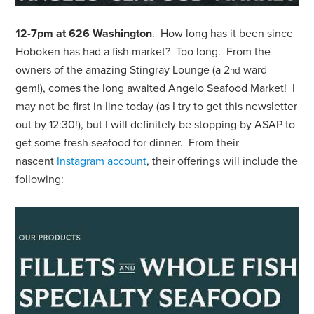
12-7pm at 626 Washington
. How long has it been since
Hoboken has had a fish market? Too long. From the
owners of the amazing Stingray Lounge (a 2
ward
nd
gem!), comes the long awaited Angelo Seafood Market! I
may not be first in line today (as I try to get this newsletter
out by 12:30!), but I will definitely be stopping by ASAP to
get some fresh seafood for dinner. From their
nascent
Instagram account
, their offerings will include the
following: