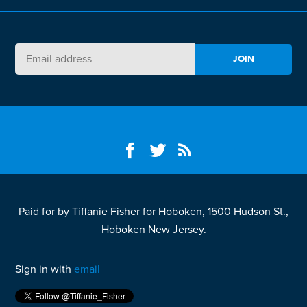
Paid for by Tiffanie Fisher for Hoboken, 1500 Hudson St.,
Hoboken New Jersey.
Sign in with
email