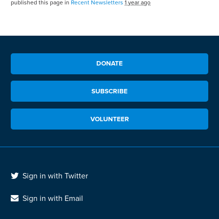
published this page in
Recent Newsletters
1 year ago
DONATE
SUBSCRIBE
VOLUNTEER
Sign in with Twitter
Sign in with Email