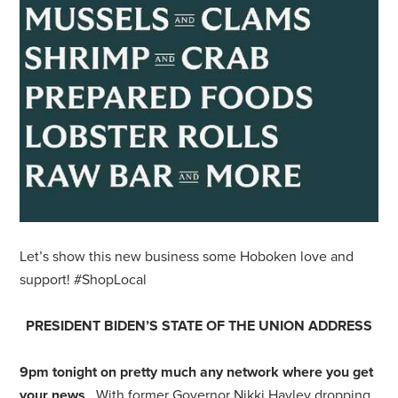
Let’s show this new business some Hoboken love and
support! #ShopLocal
PRESIDENT BIDEN’S STATE OF THE UNION ADDRESS
9pm tonight on pretty much any network where you get
your news
. With former Governor Nikki Hayley dropping