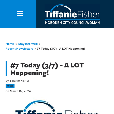
Home
»
Stay Informed
»
Recent Newsletters
»
#7 Today (3/7) - A LOT Happening!
#7 Today (3/7) - A LOT
Happening!
by
Tiffanie Fisher
105sc
on March 07, 2024