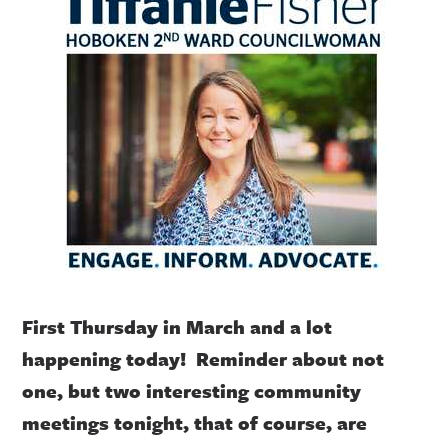
First Thursday in March and a lot
happening today! Reminder about not
one, but two interesting community
meetings tonight, that of course, are