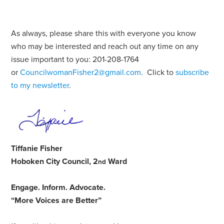
As always, please share this with everyone you know
who may be interested and reach out any time on any
issue important to you: 201-208-1764
or
CouncilwomanFisher2@gmail.com
. Click to
subscribe
to my newsletter
.
Tiffanie Fisher
Hoboken City Council, 2
Ward
nd
Engage
.
Inform
.
Advocate
.
“More Voices are Better”