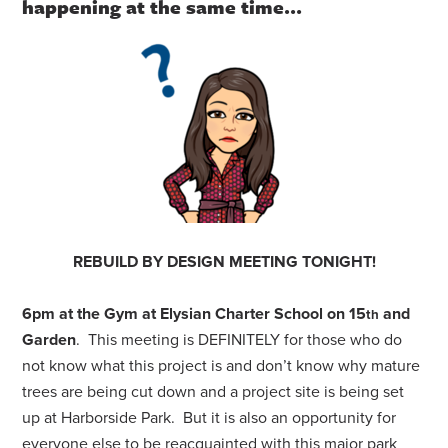
happening at the same time…
REBUILD BY DESIGN MEETING TONIGHT!
6pm at the Gym at Elysian Charter School on 15
and
th
Garden
. This meeting is DEFINITELY for those who do
not know what this project is and don’t know why mature
trees are being cut down and a project site is being set
up at Harborside Park. But it is also an opportunity for
everyone else to be reacquainted with this major park