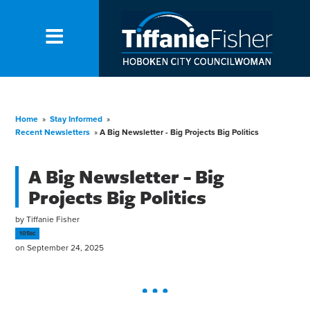
Home
»
Stay Informed
»
Recent Newsletters
»
A Big Newsletter - Big Projects Big Politics
A Big Newsletter - Big
Projects Big Politics
by
Tiffanie Fisher
105sc
on September 24, 2025