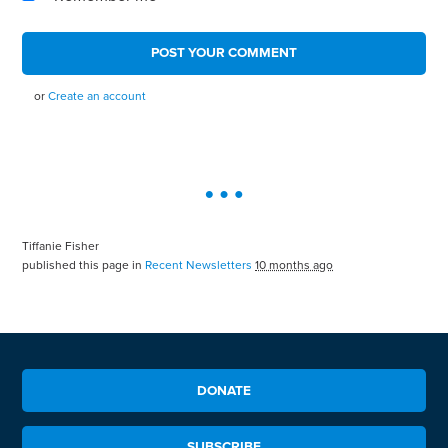
or
Create an account
Tiffanie Fisher
published this page in
Recent Newsletters
10 months ago
DONATE
SUBSCRIBE