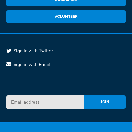
VOLUNTEER
Sign in with Twitter
Sign in with Email