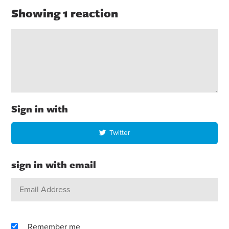
Showing 1 reaction
Sign in with
Twitter
sign in with email
Remember me