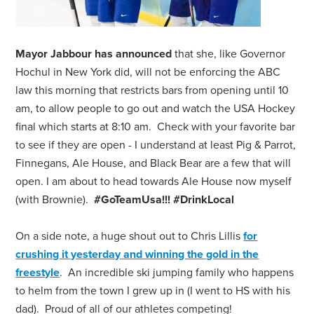
Mayor Jabbour has announced
that she, like Governor
Hochul in New York did, will not be enforcing the ABC
law this morning that restricts bars from opening until 10
am, to allow people to go out and watch the USA Hockey
final which starts at 8:10 am. Check with your favorite bar
to see if they are open - I understand at least Pig & Parrot,
Finnegans, Ale House, and Black Bear are a few that will
open. I am about to head towards Ale House now myself
(with Brownie).
#GoTeamUsa!!! #DrinkLocal
On a side note, a huge shout out to Chris Lillis
for
crushing it yesterday and winning the gold in the
freestyle
. An incredible ski jumping family who happens
to helm from the town I grew up in (I went to HS with his
dad). Proud of all of our athletes competing!