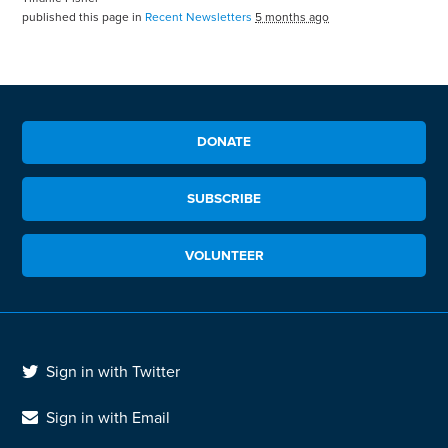
published this page in
Recent Newsletters
5 months ago
DONATE
SUBSCRIBE
VOLUNTEER
Sign in with Twitter
Sign in with Email