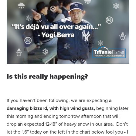
Is this really happening?
If you haven’t been following, we are expecting
a
damaging blizzard, with high wind gusts,
beginning later
this morning and ending tomorrow afternoon that will
drop an expected 12-18” of heavy snow in our area. Don’t
let the “.6” today on the left in the chart below fool you - I