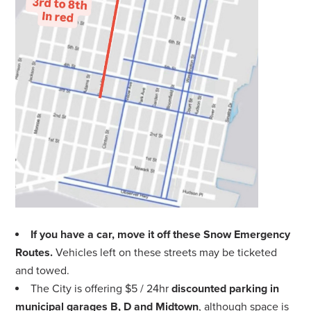
If you have a car, move it off these Snow Emergency
Routes.
Vehicles left on these streets may be ticketed
and towed.
The City is offering $5 / 24hr
discounted parking in
municipal garages B, D and Midtown
, although space is