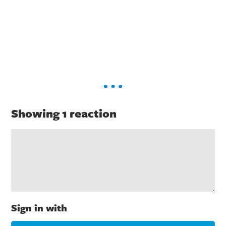
Showing 1 reaction
Sign in with