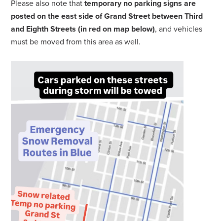
Please also note that
temporary no parking signs are
posted on the east side of Grand Street between Third
and Eighth Streets (
in red on map below
)
, and vehicles
must be moved from this area as well.