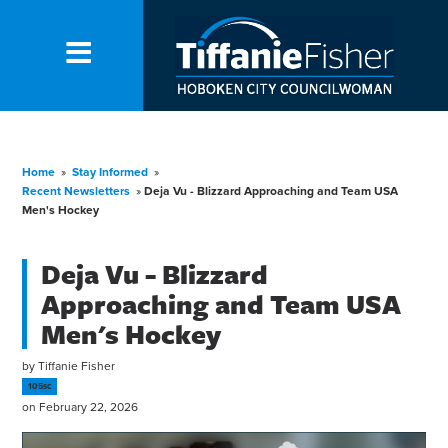
Home
»
Stay Informed
»
Recent Newsletters
»
Deja Vu - Blizzard Approaching and Team USA
Men's Hockey
Deja Vu - Blizzard
Approaching and Team USA
Men's Hockey
by
Tiffanie Fisher
105sc
on February 22, 2026