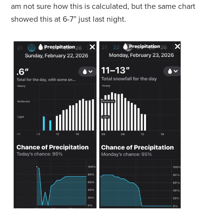
am not sure how this is calculated, but the same chart
showed this at 6-7” just last night.