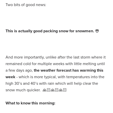
Two bits of good news:
This is actually good packing snow for snowmen.
☃️
And more importantly, unlike after the last storm where it
remained cold for multiple weeks with little melting until
a few days ago,
the weather forecast has warming this
week
- which is more typical, with temperatures into the
high 30’s and 40’s with rain which will help clear the
snow much quicker. 🙏🏻🙏🏻🙏🏻
What to know this morning: