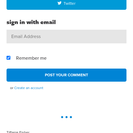
Twitter
sign in with email
Remember me
or
Create an account
Tiffanie Fisher