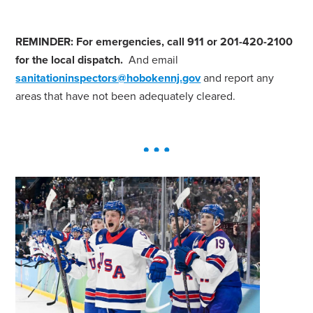
REMINDER: For emergencies, call 911 or 201-420-2100
for the local dispatch.
And email
sanitationinspectors@hobokennj.gov
and report any
areas that have not been adequately cleared.