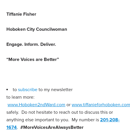
Tiffanie Fisher
Hoboken City Councilwoman
Engage
.
Inform
.
Deliver
.
“More Voices are Better”
to
subscribe
to my newsletter
to learn more:
www.Hoboken2ndWard.com
or
www.tiffanieforhoboken.co
safely. Do not hesitate to reach out to discuss this or
anything else important to you. My number is
201-208-
1674
.
#MoreVoicesAreAlwaysBetter