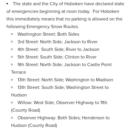
The state and the City of Hoboken have declared state
of emergencies beginning at noon today. For Hoboken
this immediately means that no parking is allowed on the
following Emergency Snow Routes.
Washington Street: Both Sides
3rd Street: North Side; Jackson to River
4th Street: South Side; River to Jackson
5th Street: South Side; Clinton to River
9th Street: North Side; Jackson to Castle Point
Terrace
13th Street: North Side; Washington to Madison
13th Street: South Side; Washington Street to
Hudson
Willow: West Side; Observer Highway to 11th
(County Road)
Observer Highway: Both Sides; Henderson to
Hudson (County Road)