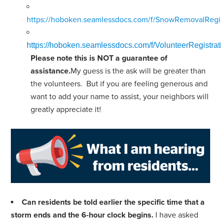
https://hoboken.seamlessdocs.com/f/SnowRemovalRegis
https://hoboken.seamlessdocs.com/f/VolunteerRegist
Please note this is NOT a guarantee of
assistance.
My guess is the ask will be greater than
the volunteers. But if you are feeling generous and
want to add your name to assist, your neighbors will
greatly appreciate it!
Can residents be told earlier the specific time that a
storm ends and the 6-hour clock begins.
I have asked