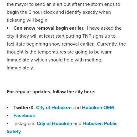
the mayor to send an alert out after the storm ends to
begin the 6 hour clock and identify exactly when
ticketing will begin.
Can snow removal begin earlier.
I have asked the
city if they will at least start putting TNP signs up to
facilitate beginning snow removal earlier. Currently, the
thought is the temperatures are going to be warm
immediately which should help with melting,
immediately.
For regular updates, follow the city here:
Twitter/X
:
City of Hoboken
and
Hoboken OEM
Facebook
Instagram:
City of Hoboken
and
Hoboken Public
Safety