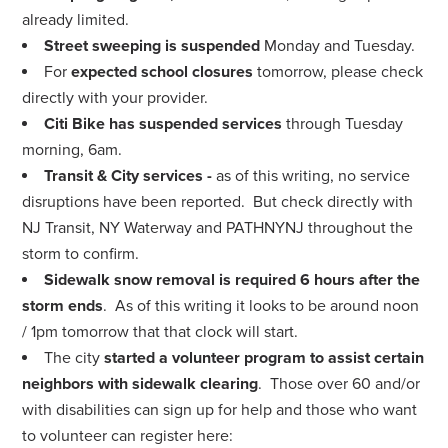
already limited.
Street sweeping is suspended
Monday and Tuesday.
For
expected school closures
tomorrow, please check
directly with your provider.
Citi Bike has suspended services
through Tuesday
morning, 6am.
Transit & City services -
as of this writing, no service
disruptions have been reported. But check directly with
NJ Transit, NY Waterway and PATHNYNJ throughout the
storm to confirm.
Sidewalk snow removal is required 6 hours after the
storm ends
. As of this writing it looks to be around noon
/ 1pm tomorrow that that clock will start.
The city
started a volunteer program to assist certain
neighbors with sidewalk clearing
. Those over 60 and/or
with disabilities can sign up for help and those who want
to volunteer can register here: