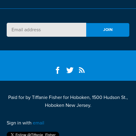
Paid for by Tiffanie Fisher for Hoboken, 1500 Hudson St.,
Hoboken New Jersey.
Sign in with
email