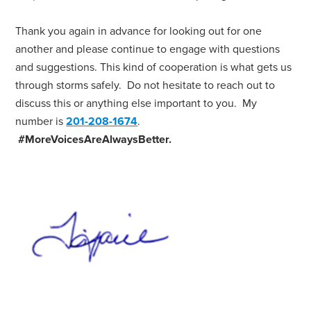
Thank you again in advance for looking out for one
another and please continue to engage with questions
and suggestions. This kind of cooperation is what gets us
through storms safely. Do not hesitate to reach out to
discuss this or anything else important to you. My
number is
201-208-1674
.
#MoreVoicesAreAlwaysBetter.