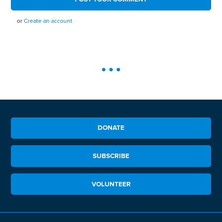
or
Create an account
DONATE
SUBSCRIBE
VOLUNTEER