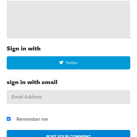
Sign in with
Twitter
sign in with email
Remember me