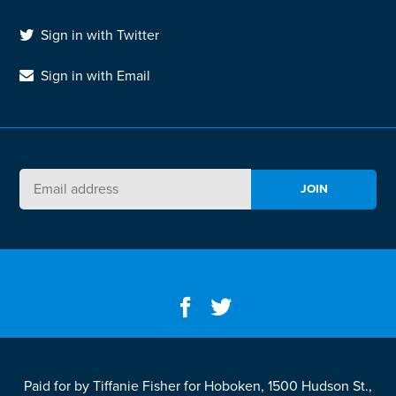
Sign in with Twitter
Sign in with Email
Paid for by Tiffanie Fisher for Hoboken, 1500 Hudson St.,