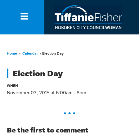
Home
»
Calendar
»
Election Day
Election Day
WHEN
November 03, 2015 at 6:00am - 8pm
Be the first to comment