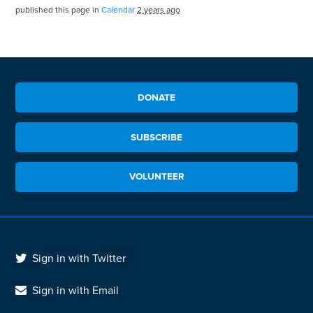
published this page in
Calendar
2 years ago
DONATE
SUBSCRIBE
VOLUNTEER
Sign in with Twitter
Sign in with Email