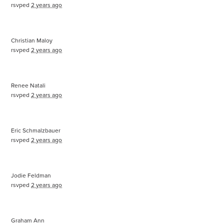
rsvped
2 years ago
Christian Maloy
rsvped
2 years ago
Renee Natali
rsvped
2 years ago
Eric Schmalzbauer
rsvped
2 years ago
Jodie Feldman
rsvped
2 years ago
Graham Ann