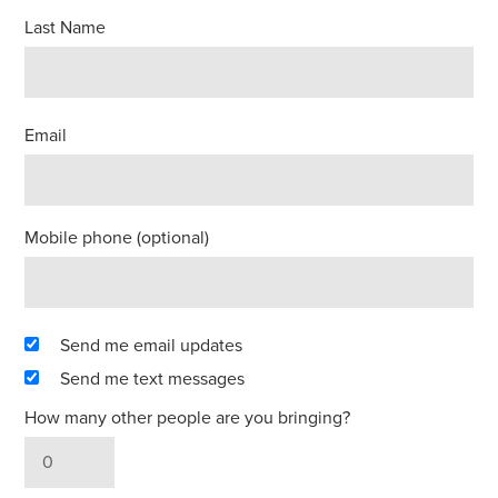
Last Name
Email
Mobile phone (optional)
Send me email updates
Send me text messages
How many other people are you bringing?