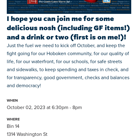
I hope you can join me for some
delicious nosh (including GF items!)
and a drink or two (first is on me!)!
Just the fuel we need to kick off October, and keep the
fight going for
our Hoboken community, for our quality of
life, for our waterfront, for our schools, for safe streets
and sidewalks, to keep spending and taxes in check, and
for transparency, good government, checks and balances
and democracy!
WHEN
October 02, 2023 at 6:30pm - 8pm
WHERE
Bin 14
1314 Washington St