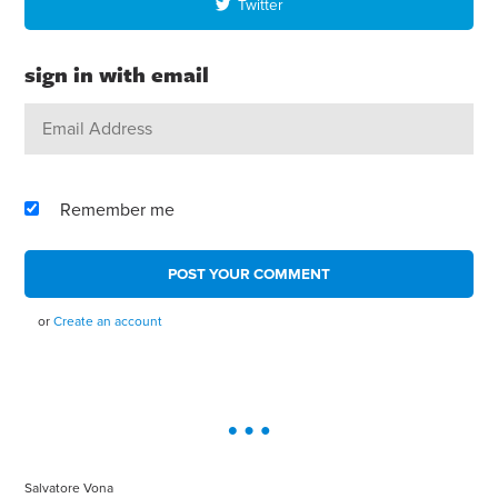
Twitter
sign in with email
Remember me
or
Create an account
Salvatore Vona