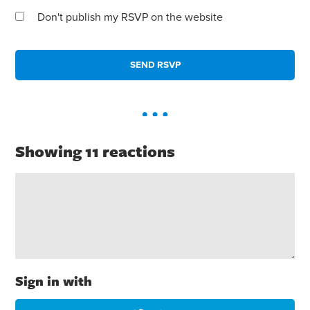
Don't publish my RSVP on the website
Showing 11 reactions
Sign in with