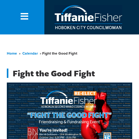
Home
»
Calendar
»
Fight the Good Fight
Fight the Good Fight