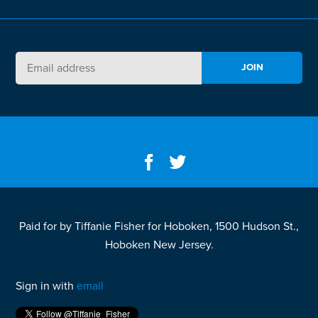
Paid for by Tiffanie Fisher for Hoboken, 1500 Hudson St.,
Hoboken New Jersey.
Sign in with
email