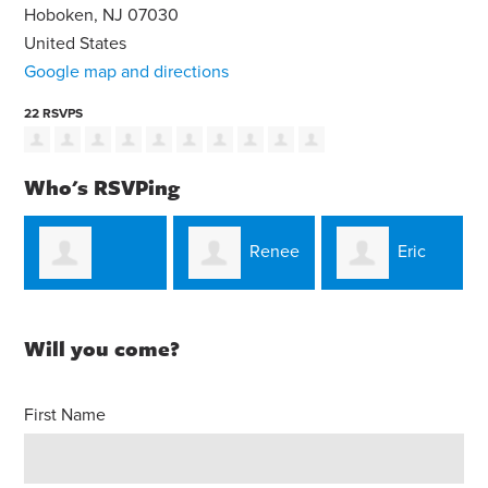
Hoboken, NJ 07030
United States
Google map and directions
22 RSVPS
Who's RSVPing
Renee
Eric
a
Christian Maloy
Natali
Schmalzbauer
Will you come?
First Name