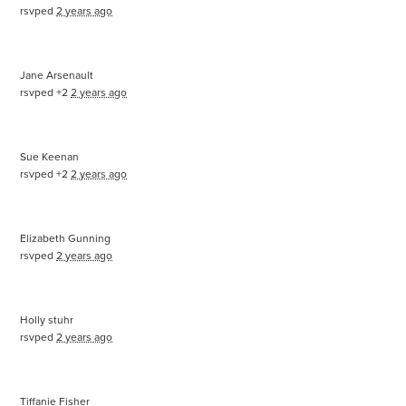
rsvped
2 years ago
Jane Arsenault
rsvped +2
2 years ago
Sue Keenan
rsvped +2
2 years ago
Elizabeth Gunning
rsvped
2 years ago
Holly stuhr
rsvped
2 years ago
Tiffanie Fisher