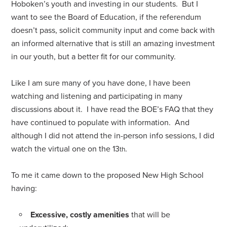
Hoboken’s youth and investing in our students. But I
want to see the Board of Education, if the referendum
doesn’t pass, solicit community input and come back with
an informed alternative that is still an amazing investment
in our youth, but a better fit for our community.
Like I am sure many of you have done, I have been
watching and listening and participating in many
discussions about it. I have read the BOE’s FAQ that they
have continued to populate with information. And
although I did not attend the in-person info sessions, I did
watch the virtual one on the 13
.
th
To me it came down to the proposed New High School
having:
Excessive, costly amenities
that will be