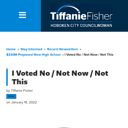
Home
»
Stay Informed
»
Recent Newsletters
»
$330M Proposed New High School
»
I Voted No / Not Now / Not This
I Voted No / Not Now / Not
This
by
Tiffanie Fisher
105sc
on January 19, 2022