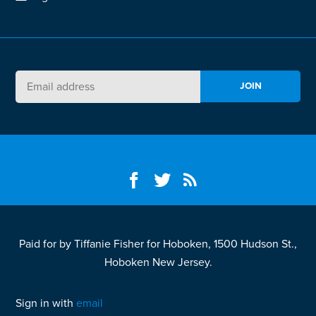
Paid for by Tiffanie Fisher for Hoboken, 1500 Hudson St.,
Hoboken New Jersey.
Sign in with
email