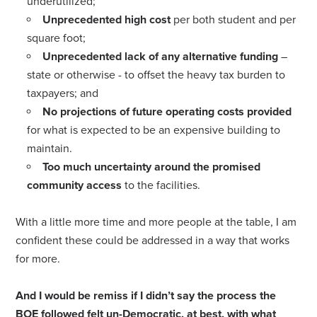
underutilized;
Unprecedented high cost
per both student and per
square foot;
Unprecedented lack of any alternative funding
–
state or otherwise - to offset the heavy tax burden to
taxpayers; and
No projections of future operating costs provided
for what is expected to be an expensive building to
maintain.
Too much uncertainty around the promised
community access
to the facilities.
With a little more time and more people at the table, I am
confident these could be addressed in a way that works
for more.
And I would be remiss if I didn’t say the process the
BOE followed felt un-Democratic, at best, with what