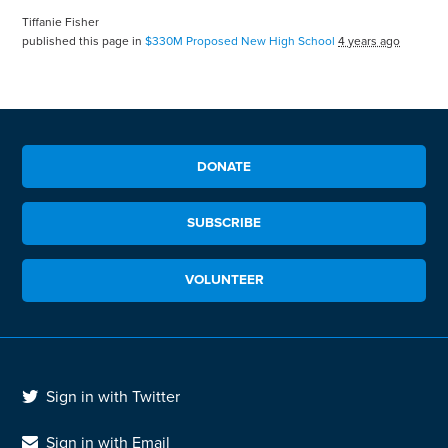
Tiffanie Fisher
published this page in
$330M Proposed New High School
4 years ago
DONATE
SUBSCRIBE
VOLUNTEER
Sign in with Twitter
Sign in with Email