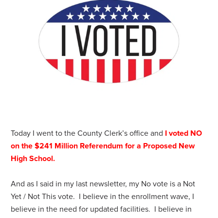
Today I went to the County Clerk’s office and
I voted NO
on the $241 Million Referendum for a Proposed New
High School.
And as I said in my last newsletter, my No vote is a Not
Yet / Not This vote. I believe in the enrollment wave, I
believe in the need for updated facilities. I believe in