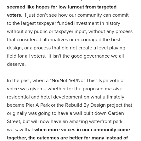
seemed like hopes for low turnout from targeted
voters.
I just don’t see how our community can commit
to the largest taxpayer funded investment in history
without any public or taxpayer input, without any process
that considered alternatives or encouraged the best
design, or a process that did not create a level playing
field for all voters. It isn't the good governance we all
deserve.
In the past, when a “No/Not Yet/Not This” type vote or
voice was given – whether for the proposed massive
residential and hotel development on what ultimately
became Pier A Park or the Rebuild By Design project that
originally was going to have a wall built down Garden
Street, but will now have an amazing waterfront park –
we saw that
when more voices in our community come
together, the outcomes are better for many instead of