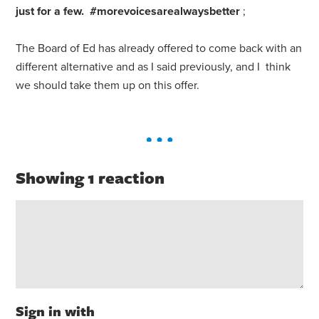
just for a few. #morevoicesarealwaysbetter
;
The Board of Ed has already offered to come back with an
different alternative and as I said previously, and I think
we should take them up on this offer.
Showing 1 reaction
Sign in with