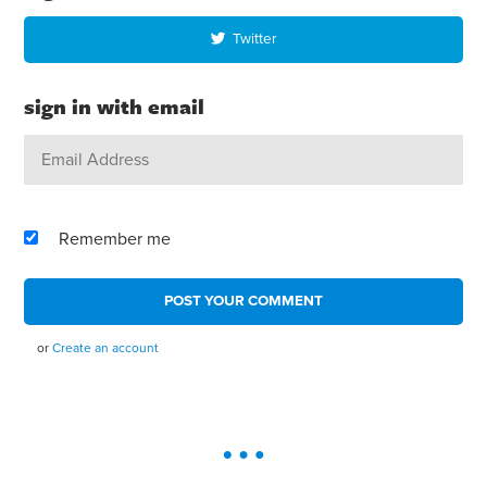
Twitter
sign in with email
Remember me
or
Create an account