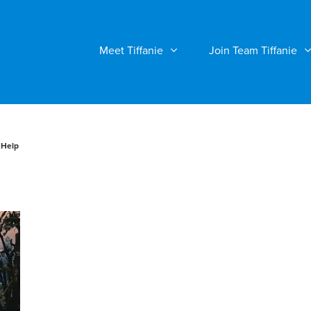
Meet Tiffanie
Join Team Tiffanie
 Help