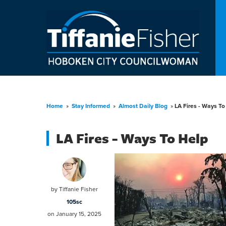
Home
»
Stay Informed
»
Almost Daily Blog
»
LA Fires - Ways To
LA Fires - Ways To Help
by
Tiffanie Fisher
105sc
on January 15, 2025