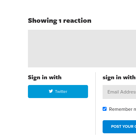
Showing 1 reaction
Sign in with
sign in wit
Twitter
Remember 