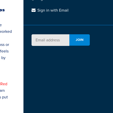
Los
Sign in with Email
e
 worked
oss or
 feels
d by
 Red
arn
s put