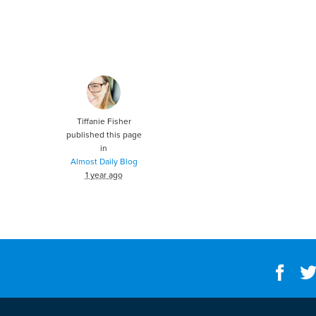
Tiffanie Fisher
published this page
in
Almost Daily Blog
1 year ago