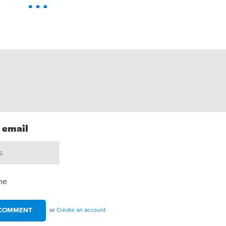
h email
me
or
Create an account