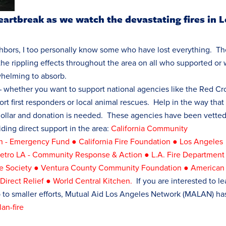
eartbreak as we watch the devastating fires in 
bors, I too personally know some who have lost everything. Th
the rippling effects throughout the area on all who supported or
whelming to absorb.
 whether you want to support national agencies like the Red Cr
rt first responders or local animal rescues. Help in the way that
dollar and donation is needed. These agencies have been vette
iding direct support in the area:
California Community
en - Emergency Fund
●
California Fire Foundation
●
Los Angeles
tro LA - Community Response & Action
●
L.A. Fire Department
 Society
●
Ventura County Community Foundation
●
American
●
Direct Relief
●
World Central Kitchen
.
If you are interested to le
p to smaller efforts, Mutual Aid Los Angeles Network (MALAN) ha
an-fire