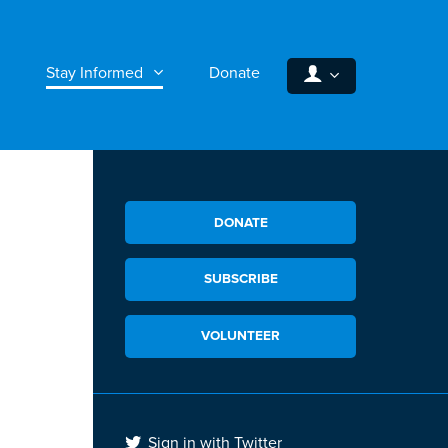
Stay Informed
Donate
DONATE
SUBSCRIBE
VOLUNTEER
Sign in with Twitter