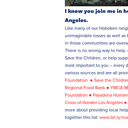
I know you join me in h
Angeles.
Like many of our Hoboken neigh
unimaginable losses as well as 
in those communities are over
There is no wrong way to help –
Save the Children, or help suppo
most important to you – every 
various sources and are all prov
Foundation
●
Save the Childr
Regional Food Bank
●
YMCA Me
Foundation
●
Pasadena Humane
Cross of Greater Los Angeles
more about providing local hel
together this list:
www.bit.ly/mal