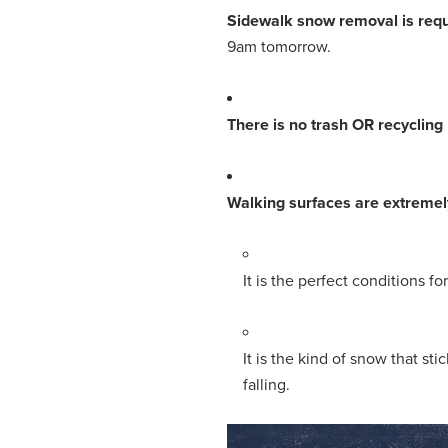
Sidewalk snow removal is requ
9am tomorrow.
There is no trash OR recycling
Walking surfaces are extreme
It is the perfect conditions fo
It is the kind of snow that st
falling.