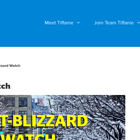
Meet Tiffanie
Join Team Tiffanie
zzard Watch
tch