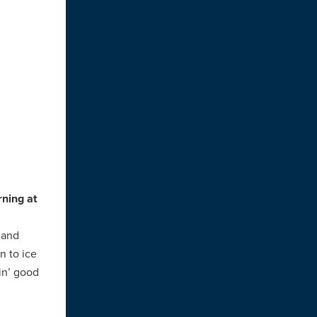
rning at
 and
n to ice
in’ good