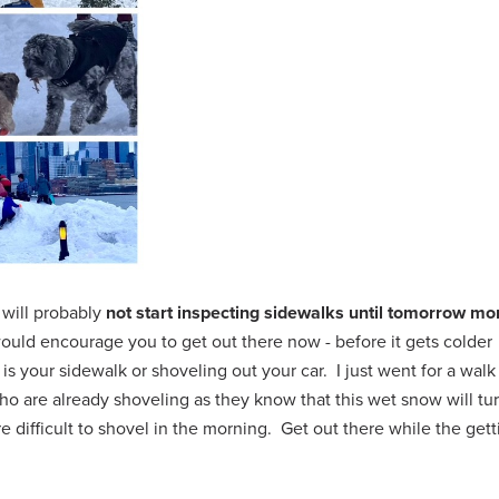
 will probably
not start inspecting sidewalks until tomorrow mo
I would encourage you to get out there now - before it gets colder
is your sidewalk or shoveling out your car. I just went for a walk
o are already shoveling as they know that this wet snow will tur
 difficult to shovel in the morning. Get out there while the gett