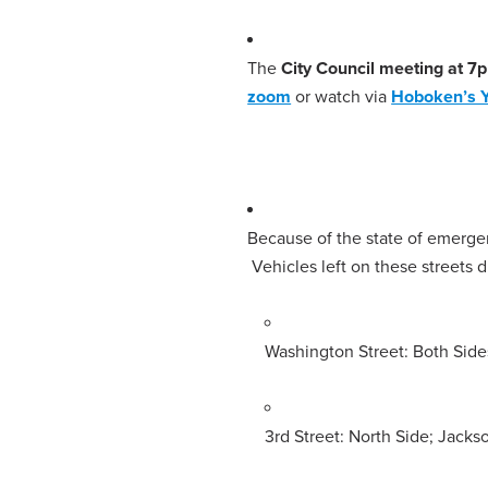
The
City Council meeting at 7
zoom
or watch via
Hoboken’s 
Because of the state of emerg
Vehicles left on these streets
Washington Street: Both Side
3rd Street: North Side; Jacks