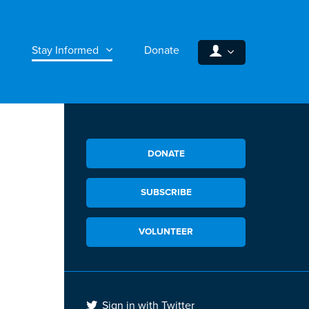
Stay Informed
Donate
DONATE
SUBSCRIBE
VOLUNTEER
Sign in with Twitter