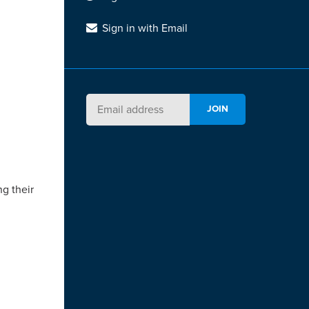
Sign in with Email
ng their