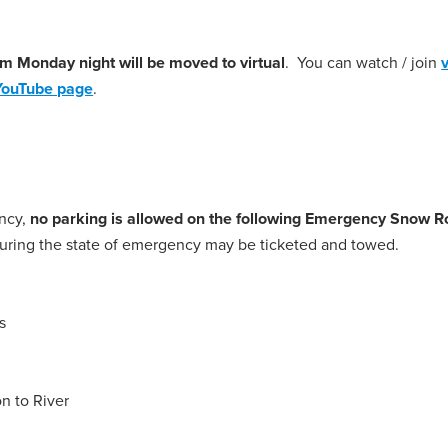
pm Monday night will be moved to virtual
. You can watch / join
YouTube page
.
ency,
no parking is allowed on the following Emergency Snow R
 during the state of emergency may be ticketed and towed.
s
on to River