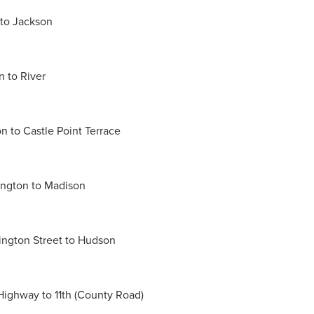
 to Jackson
n to River
on to Castle Point Terrace
hington to Madison
hington Street to Hudson
Highway to 11th (County Road)