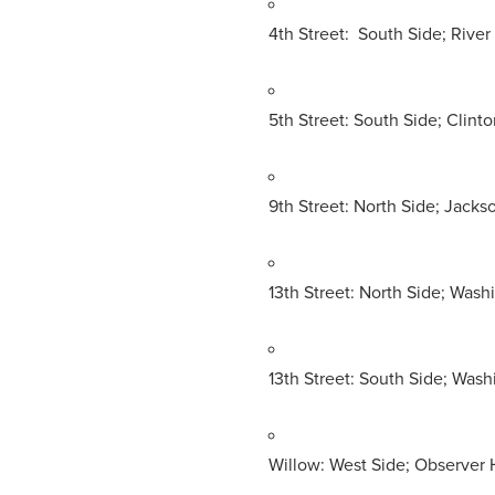
4th Street: South Side; River
5th Street: South Side; Clinto
9th Street: North Side; Jacks
13th Street: North Side; Was
13th Street: South Side; Was
Willow: West Side; Observer 