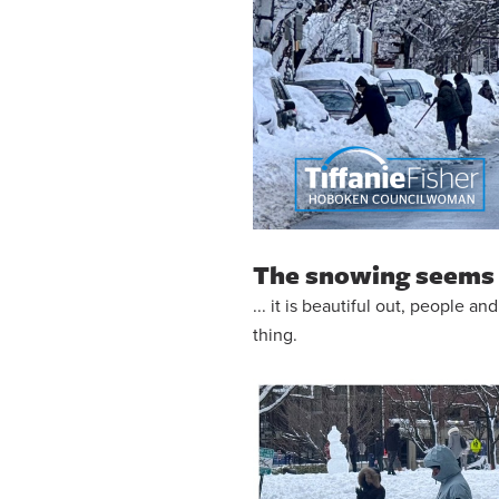
The snowing seems 
... it is beautiful out, people 
thing.