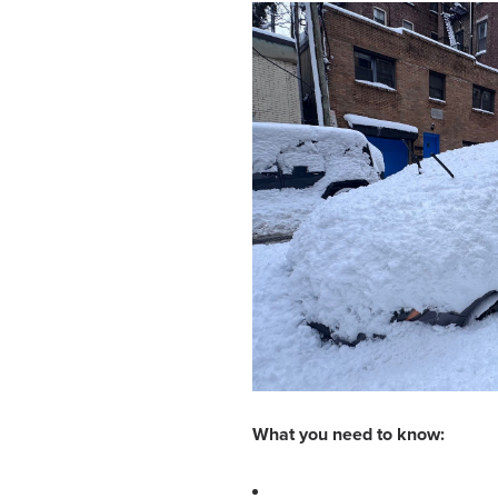
What you need to know: