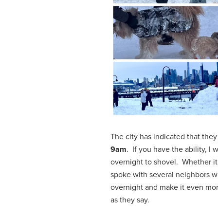
The city has indicated that they
9am
. If you have the ability, 
overnight to shovel. Whether it 
spoke with several neighbors wh
overnight and make it even more
as they say.