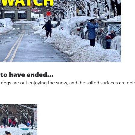
to have ended...
and dogs are out enjoying the snow, and the salted surfaces are doi