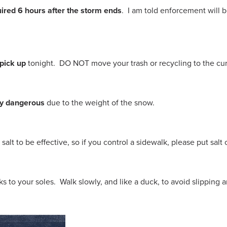
ired 6 hours after the storm ends
. I am told enforcement will b
 pick up
tonight. DO NOT move your trash or recycling to the cur
ly dangerous
due to the weight of the snow.
r salt to be effective, so if you control a sidewalk, please put salt
icks to your soles. Walk slowly, and like a duck, to avoid slipping 