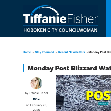
Home
»
Stay Informed
»
Recent Newsletters
»
Monday Post Bli
Monday Post Blizzard Wa
by
Tiffanie Fisher
105sc
on February 23,
2026