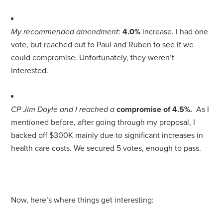
My recommended amendment
:
4.0%
increase. I had one
vote, but reached out to Paul and Ruben to see if we
could compromise. Unfortunately, they weren’t
interested.
CP Jim Doyle and I reached a
compromise of 4.5%.
As I
mentioned before, after going through my proposal, I
backed off $300K mainly due to significant increases in
health care costs. We secured 5 votes, enough to pass.
Now, here’s where things get interesting: