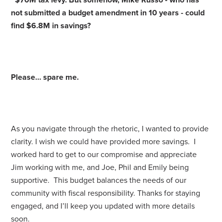
not submitted a budget amendment in 10 years - could
find $6.8M in savings?
Please… spare me.
As you navigate through the rhetoric, I wanted to provide
clarity. I wish we could have provided more savings. I
worked hard to get to our compromise and appreciate
Jim working with me, and Joe, Phil and Emily being
supportive. This budget balances the needs of our
community with fiscal responsibility. Thanks for staying
engaged, and I’ll keep you updated with more details
soon.