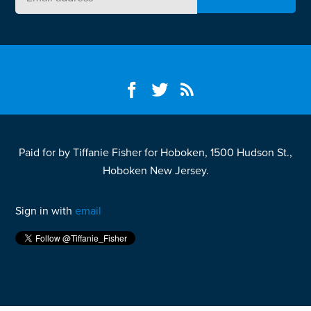
Paid for by Tiffanie Fisher for Hoboken, 1500 Hudson St.,
Hoboken New Jersey.
Sign in with
email