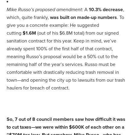
Mike Russo’s proposed amendment
: A
10.3% decrease
,
which, quite frankly,
was built on made-up numbers
. To
give you a concrete example: He suggested
cutting
$1.6M
(out of his $6.8M total) from our
signed
sanitation contract
for this year. Keep in mind, we’ve
already spent 100% of the first half of that contract,
meaning Russo’s proposal would be a 50% cut to the
remaining half of the year’s services. Russo must be
comfortable with drastically reducing trash removal in
town—and opening the city up to lawsuits from our trash
haulers for breach of contract.
So, 7 out of 8 council members saw how difficult it was
to cut taxes—we were within $600K of each other on a
~$70M tax levy. But somehow, Mike Russo - who has