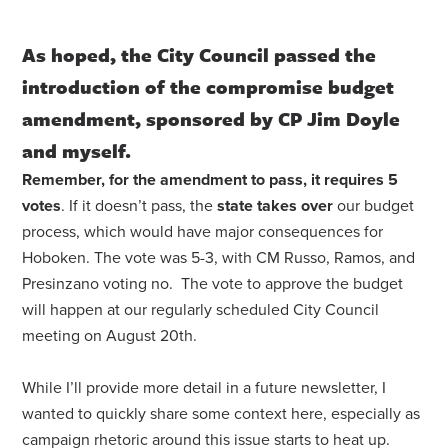
As hoped, the City Council passed the
introduction of the compromise budget
amendment, sponsored by CP Jim Doyle
and myself.
Remember, for the amendment to pass, it requires 5
votes
. If it doesn’t pass, the
state takes over
our budget
process, which would have major consequences for
Hoboken. The vote was 5-3, with CM Russo, Ramos, and
Presinzano voting no. The vote to approve the budget
will happen at our regularly scheduled City Council
meeting on August 20th.
While I’ll provide more detail in a future newsletter, I
wanted to quickly share some context here, especially as
campaign rhetoric around this issue starts to heat up.