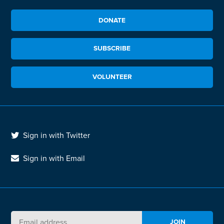
DONATE
SUBSCRIBE
VOLUNTEER
Sign in with Twitter
Sign in with Email