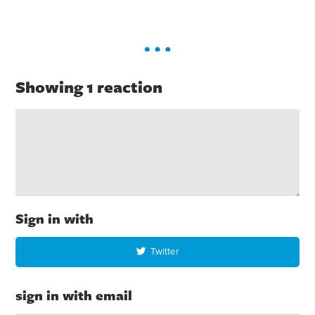
Showing 1 reaction
Sign in with
Twitter
sign in with email