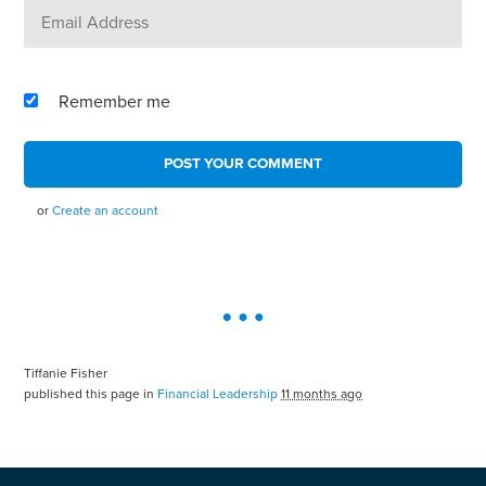
Remember me
or
Create an account
Tiffanie Fisher
published this page in
Financial Leadership
11 months ago