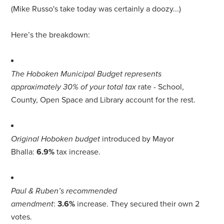
(Mike Russo's take today was certainly a doozy...)
Here’s the breakdown:
The Hoboken Municipal Budget represents
approximately 30% of your total tax
rate - School,
County, Open Space and Library account for the rest.
Original Hoboken budget
introduced by Mayor
Bhalla:
6.9%
tax increase.
Paul & Ruben’s recommended
amendment
:
3.6%
increase. They secured their own 2
votes.