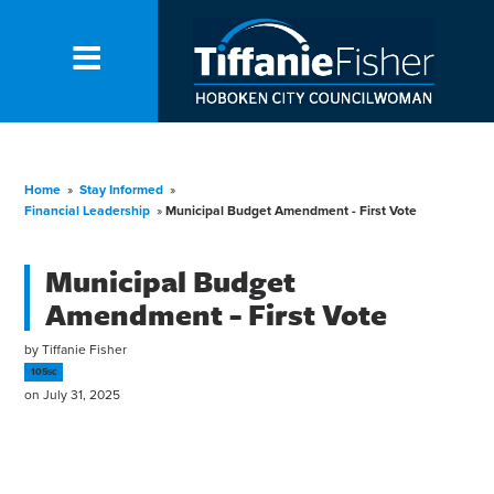
Home
»
Stay Informed
»
Financial Leadership
»
Municipal Budget Amendment - First Vote
Municipal Budget
Amendment - First Vote
by
Tiffanie Fisher
105sc
on July 31, 2025