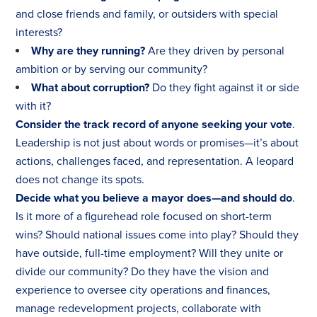
and close friends and family, or outsiders with special
interests?
Why are they running?
Are they driven by personal
ambition or by serving our community?
What about corruption?
Do they fight against it or side
with it?
Consider the track record of anyone seeking your vote
.
Leadership is not just about words or promises—it’s about
actions, challenges faced, and representation. A leopard
does not change its spots.
Decide what you believe a mayor does—and should do
.
Is it more of a figurehead role focused on short-term
wins? Should national issues come into play? Should they
have outside, full-time employment? Will they unite or
divide our community? Do they have the vision and
experience to oversee city operations and finances,
manage redevelopment projects, collaborate with