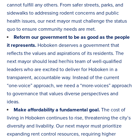
cannot fulfill any others. From safer streets, parks, and
sidewalks to addressing rodent concerns and public
health issues, our next mayor must challenge the status
quo to ensure community needs are met.
Reform our government to be as good as the people
it represents.
Hoboken deserves a government that
reflects the values and aspirations of its residents. The
next mayor should lead her/his team of well-qualified
leaders who are excited to deliver for Hoboken in a
transparent, accountable way. Instead of the current
“one-voice” approach, we need a “more-voices” approach
to governance that values diverse perspectives and
ideas.
Make affordability a fundamental goal.
The cost of
living in Hoboken continues to rise, threatening the city’s
diversity and livability. Our next mayor must prioritize
expanding rent control resources, requiring higher