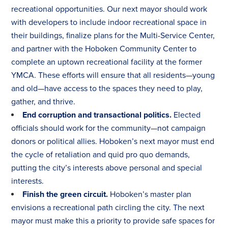
recreational opportunities. Our next mayor should work
with developers to include indoor recreational space in
their buildings, finalize plans for the Multi-Service Center,
and partner with the Hoboken Community Center to
complete an uptown recreational facility at the former
YMCA. These efforts will ensure that all residents—young
and old—have access to the spaces they need to play,
gather, and thrive.
End corruption and transactional politics.
Elected
officials should work for the community—not campaign
donors or political allies. Hoboken’s next mayor must end
the cycle of retaliation and quid pro quo demands,
putting the city’s interests above personal and special
interests.
Finish the green circuit.
Hoboken’s master plan
envisions a recreational path circling the city. The next
mayor must make this a priority to provide safe spaces for