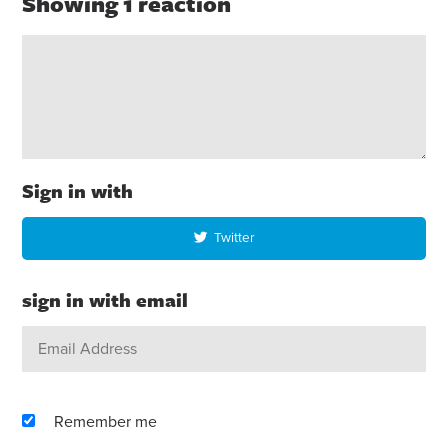
Showing 1 reaction
Sign in with
Twitter
sign in with email
Remember me