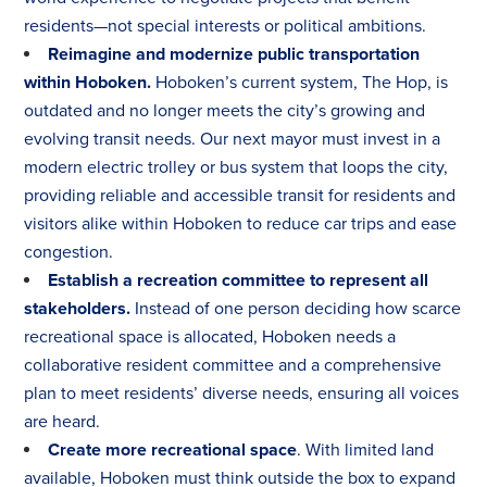
residents—not special interests or political ambitions.
Reimagine and modernize public transportation
within Hoboken.
Hoboken’s current system, The Hop, is
outdated and no longer meets the city’s growing and
evolving transit needs. Our next mayor must invest in a
modern electric trolley or bus system that loops the city,
providing reliable and accessible transit for residents and
visitors alike within Hoboken to reduce car trips and ease
congestion.
Establish a recreation committee to represent all
stakeholders.
Instead of one person deciding how scarce
recreational space is allocated, Hoboken needs a
collaborative resident committee and a comprehensive
plan to meet residents’ diverse needs, ensuring all voices
are heard.
Create more recreational space
. With limited land
available, Hoboken must think outside the box to expand