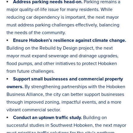
Address parking needs head-on.
Parking remains a
major quality-of-life issue for many residents. While
reducing car dependency is important, the next mayor
must address parking challenges effectively, balancing
the needs of the community.
Ensure Hoboken’s resilience against climate change.
Building on the Rebuild by Design project, the next
mayor must expand sewerage and drainage upgrades,
flood pumps, and other initiatives to protect Hoboken
from future challenges.
Support small businesses and commercial property
owners.
By strengthening partnerships with the Hoboken
Business Alliance, the city can better support businesses
through improved zoning, impactful events, and a more
vibrant commercial sector.
Conduct an uptown traffic study.
Building on
successful studies in Southwest Hoboken, the next mayor
must prioritize traffic solutions for the city’s northern