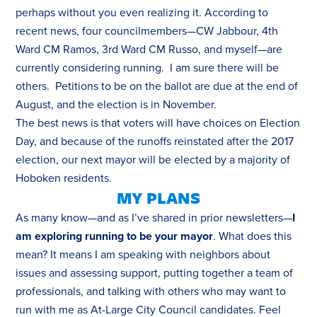
perhaps without you even realizing it. According to
recent news
, four councilmembers—CW Jabbour, 4th
Ward CM Ramos, 3rd Ward CM Russo, and myself—are
currently considering running. I am sure there will be
others. Petitions to be on the ballot are due at the end of
August, and the election is in November.
The best news is that voters will have choices on Election
Day, and because of the runoffs reinstated after the 2017
election, our next mayor will be elected by a majority of
Hoboken residents.
MY PLANS
As many know—and as I’ve shared in prior newsletters—
I
am exploring running to be your mayor
. What does this
mean? It means I am speaking with neighbors about
issues and assessing support, putting together a team of
professionals, and talking with others who may want to
run with me as At-Large City Council candidates. Feel