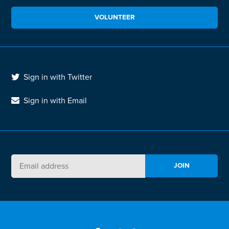
VOLUNTEER
Sign in with Twitter
Sign in with Email