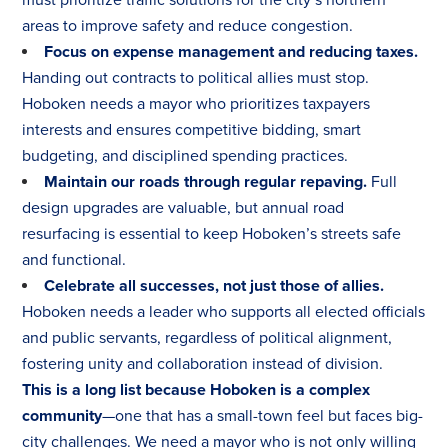
areas to improve safety and reduce congestion.
Focus on expense management and reducing taxes.
Handing out contracts to political allies must stop.
Hoboken needs a mayor who prioritizes taxpayers
interests and ensures competitive bidding, smart
budgeting, and disciplined spending practices.
Maintain our roads through regular repaving.
Full
design upgrades are valuable, but annual road
resurfacing is essential to keep Hoboken’s streets safe
and functional.
Celebrate all successes, not just those of allies.
Hoboken needs a leader who supports all elected officials
and public servants, regardless of political alignment,
fostering unity and collaboration instead of division.
This is a long list because Hoboken is a complex
community
—one that has a small-town feel but faces big-
city challenges. We need a mayor who is not only willing