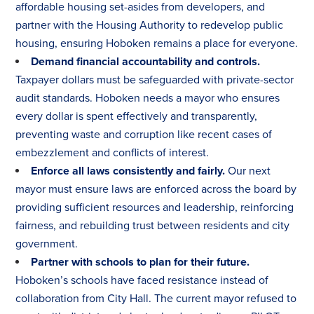
affordable housing set-asides from developers, and
partner with the Housing Authority to redevelop public
housing, ensuring Hoboken remains a place for everyone.
Demand financial accountability and controls.
Taxpayer dollars must be safeguarded with private-sector
audit standards. Hoboken needs a mayor who ensures
every dollar is spent effectively and transparently,
preventing waste and corruption like recent cases of
embezzlement and conflicts of interest.
Enforce all laws consistently and fairly.
Our next
mayor must ensure laws are enforced across the board by
providing sufficient resources and leadership, reinforcing
fairness, and rebuilding trust between residents and city
government.
Partner with schools to plan for their future.
Hoboken’s schools have faced resistance instead of
collaboration from City Hall. The current mayor refused to