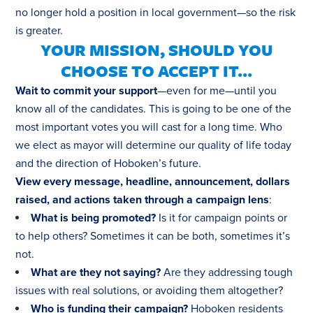
no longer hold a position in local government—so the risk
is greater.
YOUR MISSION, SHOULD YOU
CHOOSE TO ACCEPT IT...
Wait to commit your support
—even for me—until you
know all of the candidates. This is going to be one of the
most important votes you will cast for a long time. Who
we elect as mayor will determine our quality of life today
and the direction of Hoboken’s future.
View every message, headline, announcement, dollars
raised, and actions taken through a campaign lens
:
What is being promoted?
Is it for campaign points or
to help others? Sometimes it can be both, sometimes it’s
not.
What are they not saying?
Are they addressing tough
issues with real solutions, or avoiding them altogether?
Who is funding their campaign?
Hoboken residents