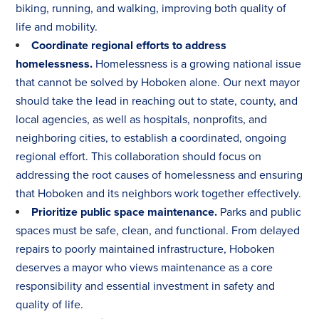
biking, running, and walking, improving both quality of
life and mobility.
Coordinate regional efforts to address
homelessness.
Homelessness is a growing national issue
that cannot be solved by Hoboken alone. Our next mayor
should take the lead in reaching out to state, county, and
local agencies, as well as hospitals, nonprofits, and
neighboring cities, to establish a coordinated, ongoing
regional effort. This collaboration should focus on
addressing the root causes of homelessness and ensuring
that Hoboken and its neighbors work together effectively.
Prioritize public space maintenance.
Parks and public
spaces must be safe, clean, and functional. From delayed
repairs to poorly maintained infrastructure, Hoboken
deserves a mayor who views maintenance as a core
responsibility and essential investment in safety and
quality of life.