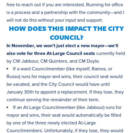
free to reach out if you are interested. Running for office
is a process and a partnership with the community—and I
will not do this without your input and support.
HOW DOES THIS IMPACT THE CITY
COUNCIL?
In November, we won't just elect a new mayor—we'll
also vote for three At-Large Council seats
currently held
by CW Jabbour, CM Quintero, and CM Doyle.
If a ward Councilmember (like myself, Ramos, or
Russo) runs for mayor and wins, their council seat would
be vacated, and the City Council would have until
January 30th to appoint a replacement. If they lose, they
continue serving the remainder of their term.
If an At-Large Councilmember (like Jabbour) runs for
mayor and wins, their seat would automatically be filled
by one of the three newly elected At-Large
Councilmembers. Unfortunately, if they lose, they would