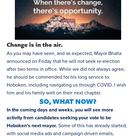
Change is in the air.
As you may have seen, and as expected, Mayor Bhalla
announced on Friday that he will not seek re-election
after two terms in office. While we did not always agree,
he should be commended for his long service to
Hoboken, including navigating us through COVID. I wish
him and his family well on their next chapter.
SO, WHAT NOW?
In the coming days and weeks, you will see more
activity from candidates seeking your vote to be
Hoboken’s next mayor.
Some of this has already started,
with social media ads and campaign-driven emails,