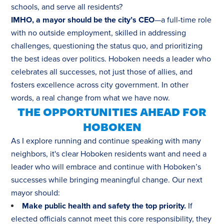
schools, and serve all residents?
IMHO, a mayor should be the city’s CEO
—a full-time role
with no outside employment, skilled in addressing
challenges, questioning the status quo, and prioritizing
the best ideas over politics. Hoboken needs a leader who
celebrates all successes, not just those of allies, and
fosters excellence across city government. In other
words, a real change from what we have now.
THE OPPORTUNITIES AHEAD FOR
HOBOKEN
As I explore running and continue speaking with many
neighbors, it's clear Hoboken residents want and need a
leader who will embrace and continue with Hoboken’s
successes while bringing meaningful change. Our next
mayor should:
Make public health and safety the top priority.
If
elected officials cannot meet this core responsibility, they