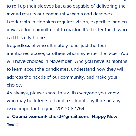
to roll up their sleeves but also capable of delivering the
myriad results our community wants and deserves.
Leadership in Hoboken requires vision, expertise, and an
unwavering commitment to making life better for all who
call this city home.
Regardless of who ultimately runs, just the four I
mentioned above, or others who may enter the race. You
will have choices in November. And you have 10 months
to learn about the candidates, understand how they will
address the needs of our community, and make your
choice.
As always, please share this with everyone you know
who may be interested and reach out any time on any
issue important to you: 201-208-1764
or
CouncilwomanFisher2@gmail.com
.
Happy New
Year!