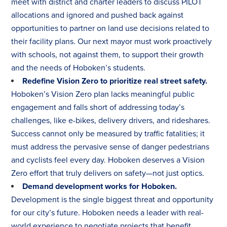
meet with district and charter leaders to discuss PILOT
allocations and ignored and pushed back against
opportunities to partner on land use decisions related to
their facility plans. Our next mayor must work proactively
with schools, not against them, to support their growth
and the needs of Hoboken’s students.
Redefine Vision Zero to prioritize real street safety.
Hoboken’s Vision Zero plan lacks meaningful public
engagement and falls short of addressing today’s
challenges, like e-bikes, delivery drivers, and rideshares.
Success cannot only be measured by traffic fatalities; it
must address the pervasive sense of danger pedestrians
and cyclists feel every day. Hoboken deserves a Vision
Zero effort that truly delivers on safety—not just optics.
Demand development works for Hoboken.
Development is the single biggest threat and opportunity
for our city’s future. Hoboken needs a leader with real-
world experience to negotiate projects that benefit