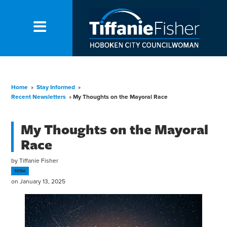
Home
»
Stay Informed
»
Recent Newsletters
»
My Thoughts on the Mayoral Race
My Thoughts on the Mayoral
Race
by
Tiffanie Fisher
105sc
on January 13, 2025