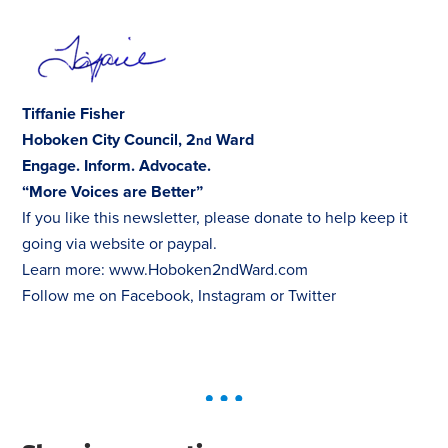
Tiffanie Fisher
Hoboken City Council, 2
Ward
nd
Engage. Inform. Advocate.
“More Voices are Better”
If you like this newsletter, please donate to help keep it
going via
website
or
paypal
.
Learn more:
www.Hoboken2ndWard.com
Follow me on
Facebook
,
Instagram
or
Twitter