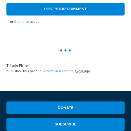
or
Create an account
Tiffanie Fisher
published this page in
Recent Newsletters
1 year ago
DONATE
SUBSCRIBE