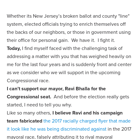
Whether its New Jersey’s broken ballot and county "line"
system, elected officials trying to enrich themselves off
the backs of our neighbors, or those in government using
their office for personal gain. We have it. I fight it.
Today,
I find myself faced with the challenging task of
addressing a matter with you that has weighed heavily on
me for the last four years and is suddenly front and center
as we consider who we will support in the upcoming
Congressional race.
I can’t support our mayor, Ravi Bhalla for the
Congressional seat.
And before the election really gets
started, I need to tell you why.
Like so many others,
I believe Ravi and his campaign
team fabricated
the 2017 racially charged flyer that made
it look like he was being discriminated against
in the 2017
mayoral race, falsely attributing it to rival mayoral