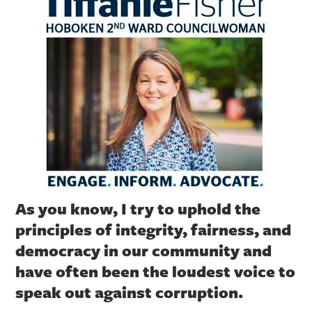
As you know, I try to uphold the
principles of integrity, fairness, and
democracy in our community and
have often been the loudest voice to
speak out against corruption.