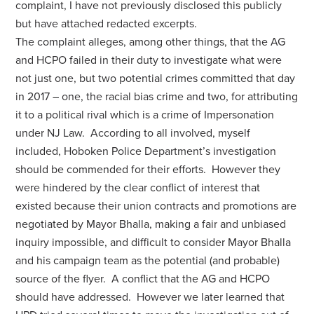
complaint, I have not previously disclosed this publicly
but have attached redacted excerpts.
The complaint alleges, among other things, that the AG
and HCPO failed in their duty to investigate what were
not just one, but two potential crimes committed that day
in 2017 – one, the racial bias crime and two, for attributing
it to a political rival which is a crime of Impersonation
under NJ Law. According to all involved, myself
included, Hoboken Police Department’s investigation
should be commended for their efforts. However they
were hindered by the clear conflict of interest that
existed because their union contracts and promotions are
negotiated by Mayor Bhalla, making a fair and unbiased
inquiry impossible, and difficult to consider Mayor Bhalla
and his campaign team as the potential (and probable)
source of the flyer. A conflict that the AG and HCPO
should have addressed. However we later learned that