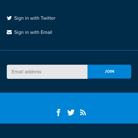
Sign in with Twitter
Sign in with Email