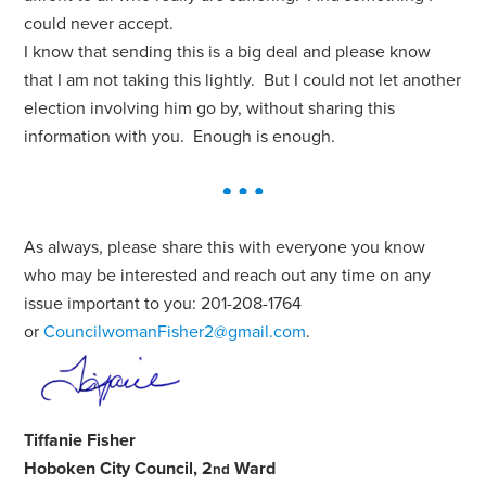
could never accept.
I know that sending this is a big deal and please know
that I am not taking this lightly. But I could not let another
election involving him go by, without sharing this
information with you. Enough is enough.
As always, please share this with everyone you know
who may be interested and reach out any time on any
issue important to you: 201-208-1764
or
CouncilwomanFisher2@gmail.com
.
Tiffanie Fisher
Hoboken City Council, 2
Ward
nd