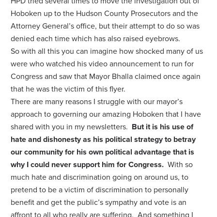
HPD tried several times to move the investigation out of
Hoboken up to the Hudson County Prosecutors and the
Attorney General’s office, but their attempt to do so was
denied each time which has also raised eyebrows.
So with all this you can imagine how shocked many of us
were who watched his video announcement to run for
Congress and saw that Mayor Bhalla claimed once again
that he was the victim of this flyer.
There are many reasons I struggle with our mayor’s
approach to governing our amazing Hoboken that I have
shared with you in my newsletters.
But it is his use of
hate and dishonesty as his political strategy to betray
our community for his own political advantage that is
why I could never support him for Congress.
With so
much hate and discrimination going on around us, to
pretend to be a victim of discrimination to personally
benefit and get the public’s sympathy and vote is an
affront to all who really are suffering. And something I