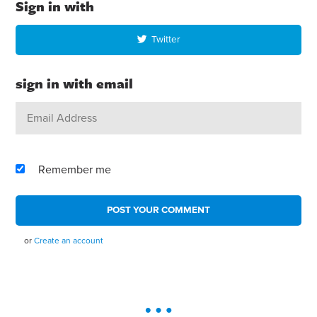
Sign in with
Twitter
sign in with email
Remember me
or
Create an account