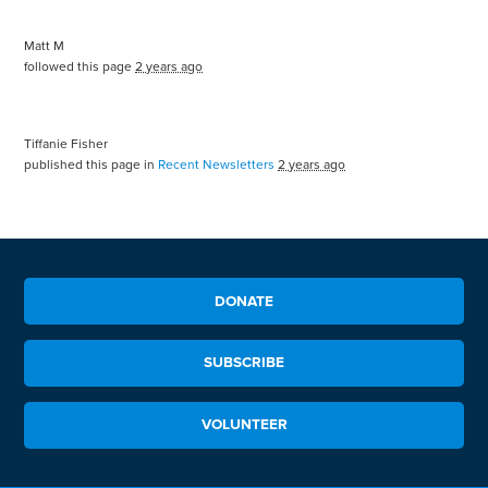
Matt M
followed this page
2 years ago
Tiffanie Fisher
published this page in
Recent Newsletters
2 years ago
DONATE
SUBSCRIBE
VOLUNTEER