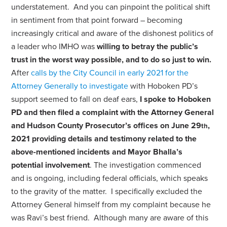
understatement. And you can pinpoint the political shift
in sentiment from that point forward – becoming
increasingly critical and aware of the dishonest politics of
a leader who IMHO was
willing to betray the public’s
trust in the worst way possible, and to do so just to win.
After
calls by the City Council in early 2021 for the
Attorney Generally to investigate
with Hoboken PD’s
support seemed to fall on deaf ears,
I
spoke to Hoboken
PD and then filed a complaint with the Attorney General
and Hudson County Prosecutor’s offices on June 29
,
th
2021
providing details and testimony related to the
above-mentioned incidents and Mayor Bhalla’s
potential involvement
. The investigation commenced
and is ongoing, including federal officials, which speaks
to the gravity of the matter.
I specifically excluded the
Attorney General himself from my complaint because he
was Ravi’s best friend.
Although many are aware of this