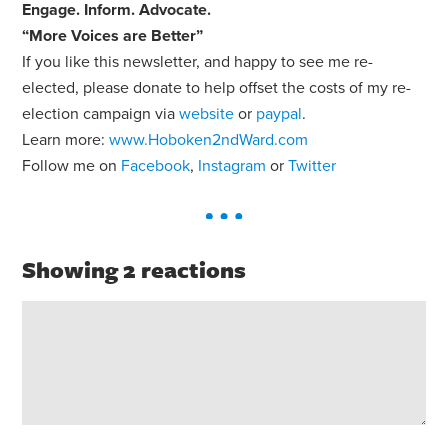
Engage
.
Inform
.
Advocate
.
“More Voices are Better”
If you like this newsletter, and happy to see me re-
elected, please donate to help offset the costs of my re-
election campaign via
website
or
paypal
.
Learn more:
www.Hoboken2ndWard.com
Follow me on
Facebook
,
Instagram
or
Twitter
Showing 2 reactions