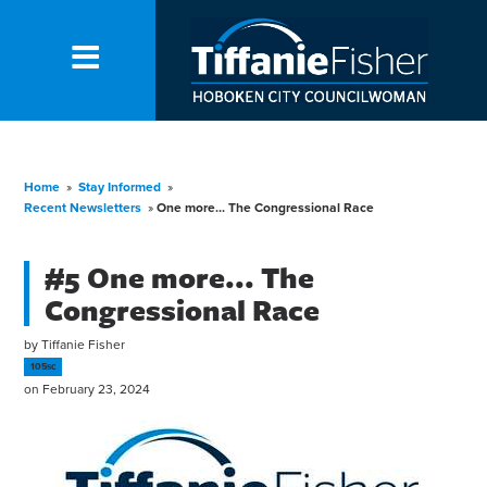
Home
»
Stay Informed
»
Recent Newsletters
»
One more... The Congressional Race
#5 One more... The
Congressional Race
by
Tiffanie Fisher
105sc
on February 23, 2024