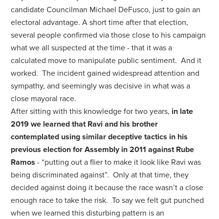
candidate Councilman Michael DeFusco, just to gain an
electoral advantage. A short time after that election,
several people confirmed via those close to his campaign
what we all suspected at the time - that it was a
calculated move to manipulate public sentiment. And it
worked. The incident gained widespread attention and
sympathy, and seemingly was decisive in what was a
close mayoral race.
After sitting with this knowledge for two years,
in late
2019 we learned that Ravi and his brother
contemplated using similar deceptive tactics in his
previous election for Assembly in 2011 against Rube
Ramos
- “putting out a flier to make it look like Ravi was
being discriminated against”. Only at that time, they
decided against doing it because the race wasn’t a close
enough race to take the risk. To say we felt gut punched
when we learned this disturbing pattern is an