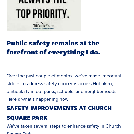
Public safety remains at the
forefront of everything I do.
Over the past couple of months, we’ve made important
strides to address safety concerns across Hoboken,
particularly in our parks, schools, and neighborhoods.
Here’s what’s happening now:
SAFETY IMPROVEMENTS AT CHURCH
SQUARE PARK
We’ve taken several steps to enhance safety in Church