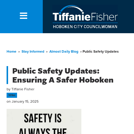
Home
»
Stay Informed
»
Almost Daily Blog
»
Public Safety Updates
Public Safety Updates:
Ensuring A Safer Hoboken
by
Tiffanie Fisher
105sc
on January 15, 2025