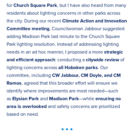
for
Church Square Park
, but I have also heard from many
residents about lighting concerns in other parks across
the city. During our recent
Climate Action and Innovation
Committee meeting
, Councilwoman Jabbour suggested
adding Madison Park last minute to the Church Square
Park lighting resolution. Instead of addressing lighting
needs in an ad hoc manner, I proposed a more
strategic
and efficient approach
: conducting a
citywide review
of
lighting concerns across
all Hoboken parks
. Our
committee, including
CW Jabbour, CM Doyle, and CM
Ramos
, agreed that this broader effort will ensure we
identify where improvements are most needed—such
as
Elysian Park
and
Madison Park
—while
ensuring no
area is overlooked
and safety concerns are prioritized
based on need.