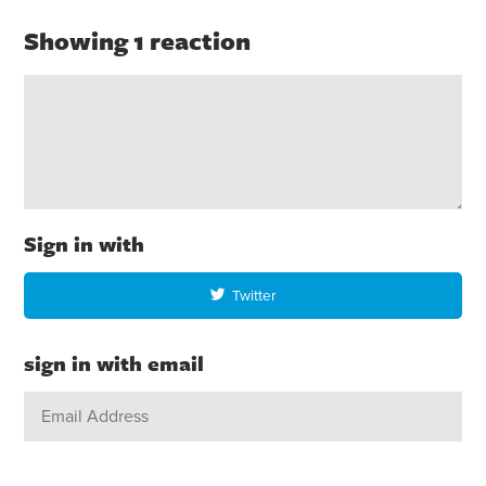
Showing 1 reaction
Sign in with
Twitter
sign in with email