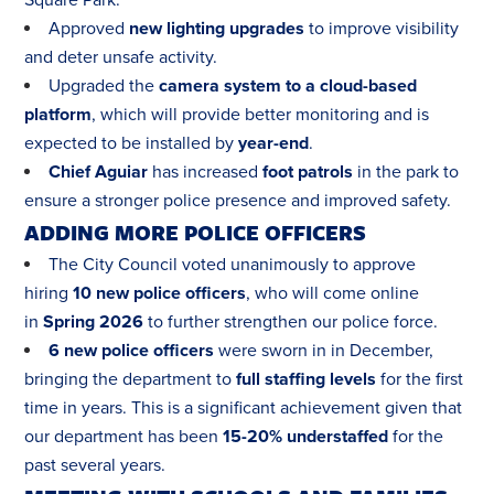
Square Park:
Approved
new lighting upgrades
to improve visibility
and deter unsafe activity.
Upgraded the
camera system to a cloud-based
platform
, which will provide better monitoring and is
expected to be installed by
year-end
.
Chief Aguiar
has increased
foot patrols
in the park to
ensure a stronger police presence and improved safety.
ADDING MORE POLICE OFFICERS
The City Council voted unanimously to approve
hiring
10 new police officers
, who will come online
in
Spring 2026
to further strengthen our police force.
6 new police officers
were sworn in in December,
bringing the department to
full staffing levels
for the first
time in years. This is a significant achievement given that
our department has been
15-20% understaffed
for the
past several years.