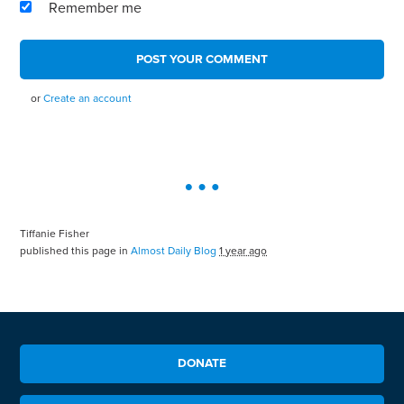
Remember me
or
Create an account
Tiffanie Fisher
published this page in
Almost Daily Blog
1 year ago
DONATE