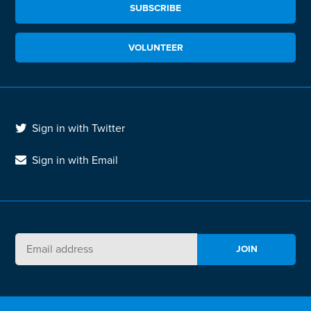
SUBSCRIBE
VOLUNTEER
Sign in with Twitter
Sign in with Email