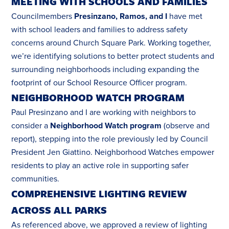
MEETING WITH SCHOOLS AND FAMILIES
Councilmembers
Presinzano, Ramos, and I
have met
with school leaders and families to address safety
concerns around Church Square Park. Working together,
we’re identifying solutions to better protect students and
surrounding neighborhoods including expanding the
footprint of our School Resource Officer program.
NEIGHBORHOOD WATCH PROGRAM
Paul Presinzano and I are working with neighbors to
consider a
Neighborhood Watch program
(observe and
report), stepping into the role previously led by Council
President Jen Giattino. Neighborhood Watches empower
residents to play an active role in supporting safer
communities.
COMPREHENSIVE LIGHTING REVIEW
ACROSS ALL PARKS
As referenced above, we approved a review of lighting