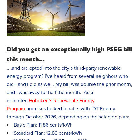
Did you get an exceptionally high PSEG bill
this month...
....and are opted into the city’s third-party renewable
energy program? I’ve heard from several neighbors who
did—and I did as well. My bill was double the prior month,
and I was away for half the month. As a
reminder,
Hoboken’s Renewable Energy
Program
promises locked-in rates with IDT Energy
through October 2026, depending on the selected plan:
Basic Plan: 11.86 cents/kWh
Standard Plan: 12.83 cents/kWh