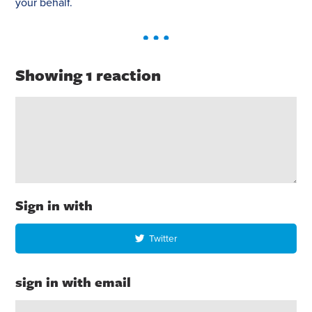
your behalf.
Showing 1 reaction
Sign in with
Twitter
sign in with email