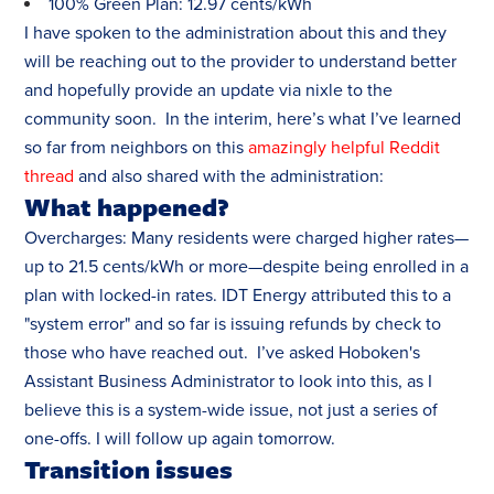
100% Green Plan: 12.97 cents/kWh
I have spoken to the administration about this and they
will be reaching out to the provider to understand better
and hopefully provide an update via nixle to the
community soon. In the interim, here’s what I’ve learned
so far from neighbors on this
amazingly helpful Reddit
thread
and also shared with the administration:
What happened?
Overcharges: Many residents were charged higher rates—
up to 21.5 cents/kWh or more—despite being enrolled in a
plan with locked-in rates. IDT Energy attributed this to a
"system error" and so far is issuing refunds by check to
those who have reached out. I’ve asked Hoboken's
Assistant Business Administrator to look into this, as I
believe this is a system-wide issue, not just a series of
one-offs. I will follow up again tomorrow.
Transition issues