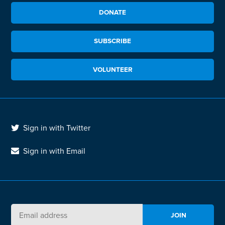
DONATE
SUBSCRIBE
VOLUNTEER
Sign in with Twitter
Sign in with Email