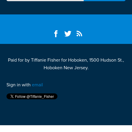
Paid for by Tiffanie Fisher for Hoboken, 1500 Hudson St.,
Hoboken New Jersey.
Sign in with
email
Fight your California speeding ticket and win
here.
Fight your