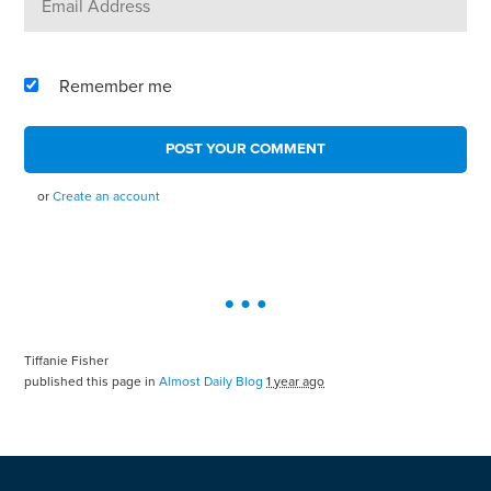
Remember me
or
Create an account
Tiffanie Fisher
published this page in
Almost Daily Blog
1 year ago