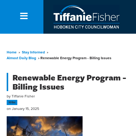
Home
»
Stay Informed
»
Almost Daily Blog
»
Renewable Energy Program - Billing Issues
Renewable Energy Program -
Billing Issues
by
Tiffanie Fisher
105sc
on January 15, 2025