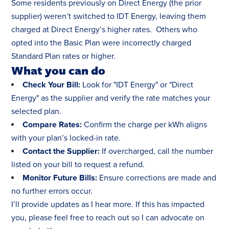
Some residents previously on Direct Energy (the prior
supplier) weren’t switched to IDT Energy, leaving them
charged at Direct Energy’s higher rates. Others who
opted into the Basic Plan were incorrectly charged
Standard Plan rates or higher.
What you can do
Check Your Bill:
Look for "IDT Energy" or "Direct
Energy" as the supplier and verify the rate matches your
selected plan.
Compare Rates:
Confirm the charge per kWh aligns
with your plan’s locked-in rate.
Contact the Supplier:
If overcharged, call the number
listed on your bill to request a refund.
Monitor Future Bills:
Ensure corrections are made and
no further errors occur.
I’ll provide updates as I hear more. If this has impacted
you, please feel free to reach out so I can advocate on