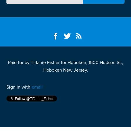
Paid for by Tiffanie Fisher for Hoboken, 1500 Hudson St.,
Hoboken New Jersey.
Sign in with
email
Fight your California speeding ticket and win
here.
Fight your