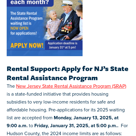
Rental Support: Apply for NJ’s State
Rental Assistance Program
The
New Jersey State Rental Assistance Program (SRAP)
is a state-funded initiative that provides housing
subsidies to very low-income residents for safe and
affordable housing. Pre-applications for its 2025 waiting
list are accepted from
Monday, January 13, 2025, at
9:00 a.m.
to
Friday, January 31, 2025, at 5:00 p.m..
For
Hudson County, the 2024 income limits are as follows: