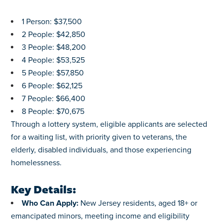
1 Person: $37,500
2 People: $42,850
3 People: $48,200
4 People: $53,525
5 People: $57,850
6 People: $62,125
7 People: $66,400
8 People: $70,675
Through a lottery system, eligible applicants are selected
for a waiting list, with priority given to veterans, the
elderly, disabled individuals, and those experiencing
homelessness.
Key Details:
Who Can Apply:
New Jersey residents, aged 18+ or
emancipated minors, meeting income and eligibility