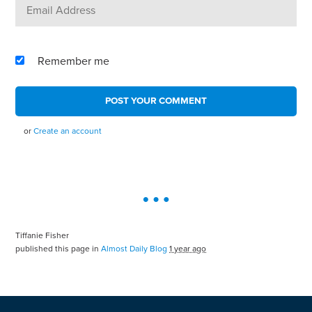
Remember me
or
Create an account
Tiffanie Fisher
published this page in
Almost Daily Blog
1 year ago