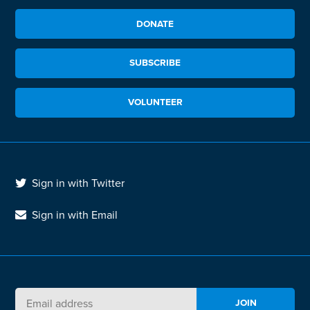
DONATE
SUBSCRIBE
VOLUNTEER
Sign in with Twitter
Sign in with Email