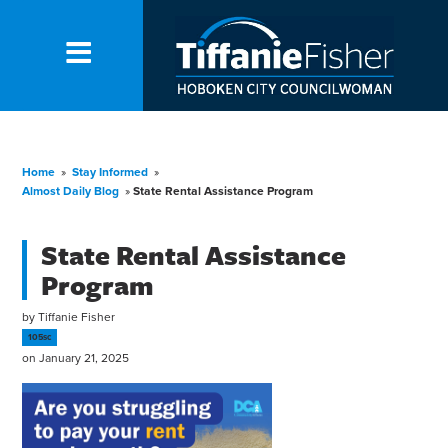
Home
»
Stay Informed
»
Almost Daily Blog
»
State Rental Assistance Program
State Rental Assistance
Program
by
Tiffanie Fisher
105sc
on January 21, 2025