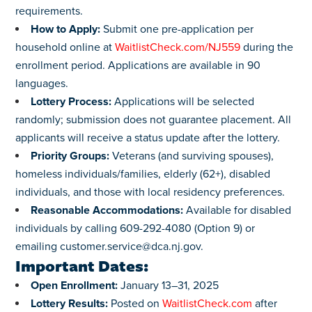
requirements.
How to Apply:
Submit one pre-application per
household online at
WaitlistCheck.com/NJ559
during the
enrollment period. Applications are available in 90
languages.
Lottery Process:
Applications will be selected
randomly; submission does not guarantee placement. All
applicants will receive a status update after the lottery.
Priority Groups:
Veterans (and surviving spouses),
homeless individuals/families, elderly (62+), disabled
individuals, and those with local residency preferences.
Reasonable Accommodations:
Available for disabled
individuals by calling 609-292-4080 (Option 9) or
emailing
customer.service@dca.nj.gov
.
Important Dates:
Open Enrollment:
January 13–31, 2025
Lottery Results:
Posted on
WaitlistCheck.com
after