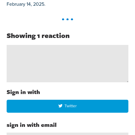
February 14, 2025.
Showing 1 reaction
Sign in with
Twitter
sign in with email