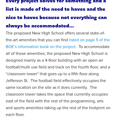
Every project solves for something and a
list is made of the need to haves and the
nice to haves because not everything can
always be accommodated...
The proposed New High School offers several state-of-
the-art amenities that you can find
listed on page 5 of the
BOE’s information book on the project
.
To accommodate
all of these amenities, the proposed New High School is
designed mainly as a 4-floor building with an open-air
football/multi use field and track on the fourth floor, and a
“classroom tower” that goes up to a fifth floor along
Jefferson St. The football field effectively occupies the
same location on the site as it does currently. The
classroom tower takes the space that currently occupies
east of the field with the rest of the programming, arts
and sports amenities taking up the rest of the footprint on
each floor.