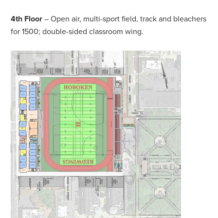
4th Floor
– Open air, multi-sport field, track and bleachers
for 1500; double-sided classroom wing.