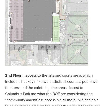
2nd Floor
- access to the arts and sports areas which
include a hockey rink, two basketball courts, a pool, two
theaters, and the cafeteria; the areas closest to
Columbus Park are what the BOE are considering the
“community amenities” accessible to the public and able