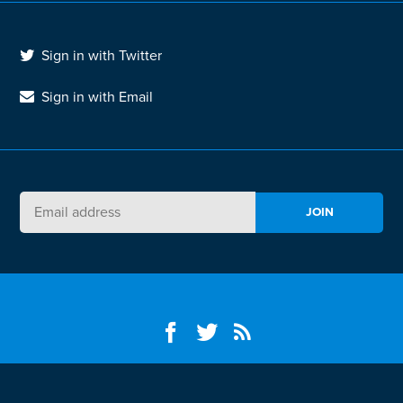
Sign in with Twitter
Sign in with Email