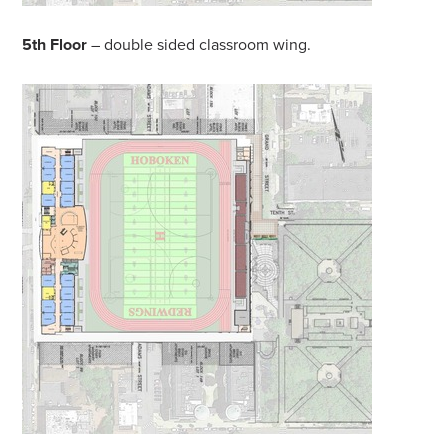
5th Floor
– double sided classroom wing.