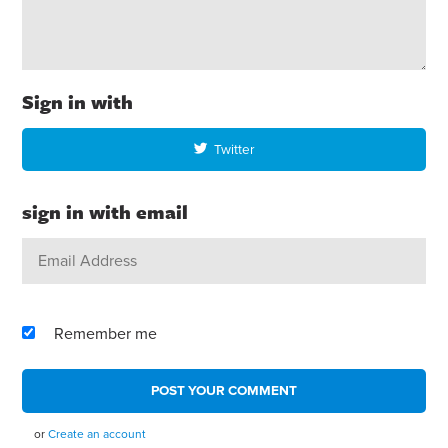
Sign in with
Twitter
sign in with email
Remember me
or
Create an account