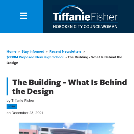
Home
»
Stay Informed
»
Recent Newsletters
»
$330M Proposed New High School
»
The Building - What Is Behind the
Design
The Building - What Is Behind
the Design
by
Tiffanie Fisher
105sc
on December 23, 2021