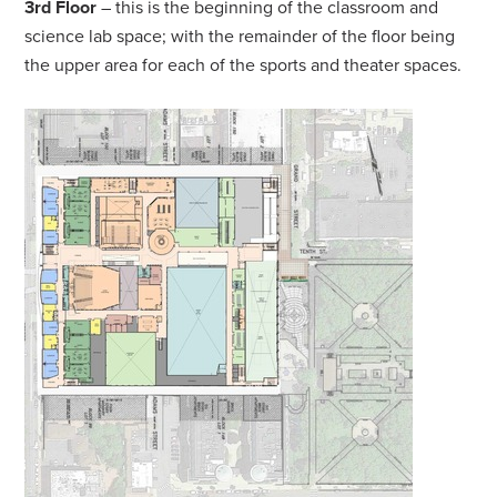
3rd Floor
– this is the beginning of the classroom and
science lab space; with the remainder of the floor being
the upper area for each of the sports and theater spaces.