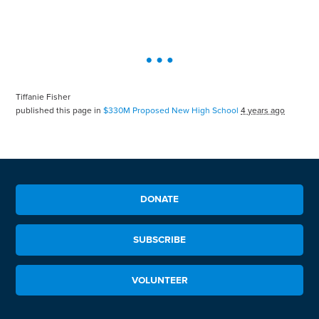
Tiffanie Fisher
published this page in
$330M Proposed New High School
4 years ago
DONATE
SUBSCRIBE
VOLUNTEER