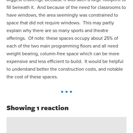
fill beneath it. And because of the need for classrooms to
have windows, the area seemingly was constrained to
space that did not require windows. This may partly
explain why there are so many sports and theatre
offerings. Of note: these spaces occupy about 25% of
each of the two main programming floors and all need
weight bearing, column-free space which can be more
expensive and less efficient to build. It would be helpful
to understand better the construction costs, and notable
the cost of these spaces.
Showing 1 reaction