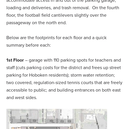
accommodate access in and out of the parking garage,
loading and deliveries, and trash removal. On the fourth
floor, the football field cantilevers slightly over the
passageway on the north end.
Below are the footprints for each floor and a quick
summary before each:
1st Floor
– garage with 110 parking spots for teachers and
staff (cuts parking costs for the district and frees up street
parking for Hoboken residents); storm water retention;
two covered, regulation-sized tennis courts that are freely
accessible to public; and building entrances on both east
and west sides.