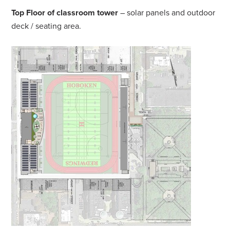
Top Floor of classroom tower
– solar panels and outdoor
deck / seating area.