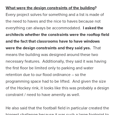
What were the design constraints of the building
?
Every project solves for something and a list is made of
the need to haves and the nice to haves because not
everything can always be accommodated.
I asked the
architects whether the constraints were the rooftop field
and the fact that classrooms have to have windows
were the design constraints and they said yes.
That
means the building was designed around these two
necessary features. Additionally, they said it was having
the first floor be limited only to parking and water
retention due to our flood ordinance – so the
programming space had to be lifted. And given the size
of the Hockey rink, it looks like this was probably a design
constraint / need to have amenity as well.
He also said that the football field in particular created the
biggest challenge because it was such a large footprint to