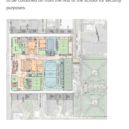
to be cordoned off from the rest of the school for security
purposes.