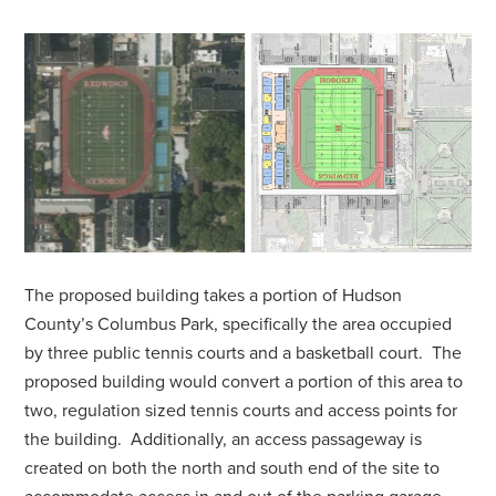
The proposed building takes a portion of Hudson
County’s Columbus Park, specifically the area occupied
by three public tennis courts and a basketball court. The
proposed building would convert a portion of this area to
two, regulation sized tennis courts and access points for
the building. Additionally, an access passageway is
created on both the north and south end of the site to