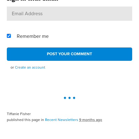
Remember me
or
Create an account
Tiffanie Fisher
published this page in
Recent Newsletters
9 months ago