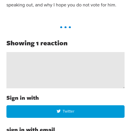
speaking out, and why I hope you do not vote
for
him.
Showing 1 reaction
Sign in with
Twitter
sign in with email