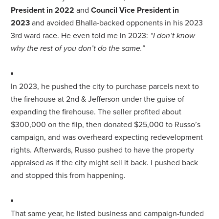
President in 2022
and
Council Vice President in
2023
and avoided Bhalla-backed opponents in his 2023
3rd ward race. He even told me in 2023:
“I don’t know
why the rest of you don’t do the same.”
In 2023, he pushed the city to purchase parcels next to
the firehouse at 2nd & Jefferson under the guise of
expanding the firehouse. The seller profited about
$300,000 on the flip, then donated $25,000 to
Russo
’s
campaign, and was overheard expecting redevelopment
rights. Afterwards,
Russo
pushed to have the property
appraised as if the city might sell it back. I pushed back
and stopped this from happening.
That same year, he listed business and campaign-funded