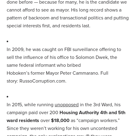
done before — because
for
many, he is the candidate we
cannot afford to see as
mayor
. His long record shows a
pattern of backroom and transactional politics and putting
special interests first, and residents last.
In 2009, he was caught on FBI surveillance offering to
sell the influence of his office to Solomon Dwek, the
same federal informant who bribed
Hoboken’s
for
mer
Mayor
Peter Cammarano. Full
story:
Russo
Corruption.com
.
In 2015, while running
unopposed
in the 3rd Ward, his
campaign paid over 200
Housing Authority 4th and 5th
ward residents
over
$18,000
as “campaign workers.”
Since they weren’t working
for
his own uncontested