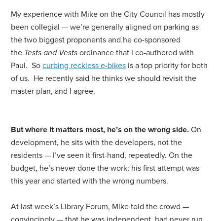
My experience with Mike on the City Council has mostly
been collegial — we’re generally aligned on parking as
the two biggest proponents and he co-sponsored
the
Tests and Vests
ordinance that I co-authored with
Paul. So
curbing reckless e-bikes
is a top priority
for
both
of us. He recently said he thinks we should revisit the
master plan, and I agree.
But where it matters most, he’s on the wrong side.
On
development, he sits with the developers, not the
residents — I’ve seen it first-hand, repeatedly. On the
budget, he’s never done the work; his first attempt was
this year and started with the wrong numbers.
At last week’s Library
For
um, Mike told the crowd —
convincingly — that he was independent, had never run