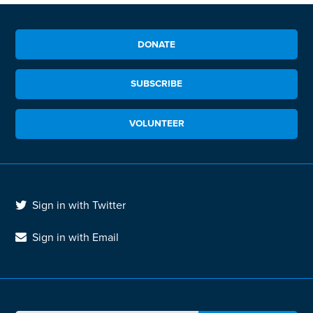
DONATE
SUBSCRIBE
VOLUNTEER
Sign in with Twitter
Sign in with Email