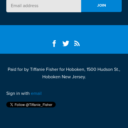
Paid for by Tiffanie Fisher for Hoboken, 1500 Hudson St.,
Hoboken New Jersey.
Sign in with
email