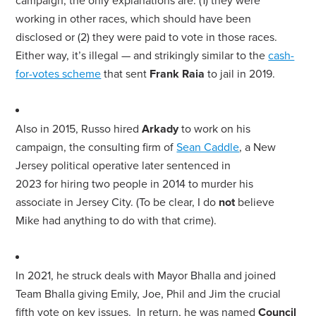
campaign, the only explanations are: (1) they were
working in other races, which should have been
disclosed
or (2) they were paid to vote in those races.
Either way, it’s illegal — and strikingly similar to the
cash-
for
-votes scheme
that sent
Frank Raia
to jail in 2019.
Also in 2015,
Russo
hired
Arkady
to work on his
campaign, the consulting firm of
Sean Caddle
, a New
Jersey political operative later sentenced in
2023
for
hiring two people in 2014 to murder his
associate in Jersey City. (To be clear, I do
not
believe
Mike had anything to do with that crime).
In 2021, he struck deals with
Mayor
Bhalla and joined
Team Bhalla giving Emily, Joe, Phil and Jim the crucial
fifth vote on key issues. In return, he was named
Council