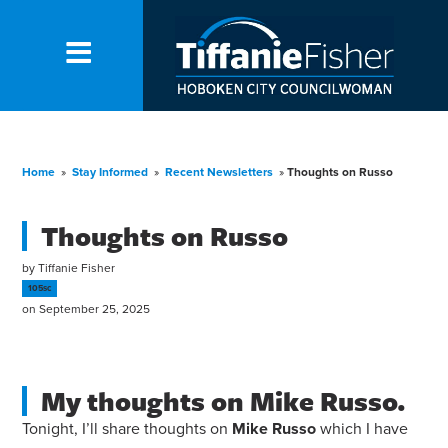
Home
»
Stay Informed
»
Recent Newsletters
»
Thoughts on Russo
Thoughts on Russo
by
Tiffanie Fisher
105sc
on September 25, 2025
My thoughts on Mike Russo.
Tonight, I’ll share thoughts on
Mike
Russo
which I have