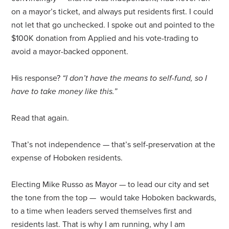
on a
mayor
’s ticket, and always put residents first. I could
not let that go unchecked. I spoke out and pointed to the
$100K donation from Applied and his vote-trading to
avoid a
mayor
-backed opponent.
His response?
“I don’t have the means to self-fund, so I
have to take money like this.”
Read that again.
That’s not independence — that’s self-preservation at the
expense of Hoboken residents.
Electing Mike
Russo
as
Mayor
— to lead our city and set
the tone from the top — would take Hoboken backwards,
to a time when leaders served themselves first and
residents last. That is why I am running, why I am