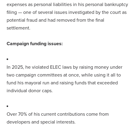
expenses as personal liabilities in his personal bankruptcy
filing — one of several issues investigated by the court as
potential fraud and had removed from the final
settlement.
Campaign funding issues:
In 2025, he violated ELEC laws by raising money under
two campaign committees at once, while using it all to
fund his
mayor
al run and raising funds that exceeded
individual donor caps.
Over 70% of his current contributions come from
developers and special interests.