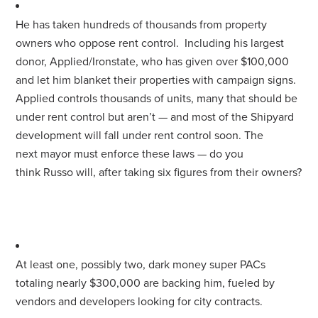
He has taken hundreds of thousands from property
owners who oppose rent control. Including his largest
donor, Applied/Ironstate, who has given over $100,000
and let him blanket their properties with campaign signs.
Applied controls thousands of units, many that should be
under rent control but aren’t — and most of the Shipyard
development will fall under rent control soon. The
next
mayor
must enforce these laws — do you
think
Russo
will, after taking six figures from their owners?
At least one, possibly two, dark money super PACs
totaling nearly $300,000 are backing him, fueled by
vendors and developers looking
for
city contracts.