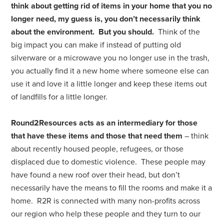
think about getting rid of items in your home that you no
longer need, my guess is, you don’t necessarily think
about the environment. But you should.
Think of the
big impact you can make if instead of putting old
silverware or a microwave you no longer use in the trash,
you actually find it a new home where someone else can
use it and love it a little longer and keep these items out
of landfills for a little longer.
Round2Resources acts as an intermediary for those
that have these items and those that need them
– think
about recently housed people, refugees, or those
displaced due to domestic violence. These people may
have found a new roof over their head, but don’t
necessarily have the means to fill the rooms and make it a
home. R2R is connected with many non-profits across
our region who help these people and they turn to our