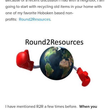
Because of a recent discussion I had with a neighbor, I am
going to start with recycling old items in your home with
one of my favorite Hoboken based non-
profits:
Round2Resources
.
I have mentioned R2R a few times before.
When you