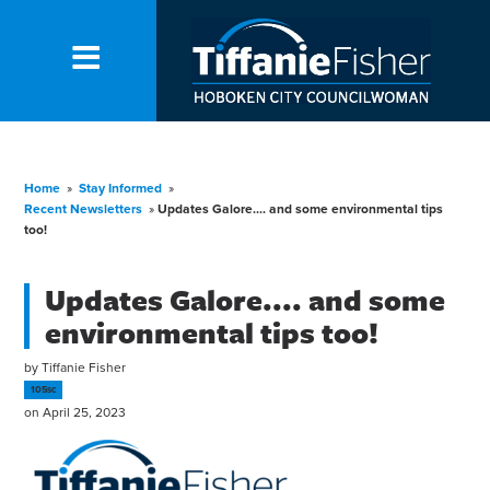
Home
»
Stay Informed
»
Recent Newsletters
»
Updates Galore.... and some environmental tips
too!
Updates Galore.... and some
environmental tips too!
by
Tiffanie Fisher
105sc
on April 25, 2023