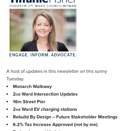
A host of updates in this newsletter on this sunny
Tuesday.
Monarch Walkway
2
Ward Intersection Updates
nd
16
Street Pier
th
2
Ward EV charging stations
nd
Rebuild By Design – Future Stakeholder Meetings
6.2% Tax Increase Approved (not by me)