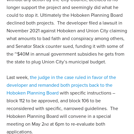
longer support the project and seemingly did what he
could to stop it. Ultimately the Hoboken Planning Board
declined both projects. The developer filed a lawsuit in
November 2021 against Hoboken and Union City claiming
what amounts to bad faith and conspiracy among others,
and Senator Stack counter sued, funding it with some of
the ~$40M in annual government subsidies he gets from
the state to plug Union City’s municipal budget.
Last week,
the judge in the case ruled in favor of the
developer and remanded both projects back to the
Hoboken Planning Board
with specific instructions –
block 112 to be approved, and block 106 to be
reconsidered with specific, narrowed guidelines. The
Hoboken Planning Board will convene in a special
meeting on May 2
at 6pm to re-evaluate both
nd
applications.