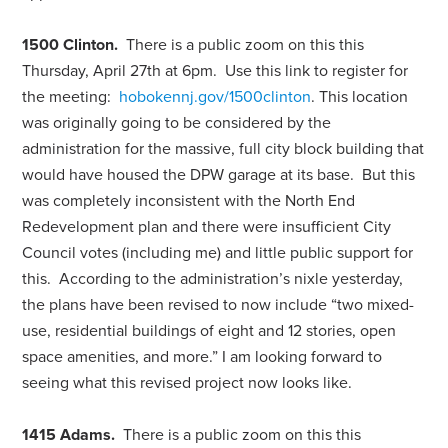
1500 Clinton.
There is a public zoom on this this
Thursday, April 27th at 6pm. Use this link to register for
the meeting:
hobokennj.gov/1500clinton
. This location
was originally going to be considered by the
administration for the massive, full city block building that
would have housed the DPW garage at its base. But this
was completely inconsistent with the North End
Redevelopment plan and there were insufficient City
Council votes (including me) and little public support for
this. According to the administration’s nixle yesterday,
the plans have been revised to now include “two mixed-
use, residential buildings of eight and 12 stories, open
space amenities, and more.” I am looking forward to
seeing what this revised project now looks like.
1415 Adams.
There is a public zoom on this this