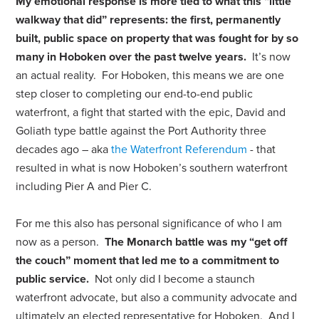
My emotional response is more tied to what this “little
walkway that did” represents: the first, permanently
built, public space on property that was fought for by so
many in Hoboken over the past twelve years.
It’s now
an actual reality. For Hoboken, this means we are one
step closer to completing our end-to-end public
waterfront, a fight that started with the epic, David and
Goliath type battle against the Port Authority three
decades ago – aka
the Waterfront Referendum
- that
resulted in what is now Hoboken’s southern waterfront
including Pier A and Pier C.
For me this also has personal significance of who I am
now as a person.
The Monarch battle was my “get off
the couch” moment that led me to a commitment to
public service.
Not only did I become a staunch
waterfront advocate, but also a community advocate and
ultimately an elected representative for Hoboken. And I