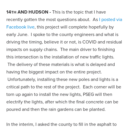
14
AND HUDSON -
This is the topic that I have
TH
recently gotten the most questions about. As
I posted via
Facebook live
, this project will complete hopefully by
early June. I spoke to the county engineers and what is
driving the timing, believe it or not, is COVID and residual
impacts on supply chains. The main driver to finishing
this intersection is the installation of new traffic lights.
The delivery of these materials is what is delayed and
having the biggest impact on the entire project.
Unfortunately, installing these new poles and lights is a
critical path to the rest of the project. Each corner will be
torn up again to install the new lights, PSEG will then
electrify the lights, after which the final concrete can be
poured and then the rain gardens can be planted.
In the interim, I asked the county to fill in the asphalt to