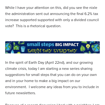
While I have your attention on this, did you see the nixle
the administration sent out announcing the final 6.2% tax
increase supported supported with only a divided council
vote? This is a rhetorical question.
In the spirit of Earth Day (April 22nd), and our growing
climate crisis, today I am starting a new series sharing
suggestions for small steps that you can do on your own
and in your home to make a big impact on our
environment. I welcome any ideas from you to include in
future newsletters.