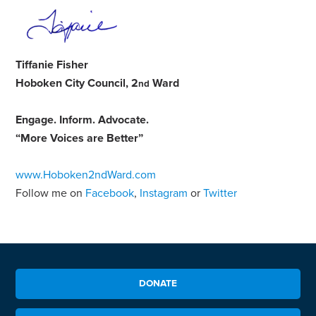
Tiffanie Fisher
Hoboken City Council, 2
Ward
nd
Engage
.
Inform
.
Advocate
.
“More Voices are Better”
www.Hoboken2ndWard.com
Follow me on
Facebook
,
Instagram
or
Twitter
DONATE