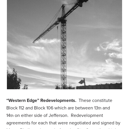
“Western Edge” Redevelopments.
These constitute
Block 112 and Block 106 which are between 13
and
th
14
on either side of Jefferson. Redevelopment
th
agreements for each that were negotiated and signed by