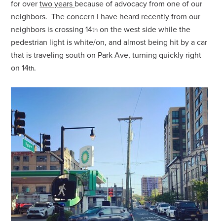
for over
two years
because of advocacy from one of our
neighbors. The concern I have heard recently from our
neighbors is crossing 14
on the west side while the
th
pedestrian light is white/on, and almost being hit by a car
that is traveling south on Park Ave, turning quickly right
on 14
.
th