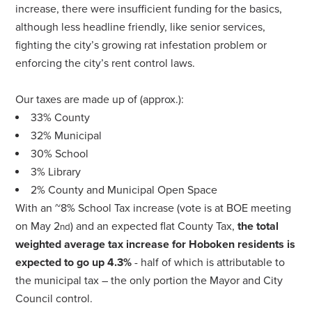
increase, there were insufficient funding for the basics,
although less headline friendly, like senior services,
fighting the city’s growing rat infestation problem or
enforcing the city’s rent control laws.
Our taxes are made up of (approx.):
33% County
32% Municipal
30% School
3% Library
2% County and Municipal Open Space
With an ~8% School Tax increase (vote is at BOE meeting
on May 2
) and an expected flat County Tax,
the total
nd
weighted average tax increase for Hoboken residents is
expected to go up 4.3%
- half of which is attributable to
the municipal tax – the only portion the Mayor and City
Council control.