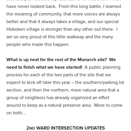
have never looked back. From this long battle, I learned
the meaning of community, that more voices are always
better and that it always takes a village, and our special
Hoboken village is stronger than any other out there.
I
am so very proud of this little walkway and the many
people who made this happen.
What is up next for the rest of the Monarch site?
We
need to finish what we have started!
A public planning
process for each of the two parts of the site that we
expect to kick off later this year – the southern/parking lot
section, and then the northern, more natural area that a
group of neighbors has already organized an effort
around to keep as a natural preserve area. More to come
on both…
2
WARD INTERSECTION UPDATES
ND