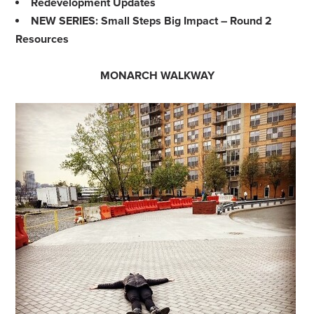
Redevelopment Updates
NEW SERIES: Small Steps Big Impact – Round 2
Resources
MONARCH WALKWAY