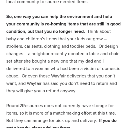
local community to source needed items.
So, one way you can help the environment and help
your community is re-homing items that are still in good
condition, but that you no longer need.
Think about
baby and children’s items that your kids outgrow –
strollers, car seats, clothing and toddler beds. Or design
changes – a neighbor recently donated a table and chair
set after she bought a new one that my dad and I
delivered to a woman who had been a victim of domestic
abuse. Or even those Wayfair deliveries that you don’t
want, and Wayfair has said you don’t need to return and
they will give you a refund anyway.
Round2Resources does not currently have storage for
items, so it is more of a matchmaking effort at this time.
But they can arrange for pick-up and delivery.
If you do
not already, please follow them