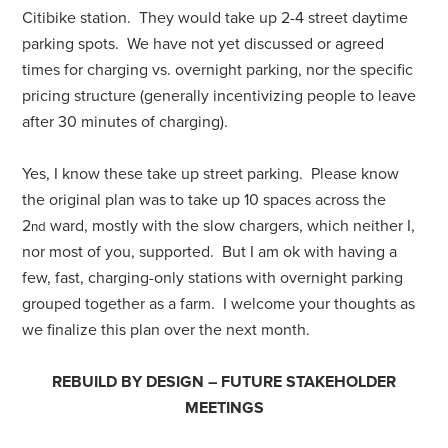
Citibike station. They would take up 2-4 street daytime
parking spots. We have not yet discussed or agreed
times for charging vs. overnight parking, nor the specific
pricing structure (generally incentivizing people to leave
after 30 minutes of charging).
Yes, I know these take up street parking. Please know
the original plan was to take up 10 spaces across the
2
ward, mostly with the slow chargers, which neither I,
nd
nor most of you, supported. But I am ok with having a
few, fast, charging-only stations with overnight parking
grouped together as a farm. I welcome your thoughts as
we finalize this plan over the next month.
REBUILD BY DESIGN – FUTURE STAKEHOLDER
MEETINGS