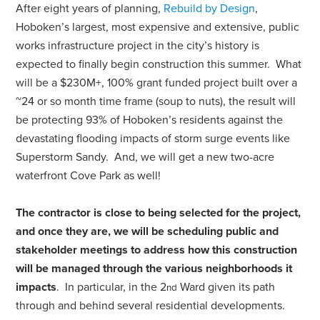
After eight years of planning,
Rebuild by Design
,
Hoboken’s largest, most expensive and extensive, public
works infrastructure project in the city’s history is
expected to finally begin construction this summer. What
will be a $230M+, 100% grant funded project built over a
~24 or so month time frame (soup to nuts), the result will
be protecting 93% of Hoboken’s residents against the
devastating flooding impacts of storm surge events like
Superstorm Sandy. And, we will get a new two-acre
waterfront Cove Park as well!
The contractor is close to being selected for the project,
and once they are, we will be scheduling public and
stakeholder meetings to address how this construction
will be managed through the various neighborhoods
it
impacts
. In particular, in the 2
Ward given its path
nd
through and behind several residential developments.