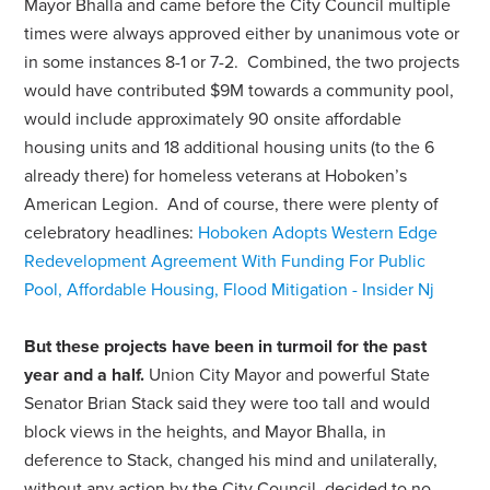
Mayor Bhalla and came before the City Council multiple
times were always approved either by unanimous vote or
in some instances 8-1 or 7-2. Combined, the two projects
would have contributed $9M towards a community pool,
would include approximately 90 onsite affordable
housing units and 18 additional housing units (to the 6
already there) for homeless veterans at Hoboken’s
American Legion. And of course, there were plenty of
celebratory headlines:
Hoboken Adopts Western Edge
Redevelopment Agreement With Funding For Public
Pool, Affordable Housing, Flood Mitigation - Insider Nj
But these projects have been in turmoil for the past
year and a half.
Union City Mayor and powerful State
Senator Brian Stack said they were too tall and would
block views in the heights, and Mayor Bhalla, in
deference to Stack, changed his mind and unilaterally,
without any action by the City Council, decided to no