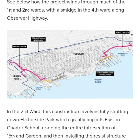
See below how the project winds through much of the
1
and 2
wards, with a smidge in the 4th ward along
st
nd
Observer Highway.
In the 2
Ward, this construction involves fully shutting
nd
down Harborside Park which greatly impacts Elysian
Charter School, re-doing the entire intersection of
15
and Garden, and then installing the resist structure
th