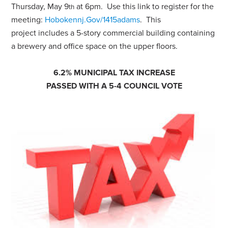
Thursday, May 9
at 6pm. Use this link to register for the
th
meeting:
Hobokennj.Gov/1415adams
. This
project includes a 5-story commercial building containing
a brewery and office space on the upper floors.
6.2% MUNICIPAL TAX INCREASE
PASSED WITH A 5-4 COUNCIL VOTE