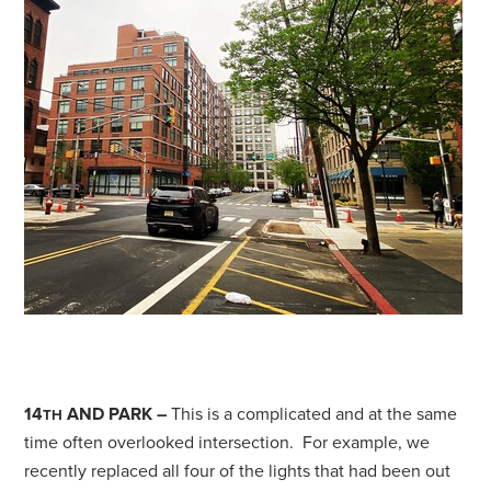
14
AND PARK –
This is a complicated and at the same
TH
time often overlooked intersection. For example, we
recently replaced all four of the lights that had been out