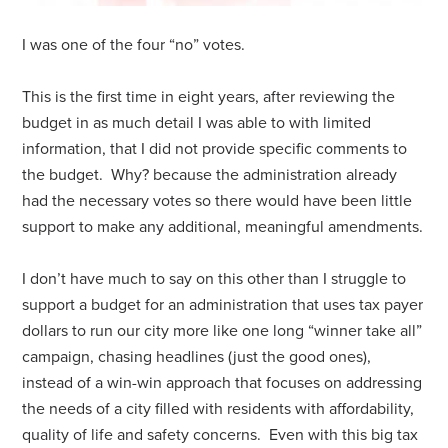
I was one of the four “no” votes.
This is the first time in eight years, after reviewing the
budget in as much detail I was able to with limited
information, that I did not provide specific comments to
the budget. Why? because the administration already
had the necessary votes so there would have been little
support to make any additional, meaningful amendments.
I don’t have much to say on this other than I struggle to
support a budget for an administration that uses tax payer
dollars to run our city more like one long “winner take all”
campaign, chasing headlines (just the good ones),
instead of a win-win approach that focuses on addressing
the needs of a city filled with residents with affordability,
quality of life and safety concerns. Even with this big tax