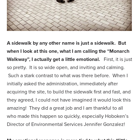
A sidewalk by any other name is just a sidewalk. But
when I look at this one, what I am calling the “Monarch
Walkway”, I actually get a little emotional.
First, it is just
so pretty. It is so wide open, and inviting and calming.
Such a stark contrast to what was there before. When I
initially asked the administration, immediately after
acquiring the site, to build the sidewalk first and fast, and
they agreed, I could not have imagined it would look this
amazing! They did a great job and I am thankful to all
who made this happen so quickly, especially Hoboken’s
Director of Environmental Services Jennifer Gonzalez!