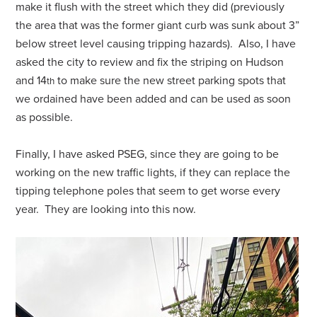
make it flush with the street which they did (previously
the area that was the former giant curb was sunk about 3”
below street level causing tripping hazards). Also, I have
asked the city to review and fix the striping on Hudson
and 14
to make sure the new street parking spots that
th
we ordained have been added and can be used as soon
as possible.
Finally, I have asked PSEG, since they are going to be
working on the new traffic lights, if they can replace the
tipping telephone poles that seem to get worse every
year. They are looking into this now.