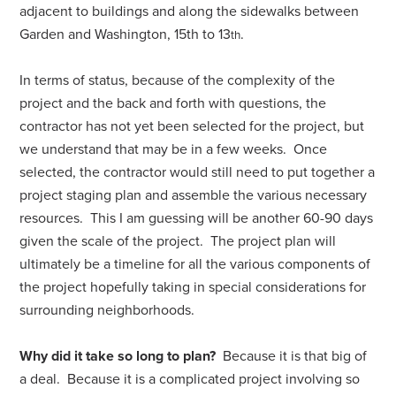
adjacent to buildings and along the sidewalks between
Garden and Washington, 15th to 13
.
th
In terms of status, because of the complexity of the
project and the back and forth with questions, the
contractor has not yet been selected for the project, but
we understand that may be in a few weeks. Once
selected, the contractor would still need to put together a
project staging plan and assemble the various necessary
resources. This I am guessing will be another 60-90 days
given the scale of the project. The project plan will
ultimately be a timeline for all the various components of
the project hopefully taking in special considerations for
surrounding neighborhoods.
Why did it take so long to plan?
Because it is that big of
a deal. Because it is a complicated project involving so