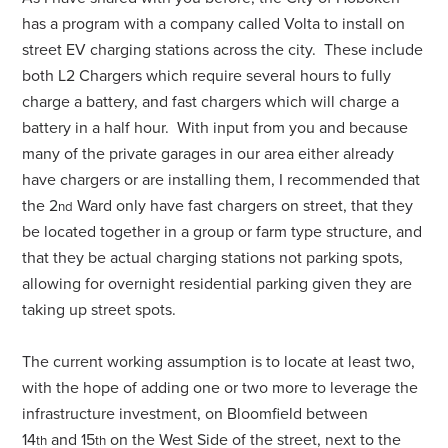
has a program with a company called Volta to install on
street EV charging stations across the city. These include
both L2 Chargers which require several hours to fully
charge a battery, and fast chargers which will charge a
battery in a half hour. With input from you and because
many of the private garages in our area either already
have chargers or are installing them, I recommended that
the 2
Ward only have fast chargers on street, that they
nd
be located together in a group or farm type structure, and
that they be actual charging stations not parking spots,
allowing for overnight residential parking given they are
taking up street spots.
The current working assumption is to locate at least two,
with the hope of adding one or two more to leverage the
infrastructure investment, on Bloomfield between
14
and 15
on the West Side of the street, next to the
th
th