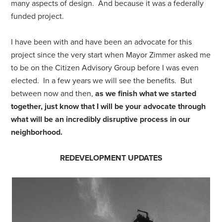
many aspects of design. And because it was a federally
funded project.
I have been with and have been an advocate for this
project since the very start when Mayor Zimmer asked me
to be on the Citizen Advisory Group before I was even
elected. In a few years we will see the benefits. But
between now and then,
as we finish what we started
together, just know that I will be your advocate through
what will be an incredibly disruptive process in our
neighborhood.
REDEVELOPMENT UPDATES