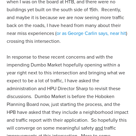
when I was on the board at HTB, and there were no
buildings yet built on the south side of 15th. Recently,
and maybe it is because we are now seeing more traffic
back on the roads, I have heard from many about their
near miss experiences (
or as George Carlin says, near hit
)
crossing this intersection.
In response to these recent concerns and with the
impending Dumbo Market hopefully opening within a
year right next to this intersection and bringing what we
expect to be a lot of traffic, I have asked the
administration and HPU Director Sharp to revisit these
discussions. Dumbo Market is before the Hoboken
Planning Board now, just starting the process, and the
HPB have asked that they include a neighborhood impact
and traffic report with their application. So hopefully this
will converge on some meaningful safety
and
traffic