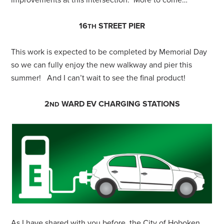
improvements at this intersection. More to come…
16
STREET PIER
TH
This work is expected to be completed by Memorial Day
so we can fully enjoy the new walkway and pier this
summer! And I can’t wait to see the final product!
2
WARD EV CHARGING STATIONS
ND
As I have shared with you before, the City of Hoboken