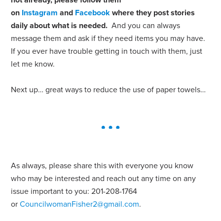
on
Instagram
and
Facebook
where they post stories
daily about what is needed.
And you can always
message them and ask if they need items you may have.
If you ever have trouble getting in touch with them, just
let me know.
Next up… great ways to reduce the use of paper towels…
As always, please share this with everyone you know
who may be interested and reach out any time on any
issue important to you: 201-208-1764
or
CouncilwomanFisher2@gmail.com
.