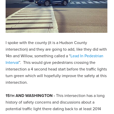
I spoke with the county (it is a Hudson County
intersection) and they are going to add, like they did with
14
and Willow, something called a “
Lead In Pedestrian
th
Interval
”. This would give pedestrians crossing the
intersection a 4 second head start before the traffic lights
turn green which will hopefully improve the safety at this
intersection.
15
AND WASHINGTON -
This intersection has a long
TH
history of safety concerns and discussions about a
potential traffic light there dating back to at least 2014