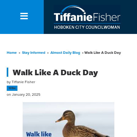
Home
»
Stay Informed
»
Almost Daily Blog
»
Walk Like A Duck Day
Walk Like A Duck Day
by
Tiffanie Fisher
105sc
on January 20, 2025