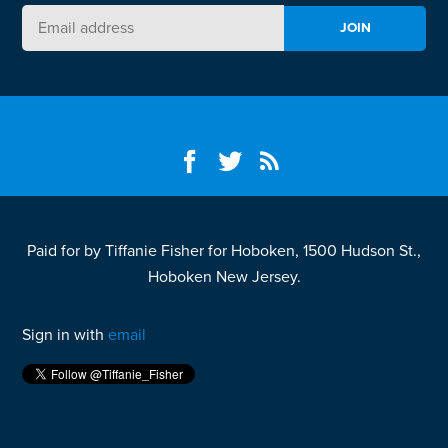
Paid for by Tiffanie Fisher for Hoboken, 1500 Hudson St.,
Hoboken New Jersey.
Sign in with
email