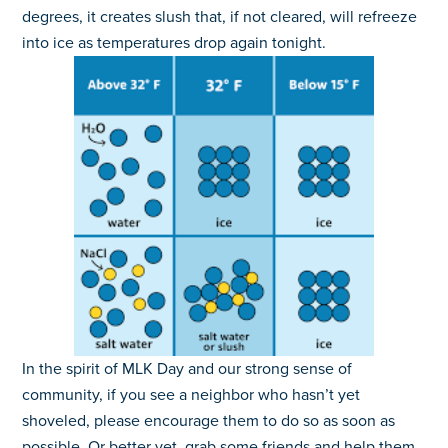
degrees, it creates slush that, if not cleared, will refreeze
into ice as temperatures drop again tonight.
In the spirit of MLK Day and our strong sense of
community, if you see a neighbor who hasn’t yet
shoveled, please encourage them to do so as soon as
possible. Or better yet, grab some friends and help them