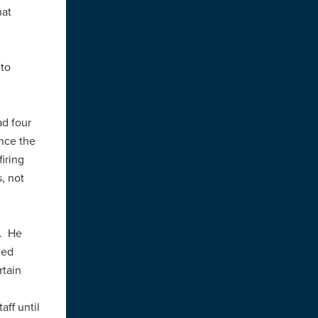
hat
 to
ad four
ince the
firing
s, not
r. He
ned
rtain
aff until