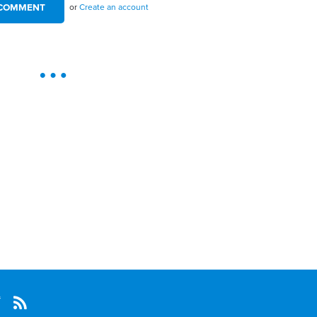
or
Create an account