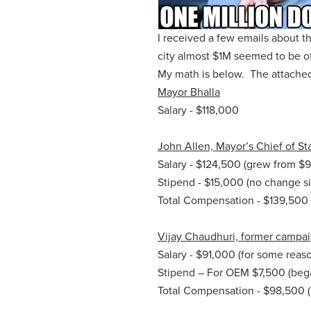
I received a few emails about t
city almost $1M seemed to be of 
My math is below. The attached
Mayor Bhalla
Salary - $118,000
John Allen, Mayor’s Chief of Sta
Salary - $124,500 (grew from $
Stipend - $15,000 (no change si
Total Compensation - $139,500 (
Vijay Chaudhuri, former campa
Salary - $91,000 (for some reaso
Stipend – For OEM $7,500 (bega
Total Compensation - $98,500 (