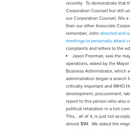
recently. To demonstrate that t
Corporation Counsel but still uno
our Corporation Counsel, fills a
than our other Associate Corpo
remember, John
directed and s
meetings to personally attack 
complaints and letters to the ed
Jason Freeman, was the mayor
operations, asked by the Mayor t
Business Administrator, which w
administration began a search 
critically important and IMHO 
development, procurement, labor
report to this person who also o
political retaliation in a tort c
This… all of it, is just not acce
almost $1M. We asked the mayor