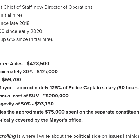
 Chief of Staff, now Director of Operations
itial hire)
nce late 2018.
00 since early 2020.
p 61% since initial hire).
Three Aides - $423,500
proximately 30% - $127,000
 - $69,700
r Mayor – approximately 125% of Police Captain salary (50 hours
 annual cost of SUV - ~$200,000
ngevity of 50% - $93,750
udes the approximate $75,000 spent on the separate constituen
orically covered by the Mayor's office.
crolling
is where I write about the political side on issues I think 