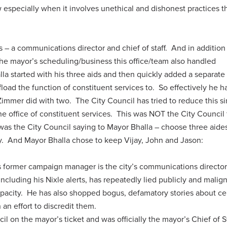
w especially when it involves unethical and dishonest practices t
– a communications director and chief of staff. And in addition
e mayor’s scheduling/business this office/team also handled
lla started with his three aids and then quickly added a separate
ffload the function of constituent services to. So effectively he h
Zimmer did with two. The City Council has tried to reduce this s
he office of constituent services. This was NOT the City Council 
s was the City Council saying to Mayor Bhalla – choose three aide
ty. And Mayor Bhalla chose to keep Vijay, John and Jason:
s former campaign manager is the city’s communications directo
 including his Nixle alerts, has repeatedly lied publicly and malig
l capacity. He has also shopped bogus, defamatory stories about ce
an effort to discredit them.
il on the mayor’s ticket and was officially the mayor’s Chief of St