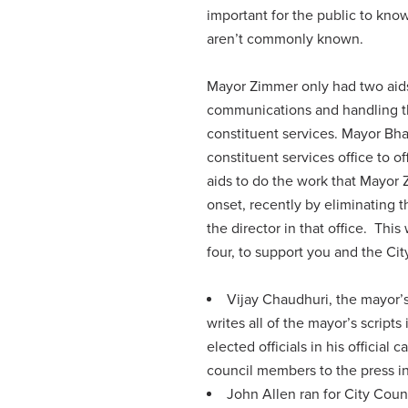
important for the public to kno
aren’t commonly known.
Mayor Zimmer only had two aids 
communications and handling th
constituent services. Mayor Bha
constituent services office to o
aids to do the work that Mayor 
onset, recently by eliminating t
the director in that office. Thi
four, to support you and the Ci
Vijay Chaudhuri, the mayor’
writes all of the mayor’s scripts
elected officials in his officia
council members to the press in 
John Allen ran for City Counc