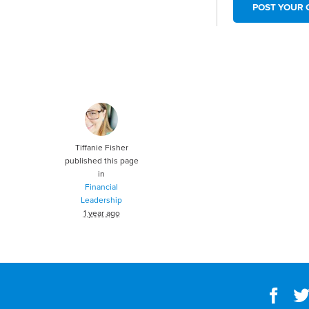
Tiffanie Fisher
published this page
in
Financial
Leadership
1 year ago