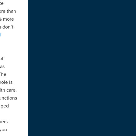
te
ore than
0% more
u don’t
l
of
 as
The
ole is
th care,
unctions
leged
yers
 you