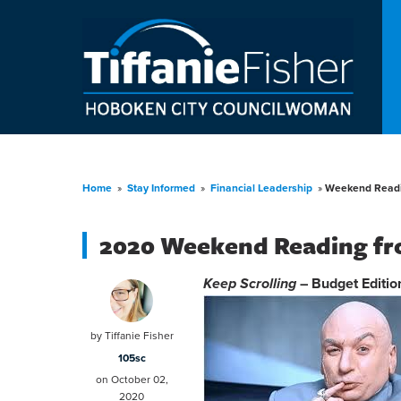
Home
»
Stay Informed
»
Financial Leadership
»
Weekend Readi
2020 Weekend Reading fr
Keep Scrolling
– Budget Editio
by
Tiffanie Fisher
105sc
on October 02,
2020