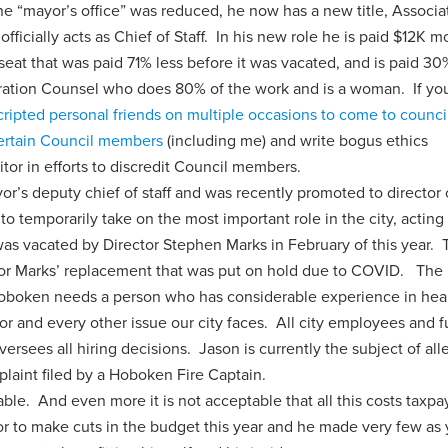
he “mayor’s office” was reduced, he now has a new title, Associa
fficially acts as Chief of Staff. In his new role he is paid $12K m
 seat that was paid 71% less before it was vacated, and is paid 3
ration Counsel who does 80% of the work and is a woman. If yo
cripted personal friends on multiple occasions to come to counci
certain Council members
(including me) and write bogus ethics
itor in efforts to discredit Council members.
’s deputy chief of staff and was recently promoted to director 
o temporarily take on the most important role in the city, acting
as vacated by Director Stephen Marks in February of this year. 
for Marks’ replacement that was put on hold due to COVID. The r
Hoboken needs a person who has considerable experience in heal
 and every other issue our city faces. All city employees and f
versees all hiring decisions. Jason is currently the subject of al
omplaint filed by a Hoboken Fire Captain.
ptable. And even more it is not acceptable that all this costs
tax
pa
 to make cuts in the budget this year and he made very few as