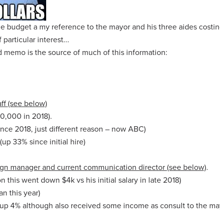
he budget a my reference to the mayor and his three aides costin
particular interest...
 memo is the source of much of this information:
ff (see below)
90,000 in 2018).
nce 2018, just different reason – now ABC)
up 33% since initial hire)
ign manager and current communication director (see below)
.
n this went down $4k vs his initial salary in late 2018)
n this year)
up 4% although also received some income as consult to the ma