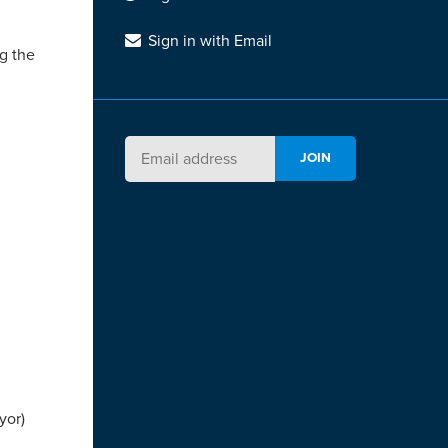
Sign in with Email
g the
yor)