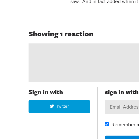
saw. And in fact added when it 
Showing 1 reaction
Sign in with
sign in wit
Twitter
Remember 