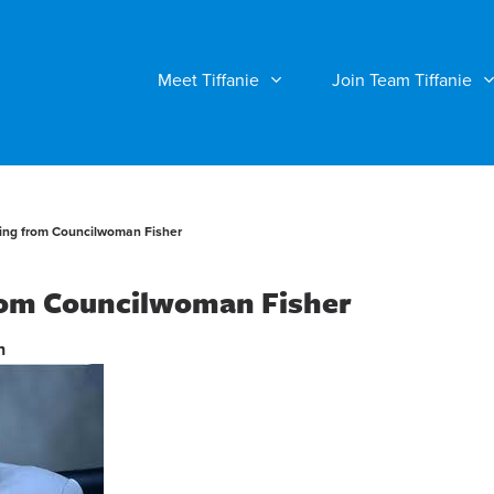
Meet Tiffanie
Join Team Tiffanie
ng from Councilwoman Fisher
om Councilwoman Fisher
n