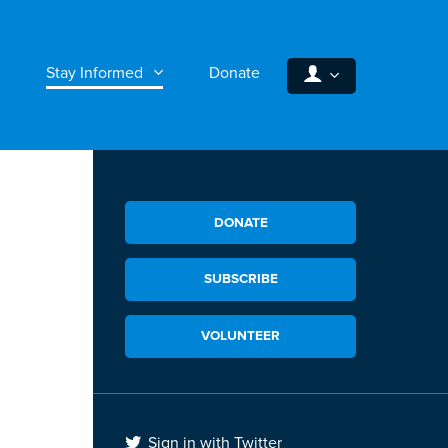
Stay Informed
Donate
DONATE
SUBSCRIBE
VOLUNTEER
Sign in with Twitter