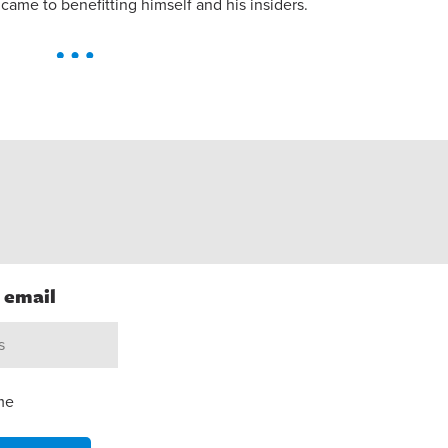
came to benefitting himself and his insiders.
h email
me