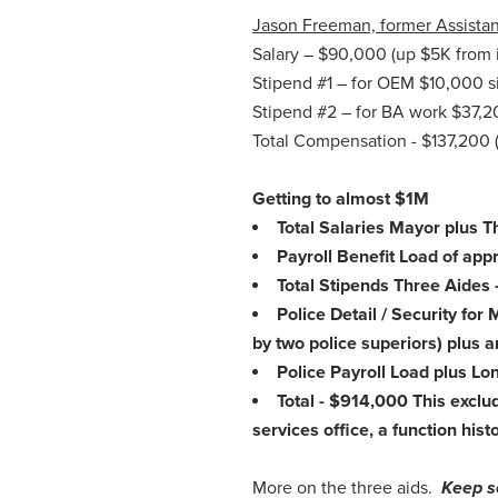
Jason Freeman, former Assistant
Salary – $90,000 (up $5K from in
Stipend #1 – for OEM $10,000 si
Stipend #2 – for BA work $37,2
Total Compensation - $137,200 (u
Getting to almost $1M
Total Salaries Mayor plus 
Payroll Benefit Load of ap
Total Stipends Three Aides
Police Detail / Security fo
by two police superiors) plus
Police Payroll Load plus Lo
Total - $914,000 This excl
services office, a function hist
More on the three aids.
Keep s