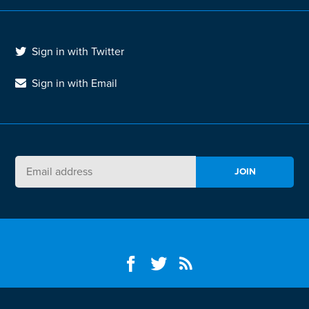
Sign in with Twitter
Sign in with Email