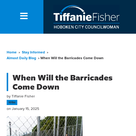
Home
»
Stay Informed
»
Almost Daily Blog
»
When Will the Barricades Come Down
When Will the Barricades
Come Down
by
Tiffanie Fisher
105sc
on January 15, 2025