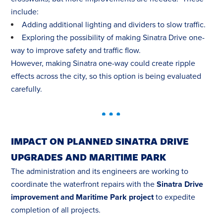
include:
Adding additional lighting and dividers to slow traffic.
Exploring the possibility of making Sinatra Drive one-
way to improve safety and traffic flow.
However, making Sinatra one-way could create ripple
effects across the city, so this option is being evaluated
carefully.
IMPACT ON PLANNED SINATRA DRIVE
UPGRADES AND MARITIME PARK
The administration and its engineers are working to
coordinate the waterfront repairs with the
Sinatra Drive
improvement and Maritime Park project
to expedite
completion of all projects.