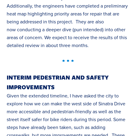
Additionally, the engineers have completed a preliminary
heat map highlighting priority areas for repair that are
being addressed in this project. They are also
now conducting a deeper dive (pun intended) into other
areas of concern. We expect to receive the results of this
detailed review in about three months.
INTERIM PEDESTRIAN AND SAFETY
IMPROVEMENTS
Given the extended timeline, I have asked the city to
explore how we can make the west side of Sinatra Drive
more accessible and pedestrian-friendly as well as the
street itself safer for bike riders during this period. Some
steps have already been taken, such as adding
crosswalks, but more improvements are needed. These