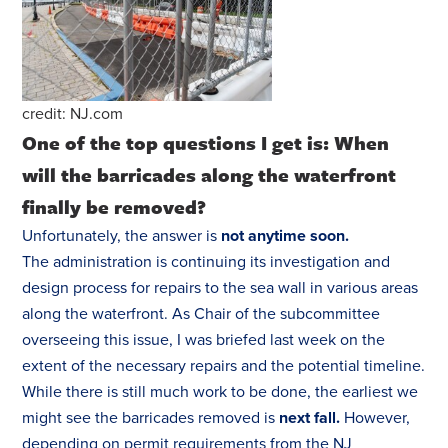
credit: NJ.com
One of the top questions I get is:
When
will the barricades along the waterfront
finally be removed?
Unfortunately, the answer is
not anytime soon.
The administration is continuing its investigation and
design process for repairs to the sea wall in various areas
along the waterfront. As Chair of the subcommittee
overseeing this issue, I was briefed last week on the
extent of the necessary repairs and the potential timeline.
While there is still much work to be done, the earliest we
might see the barricades removed is
next fall.
However,
depending on permit requirements from the NJ