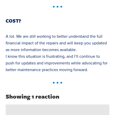
COST?
A lot. We are still working to better understand the full
financial impact of the repairs and will keep you updated
as more information becomes available.
I know this situation is frustrating, and I’ll continue to
push for updates and improvements while advocating for
better maintenance practices moving forward.
Showing 1 reaction