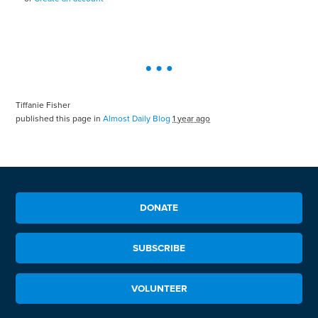
Tiffanie Fisher
published this page in
Almost Daily Blog
1 year ago
DONATE
SUBSCRIBE
VOLUNTEER