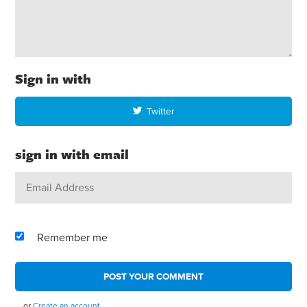
Sign in with
Twitter
sign in with email
Remember me
or
Create an account