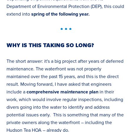
Department of Environmental Protection (DEP), this could
extend into
spring of the following year.
WHY IS THIS TAKING SO LONG?
The short answer: it's a big project after years of deferred
maintenance. The waterfront was not properly
maintained over the past 15 years, and this is the direct
result. Moving forward, I have asked that engineers
include a
comprehensive maintenance plan
in their
work, which would involve regular inspections, including
divers going into the water to identify and address
potential issues early. This is something that many of the
private owners along the waterfront – including the
Hudson Tea HOA – already do.