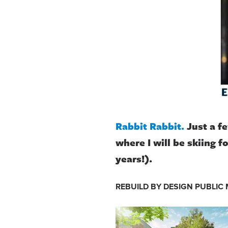
Rabbit Rabbit.
Just a f
where I will be skiing f
years!).
REBUILD BY DESIGN PUBLIC