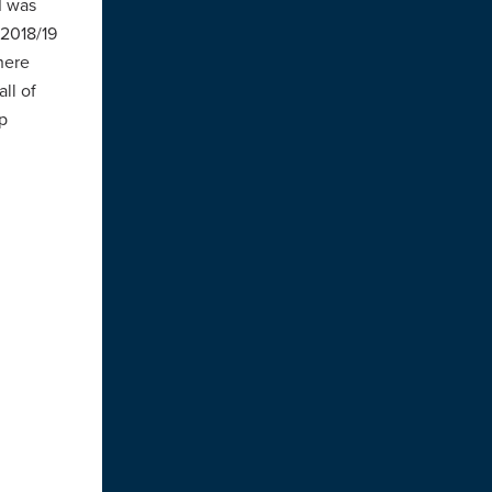
I was
 2018/19
here
ll of
p