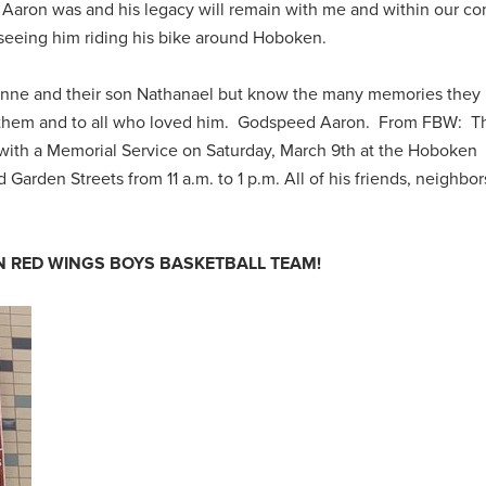
Aaron was and his legacy will remain with me and within our c
ss seeing him riding his bike around Hoboken.
Lynne and their son Nathanael but know the many memories they
o them and to all who loved him. Godspeed Aaron.
From FBW: Th
e with a Memorial Service on Saturday, March 9th at the Hoboken
arden Streets from 11 a.m. to 1 p.m. All of his friends, neighbo
 RED WINGS BOYS BASKETBALL TEAM!