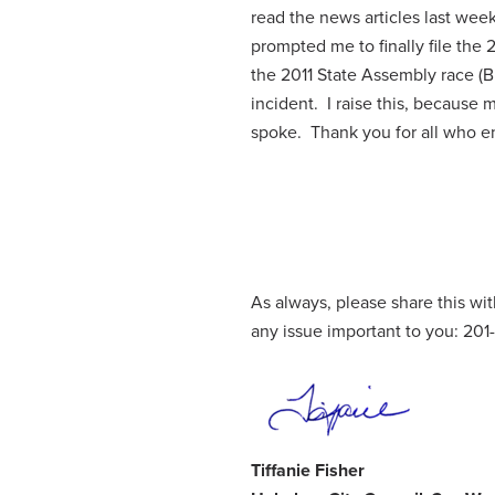
read the news articles last wee
prompted me to finally file the
the 2011 State Assembly race (B
incident. I raise this, because
spoke. Thank you for all who e
As always, please share this w
any issue important to you: 20
Tiffanie Fisher