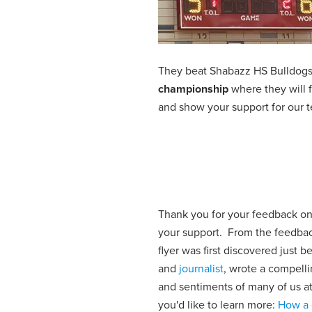
They beat Shabazz HS Bulldogs 
championship
where they will
and show your support for o
Thank you for your feedback o
your support. From the feedbac
flyer was first discovered just
and
journalist
, wrote a compelli
and sentiments of many of us at t
you'd like to learn more:
How a 