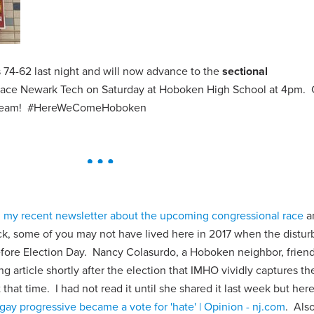
74-62 last night and will now advance to the
sectional
 face Newark Tech on Saturday at Hoboken High School at 4pm
ur team! #HereWeComeHoboken
n
my recent newsletter about the upcoming congressional race
a
k, some of you may not have lived here in 2017 when the distur
 before Election Day. Nancy Colasurdo, a Hoboken neighbor, frien
ng article shortly after the election that IMHO vividly captures t
hat time. I had not read it until she shared it last week but here i
gay progressive became a vote for 'hate' | Opinion - nj.com
. Also