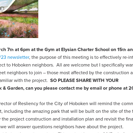
rch 7
at 6pm at the Gym at Elysian Charter School on 15
an
th
th
/23 newsletter
, the purpose of this meeting is to effectively re-i
ct to Hoboken neighbors. All are welcome but I specifically wan
et neighbors to join – those most affected by the construction 
miliar with the project.
SO PLEASE SHARE WITH YOUR
ark & Garden, can you please contact me by email or phone at 
irector of Resliency for the City of Hoboken will remind the com
t, including the amazing park that will be built on the site of the
the project construction and installation plan and revisit the fina
 we will answer questions neighbors have about the project.