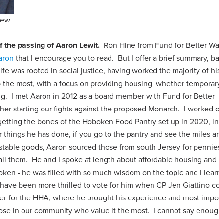
iew
f the passing of Aaron Lewit.
Ron Hine from Fund for Better Wa
Aaron
that I encourage you to read. But I offer a brief summary, b
e was rooted in social justice, having worked the majority of his
the most, with a focus on providing housing, whether temporary
ng. I met Aaron in 2012 as a board member with Fund for Better
er starting our fights against the proposed Monarch. I worked c
etting the bones of the Hoboken Food Pantry set up in 2020, in
things he has done, if you go to the pantry and see the miles a
f stable goods, Aaron sourced those from south Jersey for pennie
ll them. He and I spoke at length about affordable housing and
boken - he was filled with so much wisdom on the topic and I lea
 have been more thrilled to vote for him when CP Jen Giattino 
r for the HHA, where he brought his experience and most impor
those in our community who value it the most. I cannot say enou