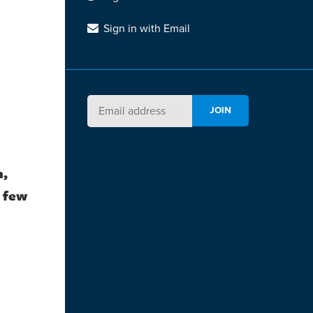
Sign in with Email
h,
a few