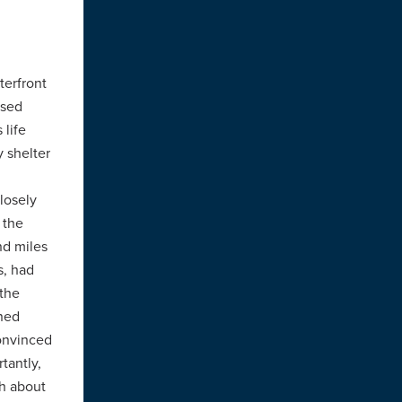
terfront
ased
 life
 shelter
losely
 the
nd miles
s, had
 the
rned
convinced
tantly,
gh about