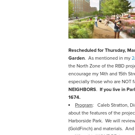
Rescheduled for Thursday, Ma
Garden
. As mentioned in my
2
the North Zone of the RBD proje
encourage my 14th and 15th Stre
especially those who are NOT fa
NEIGHBORS
.
If you live in P
1674.
Program
: Caleb Stratton, D
about the features of the projec
Harborside Park. We will review 
(GoldFinch) and materials. And