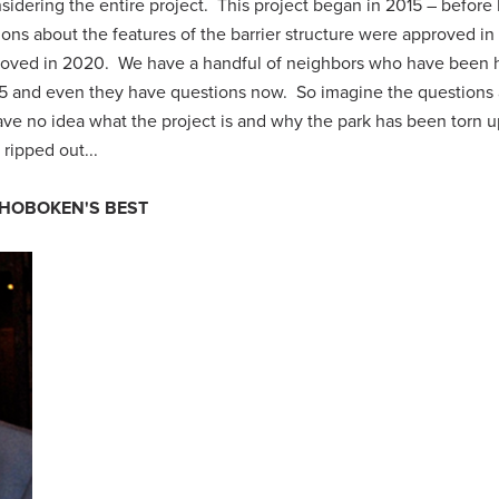
onsidering the entire project. This project began in 2015 – before 
ssions about the features of the barrier structure were approved in
approved in 2020. We have a handful of neighbors who have been 
15 and even they have questions now. So imagine the questions a
e no idea what the project is and why the park has been torn u
ripped out...
 HOBOKEN'S BEST