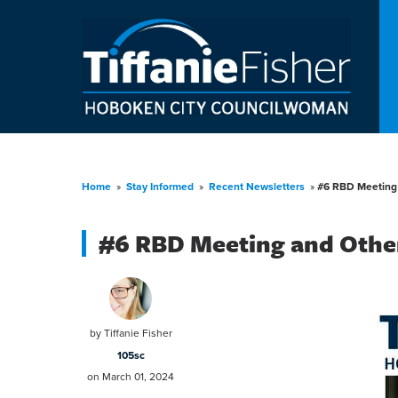
Home
»
Stay Informed
»
Recent Newsletters
»
#6 RBD Meeting
#6 RBD Meeting and Othe
by
Tiffanie Fisher
105sc
on March 01, 2024