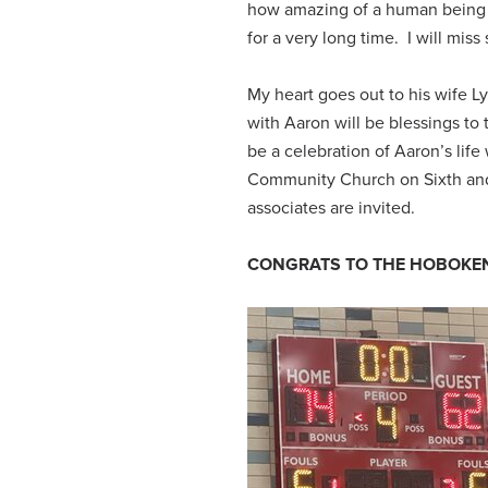
how amazing of a human being 
for a very long time. I will mi
My heart goes out to his wife 
with Aaron will be blessings t
be a celebration of Aaron’s lif
Community Church on Sixth and G
associates are invited.
CONGRATS TO THE HOBOKEN