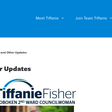
Meet Tiffanie
Join Team Tiffanie
 and Other Updates
r Updates