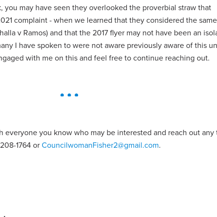
k, you may have seen they overlooked the proverbial straw that
 2021 complaint - when we learned that they considered the same
halla v Ramos) and that the 2017 flyer may not have been an isol
 many I have spoken to were not aware previously aware of this un
ngaged with me on this and feel free to continue reaching out.
ith everyone you know who may be interested and reach out any
1-208-1764 or
CouncilwomanFisher2@gmail.com
.