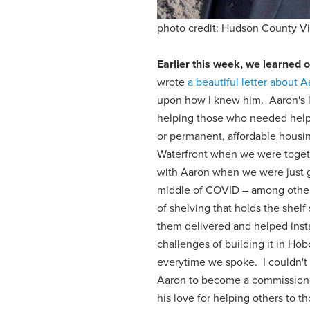
photo credit: Hudson County V
Earlier this week, we learned o
wrote
a beautiful letter about 
upon how I knew him. Aaron's lif
helping those who needed help 
or permanent, affordable housi
Waterfront when we were togeth
with Aaron when we were just g
middle of COVID – among other 
of shelving that holds the shel
them delivered and helped insta
challenges of building it in Ho
everytime we spoke. I couldn't
Aaron to become a commissione
his love for helping others to 