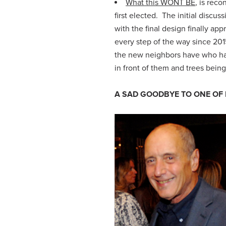
What this WONT BE
, is rec
first elected. The initial discu
with the final design finally 
every step of the way since 20
the new neighbors have who hav
in
front of them and trees being 
A SAD GOODBYE TO ONE OF