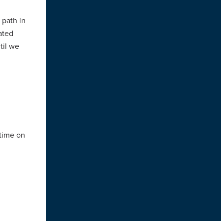
 path in
ated
til we
 time on