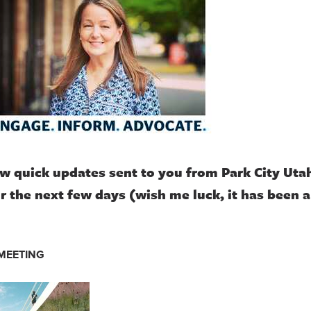
ew quick updates sent to you from Park City Uta
or the next few days (wish me luck, it has been 
 MEETING