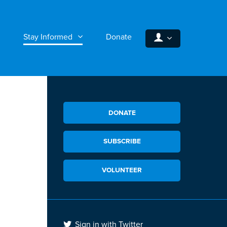
Stay Informed
Donate
DONATE
SUBSCRIBE
VOLUNTEER
Sign in with Twitter