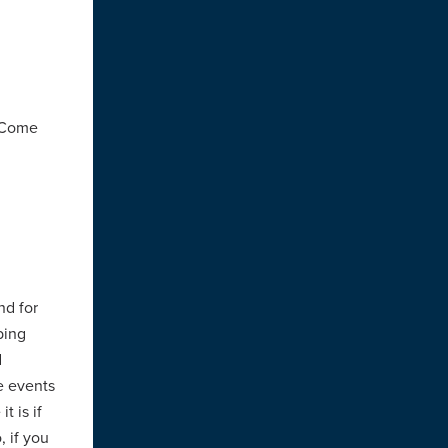
. Come
nd for
bing
d
he events
t is if
, if you