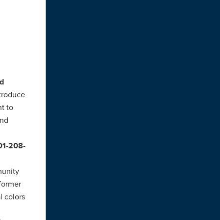
d
ntroduce
t to
and
201-208-
munity
 former
l colors