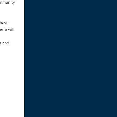
ommunity
 have
ere will
rs and