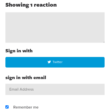
Showing 1 reaction
Sign in with
Twitter
sign in with email
Remember me