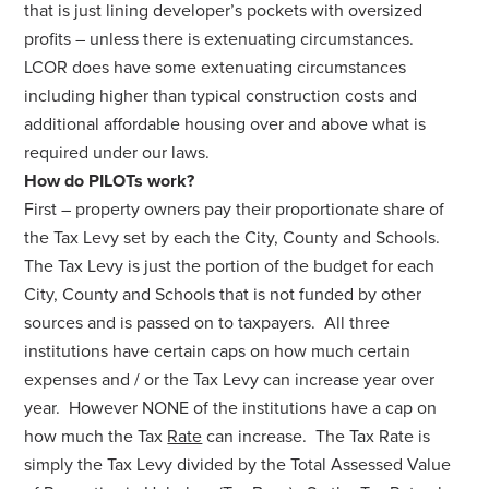
that is just lining developer’s pockets with oversized
profits – unless there is extenuating circumstances.
LCOR does have some extenuating circumstances
including higher than typical construction costs and
additional affordable housing over and above what is
required under our laws.
How do PILOTs work?
First – property owners pay their proportionate share of
the Tax Levy set by each the City, County and Schools.
The Tax Levy is just the portion of the budget for each
City, County and Schools that is not funded by other
sources and is passed on to taxpayers. All three
institutions have certain caps on how much certain
expenses and / or the Tax Levy can increase year over
year. However NONE of the institutions have a cap on
how much the Tax
Rate
can increase. The Tax Rate is
simply the Tax Levy divided by the Total Assessed Value