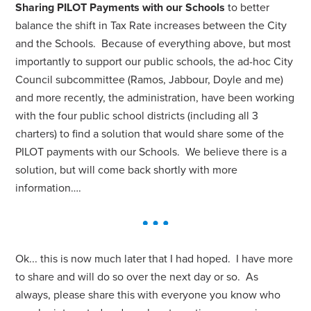
Sharing PILOT Payments with our Schools
to better
balance the shift in Tax Rate increases between the City
and the Schools. Because of everything above, but most
importantly to support our public schools, the ad-hoc City
Council subcommittee (Ramos, Jabbour, Doyle and me)
and more recently, the administration, have been working
with the four public school districts (including all 3
charters) to find a solution that would share some of the
PILOT payments with our Schools. We believe there is a
solution, but will come back shortly with more
information….
Ok... this is now much later that I had hoped. I have more
to share and will do so over the next day or so. As
always, please share this with everyone you know who