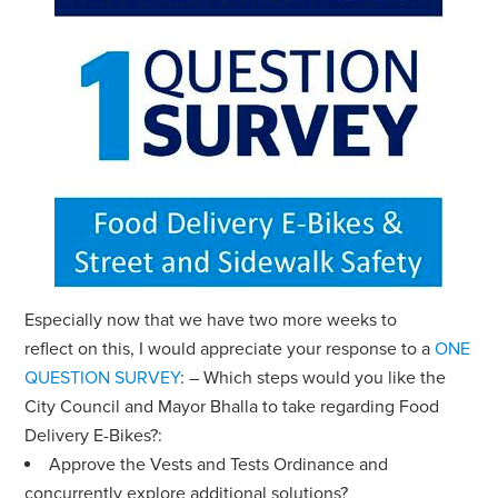
Especially now that we have two more weeks to
reflect on this, I would appreciate your response to a
ONE
QUESTION SURVEY
:
– Which steps would you like the
City Council and Mayor Bhalla to take regarding Food
Delivery E-Bikes?:
Approve the Vests and Tests Ordinance and
concurrently explore additional solutions?