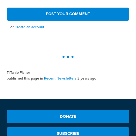
or
Create an account
Tiffanie Fisher
published this page in
Recent Newsletters
2 years ago
DONATE
SUBSCRIBE