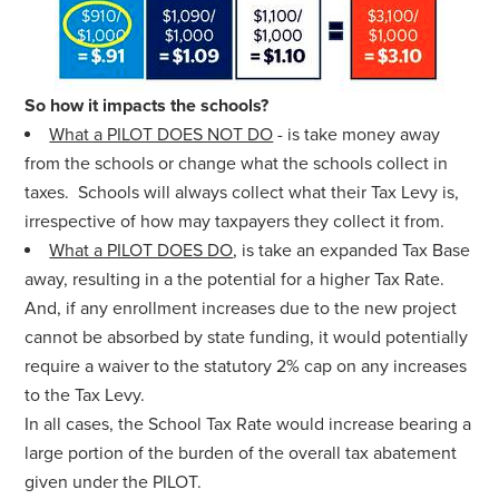
So how it impacts the schools?
What a PILOT DOES NOT DO
- is take money away
from the schools or change what the schools collect in
taxes. Schools will always collect what their Tax Levy is,
irrespective of how may taxpayers they collect it from.
What a PILOT DOES DO
, is take an expanded Tax Base
away, resulting in a the potential for a higher Tax Rate.
And,
if any enrollment increases due to the new project
cannot be absorbed by state funding, it would potentially
require a waiver to the statutory 2% cap on any increases
to the Tax Levy.
In all cases, the School Tax Rate would increase bearing a
large portion of the burden of the overall tax abatement
given under the PILOT.