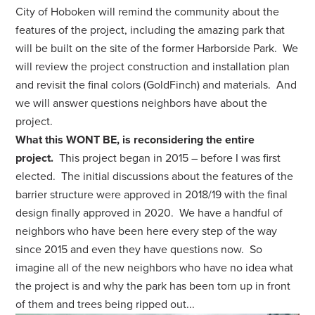
City of Hoboken will remind the community about the
features of the project, including the amazing park that
will be built on the site of the former Harborside Park.
We
will review the project construction and installation plan
and revisit the final colors (GoldFinch) and materials. And
we will answer questions neighbors have about the
project.
What this WONT BE, is reconsidering the entire
project.
This project began in 2015 – before I was first
elected. The initial discussions about the features of the
barrier structure were approved in 2018/19 with the final
design finally approved in 2020. We have a handful of
neighbors who have been here every step of the way
since 2015 and even they have questions now. So
imagine all of the new neighbors who have no idea what
the project is and why the park has been torn up in front
of them and trees being ripped out...