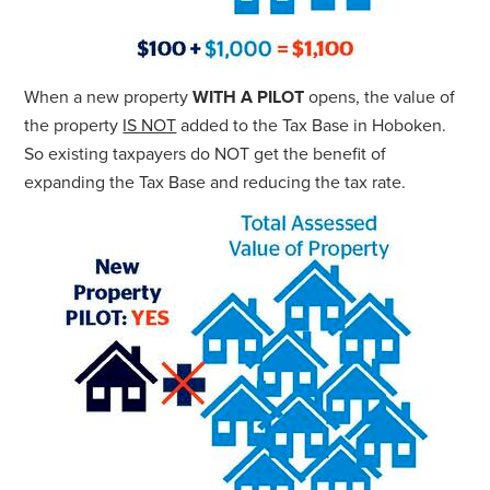
When a new property
WITH A PILOT
opens, the value of
the property
IS NOT
added to the Tax Base in Hoboken.
So existing taxpayers do NOT get the benefit of
expanding the Tax Base and reducing the tax rate.