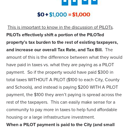
This is important to know in the discussion of PILOTs
.
PILOTs effectively shift a portion of the PILOTed
property’s tax burden to the rest of existing taxpayers,
and increase our overall Tax Rate, and Tax Bill.
The
amount of this is the difference between what they would
have paid in taxes vs. what they are paying as a PILOT
payment. So if the property would have paid $300 in
total taxes WITHOUT A PILOT ($100 to each City, County
and Schools), and instead is paying $200 WITH A PILOT
payment, the $100 they aren’t paying is spread across the
rest of the taxpayers. This can easily make sense for a
community to pay more in taxes to help fund affordable
housing or a large infrastructure investment.
When a PILOT payment is paid to the City (and small