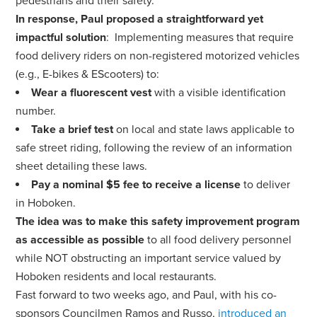
pedestrians and their safety.
In response, Paul proposed a straightforward yet
impactful solution
:
Implementing measures that require
food delivery riders on non-registered motorized vehicles
(e.g., E-bikes & EScooters) to:
Wear a fluorescent vest
with a visible identification
number.
Take a brief test
on local and state laws applicable to
safe street riding, following the review of an information
sheet detailing these laws.
Pay a nominal $5 fee to receive a license
to deliver
in Hoboken.
The idea was to make this safety improvement program
as accessible as possible
to all food delivery personnel
while NOT obstructing an important service valued by
Hoboken residents and local restaurants.
Fast forward to two weeks ago, and Paul, with his co-
sponsors Councilmen Ramos and Russo,
introduced an