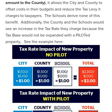
amount to the County)
, it allows the City and County to
offset costs in their budgets and reduce the Tax Levy it
charges to taxpayers. The Schools derive none of this
benefit. Additionally, the County and the Schools would
see an increase in the Tax Rate they charge because the
Tax Base would not be expanded with a PILOTed
property,. See the example here: