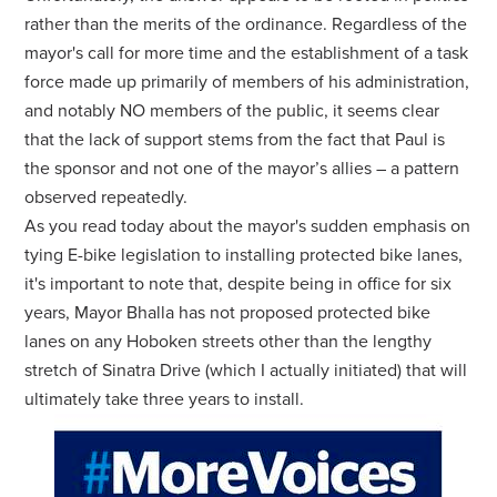
rather than the merits of the ordinance. Regardless of the
mayor's call for more time and the establishment of a task
force made up primarily of members of his administration,
and notably NO members of the public, it seems clear
that the lack of support stems from the fact that Paul is
the sponsor and not one of the mayor’s allies – a pattern
observed repeatedly.
As you read today about the mayor's sudden emphasis on
tying E-bike legislation to installing protected bike lanes,
it's important to note that, despite being in office for six
years, Mayor Bhalla has not proposed protected bike
lanes on any Hoboken streets other than the lengthy
stretch of Sinatra Drive (which I actually initiated) that will
ultimately take three years to install.