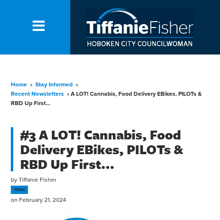
Home
»
Stay Informed
»
Recent Newsletters
»
A LOT! Cannabis, Food Delivery EBikes, PILOTs &
RBD Up First...
#3 A LOT! Cannabis, Food
Delivery EBikes, PILOTs &
RBD Up First...
by
Tiffanie Fisher
105sc
on February 21, 2024