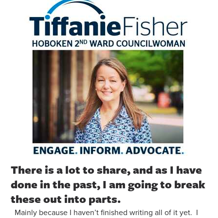
There is a lot to share, and as I have
done in the past, I am going to break
these out into parts.
Mainly because I haven’t finished writing all of it yet. I