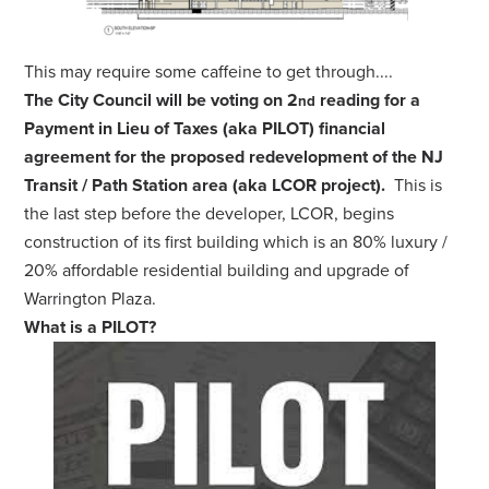
This may require some caffeine to get through....
The City Council will be voting on 2
reading for a
nd
Payment in Lieu of Taxes (aka PILOT) financial
agreement for the proposed redevelopment of the NJ
Transit / Path Station area (aka LCOR project).
This is
the last step before the developer, LCOR, begins
construction of its first building which is an 80% luxury /
20% affordable residential building and upgrade of
Warrington Plaza.
What is a PILOT?