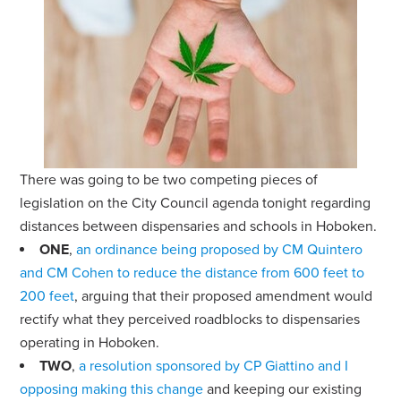
There was going to be two competing pieces of
legislation on the City Council agenda tonight regarding
distances between dispensaries and schools in Hoboken.
ONE
,
an ordinance being proposed by CM Quintero
and CM Cohen to reduce the distance from 600 feet to
200 feet
, arguing that their proposed amendment would
rectify what they perceived roadblocks to dispensaries
operating in Hoboken.
TWO
,
a resolution sponsored by CP Giattino and I
opposing making this change
and keeping our existing