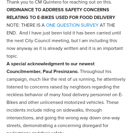
Thank you to CM Quintero for reaching out on this.
ORDINANCE TO ADDRESS SAFETY CONCERNS
RELATING TO E-BIKES USED FOR FOOD DELIVERY
NOTE: THERE IS A
ONE QUESTION SURVEY
AT THE
END. And I have just been told it has been carried until
the next City Council meeting, but I am including this
now anyway as it is already written and it is an important
topic.
A special acknowledgment to our newest
Councilmember, Paul Presinzano.
Throughout his
campaign, much like the rest of us running, he attentively
listened to concerns raised by neighbors regarding the
reckless behavior of many food delivery personnel on E-
Bikes and other unlicensed motorized vehicles. These
incidents include riding on sidewalks, through
intersections, and going the wrong way down one-way
streets, demonstrating a concerning disregard for