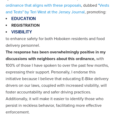
ordinance that aligns with these proposals
, dubbed
"Vests
and Tests" by Teri West at the Jersey Journal
, promoting:
EDUCATION
REGISTRATION
VISIBILITY
to enhance safety for both Hoboken residents and food
delivery personnel.
The response has been overwhelmingly positive in my
discussions with neighbors about this ordinance,
with
100% of those I have spoken to over the past few months,
expressing their support. Personally, I endorse this
initiative because I believe that educating E-Bike delivery
drivers on our laws, coupled with increased visibility, will
foster accountability and safer driving practices.
Additionally, it will make it easier to identify those who
persist in reckless behavior, facilitating more effective
enforcement.