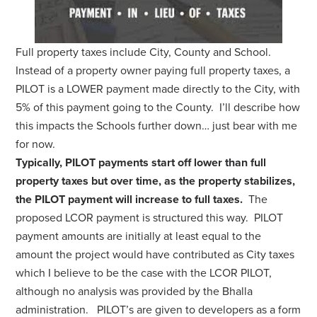
Full property taxes include City, County and School.
Instead of a property owner paying full property taxes, a
PILOT is a LOWER payment made directly to the City, with
5% of this payment going to the County. I’ll describe how
this impacts the Schools further down… just bear with me
for now.
Typically, PILOT payments start off lower than full
property taxes but over time, as the property stabilizes,
the PILOT payment will increase to full taxes.
The
proposed LCOR payment is structured this way. PILOT
payment amounts are initially at least equal to the
amount the project would have contributed as City taxes
which I believe to be the case with the LCOR PILOT,
although no analysis was provided by the Bhalla
administration. PILOT’s are given to developers as a form