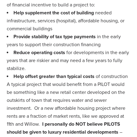
of financial incentive to build a project to:
Help supplement the cost of building
needed
infrastructure, services (hospital), affordable housing, or
commercial buildings
Provide stability of tax type payments
in the early
years to support their construction financing
Reduce operating costs
for developments in the early
years that are riskier and may need a few years to fully
stabilize.
Help offset greater than typical costs
of construction
A typical project that would benefit from a PILOT would
be something like a new retail center developed on the
outskirts of town that requires water and sewer
investment. Or a new affordable housing project where
rents are a fraction of market rents, like we approved at
11th and Willow.
I personally do NOT believe PILOTS
should be given to luxury residential developments
–