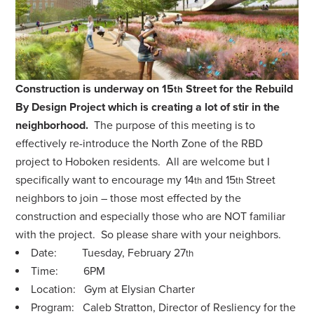
Construction is underway on 15
Street for the Rebuild
th
By Design Project which is creating a lot of stir in the
neighborhood.
The purpose of this meeting is to
effectively re-introduce the North Zone of the RBD
project to Hoboken residents. All are welcome but I
specifically want to encourage my 14
and 15
Street
th
th
neighbors to join – those most effected by the
construction and especially those who are NOT familiar
with the project. So please share with your neighbors.
Date: Tuesday, February 27
th
Time: 6PM
Location: Gym at Elysian Charter
Program: Caleb Stratton, Director of Resliency for the