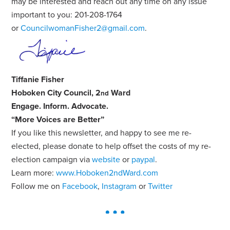
may be interested and reach out any time on any issue
important to you: 201-208-1764
or
CouncilwomanFisher2@gmail.com
.
Tiffanie Fisher
Hoboken City Council, 2
Ward
nd
Engage
.
Inform
.
Advocate
.
“More Voices are Better”
If you like this newsletter, and happy to see me re-
elected, please donate to help offset the costs of my re-
election campaign via
website
or
paypal
.
Learn more:
www.Hoboken2ndWard.com
Follow me on
Facebook
,
Instagram
or
Twitter