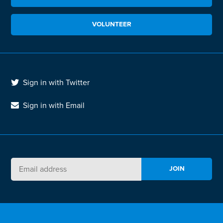
VOLUNTEER
Sign in with Twitter
Sign in with Email