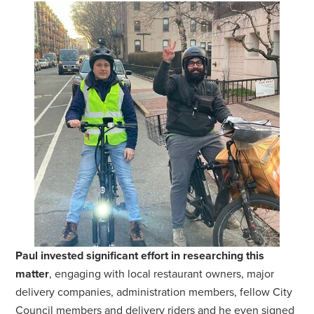
Paul invested significant effort in researching this
matter
, engaging with local restaurant owners, major
delivery companies, administration members, fellow City
Council members and delivery riders and he even signed