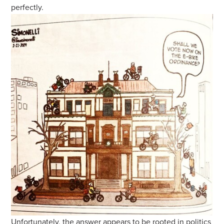
perfectly.
Unfortunately, the answer appears to be rooted in politics