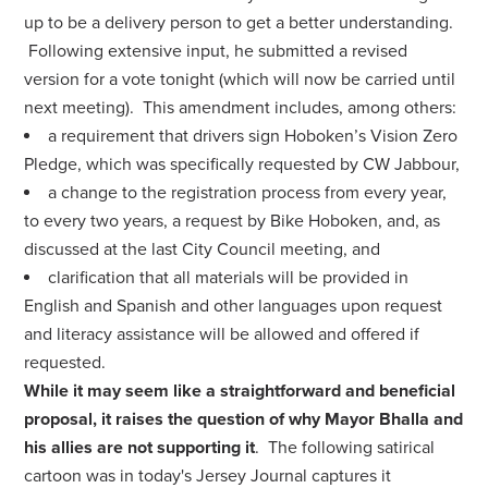
up to be a delivery person to get a better understanding.
Following extensive input, he submitted a revised
version for a vote tonight (which will now be carried until
next meeting). This amendment includes, among others:
a requirement that drivers sign Hoboken’s Vision Zero
Pledge, which was specifically requested by CW Jabbour,
a change to the registration process from every year,
to every two years, a request by Bike Hoboken, and, as
discussed at the last City Council meeting, and
clarification that all materials will be provided in
English and Spanish and other languages upon request
and literacy assistance will be allowed and offered if
requested.
While it may seem like a straightforward and beneficial
proposal, it raises the question of why Mayor Bhalla and
his allies are not supporting it
. The following satirical
cartoon was in today's Jersey Journal captures it