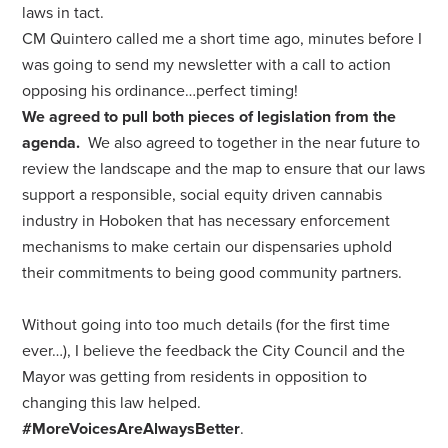
laws in tact.
CM Quintero called me a short time ago, minutes before I
was going to send my newsletter with a call to action
opposing his ordinance…perfect timing!
We agreed to pull both pieces of legislation from the
agenda.
We also agreed to together in the near future to
review the landscape and the map to ensure that our laws
support a responsible, social equity driven cannabis
industry in Hoboken that has necessary enforcement
mechanisms to make certain our dispensaries uphold
their commitments to being good community partners.
Without going into too much details (for the first time
ever…), I believe the feedback the City Council and the
Mayor was getting from residents in opposition to
changing this law helped.
#MoreVoicesAreAlwaysBetter
.