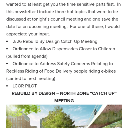
wanted to at least get you the time sensitive parts first. In
this newsletter I include three hot topics that were to be
discussed at tonight’s council meeting and one save the
date for an upcoming meeting. For one of these, I would
appreciate your input.
2/26 Rebuild By Design Catch-Up Meeting
Ordinance to Allow Dispensaries Closer to Children
(pulled from agenda)
Ordinance to Address Safety Concerns Relating to
Reckless Riding of Food Delivery people riding e-bikes
(carried to next meeting)
LCOR PILOT
REBUILD BY DESIGN – NORTH ZONE “CATCH UP”
MEETING