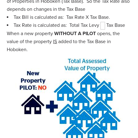
of Properties in Hoboken (Tax Base). So the Tax Rate also
depends on changes in the Tax Base
Tax Bill is calculated as: Tax Rate X Tax Base.
Tax Rate is calculated as: Total Tax Levy
Tax Base
When a new property
WITHOUT A PILOT
opens, the
value of the property
IS
added to the Tax Base in
Hoboken.