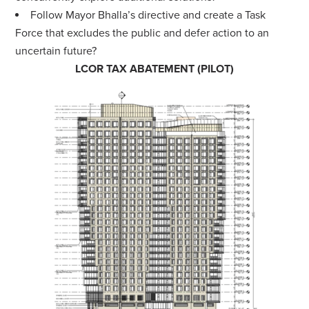
Follow Mayor Bhalla’s directive and create a Task
Force that excludes the public and defer action to an
uncertain future?
LCOR TAX ABATEMENT (PILOT)