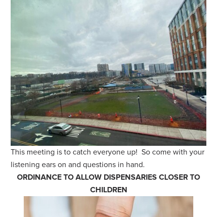
This meeting is to catch everyone up! So come with your
listening ears on and questions in hand.
ORDINANCE TO ALLOW DISPENSARIES CLOSER TO
CHILDREN