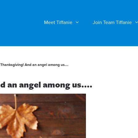
Meet Tiffanie
Join Team Tiffanie
Thanksgiving! And an angel among us....
d an angel among us....