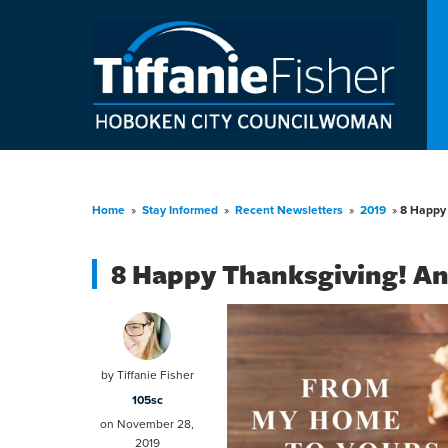
Home
»
Stay Informed
»
Recent Newsletters
»
2019
»
8 Happy 
8 Happy Thanksgiving! An
by
Tiffanie Fisher
105sc
on November 28,
2019