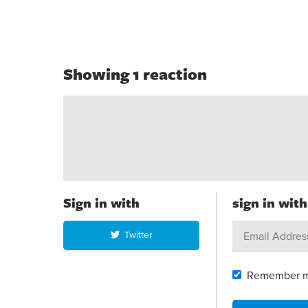
Showing 1 reaction
Sign in with
sign in wit
Twitter
Remember 