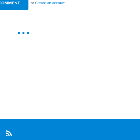
or
Create an account