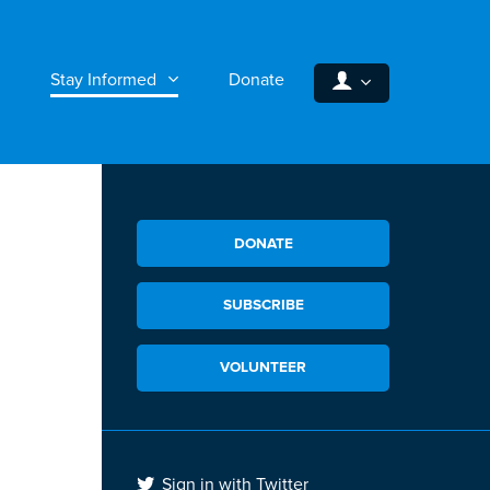
Stay Informed
Donate
DONATE
SUBSCRIBE
VOLUNTEER
Sign in with Twitter