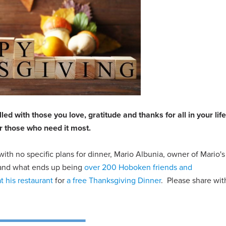
ed with those you love, gratitude and thanks for all in your lif
r those who need it most.
with no specific plans for dinner, Mario Albunia, owner of Mario's
m and what ends up being
over 200 Hoboken friends and
at his restaurant
for
a free Thanksgiving Dinner
. Please share wit