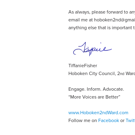
As always, please forward to an
email me at
hoboken2nd@gmai
anything else that is important
Tiffanie
Fisher
Hoboken City Council, 2
War
nd
Engage
.
Inform
.
Advocate
.
“More Voices are Better”
www.Hoboken2ndWard.com
Follow me on
Facebook
or
Twit