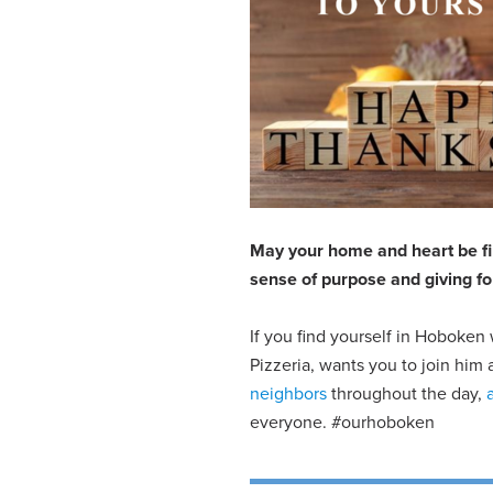
May your home and heart be fill
sense of purpose and giving fo
If you find yourself in Hoboken 
Pizzeria, wants you to join hi
neighbors
throughout the day,
everyone. #ourhoboken