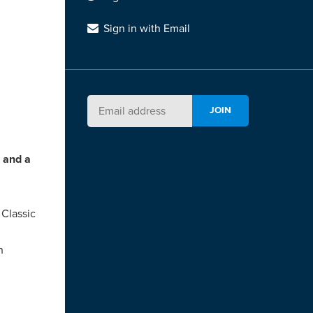
Sign in with Email
e and a
 Classic
h