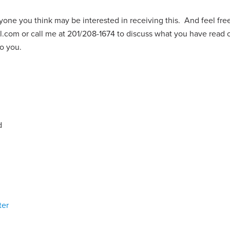
yone you think may be interested in receiving this. And feel fre
l.com
or call me at 201/208-1674 to discuss what you have read 
 to you.
d
ter