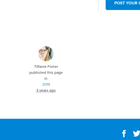
Tiffanie Fisher
published this page
in
2019
3 years ago