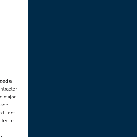
rded a
ntractor
on major
rade
still not
erience
o