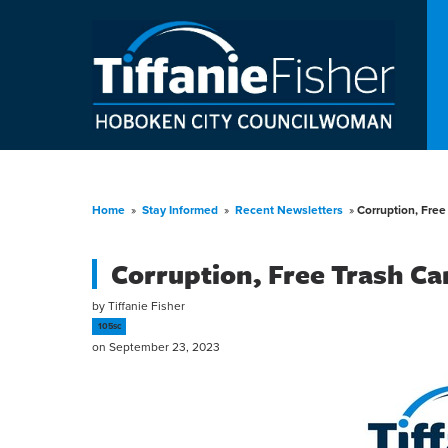
Home
»
Stay Informed
»
Recent Newsletters
»
Corruption, Fre
Corruption, Free Trash C
by
Tiffanie Fisher
105sc
on September 23, 2023