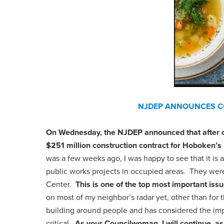
NJDEP ANNOUNCES CO
On Wednesday, the NJDEP announced that after ov
$251 million construction contract for Hoboken’s 
was a few weeks ago, I was happy to see that it is
public works projects in occupied areas. They were
Center.
This is one of the top most important is
on most of my neighbor’s radar yet, other than fo
building around people and has considered the impa
critical.
As your Councilwoman, I will continue, as