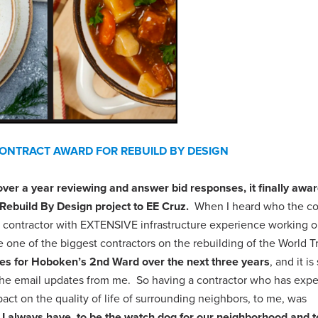
NTRACT AWARD FOR REBUILD BY DESIGN
er a year reviewing and answer bid responses, it finally awa
Rebuild By Design project to EE Cruz.
When I heard who the co
 a contractor with EXTENSIVE infrastructure experience working 
 one of the biggest contractors on the rebuilding of the World T
sues for Hoboken’s 2nd Ward over the next three years
, and it is 
r the email updates from me. So having a contractor who has exp
ct on the quality of life of surrounding neighbors, to me, was
 I always have, to be the watch dog for our neighborhood and t