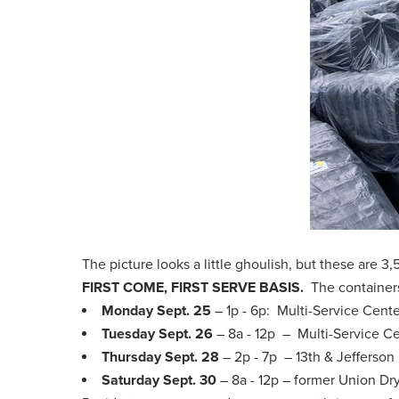
The picture looks a little ghoulish, but these are 3
FIRST COME, FIRST SERVE BASIS.
The containers
Monday Sept. 25
– 1p - 6p: Multi-Service Cent
Tuesday Sept. 26
– 8a - 12p – Multi-Service C
Thursday Sept. 28
– 2p - 7p – 13th & Jefferson
Saturday Sept. 30
– 8a - 12p – former Union D