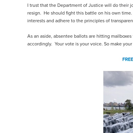
I trust that the Department of Justice will do thei
resign. He should fight this battle on his own time
interests and adhere to the principles of transpare
As an aside, absentee ballots are hitting mailboxe
accordingly. Your vote is your voice. So make your
FRE