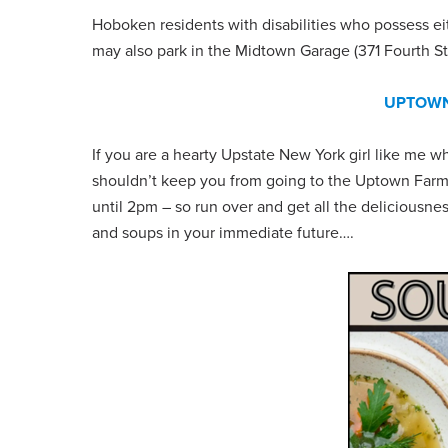
Hoboken residents with disabilities who possess eit
may also park in the Midtown Garage (371 Fourth St
UPTOWN
If you are a hearty Upstate New York girl like me wh
shouldn’t keep you from going to the Uptown Farmer
until 2pm – so run over and get all the deliciousn
and soups in your immediate future….