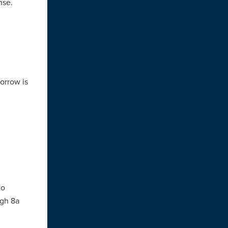
nse.
morrow is
to
ugh 8a