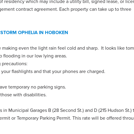
 residency which may include a utility bill, signed lease, or lice
gement contract agreement. Each property can take up to three
 STORM OPHELIA IN HOBOKEN
 making even the light rain feel cold and sharp. It looks like to
o flooding in our low lying areas.
g precautions:
 your flashlights and that your phones are charged.
have temporary no parking signs.
hose with disabilities.
rs in Municipal
Garages B (28 Second St.) and D (215 Hudson St.) 
ermit or Temporary Parking Permit. This rate will be offered thro