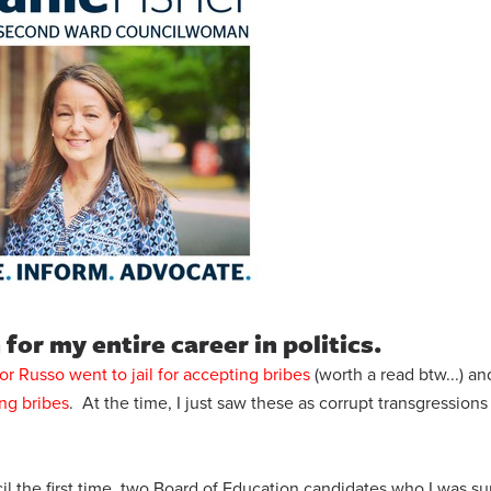
 for my entire career in politics.
r Russo went to jail for accepting bribes
(worth a read btw...) an
ng bribes
. At the time, I just saw these as corrupt transgressions
cil the first time, two Board of Education candidates who I was s