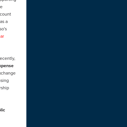
ee
ecount
as a
so's
lar
ecently,
expense
exchange
using
rship
lic