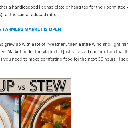
her a handicapped license plate or hang tag for their permitted 
.) for the same reduced rate.
 FARMERS MARKET IS OPEN
o grew up with a lot of “weather”, then a little wind and light rai
s Market under the viaduct! I just received confirmation that it
ess you need to make comforting food for the next 36 hours. I se