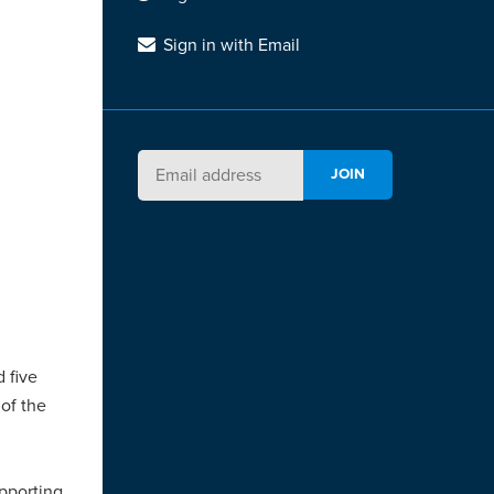
Sign in with Email
d five
 of the
upporting