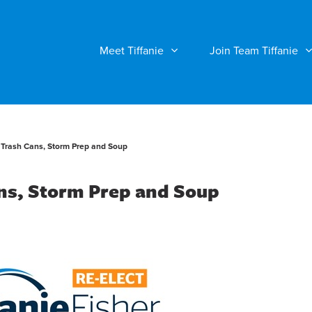
Meet Tiffanie
Join Team Tiffanie
e Trash Cans, Storm Prep and Soup
ans, Storm Prep and Soup