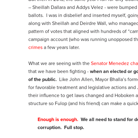
– Sheillah Dallara and Addys Velez - were bumped 
ballots. I was in disbelief and inserted myself, go
along with Sheillah and Deirdre Wall, who manage
pattern of votes that aligned with hundreds of “
campaign account (who was running unopposed that
crimes
a few years later.
What we are seeing with the
Senator Menedez cha
that we have been fighting -
when an elected or go
of the public.
Like John Allen, Mayor Bhalla’s forme
for favorable treatment and legislative actions a
their influence to get laws changed and Hoboken 
structure so Fulop (and his friend) can make a quick
Enough is enough.
We all need to stand for 
corruption. Full stop.