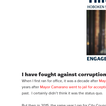
I have fought against corruption
When I first ran for office, it was a decade after
Mayo
years after
Mayor Camarano went to jail for accepti
past. I certainly didn’t think it was the status quo.
But then in 2015, the same year I ran for City Coun