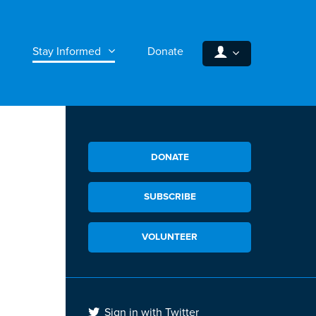
Stay Informed
Donate
DONATE
SUBSCRIBE
VOLUNTEER
Sign in with Twitter