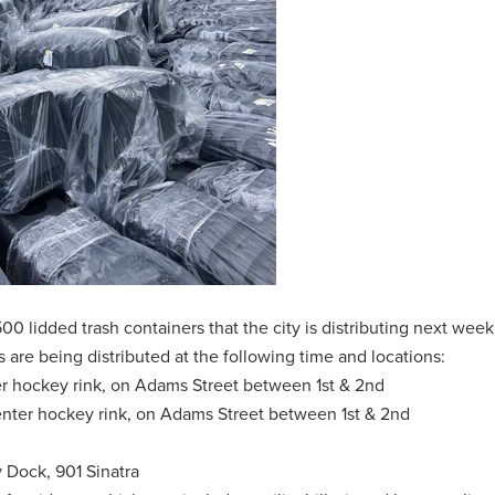
,500 lidded trash containers that the city is distributing next wee
 are being distributed at the following time and locations:
er hockey rink, on Adams Street between 1st & 2nd
enter hockey rink, on Adams Street between 1st & 2nd
ry Dock, 901 Sinatra