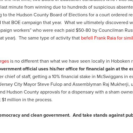
last minute from winning due to hundreds of suspicious absent
ing to the Hudson County Board of Elections for a court ordered r
d that BOE campaign that year. What we ultimately discovered w
campaign workers” who were each paid $50-80 by Councilman Rus
 year). The same type of activity that
befell Frank Raia for simi
rges
is no different than what we have seen locally in Hoboken r
vernment official uses his/her office for financial gain at the 
r chief of staff, getting a 10% financial stake in McSwiggans in 
nd Jersey City Mayor Steve Fulop and Assemblyman Raj Mukherji, 
and Hudson County approvals for a dispensary with a sham owne
 $1 million in the process.
democracy and clean government. And take stands against pub