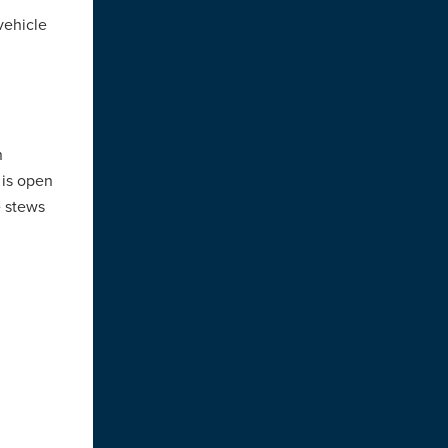
vehicle
n
 is open
e stews