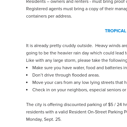
Residents – owners and renters - must bring proof of
Registered agents must bring a copy of their mana
containers per address.
TROPICAL
It is already pretty cruddy outside. Heavy winds are
going to be the heavier rain day which could lead t
Like with any large storm, please take the followin
Make sure you have water, food and batteries in
Don’t drive through flooded areas.
Move your cars from any low lying streets that 
Check in on your neighbors, especial seniors or t
The city is offering discounted parking of $5 / 24 h
residents with a valid Resident On-Street Parking P
Monday, Sept. 25.