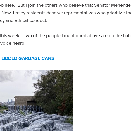
r job here. But I join the others who believe that Senator Menend
. New Jersey residents deserve representatives who prioritize th
ncy and ethical conduct.
s this week – two of the people I mentioned above are on the bal
 voice heard.
E LIDDED GARBAGE CANS