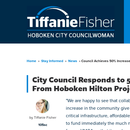
Home
»
Stay Informed
»
News
»
Council Achieves 50% Increas
City Council Responds to
From Hoboken Hilton Proj
"We are happy to see that colla
increase in the community give
critical infrastructure, afforda
by
Tiffanie Fisher
to fund immediately the much nee
105sc