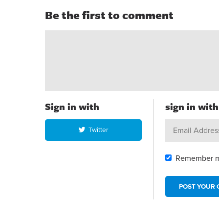
Be the first to comment
Sign in with
sign in wit
Twitter
Remember 