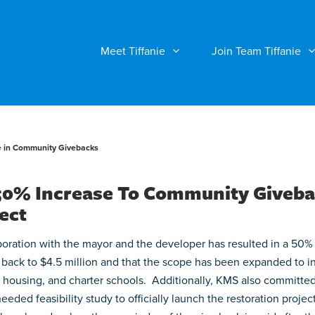
Meet Tiffanie
Join Team Tiffanie
e in Community Givebacks
 50% Increase To Community Giveb
ect
boration with the mayor and the developer has resulted in a 50%
 back to $4.5 million and that the scope has been expanded to i
ble housing, and charter schools. Additionally, KMS also committe
ded feasibility study to officially launch the restoration project