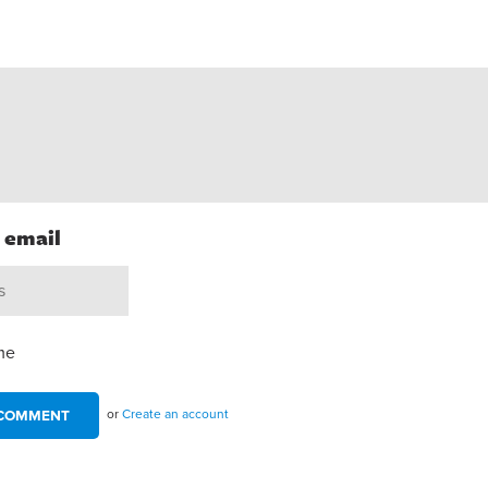
h email
me
or
Create an account