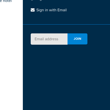
e hotel
Sign in with Email