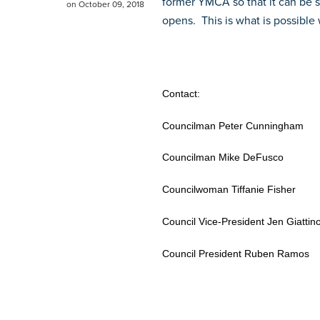
former YMCA so that it can be s
on October 09, 2018
opens. This is what is possible
Contact:
Councilman Peter Cunning
Councilman Mike DeFusc
Councilwoman Tiffanie Fis
Council Vice-President Jen Gi
Council President Ruben Ra