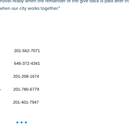
hovel-ready when the remainder of the give back is paid after th
 when our city works together."
ham 201-562-7071
o 646-372-4341
her 201-208-1674
attino 201-780-6779
mos 201-401-7947