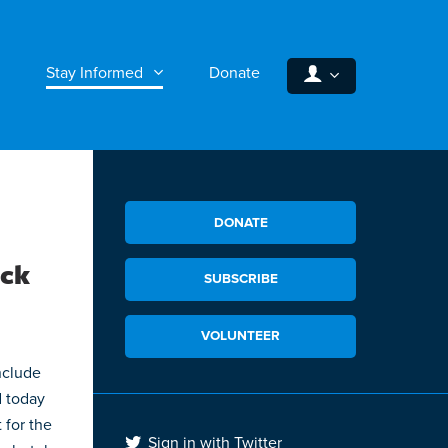
Stay Informed
Donate
DONATE
ack
SUBSCRIBE
VOLUNTEER
nclude
d today
 for the
Sign in with Twitter