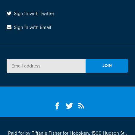
Sign in with Twitter
Sign in with Email
Paid for by Tiffanie Fisher for Hoboken, 1500 Hudson St.,