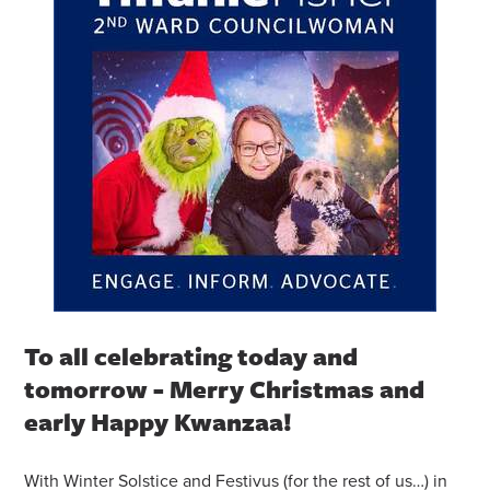
To all celebrating today and
tomorrow - Merry Christmas and
early Happy Kwanzaa!
With Winter Solstice and Festivus (for the rest of us…) in