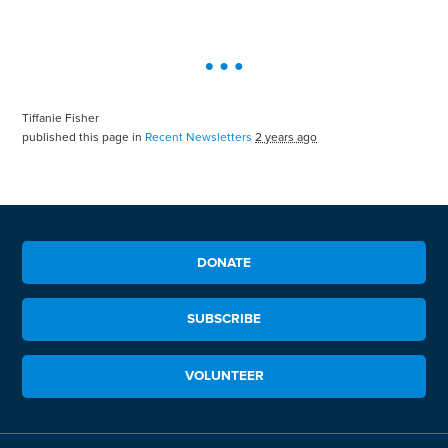
Tiffanie Fisher
published this page in
Recent Newsletters
2 years ago
DONATE
SUBSCRIBE
VOLUNTEER