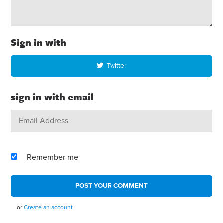
Sign in with
Twitter
sign in with email
Remember me
or
Create an account