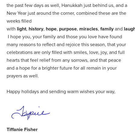
the past few days as well, Hanukkah just behind us, and a
New Year just around the corner, combined these are the
weeks filled
with
light
,
history
,
hope
,
purpose
,
miracles
,
family
and
laug
I hope you, your family and those you love have found
many reasons to reflect and rejoice this season, that your
celebrations are only filled with smiles, love, joy, and full
hearts that feel relief from any sorrows, and that
peace
and a hope for a brighter future for all remain in your
prayers as well.
Happy holidays and sending warm wishes your way,
Tiffanie Fisher