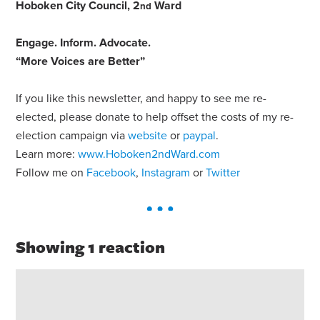
Hoboken City Council, 2
Ward
nd
Engage
.
Inform
.
Advocate
.
“More Voices are Better”
If you like this newsletter, and happy to see me re-
elected, please donate to help offset the costs of my re-
election campaign via
website
or
paypal
.
Learn more:
www.Hoboken2ndWard.com
Follow me on
Facebook
,
Instagram
or
Twitter
Showing 1 reaction