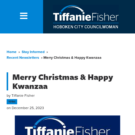
Home
»
Stay Informed
»
Recent Newsletters
»
Merry Christmas & Happy Kwanzaa
Merry Christmas & Happy
Kwanzaa
by
Tiffanie Fisher
105sc
on December 25, 2023