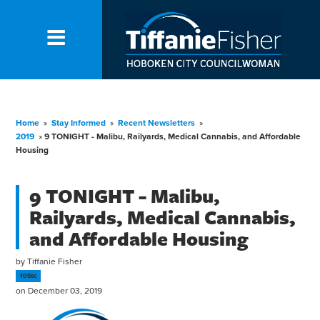
Home
»
Stay Informed
»
Recent Newsletters
»
2019
»
9 TONIGHT - Malibu, Railyards, Medical Cannabis, and Affordable
Housing
9 TONIGHT - Malibu,
Railyards, Medical Cannabis,
and Affordable Housing
by
Tiffanie Fisher
105sc
on December 03, 2019