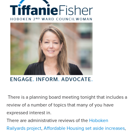
There is a planning board meeting tonight that includes a
review of a number of topics that many of you have
expressed interest in.
There are administrative reviews of the
Hoboken
Railyards project
,
Affordable Housing set aside increases
,