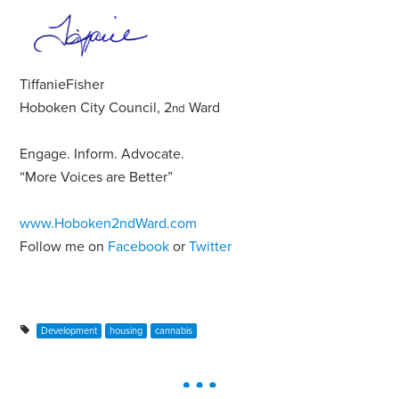
Tiffanie
Fisher
Hoboken City Council, 2
Ward
nd
Engage
.
Inform
.
Advocate
.
“More Voices are Better”
www.Hoboken2ndWard.com
Follow me on
Facebook
or
Twitter
Development
housing
cannabis