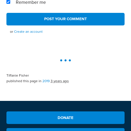
Remember me
or
Create an account
Tiffanie Fisher
published this page in
2019
3 years ago
DONATE