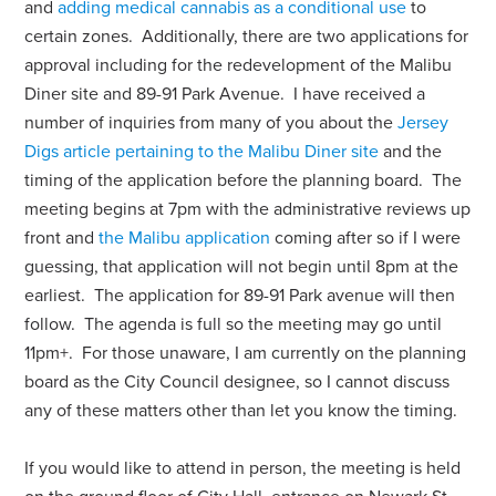
and
adding medical cannabis as a conditional use
to
certain zones. Additionally, there are two applications for
approval including for the redevelopment of the Malibu
Diner site and 89-91 Park Avenue. I have received a
number of inquiries from many of you about the
Jersey
Digs article pertaining to the Malibu Diner site
and the
timing of the application before the planning board. The
meeting begins at 7pm with the administrative reviews up
front and
the Malibu application
coming after so if I were
guessing, that application will not begin until 8pm at the
earliest. The application for 89-91 Park avenue will then
follow. The agenda is full so the meeting may go until
11pm+.
For those unaware, I am currently on the planning
board as the City Council designee, so I cannot discuss
any of these matters other than let you know the timing.
If you would like to attend in person, the meeting is held