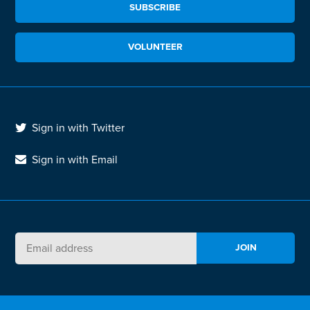
SUBSCRIBE
VOLUNTEER
Sign in with Twitter
Sign in with Email