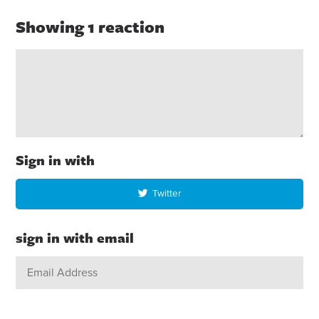
Showing 1 reaction
Sign in with
Twitter
sign in with email