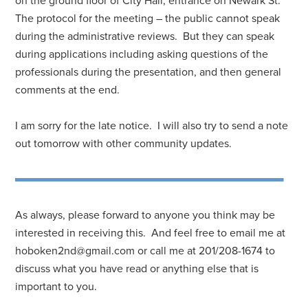
on the ground floor of City Hall, entrance on Newark St.
The protocol for the meeting – the public cannot speak
during the administrative reviews. But they can speak
during applications including asking questions of the
professionals during the presentation, and then general
comments at the end.
I am sorry for the late notice. I will also try to send a note
out tomorrow with other community updates.
As always, please forward to anyone you think may be
interested in receiving this. And feel free to email me at
hoboken2nd@gmail.com
or call me at 201/208-1674 to
discuss what you have read or anything else that is
important to you.