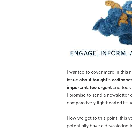
I wanted to cover more in this n
issue about tonight’s ordinanc
important, too urgent
and took 
I promise to send a newsletter o
comparatively lighthearted issu
How we got to this point, this vo
potentially have a devastating i