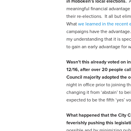
in Hoboken’s local elections.
Al
meaningful financial advantage 
their re-elections. It all but e
What
we learned in the recent 
campaigns have the advantage. 
my understanding that it is spe
to gain an early advantage for w
Wasn’t this already voted on 
12/16
, after over 20 people cal
Council majority adopted the o
night in office prior to joining
changing it from ‘abstain’ to be
expected to be the fifth ‘yes’ vo
What happened that the City Co
feverishly pushing this legisla
possible and by minimizing publi