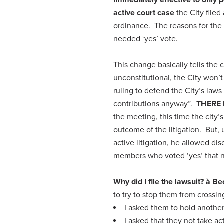
active court case
the City file
ordinance. The reasons for the 
needed ‘yes’ vote.
This change basically tells the c
unconstitutional, the City won’t
ruling to defend the City’s law
contributions anyway”.
THERE 
the meeting, this time the city
outcome of the litigation. But,
active litigation, he allowed di
members who voted ‘yes’ that n
Why did I file the lawsuit?
à
Be
to try to stop them from crossin
I asked them to hold another
I asked that they not take ac