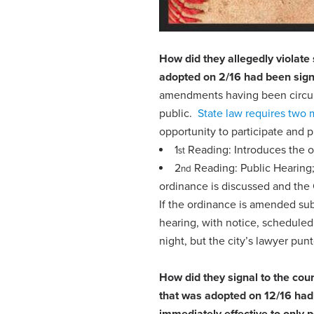
How did they allegedly violate
adopted on 2/16 had been sign
amendments having been circulat
public.
State law requires two 
opportunity to participate and
1
Reading: Introduces the 
st
2
Reading: Public Hearing; 
nd
ordinance is discussed and the 
If the ordinance is amended sub
hearing, with notice, scheduled
night, but the city’s lawyer pu
How did they signal to the cou
that was adopted on 12/16 had
immediately effective
to
only p