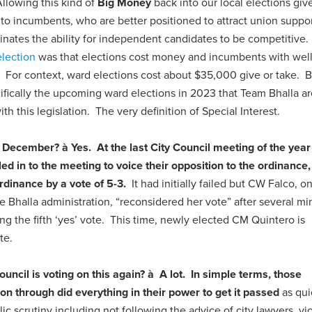
lowing this kind of
Big Money
back into our local elections giv
to incumbents, who are better positioned to attract union suppor
liminates the ability for independent candidates to be competitive.
election
was that elections cost money and incumbents with wel
For context, ward elections cost about $35,000 give or take. BT
cifically the upcoming ward elections in 2023 that Team Bhalla ar
ith this legislation. The very definition of Special Interest.
in December?
à
Yes
.
At the last City Council meeting of the year
led in to the meeting to voice their opposition to the ordinance,
rdinance by a vote of 5-3.
It had initially failed but CW Falco, on
 the Bhalla administration, “reconsidered her vote” after several m
ing the fifth ‘yes’ vote. This time, newly elected CM Quintero is
te.
uncil is voting on this again?
à
A lot.
In simple terms, those
tion through did everything in their power to get it passed
as qui
c scrutiny including not following the advice of city lawyers, vi