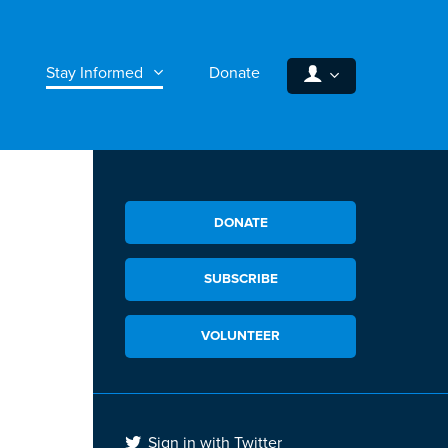
Stay Informed
Donate
DONATE
SUBSCRIBE
VOLUNTEER
Sign in with Twitter