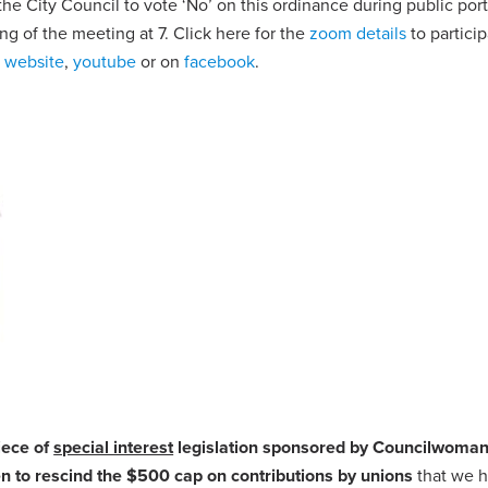
he City Council to vote ‘No’ on this ordinance during public por
ing of the meeting at 7. Click here for the
zoom details
to partici
s website
,
youtube
or on
facebook
.
iece of
special interest
legislation sponsored by Councilwoma
to rescind the $500 cap on contributions by unions
that we h