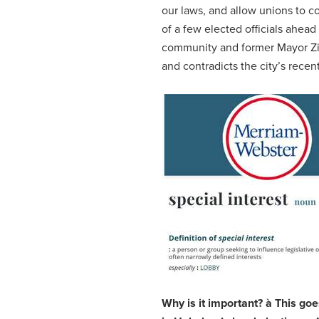
our laws, and allow unions to co
of a few elected officials ahea
community and former Mayor Zi
and contradicts the city’s recen
Why is it important?
à
This goe