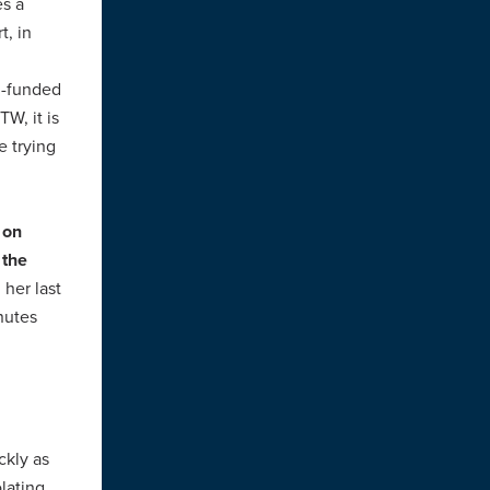
es a
t, in
l-funded
W, it is
e trying
 on
 the
 her last
inutes
ckly as
olating