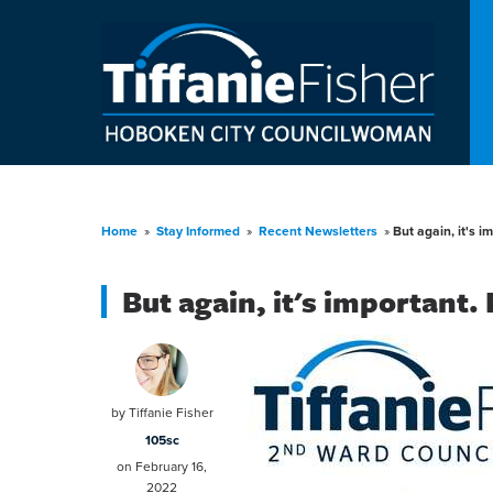
Home
»
Stay Informed
»
Recent Newsletters
»
But again, it's i
But again, it's important.
by
Tiffanie Fisher
105sc
on February 16,
2022