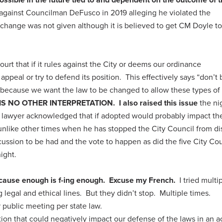
d against Councilman DeFusco in 2019 alleging he violated the
change was not given although it is believed to get CM Doyle to
ourt that if it rules against the City or deems our ordinance
 appeal or try to defend its position. This effectively says “don’t
s because we want the law to be changed to allow these types of
IS NO OTHER INTERPRETATION.
I also raised this issue
the ni
’s lawyer acknowledged that if adopted would probably impact th
 unlike other times when he has stopped the City Council from d
scussion to be had and the vote to happen as did the five City Co
ight.
cause enough is f-ing enough. Excuse my French.
I tried multi
g legal and ethical lines. But they didn’t stop. Multiple times.
 public meeting per state law.
tion that could negatively impact our defense of the laws in an a