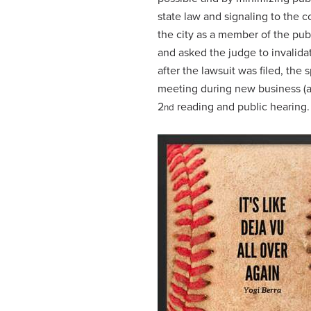
state law and signaling to the co
the city as a member of the publ
and asked the judge to invalida
after the lawsuit was filed, the
meeting during new business (ag
2
reading and public hearing
nd