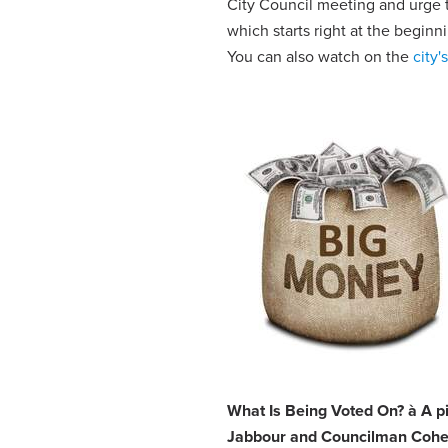
City Council meeting and urge t
which starts right at the beginn
You can also watch on the
city'
What Is Being Voted On?
à
A p
Jabbour and Councilman Cohen 