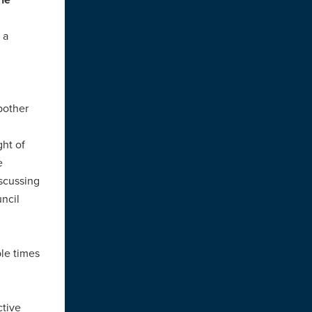
 a
 bother
ght of
e
iscussing
uncil
ple times
ctive