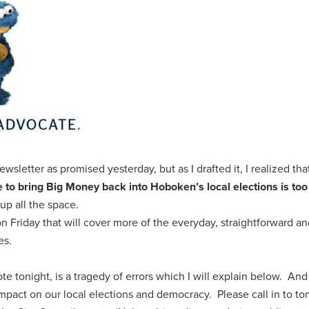
ewsletter as promised yesterday, but as I drafted it, I realized th
e to bring
Big Money
back into Hoboken’s local elections is too
up all the space.
n Friday that will cover more of the everyday, straightforward a
es.
te tonight, is a tragedy of errors which I will explain below. And i
mpact on our local elections and democracy. Please call in to ton