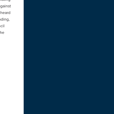
against
 heard
nding,
cil
the