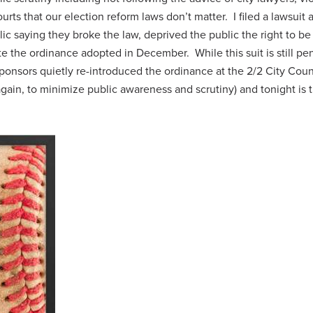
urts that our election reform laws don’t matter. I filed a lawsuit 
ic saying they broke the law, deprived the public the right to be
te the ordinance adopted in December. While this suit is still pe
 sponsors quietly re-introduced the ordinance at the 2/2 City Coun
ain, to minimize public awareness and scrutiny) and tonight is 
.