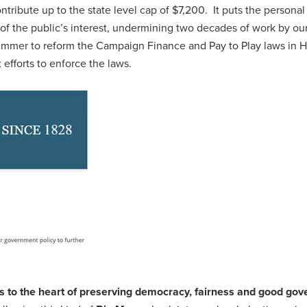
ntribute up to the state level cap of $7,200. It puts the personal
d of the public’s interest, undermining two decades of work by ou
mmer to reform the Campaign Finance and Pay to Play laws in 
t efforts to enforce the laws.
s to the heart of preserving democracy, fairness and good go