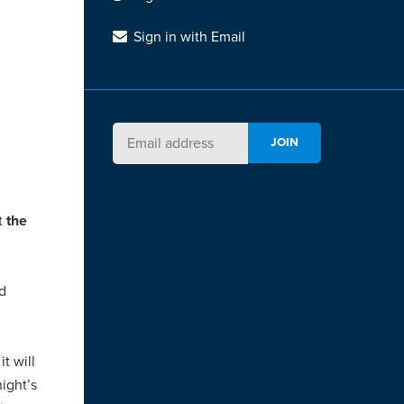
Sign in with Email
at
the
nd
t will
ight’s