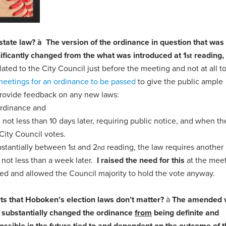
 state law?
à
The version of the ordinance in question that was
ificantly changed from the what was introduced at 1
reading,
st
ed to the City Council just before the meeting and not at all to
meetings for an ordinance to be passed
to give the public ample
 provide feedback on any new laws:
ordinance and
not less than 10 days later, requiring public notice, and when th
City Council votes.
stantially between 1
and 2
reading, the law requires another 
st
nd
 not less than a week later.
I raised the need for this
at the meet
nted and allowed the Council majority to hold the vote anyway.
rts that Hoboken’s election laws don’t matter?
à
The amended v
 substantially changed the ordinance
from
being definite and
ossible in the future tied to and dependent on the outcome of 