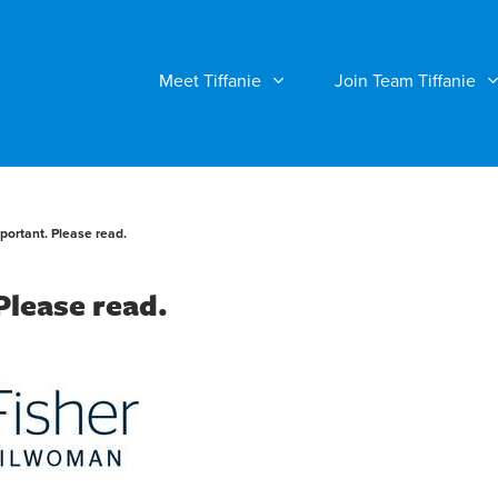
Meet Tiffanie
Join Team Tiffanie
mportant. Please read.
 Please read.