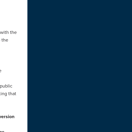
with the
 the
e
public
ing that
ersion
the