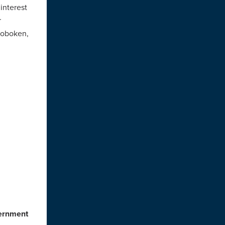
 interest
r
Hoboken,
vernment